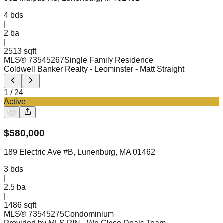
4
bds
|
2
ba
|
2513 sqft
MLS®
73545267
Single Family Residence
Coldwell Banker Realty - Leominster
- Matt Straight
1
/
24
Active
$
580,000
189 Electric Ave #B, Lunenburg, MA 01462
3
bds
|
2.5
ba
|
1486 sqft
MLS®
73545275
Condominium
Provided by MLS PIN
- We Close Deals Team