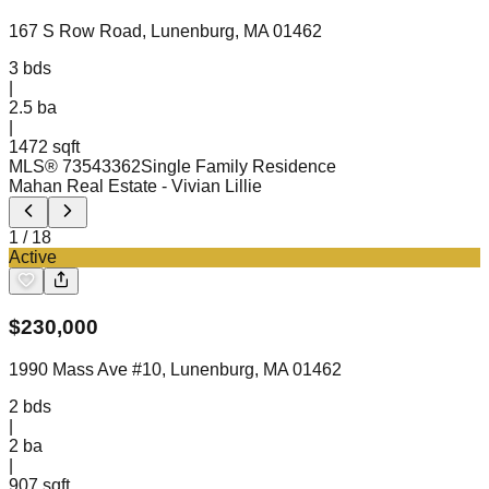
167 S Row Road, Lunenburg, MA 01462
3
bds
|
2.5
ba
|
1472 sqft
MLS®
73543362
Single Family Residence
Mahan Real Estate
- Vivian Lillie
1
/
18
Active
$
230,000
1990 Mass Ave #10, Lunenburg, MA 01462
2
bds
|
2
ba
|
907 sqft