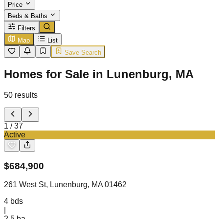
Price
Beds & Baths
Filters
Map
List
Save Search
Homes for Sale in Lunenburg, MA
50
results
1
/
37
Active
$
684,900
261 West St, Lunenburg, MA 01462
4
bds
|
2.5
ba