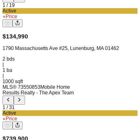
1
/
19
Active
Price
$
134,990
1790 Massachusetts Ave #25, Lunenburg, MA 01462
2
bds
|
1
ba
|
1000 sqft
MLS®
73550853
Mobile Home
Results Realty
- The Apex Team
1
/
31
Active
Price
$
739,900