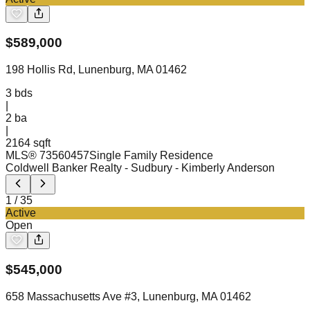
$
589,000
198 Hollis Rd, Lunenburg, MA 01462
3
bds
|
2
ba
|
2164 sqft
MLS®
73560457
Single Family Residence
Coldwell Banker Realty - Sudbury
- Kimberly Anderson
1
/
35
Active
Open
$
545,000
658 Massachusetts Ave #3, Lunenburg, MA 01462