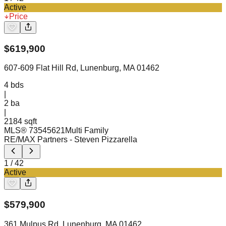
Active
Price
$
619,900
607-609 Flat Hill Rd, Lunenburg, MA 01462
4
bds
|
2
ba
|
2184 sqft
MLS®
73545621
Multi Family
RE/MAX Partners
- Steven Pizzarella
1
/
42
Active
$
579,900
361 Mulpus Rd, Lunenburg, MA 01462