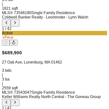
|
1821 sqft
MLS®
73546180
Single Family Residence
Coldwell Banker Realty - Leominster
- Lynn Walsh
1
/
42
Active
Price
$
689,900
27 Oak Ave, Lunenburg, MA 01462
3
bds
|
3
ba
|
2559 sqft
MLS®
73543047
Single Family Residence
Keller Williams Realty North Central
- The Goneau Group
1
/
42