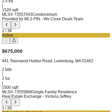
2.5
ba
|
1520 sqft
MLS®
73557043
Condominium
Provided by MLS PIN
- We Close Deals Team
1
/
38
Active
$
675,000
441 Townsend Harbor Road, Lunenburg, MA 01462
2
bds
|
2
ba
|
1500 sqft
MLS®
73555806
Single Family Residence
Real Estate Exchange
- Victoria Jeffrey
1
/
28