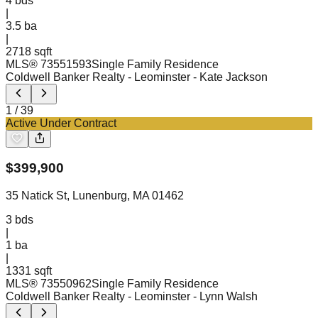
4
bds
|
3.5
ba
|
2718 sqft
MLS®
73551593
Single Family Residence
Coldwell Banker Realty - Leominster
- Kate Jackson
1
/
39
Active Under Contract
$
399,900
35 Natick St, Lunenburg, MA 01462
3
bds
|
1
ba
|
1331 sqft
MLS®
73550962
Single Family Residence
Coldwell Banker Realty - Leominster
- Lynn Walsh