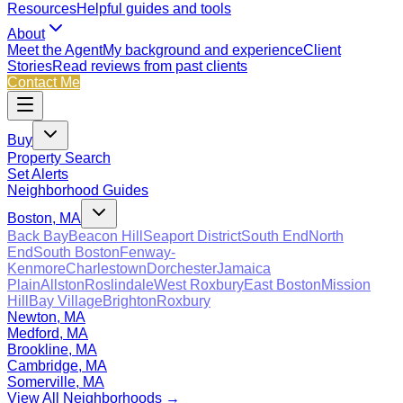
Resources
Helpful guides and tools
About
Meet the Agent
My background and experience
Client
Stories
Read reviews from past clients
Contact Me
Buy
Property Search
Set Alerts
Neighborhood Guides
Boston, MA
Back Bay
Beacon Hill
Seaport District
South End
North
End
South Boston
Fenway-
Kenmore
Charlestown
Dorchester
Jamaica
Plain
Allston
Roslindale
West Roxbury
East Boston
Mission
Hill
Bay Village
Brighton
Roxbury
Newton, MA
Medford, MA
Brookline, MA
Cambridge, MA
Somerville, MA
View All Neighborhoods →