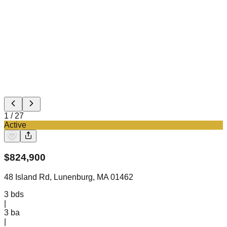
1
/
27
Active
$
824,900
48 Island Rd, Lunenburg, MA 01462
3
bds
|
3
ba
|