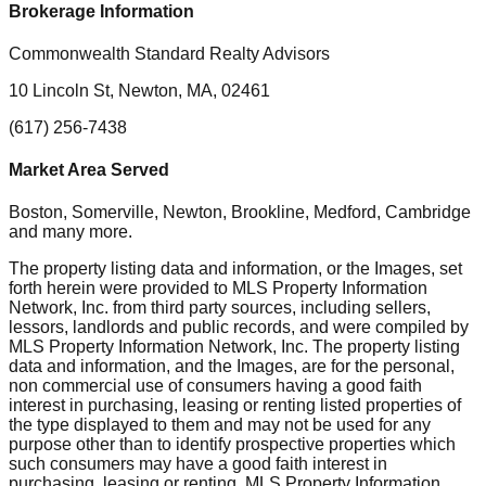
Brokerage Information
Commonwealth Standard Realty Advisors
10 Lincoln St, Newton, MA, 02461
(617) 256-7438
Market Area Served
Boston, Somerville, Newton, Brookline, Medford, Cambridge
and many more.
The property listing data and information, or the Images, set
forth herein were provided to MLS Property Information
Network, Inc. from third party sources, including sellers,
lessors, landlords and public records, and were compiled by
MLS Property Information Network, Inc. The property listing
data and information, and the Images, are for the personal,
non commercial use of consumers having a good faith
interest in purchasing, leasing or renting listed properties of
the type displayed to them and may not be used for any
purpose other than to identify prospective properties which
such consumers may have a good faith interest in
purchasing, leasing or renting. MLS Property Information