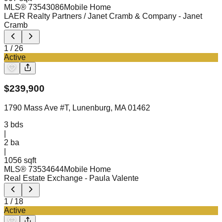
MLS®
73543086
Mobile Home
LAER Realty Partners / Janet Cramb & Company
- Janet
Cramb
1
/
26
Active
$
239,900
1790 Mass Ave #T, Lunenburg, MA 01462
3
bds
|
2
ba
|
1056 sqft
MLS®
73534644
Mobile Home
Real Estate Exchange
- Paula Valente
1
/
18
Active