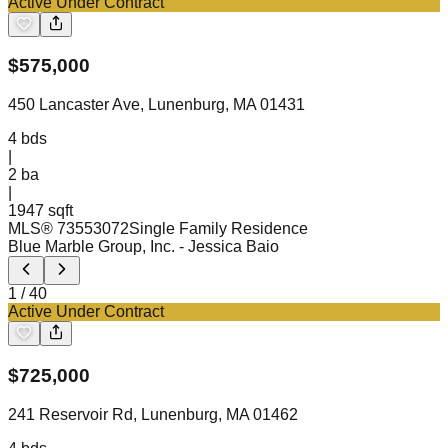
Active Under Contract
$
575,000
450 Lancaster Ave, Lunenburg, MA 01431
4
bds
|
2
ba
|
1947 sqft
MLS®
73553072
Single Family Residence
Blue Marble Group, Inc.
- Jessica Baio
1
/
40
Active Under Contract
$
725,000
241 Reservoir Rd, Lunenburg, MA 01462