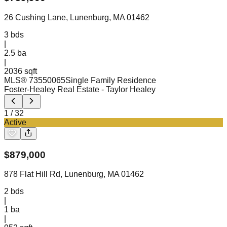
26 Cushing Lane, Lunenburg, MA 01462
3
bds
|
2.5
ba
|
2036 sqft
MLS®
73550065
Single Family Residence
Foster-Healey Real Estate
- Taylor Healey
1
/
32
Active
$
879,000
878 Flat Hill Rd, Lunenburg, MA 01462
2
bds
|
1
ba
|