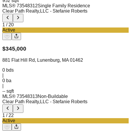
952 sqft
MLS®
73548312
Single Family Residence
Clear Path Realty,LLC
- Stefanie Roberts
1
/
20
Active
$
345,000
881 Flat Hill Rd, Lunenburg, MA 01462
0
bds
|
0
ba
|
-- sqft
MLS®
73548313
Non-Buildable
Clear Path Realty,LLC
- Stefanie Roberts
1
/
22
Active