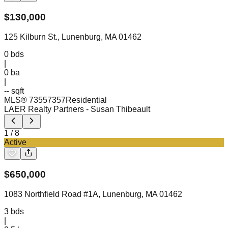
$
130,000
125 Kilburn St., Lunenburg, MA 01462
0
bds
|
0
ba
|
-- sqft
MLS®
73557357
Residential
LAER Realty Partners
- Susan Thibeault
1
/
8
Active
$
650,000
1083 Northfield Road #1A, Lunenburg, MA 01462
3
bds
|