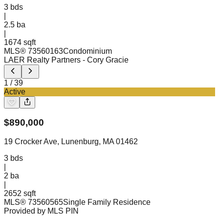
3
bds
|
2.5
ba
|
1674 sqft
MLS®
73560163
Condominium
LAER Realty Partners
- Cory Gracie
1
/
39
Active
$
890,000
19 Crocker Ave, Lunenburg, MA 01462
3
bds
|
2
ba
|
2652 sqft
MLS®
73560565
Single Family Residence
Provided by MLS PIN