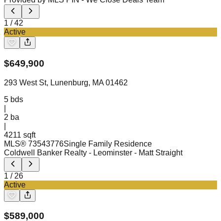
1
/
42
Active
$
649,900
293 West St, Lunenburg, MA 01462
5
bds
|
2
ba
|
4211 sqft
MLS®
73543776
Single Family Residence
Coldwell Banker Realty - Leominster
- Matt Straight
1
/
26
Active
$
589,000