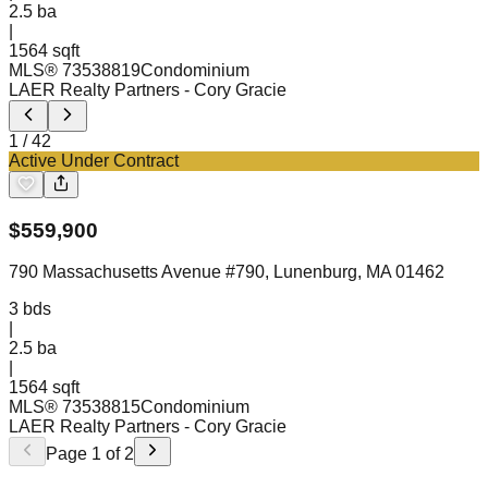
2.5
ba
|
1564 sqft
MLS®
73538819
Condominium
LAER Realty Partners
- Cory Gracie
1
/
42
Active Under Contract
$
559,900
790 Massachusetts Avenue #790, Lunenburg, MA 01462
3
bds
|
2.5
ba
|
1564 sqft
MLS®
73538815
Condominium
LAER Realty Partners
- Cory Gracie
Page
1
of
2