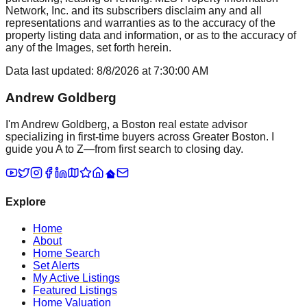
Network, Inc. and its subscribers disclaim any and all
representations and warranties as to the accuracy of the
property listing data and information, or as to the accuracy of
any of the Images, set forth herein.
Data last updated:
8/8/2026
at
7:30:00 AM
Andrew Goldberg
I'm Andrew Goldberg, a Boston real estate advisor
specializing in first-time buyers across Greater Boston. I
guide you A to Z—from first search to closing day.
Explore
Home
About
Home Search
Set Alerts
My Active Listings
Featured Listings
Home Valuation