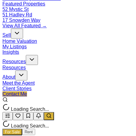
Featured Properties
52 Mystic St
51 Hadley Rd
17 Snowden Way
View All Featured →
Sell
Home Valuation
My Listings
Insights
Resources
Resources
About
Meet the Agent
Client Stories
Contact Me
Loading Search...
Loading Search...
For Sale
Rent