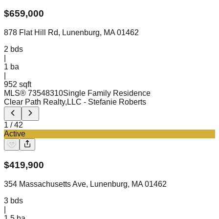
$
659,000
878 Flat Hill Rd, Lunenburg, MA 01462
2
bds
|
1
ba
|
952 sqft
MLS®
73548310
Single Family Residence
Clear Path Realty,LLC
- Stefanie Roberts
1
/
42
Active
$
419,900
354 Massachusetts Ave, Lunenburg, MA 01462
3
bds
|
1.5
ba