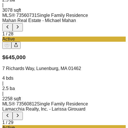
|
3078 sqft
MLS®
73560731
Single Family Residence
Mahan Real Estate
- Michael Mahan
1
/
28
Active
$
645,000
7 Richards Way, Lunenburg, MA 01462
4
bds
|
2.5
ba
|
2258 sqft
MLS®
73560812
Single Family Residence
Lamacchia Realty, Inc.
- Larissa Girouard
1
/
29
Active