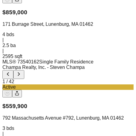
$
859,000
171 Burrage Street, Lunenburg, MA 01462
4
bds
|
2.5
ba
|
2595 sqft
MLS®
73540162
Single Family Residence
Champa Realty, Inc.
- Steven Champa
1
/
42
Active
$
559,900
792 Massachusetts Avenue #792, Lunenburg, MA 01462
3
bds
|