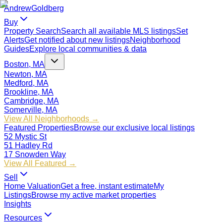
Andrew
Goldberg
Buy
Property Search
Search all available MLS listings
Set
Alerts
Get notified about new listings
Neighborhood
Guides
Explore local communities & data
Boston, MA
Newton, MA
Medford, MA
Brookline, MA
Cambridge, MA
Somerville, MA
View All Neighborhoods →
Featured Properties
Browse our exclusive local listings
52 Mystic St
51 Hadley Rd
17 Snowden Way
View All Featured →
Sell
Home Valuation
Get a free, instant estimate
My
Listings
Browse my active market properties
Insights
Resources