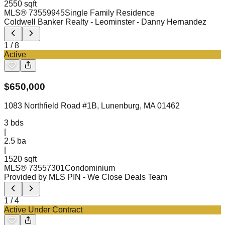
2550 sqft
MLS®
73559945
Single Family Residence
Coldwell Banker Realty - Leominster
- Danny Hernandez
1
/
8
Active
$
650,000
1083 Northfield Road #1B, Lunenburg, MA 01462
3
bds
|
2.5
ba
|
1520 sqft
MLS®
73557301
Condominium
Provided by MLS PIN
- We Close Deals Team
1
/
4
Active Under Contract