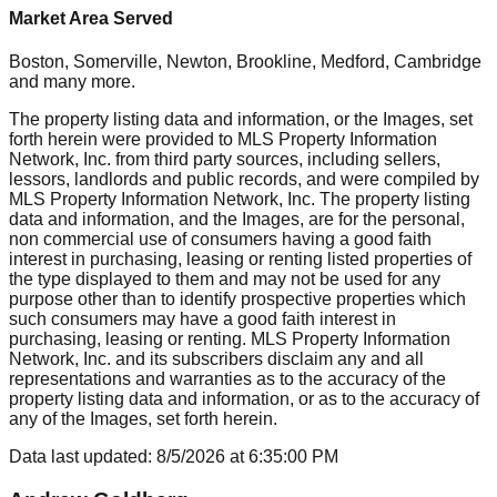
Market Area Served
Boston, Somerville, Newton, Brookline, Medford, Cambridge
and many more.
The property listing data and information, or the Images, set
forth herein were provided to MLS Property Information
Network, Inc. from third party sources, including sellers,
lessors, landlords and public records, and were compiled by
MLS Property Information Network, Inc. The property listing
data and information, and the Images, are for the personal,
non commercial use of consumers having a good faith
interest in purchasing, leasing or renting listed properties of
the type displayed to them and may not be used for any
purpose other than to identify prospective properties which
such consumers may have a good faith interest in
purchasing, leasing or renting. MLS Property Information
Network, Inc. and its subscribers disclaim any and all
representations and warranties as to the accuracy of the
property listing data and information, or as to the accuracy of
any of the Images, set forth herein.
Data last updated:
8/5/2026
at
6:35:00 PM