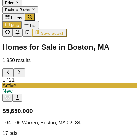
Price
Beds & Baths
Filters
Map
List
Save Search
Homes for Sale in Boston, MA
1,950
results
1
/
21
Active
New
$
5,650,000
104-106 Warren, Boston, MA 02134
17
bds
|