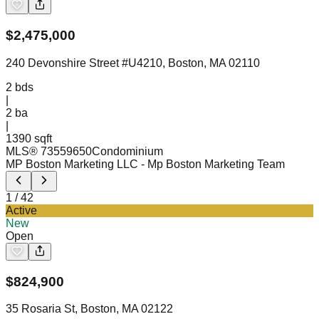
$
2,475,000
240 Devonshire Street #U4210, Boston, MA 02110
2
bds
|
2
ba
|
1390 sqft
MLS®
73559650
Condominium
MP Boston Marketing LLC
- Mp Boston Marketing Team
1
/
42
Active
New
Open
$
824,900
35 Rosaria St, Boston, MA 02122