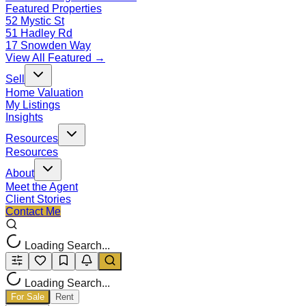
Featured Properties
52 Mystic St
51 Hadley Rd
17 Snowden Way
View All Featured →
Sell
Home Valuation
My Listings
Insights
Resources
Resources
About
Meet the Agent
Client Stories
Contact Me
Loading Search...
Loading Search...
For Sale
Rent