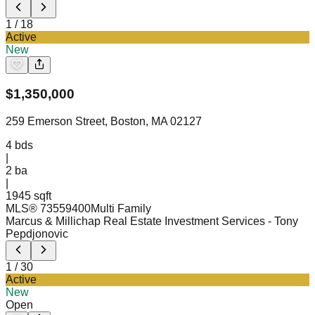
1
/
18
Active
New
$
1,350,000
259 Emerson Street, Boston, MA 02127
4
bds
|
2
ba
|
1945 sqft
MLS®
73559400
Multi Family
Marcus & Millichap Real Estate Investment Services
- Tony
Pepdjonovic
1
/
30
Active
New
Open