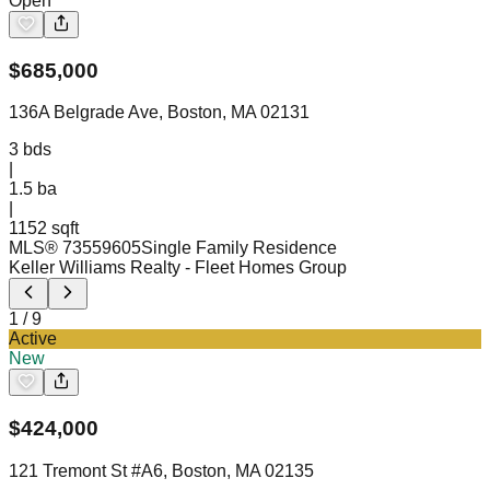
Open
$
685,000
136A Belgrade Ave, Boston, MA 02131
3
bds
|
1.5
ba
|
1152 sqft
MLS®
73559605
Single Family Residence
Keller Williams Realty
- Fleet Homes Group
1
/
9
Active
New
$
424,000
121 Tremont St #A6, Boston, MA 02135