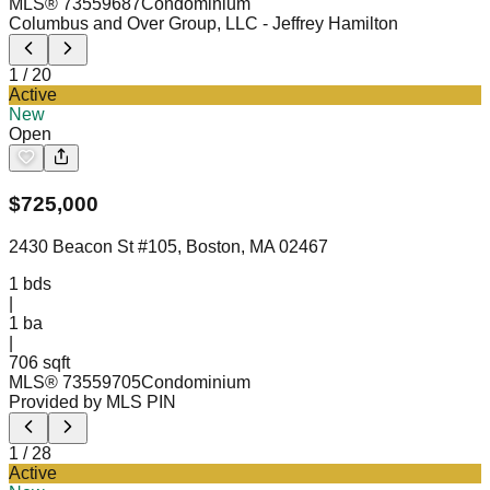
MLS®
73559687
Condominium
Columbus and Over Group, LLC
- Jeffrey Hamilton
1
/
20
Active
New
Open
$
725,000
2430 Beacon St #105, Boston, MA 02467
1
bds
|
1
ba
|
706 sqft
MLS®
73559705
Condominium
Provided by MLS PIN
1
/
28
Active