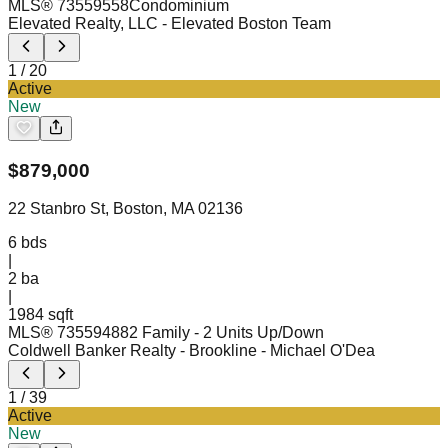
MLS®
73559558
Condominium
Elevated Realty, LLC
- Elevated Boston Team
1
/
20
Active
New
$
879,000
22 Stanbro St, Boston, MA 02136
6
bds
|
2
ba
|
1984 sqft
MLS®
73559488
2 Family - 2 Units Up/Down
Coldwell Banker Realty - Brookline
- Michael O'Dea
1
/
39
Active
New