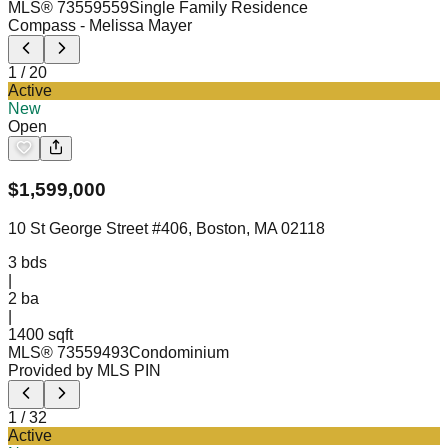
MLS®
73559559
Single Family Residence
Compass
- Melissa Mayer
1
/
20
Active
New
Open
$
1,599,000
10 St George Street #406, Boston, MA 02118
3
bds
|
2
ba
|
1400 sqft
MLS®
73559493
Condominium
Provided by MLS PIN
1
/
32
Active