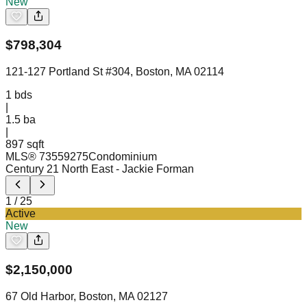
New
$
798,304
121-127 Portland St #304, Boston, MA 02114
1
bds
|
1.5
ba
|
897 sqft
MLS®
73559275
Condominium
Century 21 North East
- Jackie Forman
1
/
25
Active
New
$
2,150,000
67 Old Harbor, Boston, MA 02127