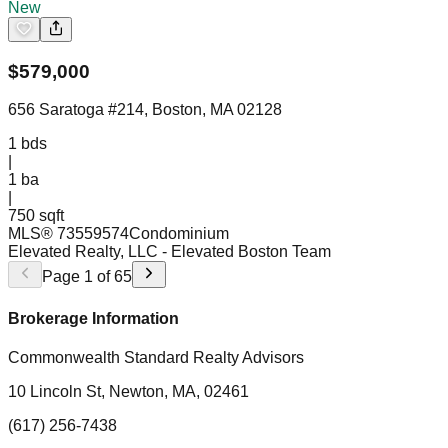
New
$
579,000
656 Saratoga #214, Boston, MA 02128
1
bds
|
1
ba
|
750 sqft
MLS®
73559574
Condominium
Elevated Realty, LLC
- Elevated Boston Team
Page
1
of
65
Brokerage Information
Commonwealth Standard Realty Advisors
10 Lincoln St, Newton, MA, 02461
(617) 256-7438