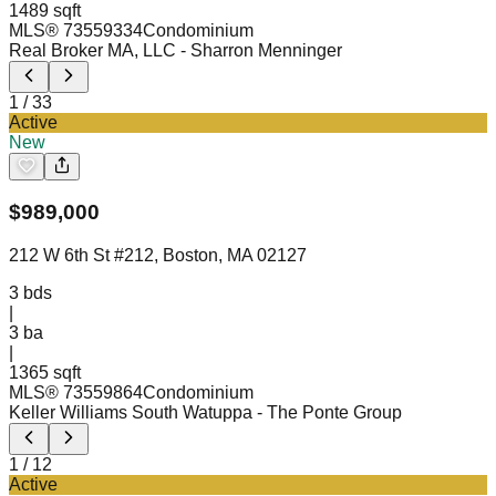
1489 sqft
MLS®
73559334
Condominium
Real Broker MA, LLC
- Sharron Menninger
1
/
33
Active
New
$
989,000
212 W 6th St #212, Boston, MA 02127
3
bds
|
3
ba
|
1365 sqft
MLS®
73559864
Condominium
Keller Williams South Watuppa
- The Ponte Group
1
/
12
Active