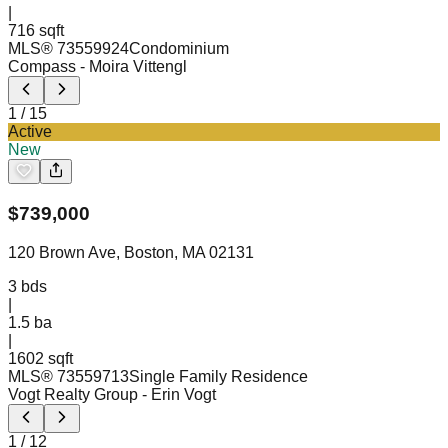
|
716 sqft
MLS®
73559924
Condominium
Compass
- Moira Vittengl
1
/
15
Active
New
$
739,000
120 Brown Ave, Boston, MA 02131
3
bds
|
1.5
ba
|
1602 sqft
MLS®
73559713
Single Family Residence
Vogt Realty Group
- Erin Vogt
1
/
12