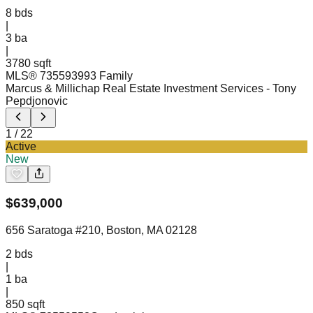
8
bds
|
3
ba
|
3780 sqft
MLS®
73559399
3 Family
Marcus & Millichap Real Estate Investment Services
- Tony
Pepdjonovic
1
/
22
Active
New
$
639,000
656 Saratoga #210, Boston, MA 02128
2
bds
|
1
ba
|
850 sqft