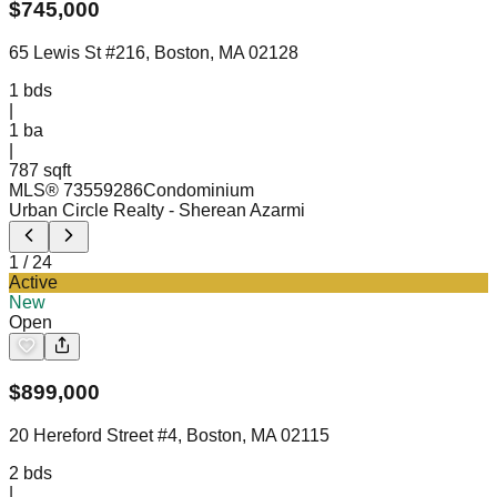
$
745,000
65 Lewis St #216, Boston, MA 02128
1
bds
|
1
ba
|
787 sqft
MLS®
73559286
Condominium
Urban Circle Realty
- Sherean Azarmi
1
/
24
Active
New
Open
$
899,000
20 Hereford Street #4, Boston, MA 02115
2
bds
|