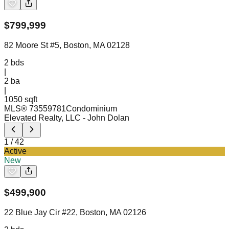
$
799,999
82 Moore St #5, Boston, MA 02128
2
bds
|
2
ba
|
1050 sqft
MLS®
73559781
Condominium
Elevated Realty, LLC
- John Dolan
1
/
42
Active
New
$
499,900
22 Blue Jay Cir #22, Boston, MA 02126