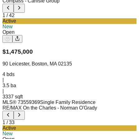
Compass
- Carlisle Group
1
/
42
Active
New
Open
$
1,475,000
90 Leicester, Boston, MA 02135
4
bds
|
3.5
ba
|
3337 sqft
MLS®
73559369
Single Family Residence
RE/MAX On the Charles
- Norman O'Grady
1
/
33
Active
New