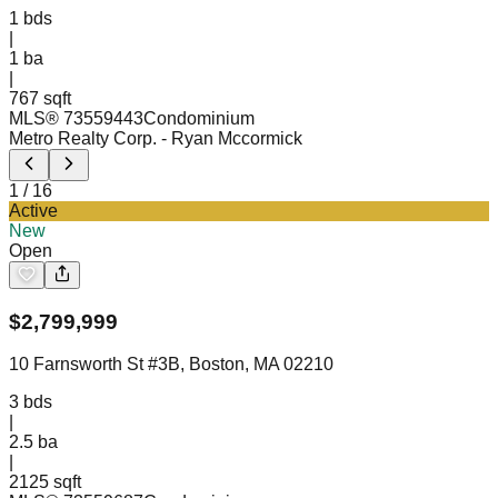
1
bds
|
1
ba
|
767 sqft
MLS®
73559443
Condominium
Metro Realty Corp.
- Ryan Mccormick
1
/
16
Active
New
Open
$
2,799,999
10 Farnsworth St #3B, Boston, MA 02210
3
bds
|
2.5
ba
|
2125 sqft