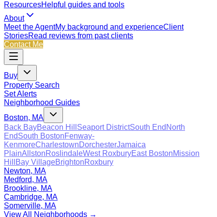
Resources
Helpful guides and tools
About
Meet the Agent
My background and experience
Client
Stories
Read reviews from past clients
Contact Me
Buy
Property Search
Set Alerts
Neighborhood Guides
Boston, MA
Back Bay
Beacon Hill
Seaport District
South End
North
End
South Boston
Fenway-
Kenmore
Charlestown
Dorchester
Jamaica
Plain
Allston
Roslindale
West Roxbury
East Boston
Mission
Hill
Bay Village
Brighton
Roxbury
Newton, MA
Medford, MA
Brookline, MA
Cambridge, MA
Somerville, MA
View All Neighborhoods →