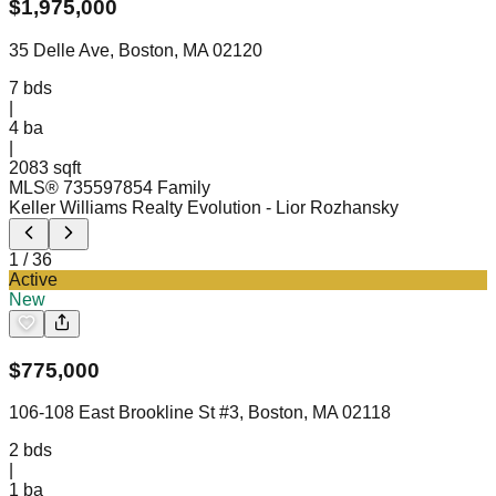
$
1,975,000
35 Delle Ave, Boston, MA 02120
7
bds
|
4
ba
|
2083 sqft
MLS®
73559785
4 Family
Keller Williams Realty Evolution
- Lior Rozhansky
1
/
36
Active
New
$
775,000
106-108 East Brookline St #3, Boston, MA 02118
2
bds
|
1
ba