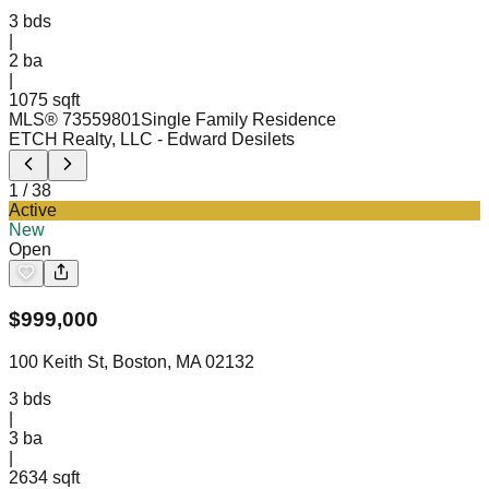
3
bds
|
2
ba
|
1075 sqft
MLS®
73559801
Single Family Residence
ETCH Realty, LLC
- Edward Desilets
1
/
38
Active
New
Open
$
999,000
100 Keith St, Boston, MA 02132
3
bds
|
3
ba
|
2634 sqft