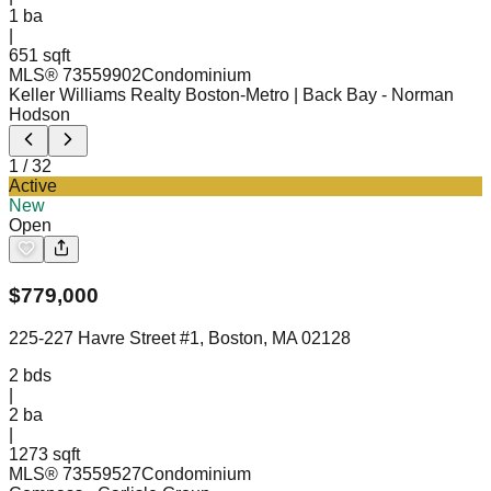
1
ba
|
651 sqft
MLS®
73559902
Condominium
Keller Williams Realty Boston-Metro | Back Bay
- Norman
Hodson
1
/
32
Active
New
Open
$
779,000
225-227 Havre Street #1, Boston, MA 02128
2
bds
|
2
ba
|
1273 sqft
MLS®
73559527
Condominium