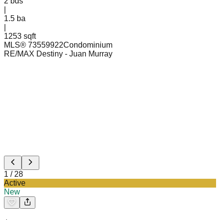
2
bds
|
1.5
ba
|
1253 sqft
MLS®
73559922
Condominium
RE/MAX Destiny
- Juan Murray
1
/
28
Active
New