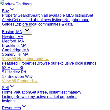
Andrew
Goldberg
Buy
Property Search
Search all available MLS listings
Set
Alerts
Get notified about new listings
Neighborhood
Guides
Explore local communities & data
Boston, MA
Newton, MA
Medford, MA
Brookline, MA
Cambridge, MA
Somerville, MA
View All Neighborhoods →
Featured Properties
Browse our exclusive local listings
52 Mystic St
51 Hadley Rd
17 Snowden Way
View All Featured →
Sell
Home Valuation
Get a free, instant estimate
My
Listings
Browse my active market properties
Insights
Resources