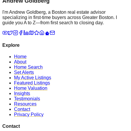
Andrew Goldberg
I'm Andrew Goldberg, a Boston real estate advisor
specializing in first-time buyers across Greater Boston. I
guide you A to Z—from first search to closing day.
Explore
Home
About
Home Search
Set Alerts
My Active Listings
Featured Listings
Home Valuation
Insights
Testimonials
Resources
Contact
Privacy Policy
Contact