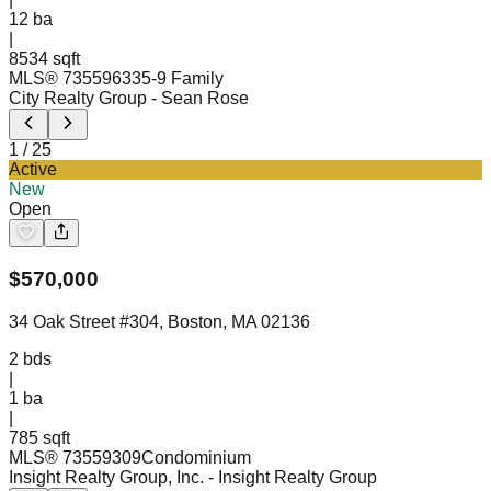
12
ba
|
8534 sqft
MLS®
73559633
5-9 Family
City Realty Group
- Sean Rose
1
/
25
Active
New
Open
$
570,000
34 Oak Street #304, Boston, MA 02136
2
bds
|
1
ba
|
785 sqft
MLS®
73559309
Condominium
Insight Realty Group, Inc.
- Insight Realty Group