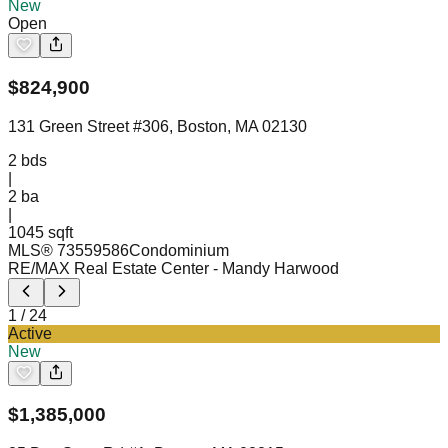
New
Open
$
824,900
131 Green Street #306, Boston, MA 02130
2
bds
|
2
ba
|
1045 sqft
MLS®
73559586
Condominium
RE/MAX Real Estate Center
- Mandy Harwood
1
/
24
Active
New
$
1,385,000