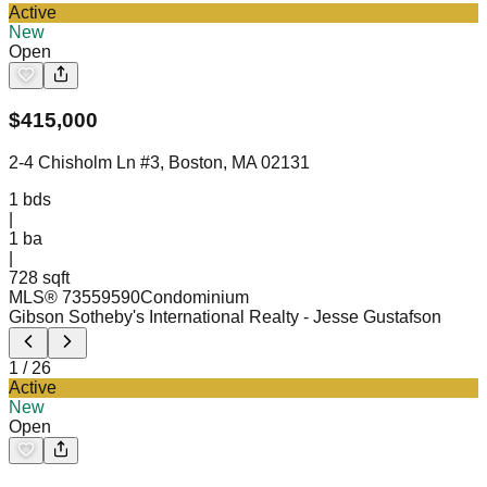
Active
New
Open
$
415,000
2-4 Chisholm Ln #3, Boston, MA 02131
1
bds
|
1
ba
|
728 sqft
MLS®
73559590
Condominium
Gibson Sotheby's International Realty
- Jesse Gustafson
1
/
26
Active
New
Open