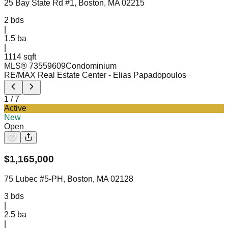
25 Bay State Rd #1, Boston, MA 02215
2
bds
|
1.5
ba
|
1114 sqft
MLS®
73559609
Condominium
RE/MAX Real Estate Center
- Elias Papadopoulos
1
/
7
Active
New
Open
$
1,165,000
75 Lubec #5-PH, Boston, MA 02128
3
bds
|
2.5
ba
|