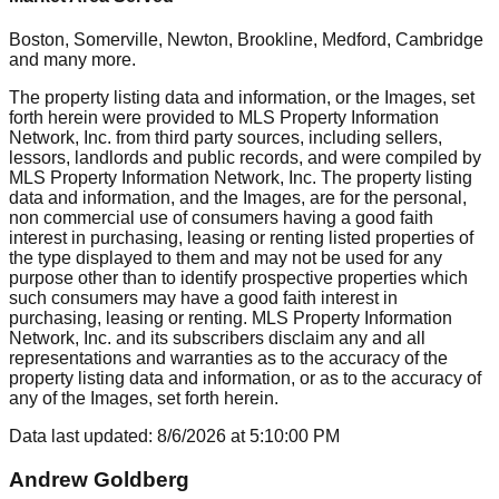
Boston, Somerville, Newton, Brookline, Medford, Cambridge
and many more.
The property listing data and information, or the Images, set
forth herein were provided to MLS Property Information
Network, Inc. from third party sources, including sellers,
lessors, landlords and public records, and were compiled by
MLS Property Information Network, Inc. The property listing
data and information, and the Images, are for the personal,
non commercial use of consumers having a good faith
interest in purchasing, leasing or renting listed properties of
the type displayed to them and may not be used for any
purpose other than to identify prospective properties which
such consumers may have a good faith interest in
purchasing, leasing or renting. MLS Property Information
Network, Inc. and its subscribers disclaim any and all
representations and warranties as to the accuracy of the
property listing data and information, or as to the accuracy of
any of the Images, set forth herein.
Data last updated:
8/6/2026
at
5:10:00 PM
Andrew Goldberg