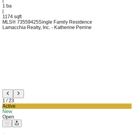
|
1
ba
|
1174 sqft
MLS®
73559425
Single Family Residence
Lamacchia Realty, Inc.
- Katherine Perrine
1
/
23
Active
New
Open