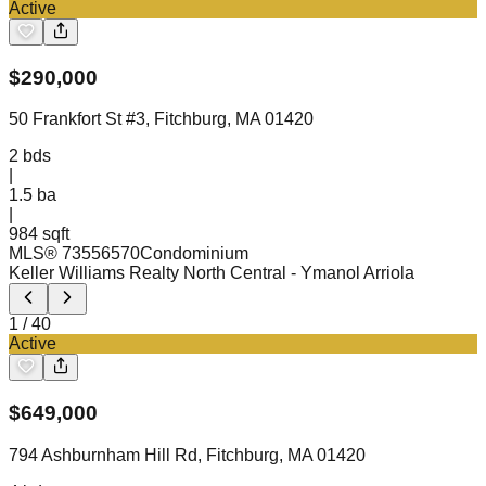
Active
$
290,000
50 Frankfort St #3, Fitchburg, MA 01420
2
bds
|
1.5
ba
|
984 sqft
MLS®
73556570
Condominium
Keller Williams Realty North Central
- Ymanol Arriola
1
/
40
Active
$
649,000
794 Ashburnham Hill Rd, Fitchburg, MA 01420