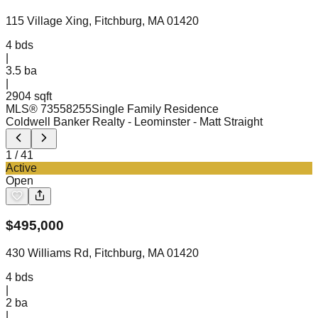
115 Village Xing, Fitchburg, MA 01420
4
bds
|
3.5
ba
|
2904 sqft
MLS®
73558255
Single Family Residence
Coldwell Banker Realty - Leominster
- Matt Straight
1
/
41
Active
Open
$
495,000
430 Williams Rd, Fitchburg, MA 01420
4
bds
|
2
ba
|