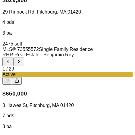
$
629,900
29 Rinnock Rd, Fitchburg, MA 01420
4
bds
|
3
ba
|
2475 sqft
MLS®
73555572
Single Family Residence
RHR Real Estate
- Benjamin Roy
1
/
29
Active
$
650,000
8 Hawes St, Fitchburg, MA 01420
7
bds
|
3
ba
|