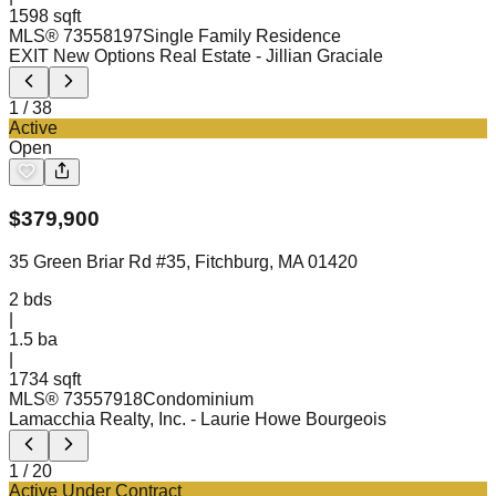
1598 sqft
MLS®
73558197
Single Family Residence
EXIT New Options Real Estate
- Jillian Graciale
1
/
38
Active
Open
$
379,900
35 Green Briar Rd #35, Fitchburg, MA 01420
2
bds
|
1.5
ba
|
1734 sqft
MLS®
73557918
Condominium
Lamacchia Realty, Inc.
- Laurie Howe Bourgeois
1
/
20
Active Under Contract