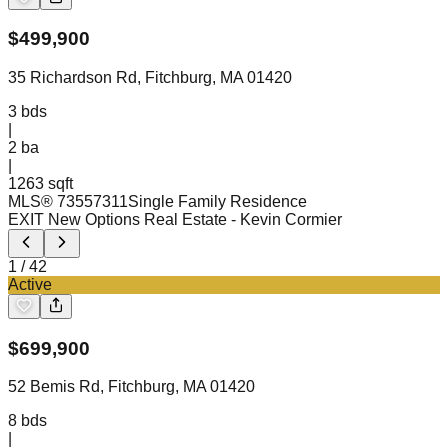
$
499,900
35 Richardson Rd, Fitchburg, MA 01420
3
bds
|
2
ba
|
1263 sqft
MLS®
73557311
Single Family Residence
EXIT New Options Real Estate
- Kevin Cormier
1
/
42
Active
$
699,900
52 Bemis Rd, Fitchburg, MA 01420
8
bds
|