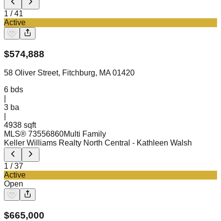
1
/
41
Active
$
574,888
58 Oliver Street, Fitchburg, MA 01420
6
bds
|
3
ba
|
4938 sqft
MLS®
73556860
Multi Family
Keller Williams Realty North Central
- Kathleen Walsh
1
/
37
Active
Open
$
665,000