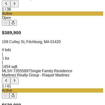
1
/
36
Active
Open
$
389,900
109 Culley St, Fitchburg, MA 01420
4
bds
|
1
ba
|
1454 sqft
MLS®
73555897
Single Family Residence
Martinez Realty Group
- Raquel Martinez
1
/
41
Active