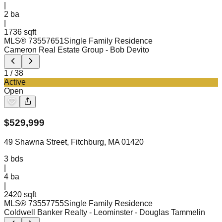
|
2
ba
|
1736 sqft
MLS®
73557651
Single Family Residence
Cameron Real Estate Group
- Bob Devito
1
/
38
Active
Open
$
529,999
49 Shawna Street, Fitchburg, MA 01420
3
bds
|
4
ba
|
2420 sqft
MLS®
73557755
Single Family Residence
Coldwell Banker Realty - Leominster
- Douglas Tammelin