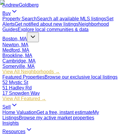
Andrew
Goldberg
Buy
Property Search
Search all available MLS listings
Set
Alerts
Get notified about new listings
Neighborhood
Guides
Explore local communities & data
Boston, MA
Newton, MA
Medford, MA
Brookline, MA
Cambridge, MA
Somerville, MA
View All Neighborhoods →
Featured Properties
Browse our exclusive local listings
52 Mystic St
51 Hadley Rd
17 Snowden Way
View All Featured →
Sell
Home Valuation
Get a free, instant estimate
My
Listings
Browse my active market properties
Insights
Resources