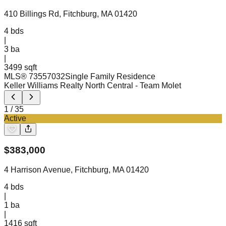
410 Billings Rd, Fitchburg, MA 01420
4
bds
|
3
ba
|
3499 sqft
MLS®
73557032
Single Family Residence
Keller Williams Realty North Central
- Team Molet
1
/
35
Active
$
383,000
4 Harrison Avenue, Fitchburg, MA 01420
4
bds
|
1
ba
|
1416 sqft