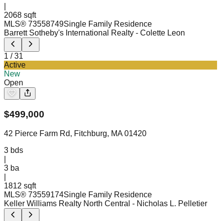
|
2068 sqft
MLS®
73558749
Single Family Residence
Barrett Sotheby's International Realty
- Colette Leon
1
/
31
Active
New
Open
$
499,000
42 Pierce Farm Rd, Fitchburg, MA 01420
3
bds
|
3
ba
|
1812 sqft
MLS®
73559174
Single Family Residence
Keller Williams Realty North Central
- Nicholas L. Pelletier