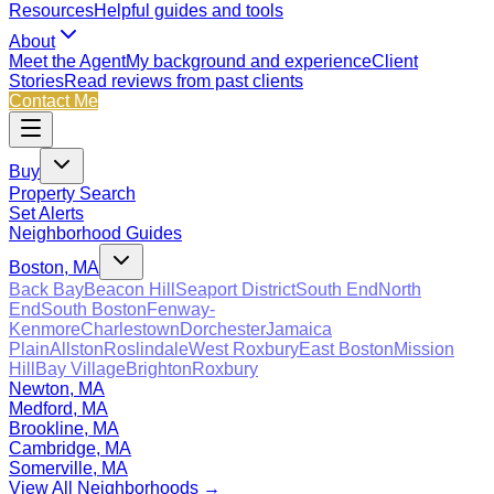
Resources
Helpful guides and tools
About
Meet the Agent
My background and experience
Client
Stories
Read reviews from past clients
Contact Me
Buy
Property Search
Set Alerts
Neighborhood Guides
Boston, MA
Back Bay
Beacon Hill
Seaport District
South End
North
End
South Boston
Fenway-
Kenmore
Charlestown
Dorchester
Jamaica
Plain
Allston
Roslindale
West Roxbury
East Boston
Mission
Hill
Bay Village
Brighton
Roxbury
Newton, MA
Medford, MA
Brookline, MA
Cambridge, MA
Somerville, MA
View All Neighborhoods →