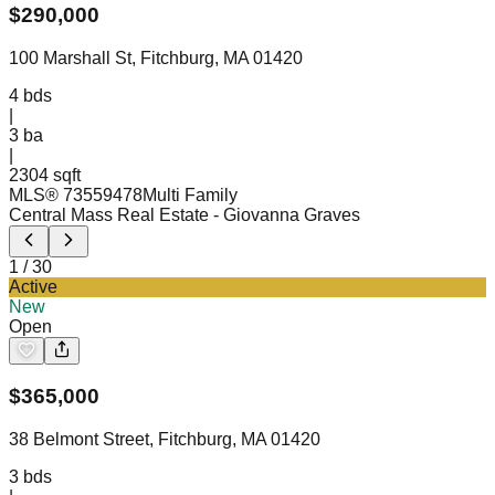
$
290,000
100 Marshall St, Fitchburg, MA 01420
4
bds
|
3
ba
|
2304 sqft
MLS®
73559478
Multi Family
Central Mass Real Estate
- Giovanna Graves
1
/
30
Active
New
Open
$
365,000
38 Belmont Street, Fitchburg, MA 01420
3
bds