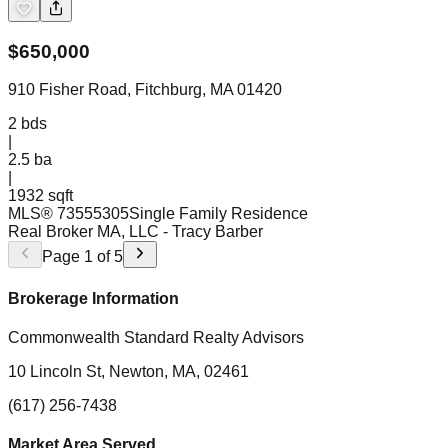
$
650,000
910 Fisher Road, Fitchburg, MA 01420
2
bds
|
2.5
ba
|
1932 sqft
MLS®
73555305
Single Family Residence
Real Broker MA, LLC
- Tracy Barber
Page
1
of
5
Brokerage Information
Commonwealth Standard Realty Advisors
10 Lincoln St, Newton, MA, 02461
(617) 256-7438
Market Area Served