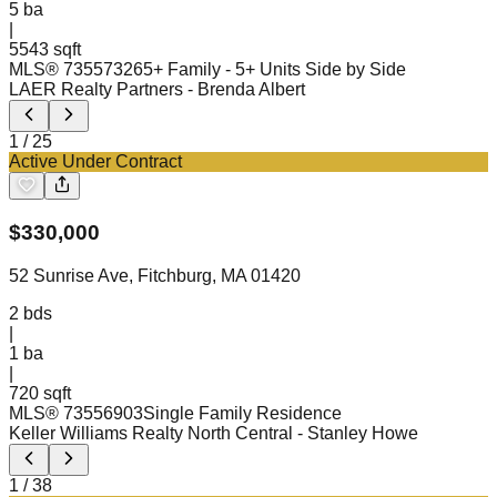
5
ba
|
5543 sqft
MLS®
73557326
5+ Family - 5+ Units Side by Side
LAER Realty Partners
- Brenda Albert
1
/
25
Active Under Contract
$
330,000
52 Sunrise Ave, Fitchburg, MA 01420
2
bds
|
1
ba
|
720 sqft
MLS®
73556903
Single Family Residence
Keller Williams Realty North Central
- Stanley Howe
1
/
38