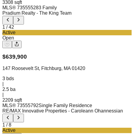
3308 sqft
MLS®
73555528
3 Family
Pradium Realty
- The King Team
1
/
42
Active
Open
$
639,900
147 Roosevelt St, Fitchburg, MA 01420
3
bds
|
2.5
ba
|
2209 sqft
MLS®
73555792
Single Family Residence
RE/MAX Innovative Properties
- Caroleann Ohannessian
1
/
8
Active