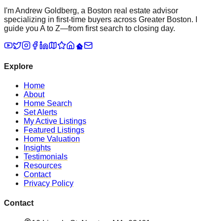
I'm Andrew Goldberg, a Boston real estate advisor
specializing in first-time buyers across Greater Boston. I
guide you A to Z—from first search to closing day.
Explore
Home
About
Home Search
Set Alerts
My Active Listings
Featured Listings
Home Valuation
Insights
Testimonials
Resources
Contact
Privacy Policy
Contact