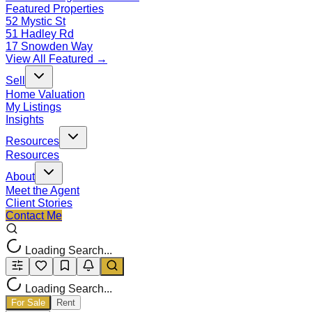
Featured Properties
52 Mystic St
51 Hadley Rd
17 Snowden Way
View All Featured →
Sell
Home Valuation
My Listings
Insights
Resources
Resources
About
Meet the Agent
Client Stories
Contact Me
Loading Search...
Loading Search...
For Sale
Rent