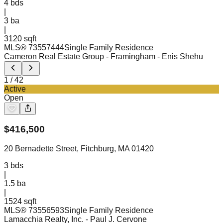
4
bds
|
3
ba
|
3120 sqft
MLS®
73557444
Single Family Residence
Cameron Real Estate Group - Framingham
- Enis Shehu
1
/
42
Active
Open
$
416,500
20 Bernadette Street, Fitchburg, MA 01420
3
bds
|
1.5
ba
|
1524 sqft
MLS®
73556593
Single Family Residence
Lamacchia Realty, Inc.
- Paul J. Cervone