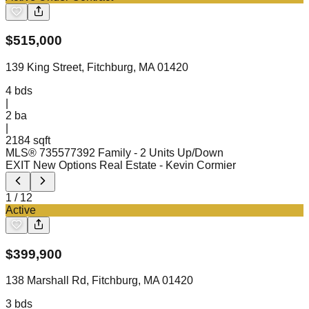
$
515,000
139 King Street, Fitchburg, MA 01420
4
bds
|
2
ba
|
2184 sqft
MLS®
73557739
2 Family - 2 Units Up/Down
EXIT New Options Real Estate
- Kevin Cormier
1
/
12
Active
$
399,900
138 Marshall Rd, Fitchburg, MA 01420
3
bds