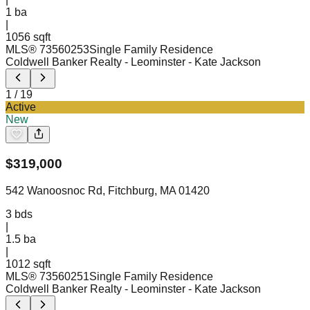
1
ba
|
1056 sqft
MLS®
73560253
Single Family Residence
Coldwell Banker Realty - Leominster
- Kate Jackson
1
/
19
Active
New
$
319,000
542 Wanoosnoc Rd, Fitchburg, MA 01420
3
bds
|
1.5
ba
|
1012 sqft
MLS®
73560251
Single Family Residence
Coldwell Banker Realty - Leominster
- Kate Jackson