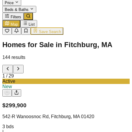
Price
Beds & Baths
Filters
Map
List
Save Search
Homes for Sale in Fitchburg, MA
144
results
1
/
29
Active
New
$
299,900
542-R Wanoosnoc Rd, Fitchburg, MA 01420
3
bds
|