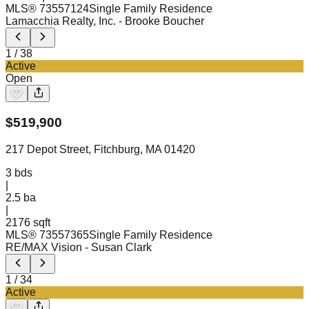
MLS®
73557124
Single Family Residence
Lamacchia Realty, Inc.
- Brooke Boucher
1
/
38
Active
Open
$
519,900
217 Depot Street, Fitchburg, MA 01420
3
bds
|
2.5
ba
|
2176 sqft
MLS®
73557365
Single Family Residence
RE/MAX Vision
- Susan Clark
1
/
34
Active