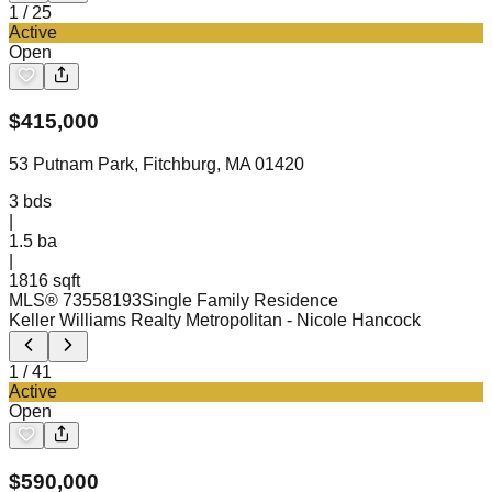
1
/
25
Active
Open
$
415,000
53 Putnam Park, Fitchburg, MA 01420
3
bds
|
1.5
ba
|
1816 sqft
MLS®
73558193
Single Family Residence
Keller Williams Realty Metropolitan
- Nicole Hancock
1
/
41
Active
Open
$
590,000