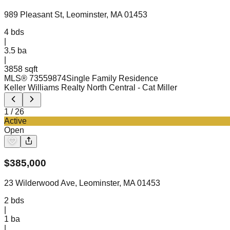
989 Pleasant St, Leominster, MA 01453
4
bds
|
3.5
ba
|
3858 sqft
MLS®
73559874
Single Family Residence
Keller Williams Realty North Central
- Cat Miller
1
/
26
Active
Open
$
385,000
23 Wilderwood Ave, Leominster, MA 01453
2
bds
|
1
ba
|