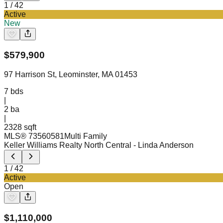
1
/
42
Active
New
$
579,900
97 Harrison St, Leominster, MA 01453
7
bds
|
2
ba
|
2328 sqft
MLS®
73560581
Multi Family
Keller Williams Realty North Central
- Linda Anderson
1
/
42
Active
Open
$
1,110,000