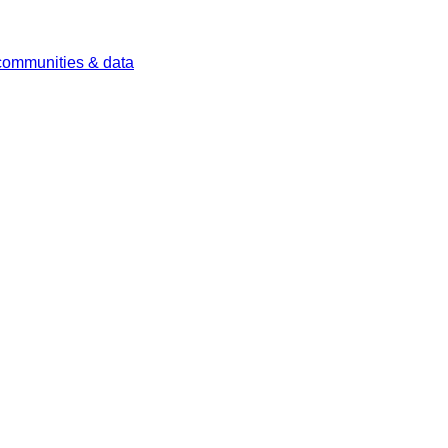
 communities & data