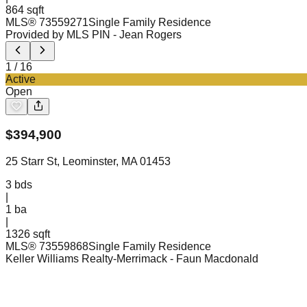
864 sqft
MLS®
73559271
Single Family Residence
Provided by MLS PIN
- Jean Rogers
1
/
16
Active
Open
$
394,900
25 Starr St, Leominster, MA 01453
3
bds
|
1
ba
|
1326 sqft
MLS®
73559868
Single Family Residence
Keller Williams Realty-Merrimack
- Faun Macdonald