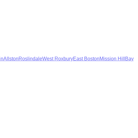
in
Allston
Roslindale
West Roxbury
East Boston
Mission Hill
Bay