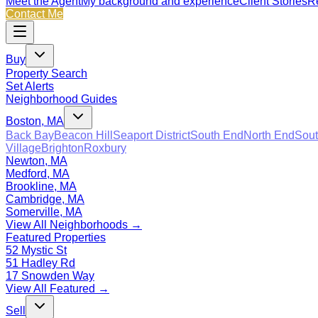
Meet the Agent
My background and experience
Client Stories
Re
Contact Me
Buy
Property Search
Set Alerts
Neighborhood Guides
Boston, MA
Back Bay
Beacon Hill
Seaport District
South End
North End
Sout
Village
Brighton
Roxbury
Newton, MA
Medford, MA
Brookline, MA
Cambridge, MA
Somerville, MA
View All Neighborhoods →
Featured Properties
52 Mystic St
51 Hadley Rd
17 Snowden Way
View All Featured →
Sell