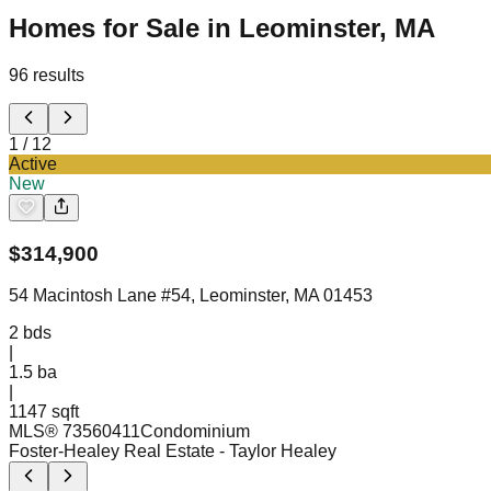
Homes for Sale in Leominster, MA
96
results
1
/
12
Active
New
$
314,900
54 Macintosh Lane #54, Leominster, MA 01453
2
bds
|
1.5
ba
|
1147 sqft
MLS®
73560411
Condominium
Foster-Healey Real Estate
- Taylor Healey