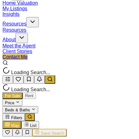
Home Valuation
My Listings
Insights
Resources
Resources
About
Meet the Agent
Client Stories
Contact Me
Loading Search...
Loading Search...
For Sale
Rent
Price
Beds & Baths
Filters
Map
List
Save Search