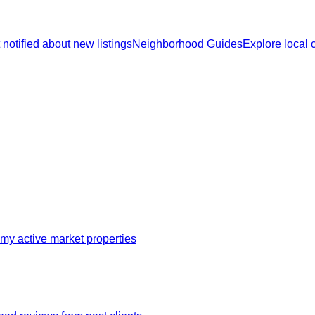
 notified about new listings
Neighborhood Guides
Explore local
my active market properties