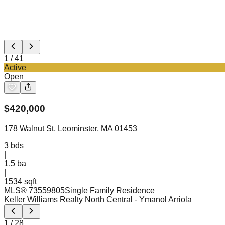
1
/
41
Active
Open
$
420,000
178 Walnut St, Leominster, MA 01453
3
bds
|
1.5
ba
|
1534 sqft
MLS®
73559805
Single Family Residence
Keller Williams Realty North Central
- Ymanol Arriola
1
/
28