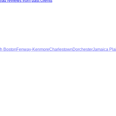
ad reviews from past clients
h Boston
Fenway-Kenmore
Charlestown
Dorchester
Jamaica Pla