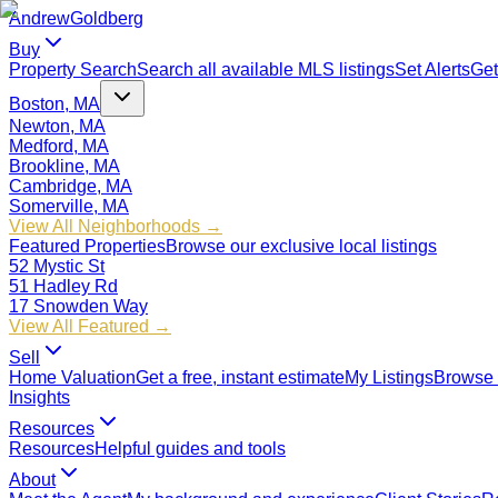
Andrew
Goldberg
Buy
Property Search
Search all available MLS listings
Set Alerts
Get
Boston, MA
Newton, MA
Medford, MA
Brookline, MA
Cambridge, MA
Somerville, MA
View All Neighborhoods →
Featured Properties
Browse our exclusive local listings
52 Mystic St
51 Hadley Rd
17 Snowden Way
View All Featured →
Sell
Home Valuation
Get a free, instant estimate
My Listings
Browse 
Insights
Resources
Resources
Helpful guides and tools
About