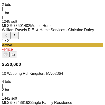
2
bds
|
1
ba
|
1248 sqft
MLS®
73501402
Mobile Home
William Raveis R.E. & Home Services
- Christine Daley
1
/
21
Active
Price
$
530,000
10 Wapping Rd, Kingston, MA 02364
4
bds
|
2
ba
|
1442 sqft
MLS®
73488162
Single Family Residence