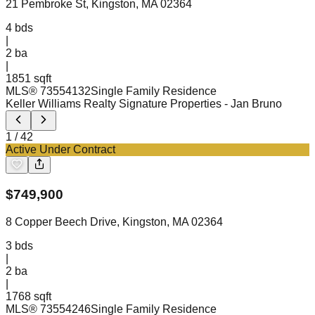
21 Pembroke St, Kingston, MA 02364
4
bds
|
2
ba
|
1851 sqft
MLS®
73554132
Single Family Residence
Keller Williams Realty Signature Properties
- Jan Bruno
1
/
42
Active Under Contract
$
749,900
8 Copper Beech Drive, Kingston, MA 02364
3
bds
|
2
ba
|
1768 sqft
MLS®
73554246
Single Family Residence