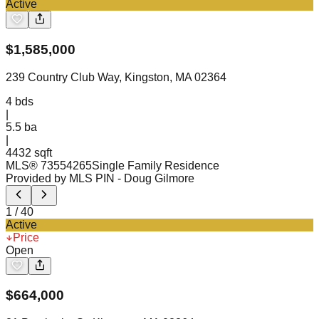
Active
$
1,585,000
239 Country Club Way, Kingston, MA 02364
4
bds
|
5.5
ba
|
4432 sqft
MLS®
73554265
Single Family Residence
Provided by MLS PIN
- Doug Gilmore
1
/
40
Active
Price
Open
$
664,000