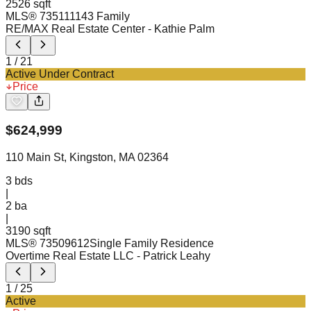
2526 sqft
MLS®
73511114
3 Family
RE/MAX Real Estate Center
- Kathie Palm
1
/
21
Active Under Contract
Price
$
624,999
110 Main St, Kingston, MA 02364
3
bds
|
2
ba
|
3190 sqft
MLS®
73509612
Single Family Residence
Overtime Real Estate LLC
- Patrick Leahy
1
/
25
Active