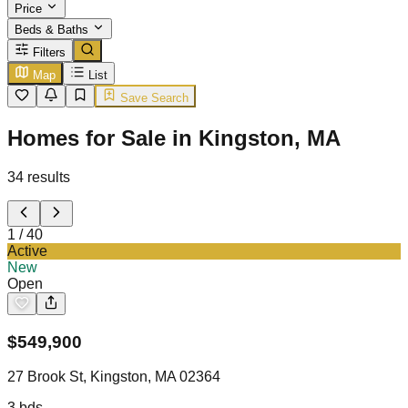
Price
Beds & Baths
Filters
Map
List
Save Search
Homes for Sale in Kingston, MA
34
results
1
/
40
Active
New
Open
$
549,900
27 Brook St, Kingston, MA 02364
3
bds