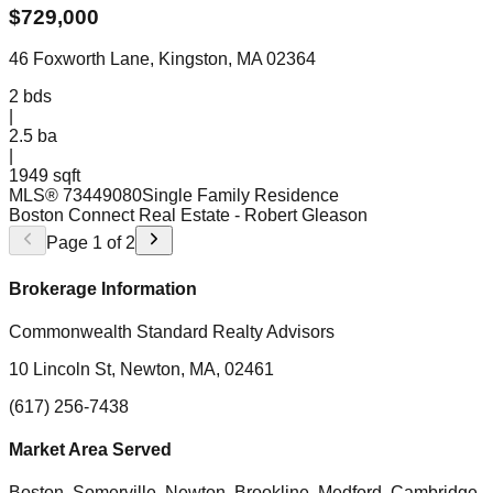
$
729,000
46 Foxworth Lane, Kingston, MA 02364
2
bds
|
2.5
ba
|
1949 sqft
MLS®
73449080
Single Family Residence
Boston Connect Real Estate
- Robert Gleason
Page
1
of
2
Brokerage Information
Commonwealth Standard Realty Advisors
10 Lincoln St, Newton, MA, 02461
(617) 256-7438
Market Area Served
Boston, Somerville, Newton, Brookline, Medford, Cambridge