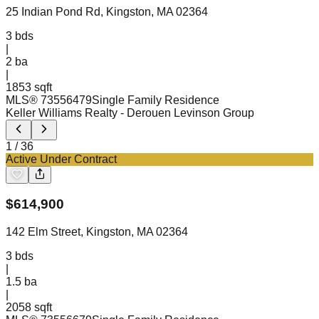
25 Indian Pond Rd, Kingston, MA 02364
3
bds
|
2
ba
|
1853 sqft
MLS®
73556479
Single Family Residence
Keller Williams Realty
- Derouen Levinson Group
1
/
36
Active Under Contract
$
614,900
142 Elm Street, Kingston, MA 02364
3
bds
|
1.5
ba
|
2058 sqft