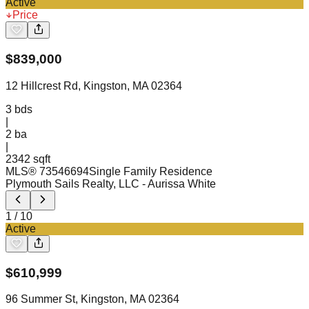
Active
Price
$
839,000
12 Hillcrest Rd, Kingston, MA 02364
3
bds
|
2
ba
|
2342 sqft
MLS®
73546694
Single Family Residence
Plymouth Sails Realty, LLC
- Aurissa White
1
/
10
Active
$
610,999
96 Summer St, Kingston, MA 02364