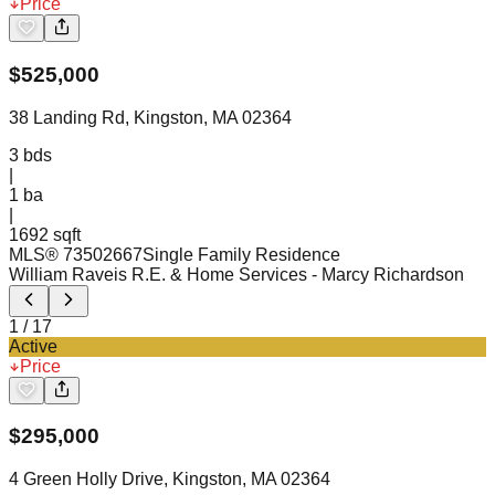
Price
$
525,000
38 Landing Rd, Kingston, MA 02364
3
bds
|
1
ba
|
1692 sqft
MLS®
73502667
Single Family Residence
William Raveis R.E. & Home Services
- Marcy Richardson
1
/
17
Active
Price
$
295,000
4 Green Holly Drive, Kingston, MA 02364