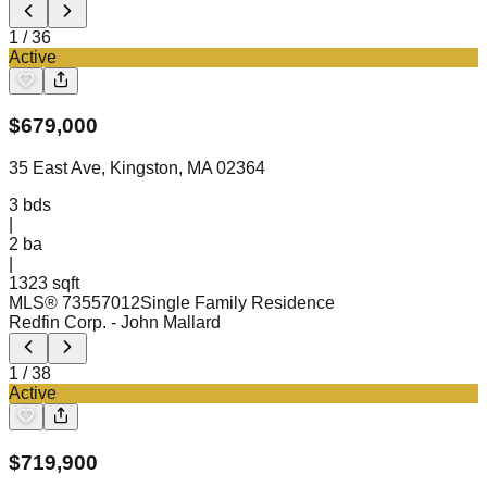
1
/
36
Active
$
679,000
35 East Ave, Kingston, MA 02364
3
bds
|
2
ba
|
1323 sqft
MLS®
73557012
Single Family Residence
Redfin Corp.
- John Mallard
1
/
38
Active
$
719,900