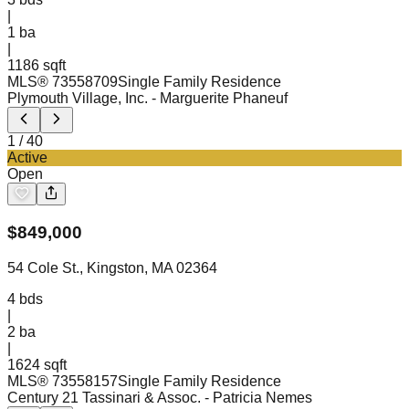
|
1
ba
|
1186 sqft
MLS®
73558709
Single Family Residence
Plymouth Village, Inc.
- Marguerite Phaneuf
1
/
40
Active
Open
$
849,000
54 Cole St., Kingston, MA 02364
4
bds
|
2
ba
|
1624 sqft
MLS®
73558157
Single Family Residence
Century 21 Tassinari & Assoc.
- Patricia Nemes