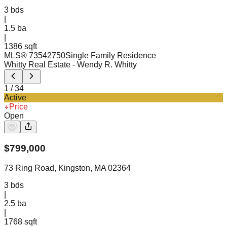
3
bds
|
1.5
ba
|
1386 sqft
MLS®
73542750
Single Family Residence
Whitty Real Estate
- Wendy R. Whitty
1
/
34
Active
Price
Open
$
799,000
73 Ring Road, Kingston, MA 02364
3
bds
|
2.5
ba
|
1768 sqft