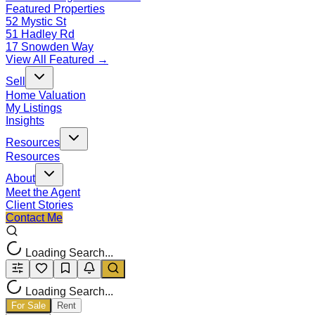
Featured Properties
52 Mystic St
51 Hadley Rd
17 Snowden Way
View All Featured →
Sell
Home Valuation
My Listings
Insights
Resources
Resources
About
Meet the Agent
Client Stories
Contact Me
Loading Search...
Loading Search...
For Sale
Rent