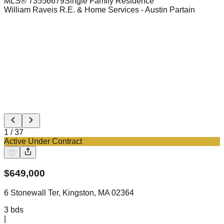
MLS®
73556679
Single Family Residence
William Raveis R.E. & Home Services
- Austin Partain
1
/
37
Active Under Contract
$
649,000
6 Stonewall Ter, Kingston, MA 02364
3
bds
|