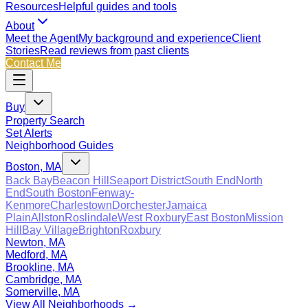
Resources
Helpful guides and tools
About
Meet the Agent
My background and experience
Client
Stories
Read reviews from past clients
Contact Me
Buy
Property Search
Set Alerts
Neighborhood Guides
Boston, MA
Back Bay
Beacon Hill
Seaport District
South End
North
End
South Boston
Fenway-
Kenmore
Charlestown
Dorchester
Jamaica
Plain
Allston
Roslindale
West Roxbury
East Boston
Mission
Hill
Bay Village
Brighton
Roxbury
Newton, MA
Medford, MA
Brookline, MA
Cambridge, MA
Somerville, MA
View All Neighborhoods →