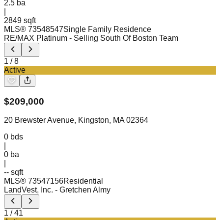
2.5
ba
|
2849 sqft
MLS®
73548547
Single Family Residence
RE/MAX Platinum
- Selling South Of Boston Team
1
/
8
Active
$
209,000
20 Brewster Avenue, Kingston, MA 02364
0
bds
|
0
ba
|
-- sqft
MLS®
73547156
Residential
LandVest, Inc.
- Gretchen Almy
1
/
41