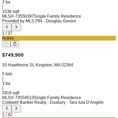
2
ba
|
1536 sqft
MLS®
73556397
Single Family Residence
Provided by MLS PIN
- Douglas Govoni
1
/
37
Active
$
749,900
10 Hawthorne St, Kingston, MA 02364
5
bds
|
3
ba
|
2919 sqft
MLS®
73554513
Single Family Residence
Coldwell Banker Realty - Duxbury
- Tara Iula D'Angelo
1
/
42