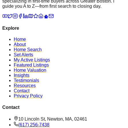
specializing in first-time buyers across Greater Boston. I
guide you A to Z—from first search to closing day.
Explore
Home
About
Home Search
Set Alerts
My Active Listings
Featured Listings
Home Valuation
Insights
Testimonials
Resources
Contact
Privacy Policy
Contact
10 Lincoln St, Newton, MA, 02461
(617) 256-7438