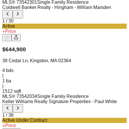
MLS®
73542301
Single Family Residence
Coldwell Banker Realty - Hingham
- William Marsden
1
/
30
Active
Price
$
644,900
38 Cedar Ln, Kingston, MA 02364
4
bds
|
1
ba
|
1512 sqft
MLS®
73542034
Single Family Residence
Keller Williams Realty Signature Properties
- Paul White
1
/
38
Active Under Contract
Price