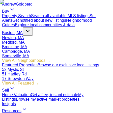
Andrew
Goldberg
Buy
Property Search
Search all available MLS listings
Set
Alerts
Get notified about new listings
Neighborhood
Guides
Explore local communities & data
Boston, MA
Newton, MA
Medford, MA
Brookline, MA
Cambridge, MA
Somerville, MA
View All Neighborhoods →
Featured Properties
Browse our exclusive local listings
52 Mystic St
51 Hadley Rd
17 Snowden Way
View All Featured →
Sell
Home Valuation
Get a free, instant estimate
My
Listings
Browse my active market properties
Insights
Resources