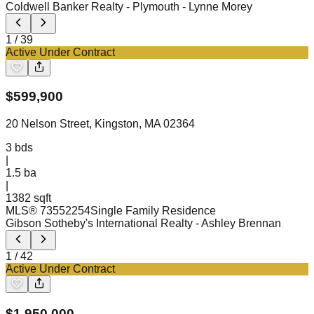
Coldwell Banker Realty - Plymouth
- Lynne Morey
1
/
39
Active Under Contract
$
599,900
20 Nelson Street, Kingston, MA 02364
3
bds
|
1.5
ba
|
1382 sqft
MLS®
73552254
Single Family Residence
Gibson Sotheby's International Realty
- Ashley Brennan
1
/
42
Active Under Contract
$
1,950,000