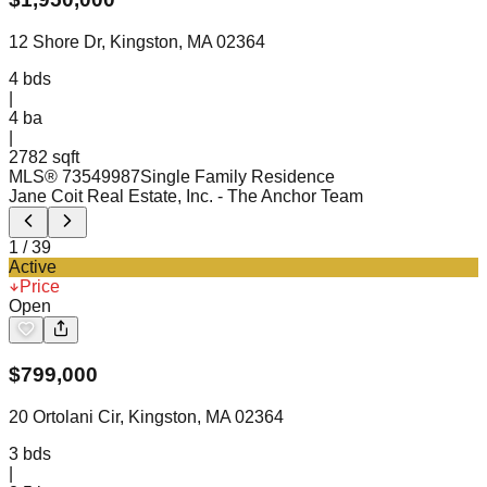
12 Shore Dr, Kingston, MA 02364
4
bds
|
4
ba
|
2782 sqft
MLS®
73549987
Single Family Residence
Jane Coit Real Estate, Inc.
- The Anchor Team
1
/
39
Active
Price
Open
$
799,000
20 Ortolani Cir, Kingston, MA 02364
3
bds
|