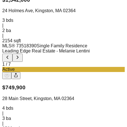
24 Holmes Ave, Kingston, MA 02364
3
bds
|
2
ba
|
2154 sqft
MLS®
73518390
Single Family Residence
Leading Edge Real Estate
- Melanie Lentini
1
/
7
Active
$
749,900
28 Main Street, Kingston, MA 02364
4
bds
|
3
ba
|