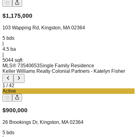
$
1,175,000
103 Wapping Rd, Kingston, MA 02364
5
bds
|
4.5
ba
|
5044 sqft
MLS®
73540653
Single Family Residence
Keller Williams Realty Colonial Partners
- Katelyn Fisher
1
/
42
Active
$
900,000
26 Brookings Dr, Kingston, MA 02364
5
bds