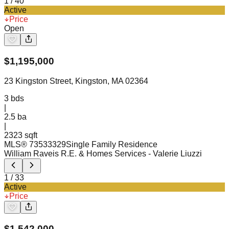
1
/
40
Active
Price
Open
$
1,195,000
23 Kingston Street, Kingston, MA 02364
3
bds
|
2.5
ba
|
2323 sqft
MLS®
73533329
Single Family Residence
William Raveis R.E. & Homes Services
- Valerie Liuzzi
1
/
33
Active
Price
$
1,542,000