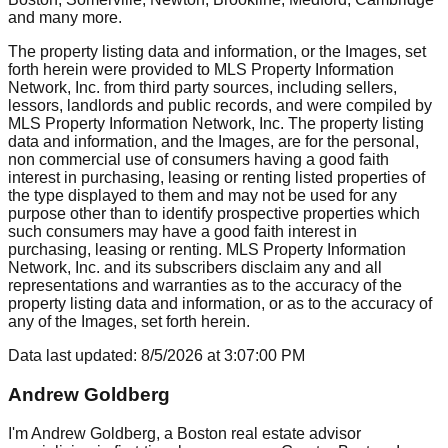
and many more.
The property listing data and information, or the Images, set
forth herein were provided to MLS Property Information
Network, Inc. from third party sources, including sellers,
lessors, landlords and public records, and were compiled by
MLS Property Information Network, Inc. The property listing
data and information, and the Images, are for the personal,
non commercial use of consumers having a good faith
interest in purchasing, leasing or renting listed properties of
the type displayed to them and may not be used for any
purpose other than to identify prospective properties which
such consumers may have a good faith interest in
purchasing, leasing or renting. MLS Property Information
Network, Inc. and its subscribers disclaim any and all
representations and warranties as to the accuracy of the
property listing data and information, or as to the accuracy of
any of the Images, set forth herein.
Data last updated:
8/5/2026
at
3:07:00 PM
Andrew Goldberg
I'm Andrew Goldberg, a Boston real estate advisor