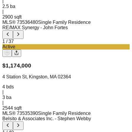
|
2.5
ba
|
2900 sqft
MLS®
73536480
Single Family Residence
RE/MAX Synergy
- John Fortes
1
/
37
Active
$
1,174,000
4 Station St, Kingston, MA 02364
4
bds
|
3
ba
|
2544 sqft
MLS®
73535390
Single Family Residence
Belsito & Associates Inc.
- Stephen Webby