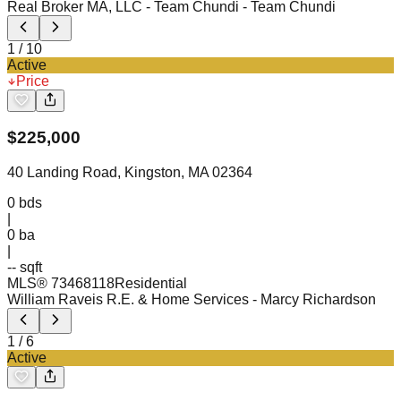
Real Broker MA, LLC - Team Chundi
- Team Chundi
1
/
10
Active
Price
$
225,000
40 Landing Road, Kingston, MA 02364
0
bds
|
0
ba
|
-- sqft
MLS®
73468118
Residential
William Raveis R.E. & Home Services
- Marcy Richardson
1
/
6
Active