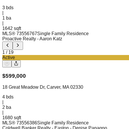
3
bds
|
1
ba
|
1642 sqft
MLS®
73556767
Single Family Residence
Proactive Realty
- Aaron Katz
1
/
19
Active
$
599,000
18 Great Meadow Dr, Carver, MA 02330
4
bds
|
2
ba
|
1680 sqft
MLS®
73556386
Single Family Residence
Coldwell Banker Realty - Easton
- Denise Papagno