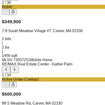
1
/
30
Active
$
349,900
7-9 South Meadow Village #7, Carver, MA 02330
2
bds
|
2
ba
|
1456 sqft
MLS®
73557251
Mobile Home
RE/MAX Real Estate Center
- Kathie Palm
1
/
34
Active Under Contract
$
500,000
99 S Meadow Rd, Carver, MA 02330