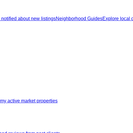
 notified about new listings
Neighborhood Guides
Explore local
my active market properties