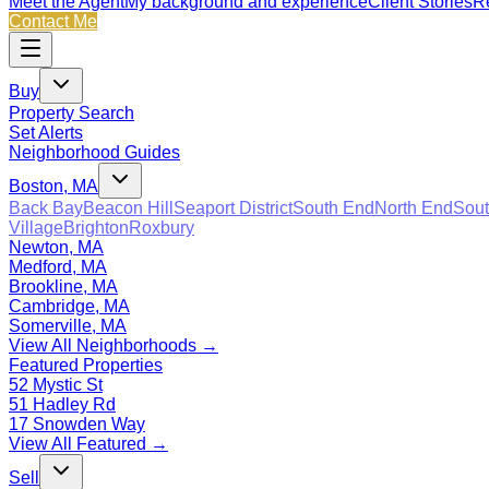
Meet the Agent
My background and experience
Client Stories
Re
Contact Me
Buy
Property Search
Set Alerts
Neighborhood Guides
Boston, MA
Back Bay
Beacon Hill
Seaport District
South End
North End
Sout
Village
Brighton
Roxbury
Newton, MA
Medford, MA
Brookline, MA
Cambridge, MA
Somerville, MA
View All Neighborhoods →
Featured Properties
52 Mystic St
51 Hadley Rd
17 Snowden Way
View All Featured →
Sell