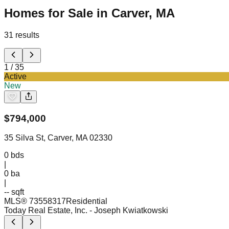
Homes for Sale in Carver, MA
31
results
1
/
35
Active
New
$
794,000
35 Silva St, Carver, MA 02330
0
bds
|
0
ba
|
-- sqft
MLS®
73558317
Residential
Today Real Estate, Inc.
- Joseph Kwiatkowski