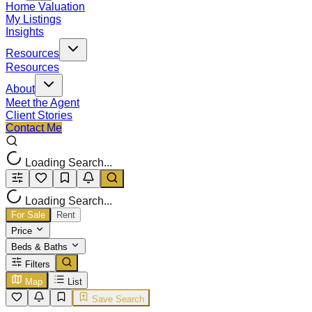
Home Valuation
My Listings
Insights
Resources
Resources
About
Meet the Agent
Client Stories
Contact Me
Loading Search...
Loading Search...
For Sale
Rent
Price
Beds & Baths
Filters
Map
List
Save Search