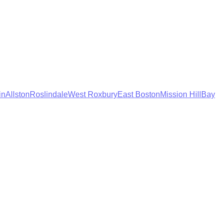
in
Allston
Roslindale
West Roxbury
East Boston
Mission Hill
Bay