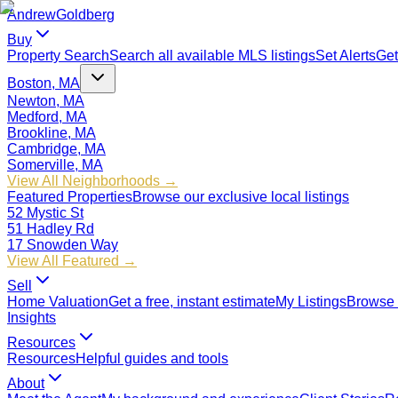
Andrew
Goldberg
Buy
Property Search
Search all available MLS listings
Set Alerts
Get
Boston, MA
Newton, MA
Medford, MA
Brookline, MA
Cambridge, MA
Somerville, MA
View All Neighborhoods →
Featured Properties
Browse our exclusive local listings
52 Mystic St
51 Hadley Rd
17 Snowden Way
View All Featured →
Sell
Home Valuation
Get a free, instant estimate
My Listings
Browse 
Insights
Resources
Resources
Helpful guides and tools
About