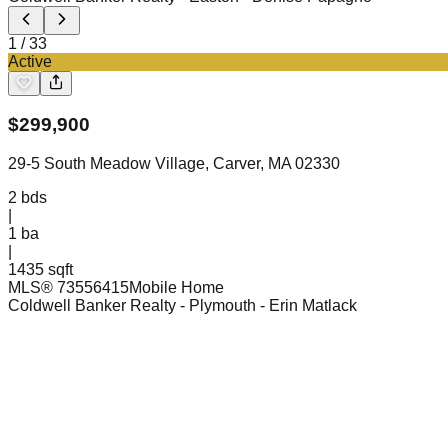
1
/
33
Active
$
299,900
29-5 South Meadow Village, Carver, MA 02330
2
bds
|
1
ba
|
1435 sqft
MLS®
73556415
Mobile Home
Coldwell Banker Realty - Plymouth
- Erin Matlack