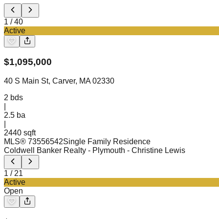
1
/
40
Active
$
1,095,000
40 S Main St, Carver, MA 02330
2
bds
|
2.5
ba
|
2440 sqft
MLS®
73556542
Single Family Residence
Coldwell Banker Realty - Plymouth
- Christine Lewis
1
/
21
Active
Open