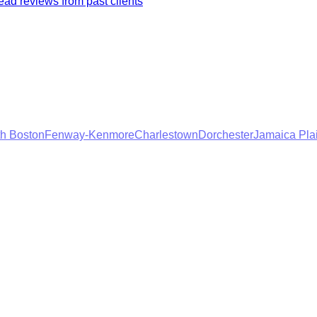
ad reviews from past clients
h Boston
Fenway-Kenmore
Charlestown
Dorchester
Jamaica Pla