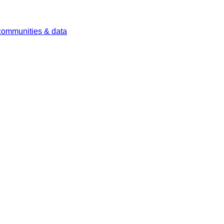
 communities & data