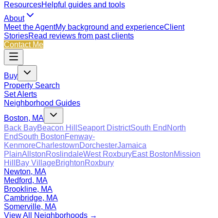
Resources
Helpful guides and tools
About
Meet the Agent
My background and experience
Client
Stories
Read reviews from past clients
Contact Me
Buy
Property Search
Set Alerts
Neighborhood Guides
Boston, MA
Back Bay
Beacon Hill
Seaport District
South End
North
End
South Boston
Fenway-
Kenmore
Charlestown
Dorchester
Jamaica
Plain
Allston
Roslindale
West Roxbury
East Boston
Mission
Hill
Bay Village
Brighton
Roxbury
Newton, MA
Medford, MA
Brookline, MA
Cambridge, MA
Somerville, MA
View All Neighborhoods →