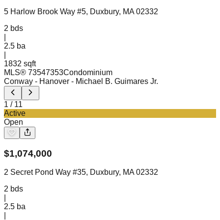
5 Harlow Brook Way #5, Duxbury, MA 02332
2
bds
|
2.5
ba
|
1832 sqft
MLS®
73547353
Condominium
Conway - Hanover
- Michael B. Guimares Jr.
1
/
11
Active
Open
$
1,074,000
2 Secret Pond Way #35, Duxbury, MA 02332
2
bds
|
2.5
ba
|