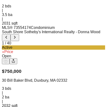
2
bds
|
3.5
ba
|
2031 sqft
MLS®
73554174
Condominium
South Shore Sotheby's International Realty
- Donna Wood
1
/
40
Active
Price
Open
$
750,000
30 Bill Baker Blvd, Duxbury, MA 02332
3
bds
|
2
ba
|
2032 sqft