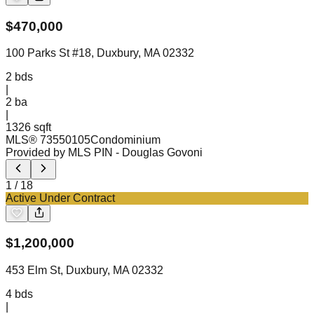
$
470,000
100 Parks St #18, Duxbury, MA 02332
2
bds
|
2
ba
|
1326 sqft
MLS®
73550105
Condominium
Provided by MLS PIN
- Douglas Govoni
1
/
18
Active Under Contract
$
1,200,000
453 Elm St, Duxbury, MA 02332
4
bds
|