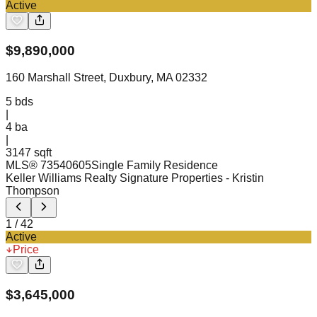
Active
$
9,890,000
160 Marshall Street, Duxbury, MA 02332
5
bds
|
4
ba
|
3147 sqft
MLS®
73540605
Single Family Residence
Keller Williams Realty Signature Properties
- Kristin
Thompson
1
/
42
Active
Price
$
3,645,000