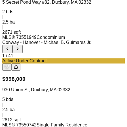
5 Secret Pond Way #32, Duxbury, MA 02332
2
bds
|
2.5
ba
|
2671 sqft
MLS®
73551949
Condominium
Conway - Hanover
- Michael B. Guimares Jr.
1
/
41
Active Under Contract
$
998,000
930 Union St, Duxbury, MA 02332
5
bds
|
2.5
ba
|
2812 sqft
MLS®
73550742
Single Family Residence