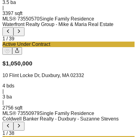
3.5
ba
|
3397 sqft
MLS®
73550570
Single Family Residence
Waterfront Realty Group
- Mike & Maria Real Estate
1
/
39
Active Under Contract
$
1,050,000
10 Flint Locke Dr, Duxbury, MA 02332
4
bds
|
3
ba
|
2756 sqft
MLS®
73550979
Single Family Residence
Coldwell Banker Realty - Duxbury
- Suzanne Stevens
1
/
38