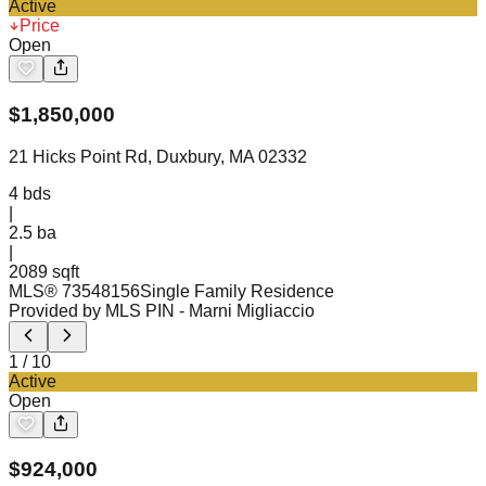
Active
Price
Open
$
1,850,000
21 Hicks Point Rd, Duxbury, MA 02332
4
bds
|
2.5
ba
|
2089 sqft
MLS®
73548156
Single Family Residence
Provided by MLS PIN
- Marni Migliaccio
1
/
10
Active
Open
$
924,000