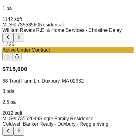
|
1
ba
|
1142 sqft
MLS®
73553560
Residential
William Raveis R.E. & Home Services
- Christine Daley
1
/
26
Active Under Contract
$
715,000
68 Trout Farm Ln, Duxbury, MA 02332
3
bds
|
2.5
ba
|
2012 sqft
MLS®
73552649
Single Family Residence
Coldwell Banker Realty - Duxbury
- Reggie Irving