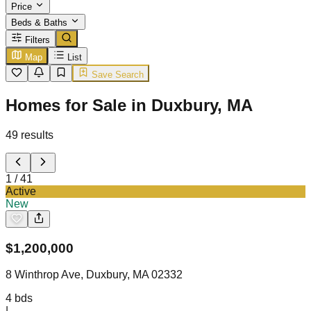
Price
Beds & Baths
Filters
Map
List
Save Search
Homes for Sale in Duxbury, MA
49
results
1
/
41
Active
New
$
1,200,000
8 Winthrop Ave, Duxbury, MA 02332
4
bds
|