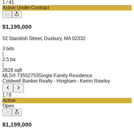
1
/
41
Active Under Contract
$
1,195,000
52 Standish Street, Duxbury, MA 02332
3
bds
|
2.5
ba
|
2628 sqft
MLS®
73552753
Single Family Residence
Coldwell Banker Realty - Hingham
- Kerrin Rowley
1
/
8
Active
Open
$
1,199,000