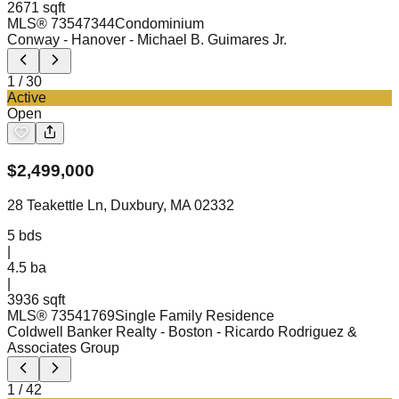
2671 sqft
MLS®
73547344
Condominium
Conway - Hanover
- Michael B. Guimares Jr.
1
/
30
Active
Open
$
2,499,000
28 Teakettle Ln, Duxbury, MA 02332
5
bds
|
4.5
ba
|
3936 sqft
MLS®
73541769
Single Family Residence
Coldwell Banker Realty - Boston
- Ricardo Rodriguez &
Associates Group
1
/
42