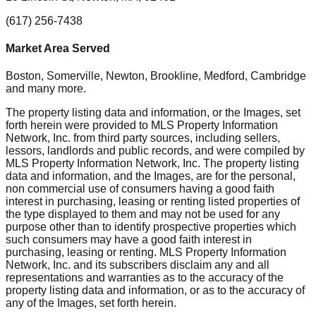
(617) 256-7438
Market Area Served
Boston, Somerville, Newton, Brookline, Medford, Cambridge
and many more.
The property listing data and information, or the Images, set
forth herein were provided to MLS Property Information
Network, Inc. from third party sources, including sellers,
lessors, landlords and public records, and were compiled by
MLS Property Information Network, Inc. The property listing
data and information, and the Images, are for the personal,
non commercial use of consumers having a good faith
interest in purchasing, leasing or renting listed properties of
the type displayed to them and may not be used for any
purpose other than to identify prospective properties which
such consumers may have a good faith interest in
purchasing, leasing or renting. MLS Property Information
Network, Inc. and its subscribers disclaim any and all
representations and warranties as to the accuracy of the
property listing data and information, or as to the accuracy of
any of the Images, set forth herein.