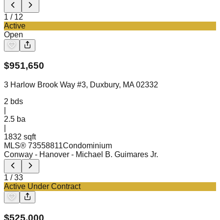
1
/
12
Active
Open
$
951,650
3 Harlow Brook Way #3, Duxbury, MA 02332
2
bds
|
2.5
ba
|
1832 sqft
MLS®
73558811
Condominium
Conway - Hanover
- Michael B. Guimares Jr.
1
/
33
Active Under Contract
$
525,000