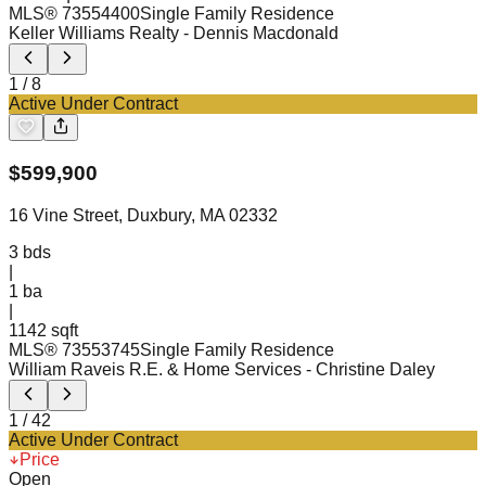
MLS®
73554400
Single Family Residence
Keller Williams Realty
- Dennis Macdonald
1
/
8
Active Under Contract
$
599,900
16 Vine Street, Duxbury, MA 02332
3
bds
|
1
ba
|
1142 sqft
MLS®
73553745
Single Family Residence
William Raveis R.E. & Home Services
- Christine Daley
1
/
42
Active Under Contract
Price
Open