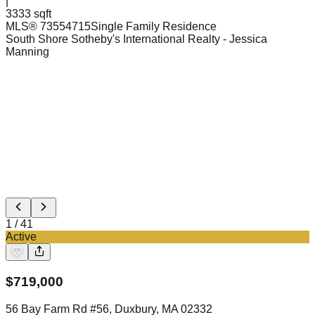
|
3333 sqft
MLS®
73554715
Single Family Residence
South Shore Sotheby's International Realty
- Jessica
Manning
1
/
41
Active
$
719,000
56 Bay Farm Rd #56, Duxbury, MA 02332