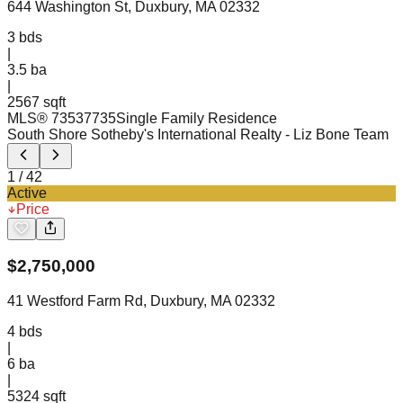
644 Washington St, Duxbury, MA 02332
3
bds
|
3.5
ba
|
2567 sqft
MLS®
73537735
Single Family Residence
South Shore Sotheby's International Realty
- Liz Bone Team
1
/
42
Active
Price
$
2,750,000
41 Westford Farm Rd, Duxbury, MA 02332
4
bds
|
6
ba
|
5324 sqft