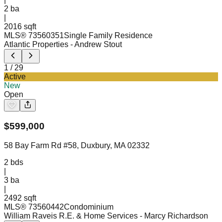
2
ba
|
2016 sqft
MLS®
73560351
Single Family Residence
Atlantic Properties
- Andrew Stout
1
/
29
Active
New
Open
$
599,000
58 Bay Farm Rd #58, Duxbury, MA 02332
2
bds
|
3
ba
|
2492 sqft
MLS®
73560442
Condominium
William Raveis R.E. & Home Services
- Marcy Richardson