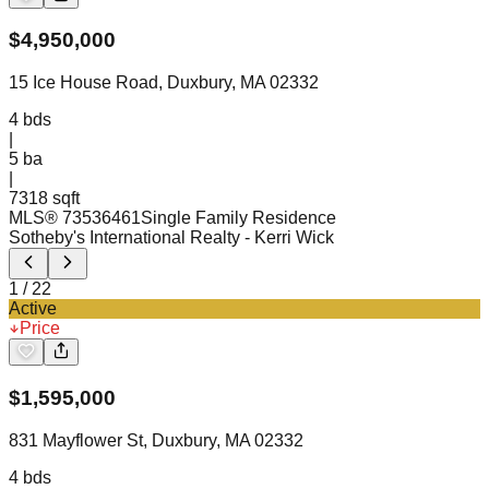
$
4,950,000
15 Ice House Road, Duxbury, MA 02332
4
bds
|
5
ba
|
7318 sqft
MLS®
73536461
Single Family Residence
Sotheby's International Realty
- Kerri Wick
1
/
22
Active
Price
$
1,595,000
831 Mayflower St, Duxbury, MA 02332
4
bds