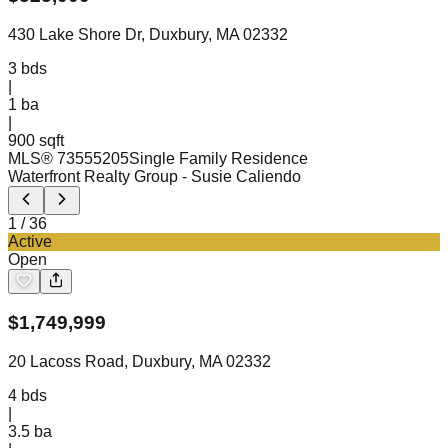
430 Lake Shore Dr, Duxbury, MA 02332
3
bds
|
1
ba
|
900 sqft
MLS®
73555205
Single Family Residence
Waterfront Realty Group
- Susie Caliendo
1
/
36
Active
Open
$
1,749,999
20 Lacoss Road, Duxbury, MA 02332
4
bds
|
3.5
ba