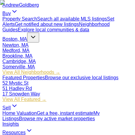
Andrew
Goldberg
Buy
Property Search
Search all available MLS listings
Set
Alerts
Get notified about new listings
Neighborhood
Guides
Explore local communities & data
Boston, MA
Newton, MA
Medford, MA
Brookline, MA
Cambridge, MA
Somerville, MA
View All Neighborhoods →
Featured Properties
Browse our exclusive local listings
52 Mystic St
51 Hadley Rd
17 Snowden Way
View All Featured →
Sell
Home Valuation
Get a free, instant estimate
My
Listings
Browse my active market properties
Insights
Resources