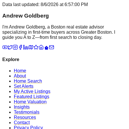
Data last updated:
8/6/2026
at
6:57:00 PM
Andrew Goldberg
I'm Andrew Goldberg, a Boston real estate advisor
specializing in first-time buyers across Greater Boston. I
guide you A to Z—from first search to closing day.
Explore
Home
About
Home Search
Set Alerts
My Active Listings
Featured Listings
Home Valuation
Insights
Testimonials
Resources
Contact
Privacy Policy