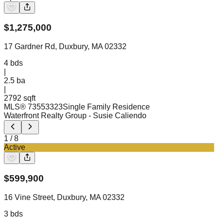
$
1,275,000
17 Gardner Rd, Duxbury, MA 02332
4
bds
|
2.5
ba
|
2792 sqft
MLS®
73553323
Single Family Residence
Waterfront Realty Group
- Susie Caliendo
1
/
8
Active
$
599,900
16 Vine Street, Duxbury, MA 02332
3
bds