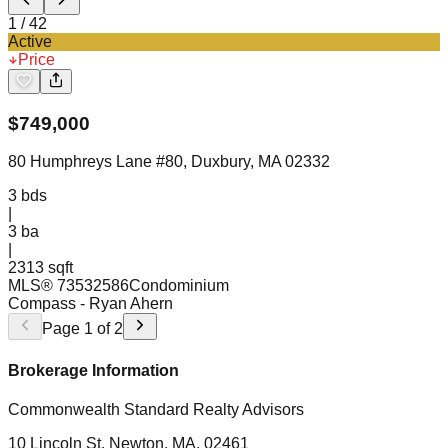
1
/
42
Active
Price
$
749,000
80 Humphreys Lane #80, Duxbury, MA 02332
3
bds
|
3
ba
|
2313 sqft
MLS®
73532586
Condominium
Compass
- Ryan Ahern
Page
1
of
2
Brokerage Information
Commonwealth Standard Realty Advisors
10 Lincoln St, Newton, MA, 02461