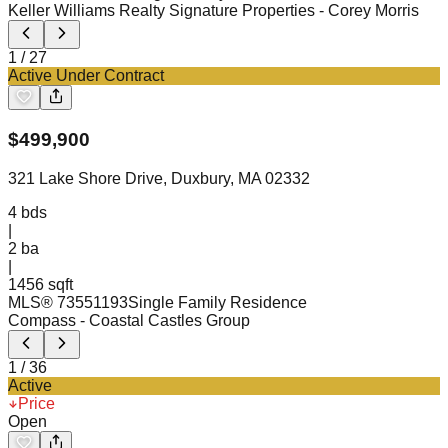
Keller Williams Realty Signature Properties
- Corey Morris
1
/
27
Active Under Contract
$
499,900
321 Lake Shore Drive, Duxbury, MA 02332
4
bds
|
2
ba
|
1456 sqft
MLS®
73551193
Single Family Residence
Compass
- Coastal Castles Group
1
/
36
Active
Price
Open