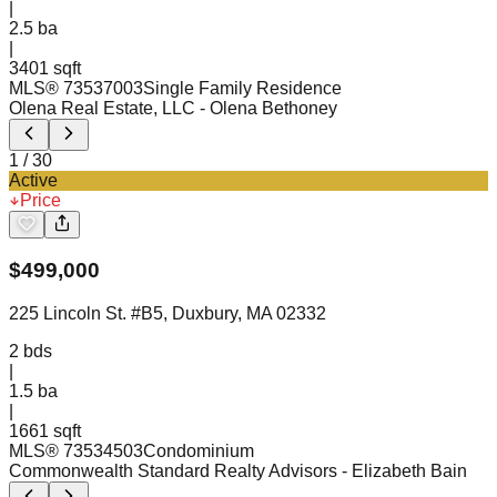
|
2.5
ba
|
3401 sqft
MLS®
73537003
Single Family Residence
Olena Real Estate, LLC
- Olena Bethoney
1
/
30
Active
Price
$
499,000
225 Lincoln St. #B5, Duxbury, MA 02332
2
bds
|
1.5
ba
|
1661 sqft
MLS®
73534503
Condominium
Commonwealth Standard Realty Advisors
- Elizabeth Bain