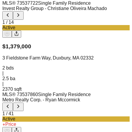
MLS®
73537722
Single Family Residence
Invest Realty Group
- Christiane Oliveira Machado
1
/
14
Active
$
1,379,000
3 Fieldstone Farm Way, Duxbury, MA 02332
2
bds
|
2.5
ba
|
2370 sqft
MLS®
73537860
Single Family Residence
Metro Realty Corp.
- Ryan Mccormick
1
/
41
Active
Price