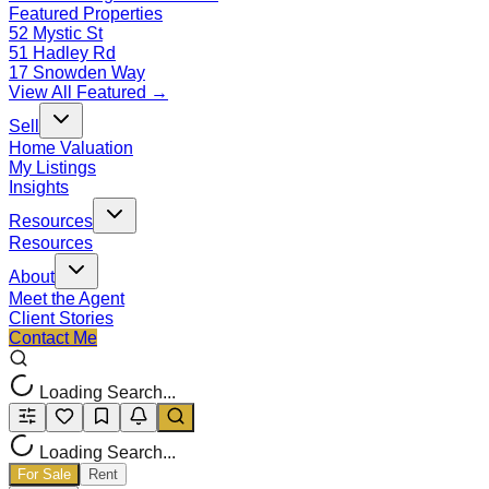
Featured Properties
52 Mystic St
51 Hadley Rd
17 Snowden Way
View All Featured →
Sell
Home Valuation
My Listings
Insights
Resources
Resources
About
Meet the Agent
Client Stories
Contact Me
Loading Search...
Loading Search...
For Sale
Rent