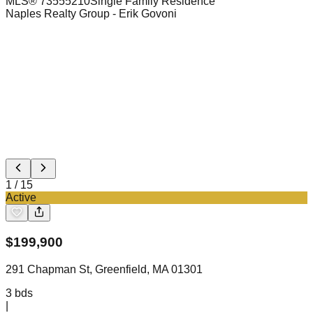
MLS®
73555210
Single Family Residence
Naples Realty Group
- Erik Govoni
1
/
15
Active
$
199,900
291 Chapman St, Greenfield, MA 01301
3
bds
|