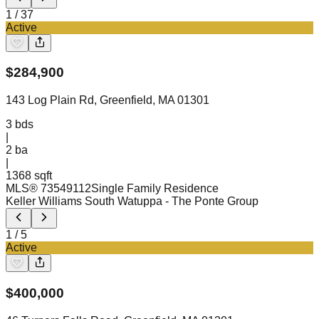
1
/
37
Active
$
284,900
143 Log Plain Rd, Greenfield, MA 01301
3
bds
|
2
ba
|
1368 sqft
MLS®
73549112
Single Family Residence
Keller Williams South Watuppa
- The Ponte Group
1
/
5
Active
$
400,000