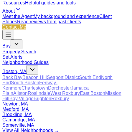
Resources
Helpful guides and tools
About
Meet the Agent
My background and experience
Client
Stories
Read reviews from past clients
Contact Me
Buy
Property Search
Set Alerts
Neighborhood Guides
Boston, MA
Back Bay
Beacon Hill
Seaport District
South End
North
End
South Boston
Fenway-
Kenmore
Charlestown
Dorchester
Jamaica
Plain
Allston
Roslindale
West Roxbury
East Boston
Mission
Hill
Bay Village
Brighton
Roxbury
Newton, MA
Medford, MA
Brookline, MA
Cambridge, MA
Somerville, MA
View All Neighborhoods →