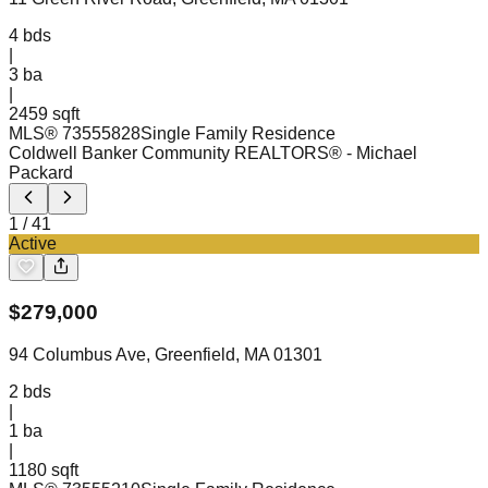
4
bds
|
3
ba
|
2459 sqft
MLS®
73555828
Single Family Residence
Coldwell Banker Community REALTORS®
- Michael
Packard
1
/
41
Active
$
279,000
94 Columbus Ave, Greenfield, MA 01301
2
bds
|
1
ba
|
1180 sqft