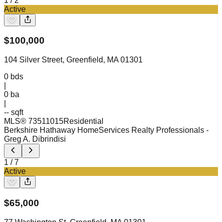
1
/
2
Active
$
100,000
104 Silver Street, Greenfield, MA 01301
0
bds
|
0
ba
|
-- sqft
MLS®
73511015
Residential
Berkshire Hathaway HomeServices Realty Professionals
-
Greg A. Dibrindisi
1
/
7
Active
$
65,000