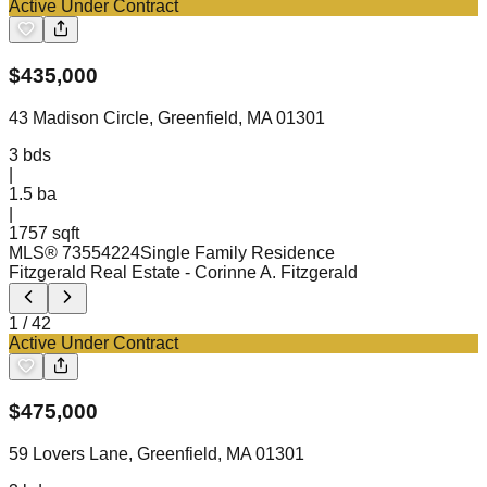
Active Under Contract
$
435,000
43 Madison Circle, Greenfield, MA 01301
3
bds
|
1.5
ba
|
1757 sqft
MLS®
73554224
Single Family Residence
Fitzgerald Real Estate
- Corinne A. Fitzgerald
1
/
42
Active Under Contract
$
475,000
59 Lovers Lane, Greenfield, MA 01301