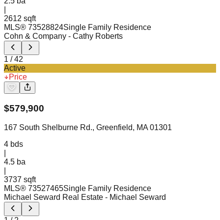
2.5
ba
|
2612 sqft
MLS®
73528824
Single Family Residence
Cohn & Company
- Cathy Roberts
1
/
42
Active
Price
$
579,900
167 South Shelburne Rd., Greenfield, MA 01301
4
bds
|
4.5
ba
|
3737 sqft
MLS®
73527465
Single Family Residence
Michael Seward Real Estate
- Michael Seward