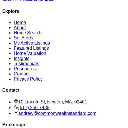
Explore
Home
About
Home Search
Set Alerts
My Active Listings
Featured Listings
Home Valuation
Insights
Testimonials
Resources
Contact
Privacy Policy
Contact
10 Lincoln St, Newton, MA, 02461
(617) 256-7438
andrew@commonwealthstandard.com
Brokerage