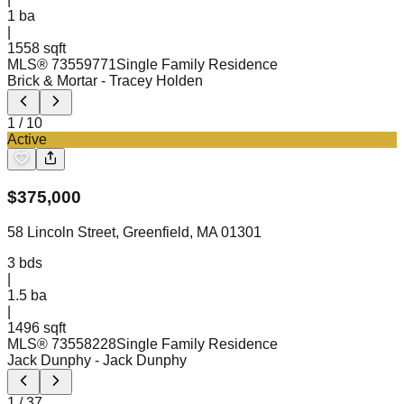
1
ba
|
1558 sqft
MLS®
73559771
Single Family Residence
Brick & Mortar
- Tracey Holden
1
/
10
Active
$
375,000
58 Lincoln Street, Greenfield, MA 01301
3
bds
|
1.5
ba
|
1496 sqft
MLS®
73558228
Single Family Residence
Jack Dunphy
- Jack Dunphy
1
/
37