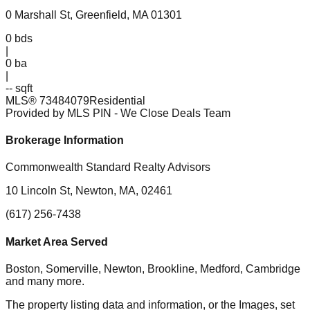
0 Marshall St, Greenfield, MA 01301
0
bds
|
0
ba
|
-- sqft
MLS®
73484079
Residential
Provided by MLS PIN
- We Close Deals Team
Brokerage Information
Commonwealth Standard Realty Advisors
10 Lincoln St, Newton, MA, 02461
(617) 256-7438
Market Area Served
Boston, Somerville, Newton, Brookline, Medford, Cambridge
and many more.
The property listing data and information, or the Images, set