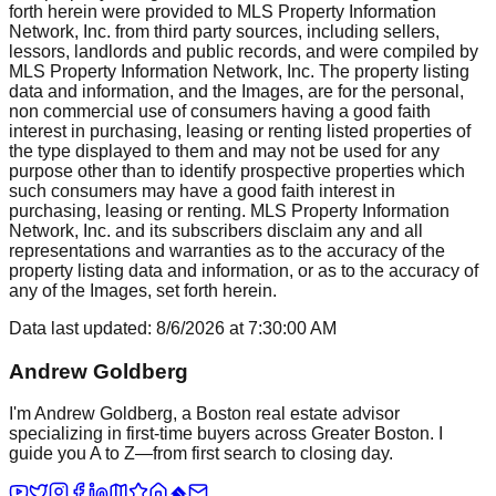
forth herein were provided to MLS Property Information
Network, Inc. from third party sources, including sellers,
lessors, landlords and public records, and were compiled by
MLS Property Information Network, Inc. The property listing
data and information, and the Images, are for the personal,
non commercial use of consumers having a good faith
interest in purchasing, leasing or renting listed properties of
the type displayed to them and may not be used for any
purpose other than to identify prospective properties which
such consumers may have a good faith interest in
purchasing, leasing or renting. MLS Property Information
Network, Inc. and its subscribers disclaim any and all
representations and warranties as to the accuracy of the
property listing data and information, or as to the accuracy of
any of the Images, set forth herein.
Data last updated:
8/6/2026
at
7:30:00 AM
Andrew Goldberg
I'm Andrew Goldberg, a Boston real estate advisor
specializing in first-time buyers across Greater Boston. I
guide you A to Z—from first search to closing day.