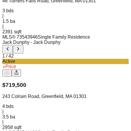
46 Turners Falls Road, Greenfield, MA 01301
3
bds
|
1.5
ba
|
2391 sqft
MLS®
73543946
Single Family Residence
Jack Dunphy
- Jack Dunphy
1
/
42
Active
Price
$
719,500
243 Colrain Road, Greenfield, MA 01301
4
bds
|
3.5
ba
|
2958 sqft