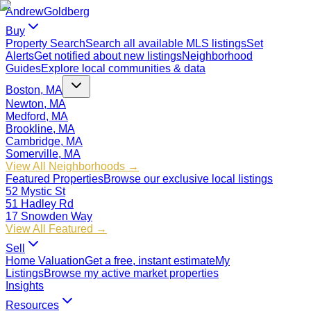
Andrew
Goldberg
Buy
Property Search
Search all available MLS listings
Set
Alerts
Get notified about new listings
Neighborhood
Guides
Explore local communities & data
Boston, MA
Newton, MA
Medford, MA
Brookline, MA
Cambridge, MA
Somerville, MA
View All Neighborhoods →
Featured Properties
Browse our exclusive local listings
52 Mystic St
51 Hadley Rd
17 Snowden Way
View All Featured →
Sell
Home Valuation
Get a free, instant estimate
My
Listings
Browse my active market properties
Insights
Resources