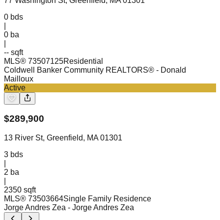
77 Washington St, Greenfield, MA 01301
0
bds
|
0
ba
|
-- sqft
MLS®
73507125
Residential
Coldwell Banker Community REALTORS®
- Donald
Mailloux
Active
$
289,900
13 River St, Greenfield, MA 01301
3
bds
|
2
ba
|
2350 sqft
MLS®
73503664
Single Family Residence
Jorge Andres Zea
- Jorge Andres Zea