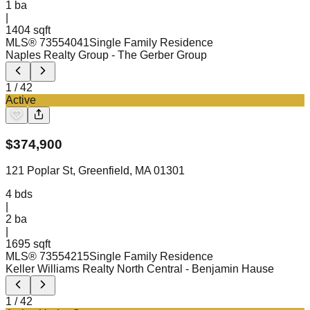
1
ba
|
1404 sqft
MLS®
73554041
Single Family Residence
Naples Realty Group
- The Gerber Group
1
/
42
Active
$
374,900
121 Poplar St, Greenfield, MA 01301
4
bds
|
2
ba
|
1695 sqft
MLS®
73554215
Single Family Residence
Keller Williams Realty North Central
- Benjamin Hause
1
/
42