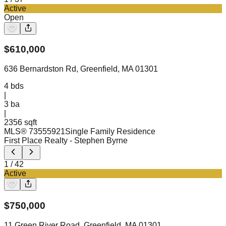
Active
Open
$
610,000
636 Bernardston Rd, Greenfield, MA 01301
4
bds
|
3
ba
|
2356 sqft
MLS®
73555921
Single Family Residence
First Place Realty
- Stephen Byrne
1
/
42
Active
$
750,000
11 Green River Road, Greenfield, MA 01301