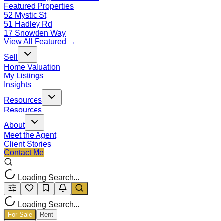
Featured Properties
52 Mystic St
51 Hadley Rd
17 Snowden Way
View All Featured →
Sell
Home Valuation
My Listings
Insights
Resources
Resources
About
Meet the Agent
Client Stories
Contact Me
Loading Search...
Loading Search...
For Sale
Rent