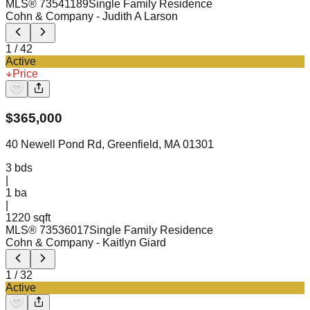
MLS®
73541189
Single Family Residence
Cohn & Company
- Judith A Larson
1
/
42
Active
Price
$
365,000
40 Newell Pond Rd, Greenfield, MA 01301
3
bds
|
1
ba
|
1220 sqft
MLS®
73536017
Single Family Residence
Cohn & Company
- Kaitlyn Giard
1
/
32
Active