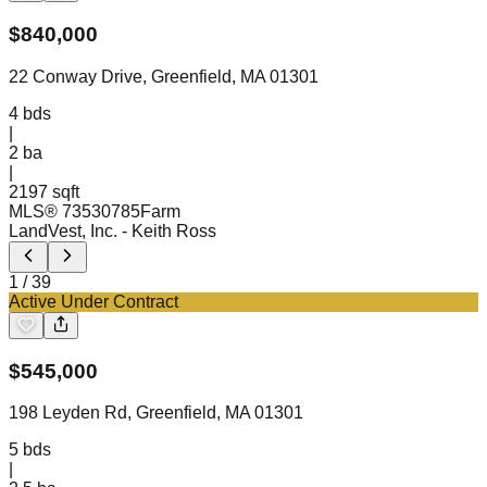
$
840,000
22 Conway Drive, Greenfield, MA 01301
4
bds
|
2
ba
|
2197 sqft
MLS®
73530785
Farm
LandVest, Inc.
- Keith Ross
1
/
39
Active Under Contract
$
545,000
198 Leyden Rd, Greenfield, MA 01301
5
bds
|