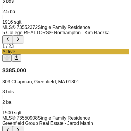
3
bds
|
2.5
ba
|
1916 sqft
MLS®
73552372
Single Family Residence
5 College REALTORS® Northampton
- Kim Raczka
1
/
23
Active
$
385,000
303 Chapman, Greenfield, MA 01301
3
bds
|
2
ba
|
1500 sqft
MLS®
73550908
Single Family Residence
Greenfield Group Real Estate
- Jarod Martin