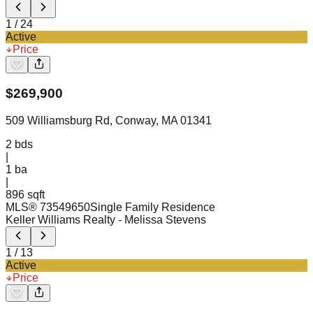
1
/
24
Active
Price
$
269,900
509 Williamsburg Rd, Conway, MA 01341
2
bds
|
1
ba
|
896 sqft
MLS®
73549650
Single Family Residence
Keller Williams Realty
- Melissa Stevens
1
/
13
Active
Price