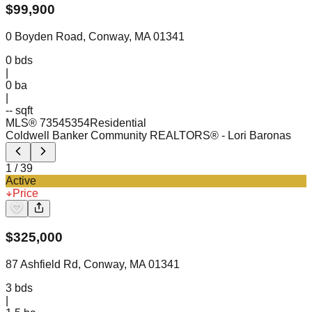
$
99,900
0 Boyden Road, Conway, MA 01341
0
bds
|
0
ba
|
-- sqft
MLS®
73545354
Residential
Coldwell Banker Community REALTORS®
- Lori Baronas
1
/
39
Active
Price
$
325,000
87 Ashfield Rd, Conway, MA 01341
3
bds
|