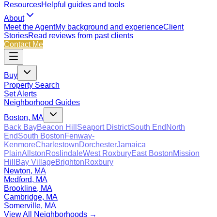
Resources
Helpful guides and tools
About
Meet the Agent
My background and experience
Client
Stories
Read reviews from past clients
Contact Me
Buy
Property Search
Set Alerts
Neighborhood Guides
Boston, MA
Back Bay
Beacon Hill
Seaport District
South End
North
End
South Boston
Fenway-
Kenmore
Charlestown
Dorchester
Jamaica
Plain
Allston
Roslindale
West Roxbury
East Boston
Mission
Hill
Bay Village
Brighton
Roxbury
Newton, MA
Medford, MA
Brookline, MA
Cambridge, MA
Somerville, MA
View All Neighborhoods →