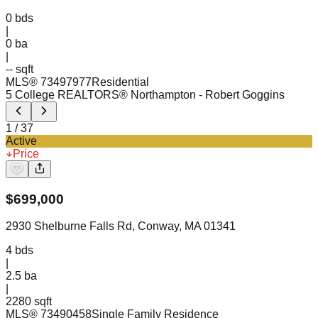
0
bds
|
0
ba
|
-- sqft
MLS®
73497977
Residential
5 College REALTORS® Northampton
- Robert Goggins
1
/
37
Active
Price
$
699,000
2930 Shelburne Falls Rd, Conway, MA 01341
4
bds
|
2.5
ba
|
2280 sqft
MLS®
73490458
Single Family Residence