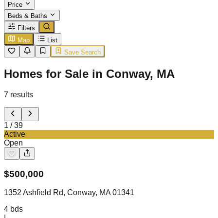
Price
Beds & Baths
Filters
Map
List
Save Search
Homes for Sale in Conway, MA
7
results
1
/
39
Active
Open
$
500,000
1352 Ashfield Rd, Conway, MA 01341
4
bds
|