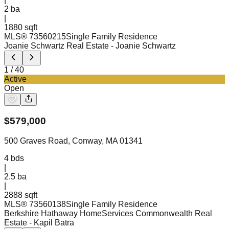
2
ba
|
1880 sqft
MLS®
73560215
Single Family Residence
Joanie Schwartz Real Estate
- Joanie Schwartz
1
/
40
Active
Open
$
579,000
500 Graves Road, Conway, MA 01341
4
bds
|
2.5
ba
|
2888 sqft
MLS®
73560138
Single Family Residence
Berkshire Hathaway HomeServices Commonwealth Real
Estate
- Kapil Batra