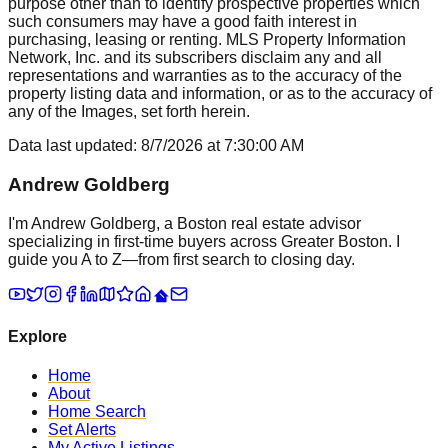
purpose other than to identify prospective properties which
such consumers may have a good faith interest in
purchasing, leasing or renting. MLS Property Information
Network, Inc. and its subscribers disclaim any and all
representations and warranties as to the accuracy of the
property listing data and information, or as to the accuracy of
any of the Images, set forth herein.
Data last updated:
8/7/2026
at
7:30:00 AM
Andrew Goldberg
I'm Andrew Goldberg, a Boston real estate advisor
specializing in first-time buyers across Greater Boston. I
guide you A to Z—from first search to closing day.
Explore
Home
About
Home Search
Set Alerts
My Active Listings