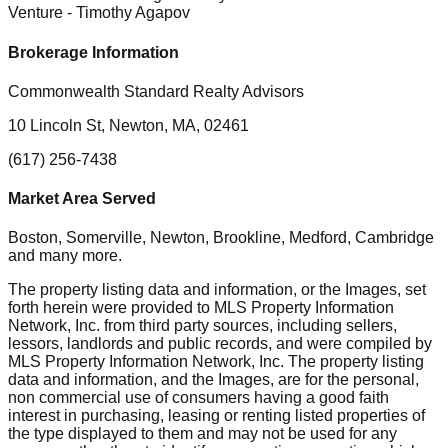
Venture
- Timothy Agapov
Brokerage Information
Commonwealth Standard Realty Advisors
10 Lincoln St, Newton, MA, 02461
(617) 256-7438
Market Area Served
Boston, Somerville, Newton, Brookline, Medford, Cambridge
and many more.
The property listing data and information, or the Images, set
forth herein were provided to MLS Property Information
Network, Inc. from third party sources, including sellers,
lessors, landlords and public records, and were compiled by
MLS Property Information Network, Inc. The property listing
data and information, and the Images, are for the personal,
non commercial use of consumers having a good faith
interest in purchasing, leasing or renting listed properties of
the type displayed to them and may not be used for any