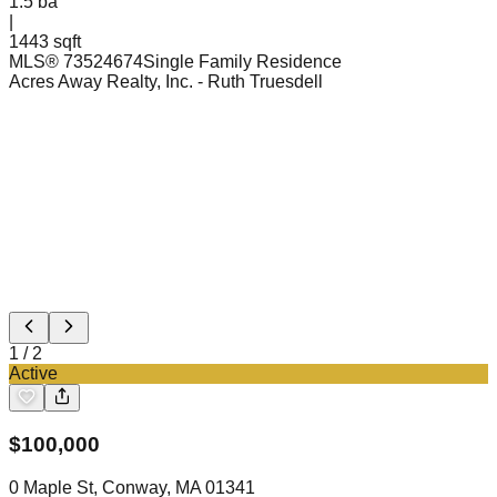
1.5
ba
|
1443 sqft
MLS®
73524674
Single Family Residence
Acres Away Realty, Inc.
- Ruth Truesdell
1
/
2
Active
$
100,000
0 Maple St, Conway, MA 01341