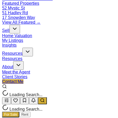
Featured Properties
52 Mystic St
51 Hadley Rd
17 Snowden Way
View All Featured →
Sell
Home Valuation
My Listings
Insights
Resources
Resources
About
Meet the Agent
Client Stories
Contact Me
Loading Search...
Loading Search...
For Sale
Rent