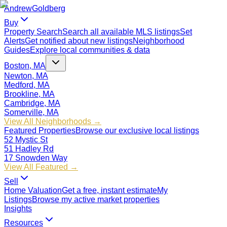
Andrew
Goldberg
Buy
Property Search
Search all available MLS listings
Set
Alerts
Get notified about new listings
Neighborhood
Guides
Explore local communities & data
Boston, MA
Newton, MA
Medford, MA
Brookline, MA
Cambridge, MA
Somerville, MA
View All Neighborhoods →
Featured Properties
Browse our exclusive local listings
52 Mystic St
51 Hadley Rd
17 Snowden Way
View All Featured →
Sell
Home Valuation
Get a free, instant estimate
My
Listings
Browse my active market properties
Insights
Resources