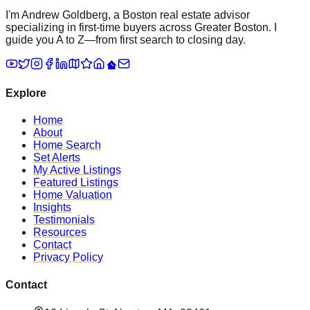
I'm Andrew Goldberg, a Boston real estate advisor
specializing in first-time buyers across Greater Boston. I
guide you A to Z—from first search to closing day.
Explore
Home
About
Home Search
Set Alerts
My Active Listings
Featured Listings
Home Valuation
Insights
Testimonials
Resources
Contact
Privacy Policy
Contact