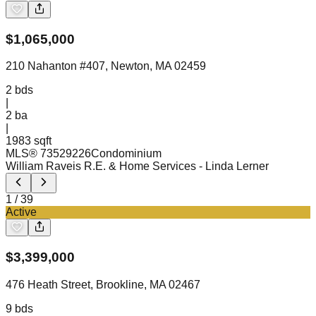
$
1,065,000
210 Nahanton #407, Newton, MA 02459
2
bds
|
2
ba
|
1983 sqft
MLS®
73529226
Condominium
William Raveis R.E. & Home Services
- Linda Lerner
1
/
39
Active
$
3,399,000
476 Heath Street, Brookline, MA 02467
9
bds