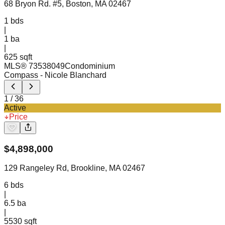
68 Bryon Rd. #5, Boston, MA 02467
1
bds
|
1
ba
|
625 sqft
MLS®
73538049
Condominium
Compass
- Nicole Blanchard
1
/
36
Active
Price
$
4,898,000
129 Rangeley Rd, Brookline, MA 02467
6
bds
|
6.5
ba
|
5530 sqft