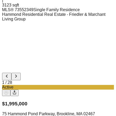
|
3123 sqft
MLS®
73552349
Single Family Residence
Hammond Residential Real Estate
- Friedler & Marchant
Living Group
1
/
28
Active
$
1,995,000
75 Hammond Pond Parkway, Brookline, MA 02467