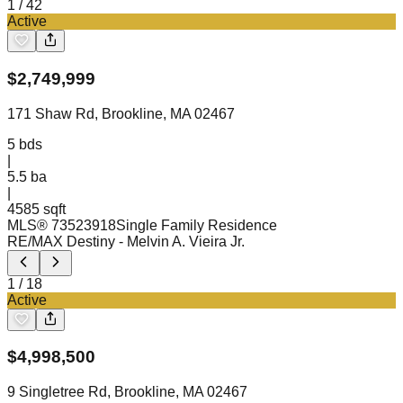
1
/
42
Active
$
2,749,999
171 Shaw Rd, Brookline, MA 02467
5
bds
|
5.5
ba
|
4585 sqft
MLS®
73523918
Single Family Residence
RE/MAX Destiny
- Melvin A. Vieira Jr.
1
/
18
Active
$
4,998,500
9 Singletree Rd, Brookline, MA 02467