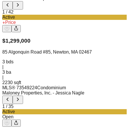
1
/
42
Active
Price
$
1,299,000
85 Algonquin Road #85, Newton, MA 02467
3
bds
|
3
ba
|
2230 sqft
MLS®
73549224
Condominium
Maloney Properties, Inc.
- Jessica Nagle
1
/
35
Active
Open