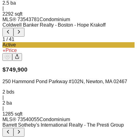
2.5
ba
|
2292 sqft
MLS®
73543781
Condominium
Coldwell Banker Realty - Boston
- Hope Krakoff
1
/
41
Active
Price
$
749,900
250 Hammond Pond Parkway #102N, Newton, MA 02467
2
bds
|
2
ba
|
1285 sqft
MLS®
73540055
Condominium
Barrett Sotheby's International Realty
- The Presti Group