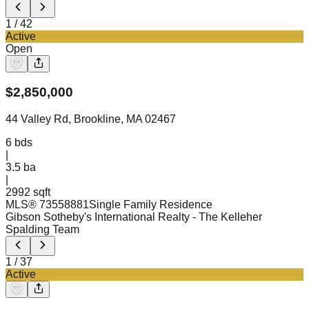
1
/
42
Active
Open
$
2,850,000
44 Valley Rd, Brookline, MA 02467
6
bds
|
3.5
ba
|
2992 sqft
MLS®
73558881
Single Family Residence
Gibson Sotheby's International Realty
- The Kelleher
Spalding Team
1
/
37
Active