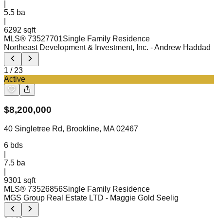
|
5.5
ba
|
6292 sqft
MLS®
73527701
Single Family Residence
Northeast Development & Investment, Inc.
- Andrew Haddad
1
/
23
Active
$
8,200,000
40 Singletree Rd, Brookline, MA 02467
6
bds
|
7.5
ba
|
9301 sqft
MLS®
73526856
Single Family Residence
MGS Group Real Estate LTD
- Maggie Gold Seelig