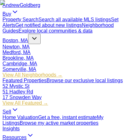
Andrew
Goldberg
Buy
Property Search
Search all available MLS listings
Set
Alerts
Get notified about new listings
Neighborhood
Guides
Explore local communities & data
Boston, MA
Newton, MA
Medford, MA
Brookline, MA
Cambridge, MA
Somerville, MA
View All Neighborhoods →
Featured Properties
Browse our exclusive local listings
52 Mystic St
51 Hadley Rd
17 Snowden Way
View All Featured →
Sell
Home Valuation
Get a free, instant estimate
My
Listings
Browse my active market properties
Insights
Resources