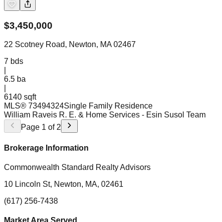
$
3,450,000
22 Scotney Road, Newton, MA 02467
7
bds
|
6.5
ba
|
6140 sqft
MLS®
73494324
Single Family Residence
William Raveis R. E. & Home Services
- Esin Susol Team
Page
1
of
2
Brokerage Information
Commonwealth Standard Realty Advisors
10 Lincoln St, Newton, MA, 02461
(617) 256-7438
Market Area Served