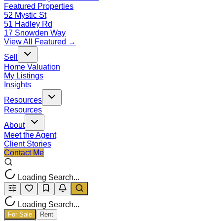
Featured Properties
52 Mystic St
51 Hadley Rd
17 Snowden Way
View All Featured →
Sell
Home Valuation
My Listings
Insights
Resources
Resources
About
Meet the Agent
Client Stories
Contact Me
Loading Search...
Loading Search...
For Sale
Rent