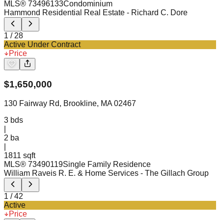
MLS®
73496133
Condominium
Hammond Residential Real Estate
- Richard C. Dore
1
/
28
Active Under Contract
Price
$
1,650,000
130 Fairway Rd, Brookline, MA 02467
3
bds
|
2
ba
|
1811 sqft
MLS®
73490119
Single Family Residence
William Raveis R. E. & Home Services
- The Gillach Group
1
/
42
Active
Price