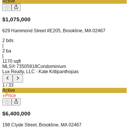
Active
$
1,075,000
629 Hammond Street #E205, Brookline, MA 02467
2
bds
|
2
ba
|
1170 sqft
MLS®
73505918
Condominium
Lux Realty, LLC
- Kate Kittipanthopas
1
/
33
Active
Price
$
6,400,000
198 Clyde Street, Brookline, MA 02467