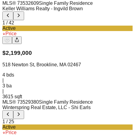
MLS®
73532609
Single Family Residence
Keller Williams Realty
- Ingvild Brown
1
/
42
Active
Price
$
2,199,000
518 Newton St, Brookline, MA 02467
4
bds
|
3
ba
|
3615 sqft
MLS®
73529380
Single Family Residence
Winterspring Real Estate, LLC
- Shi Earls
1
/
25
Active
Price