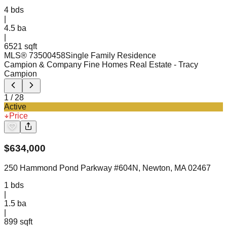
4
bds
|
4.5
ba
|
6521 sqft
MLS®
73500458
Single Family Residence
Campion & Company Fine Homes Real Estate
- Tracy
Campion
1
/
28
Active
Price
$
634,000
250 Hammond Pond Parkway #604N, Newton, MA 02467
1
bds
|
1.5
ba
|
899 sqft