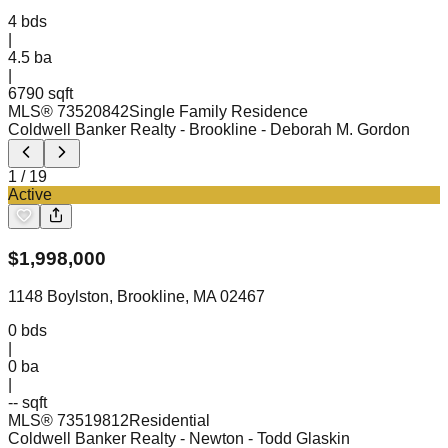
4
bds
|
4.5
ba
|
6790 sqft
MLS®
73520842
Single Family Residence
Coldwell Banker Realty - Brookline
- Deborah M. Gordon
1
/
19
Active
$
1,998,000
1148 Boylston, Brookline, MA 02467
0
bds
|
0
ba
|
-- sqft
MLS®
73519812
Residential
Coldwell Banker Realty - Newton
- Todd Glaskin