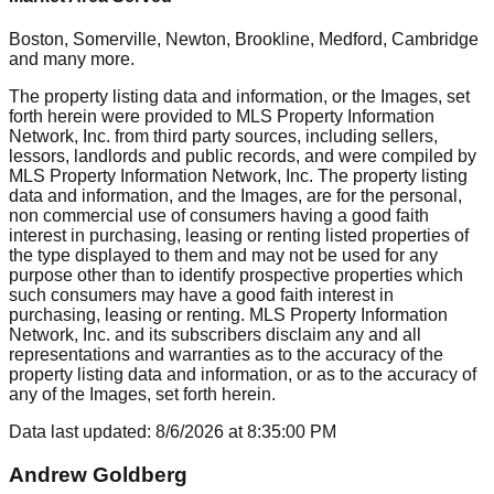
Boston, Somerville, Newton, Brookline, Medford, Cambridge
and many more.
The property listing data and information, or the Images, set
forth herein were provided to MLS Property Information
Network, Inc. from third party sources, including sellers,
lessors, landlords and public records, and were compiled by
MLS Property Information Network, Inc. The property listing
data and information, and the Images, are for the personal,
non commercial use of consumers having a good faith
interest in purchasing, leasing or renting listed properties of
the type displayed to them and may not be used for any
purpose other than to identify prospective properties which
such consumers may have a good faith interest in
purchasing, leasing or renting. MLS Property Information
Network, Inc. and its subscribers disclaim any and all
representations and warranties as to the accuracy of the
property listing data and information, or as to the accuracy of
any of the Images, set forth herein.
Data last updated:
8/6/2026
at
8:35:00 PM
Andrew Goldberg