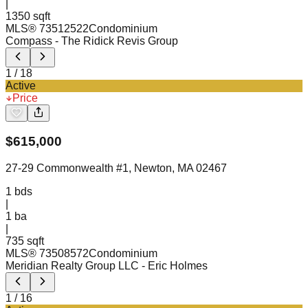
|
1350 sqft
MLS®
73512522
Condominium
Compass
- The Ridick Revis Group
1
/
18
Active
Price
$
615,000
27-29 Commonwealth #1, Newton, MA 02467
1
bds
|
1
ba
|
735 sqft
MLS®
73508572
Condominium
Meridian Realty Group LLC
- Eric Holmes
1
/
16