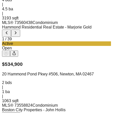
|
4.5
ba
|
3193 sqft
MLS®
73560438
Condominium
Hammond Residential Real Estate
- Marjorie Gold
1
/
39
Active
Open
$
534,900
20 Hammond Pond Pkwy #506, Newton, MA 02467
2
bds
|
1
ba
|
1063 sqft
MLS®
73558824
Condominium
Boston City Properties
- John Hollis