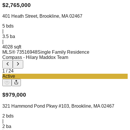
$
2,765,000
401 Heath Street, Brookline, MA 02467
5
bds
|
3.5
ba
|
4028 sqft
MLS®
73516948
Single Family Residence
Compass
- Hilary Maddox Team
1
/
24
Active
$
979,000
321 Hammond Pond Pkwy #103, Brookline, MA 02467
2
bds
|
2
ba