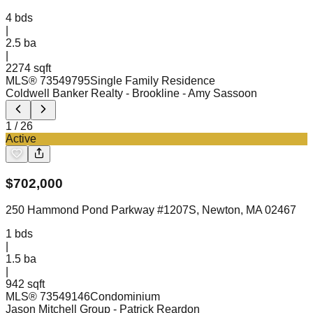
4
bds
|
2.5
ba
|
2274 sqft
MLS®
73549795
Single Family Residence
Coldwell Banker Realty - Brookline
- Amy Sassoon
1
/
26
Active
$
702,000
250 Hammond Pond Parkway #1207S, Newton, MA 02467
1
bds
|
1.5
ba
|
942 sqft
MLS®
73549146
Condominium
Jason Mitchell Group
- Patrick Reardon