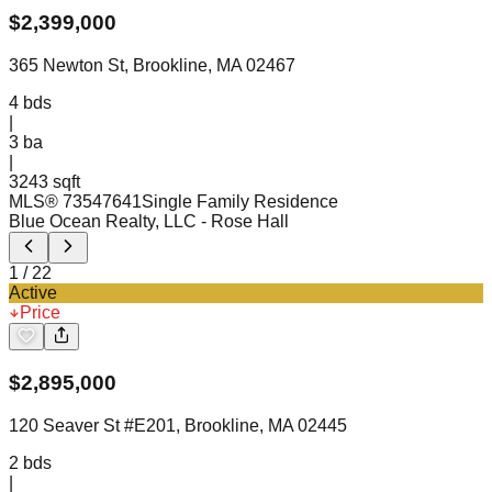
$
2,399,000
365 Newton St, Brookline, MA 02467
4
bds
|
3
ba
|
3243 sqft
MLS®
73547641
Single Family Residence
Blue Ocean Realty, LLC
- Rose Hall
1
/
22
Active
Price
$
2,895,000
120 Seaver St #E201, Brookline, MA 02445
2
bds
|