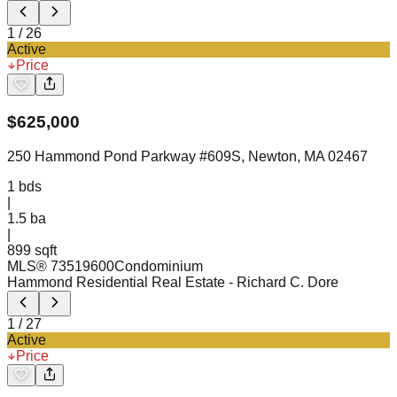
1
/
26
Active
Price
$
625,000
250 Hammond Pond Parkway #609S, Newton, MA 02467
1
bds
|
1.5
ba
|
899 sqft
MLS®
73519600
Condominium
Hammond Residential Real Estate
- Richard C. Dore
1
/
27
Active
Price