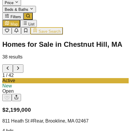
Price
Beds & Baths
Filters
Map
List
Save Search
Homes for Sale in Chestnut Hill, MA
38
results
1
/
42
Active
New
Open
$
2,199,000
811 Heath St #Rear, Brookline, MA 02467
4
bds