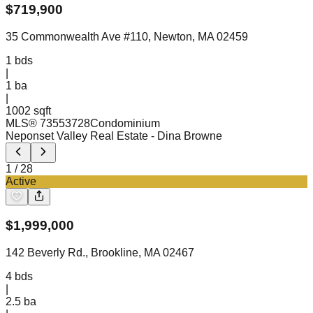
$
719,900
35 Commonwealth Ave #110, Newton, MA 02459
1
bds
|
1
ba
|
1002 sqft
MLS®
73553728
Condominium
Neponset Valley Real Estate
- Dina Browne
1
/
28
Active
$
1,999,000
142 Beverly Rd., Brookline, MA 02467
4
bds
|
2.5
ba