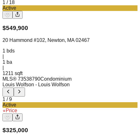
1
/
18
Active
$
549,900
20 Hammond #102, Newton, MA 02467
1
bds
|
1
ba
|
1211 sqft
MLS®
73538790
Condominium
Louis Wolfson
- Louis Wolfson
1
/
9
Active
Price
$
325,000