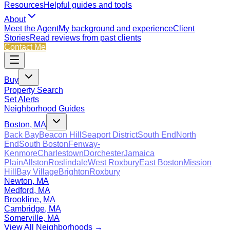
Resources
Helpful guides and tools
About
Meet the Agent
My background and experience
Client
Stories
Read reviews from past clients
Contact Me
Buy
Property Search
Set Alerts
Neighborhood Guides
Boston, MA
Back Bay
Beacon Hill
Seaport District
South End
North
End
South Boston
Fenway-
Kenmore
Charlestown
Dorchester
Jamaica
Plain
Allston
Roslindale
West Roxbury
East Boston
Mission
Hill
Bay Village
Brighton
Roxbury
Newton, MA
Medford, MA
Brookline, MA
Cambridge, MA
Somerville, MA
View All Neighborhoods →