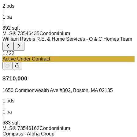
2
bds
|
1
ba
|
892 sqft
MLS®
73546435
Condominium
William Raveis R.E. & Home Services
- O & C Homes Team
1
/
22
Active Under Contract
$
710,000
1650 Commonwealth Ave #302, Boston, MA 02135
1
bds
|
1
ba
|
683 sqft
MLS®
73546162
Condominium
Compass
- Alpha Group