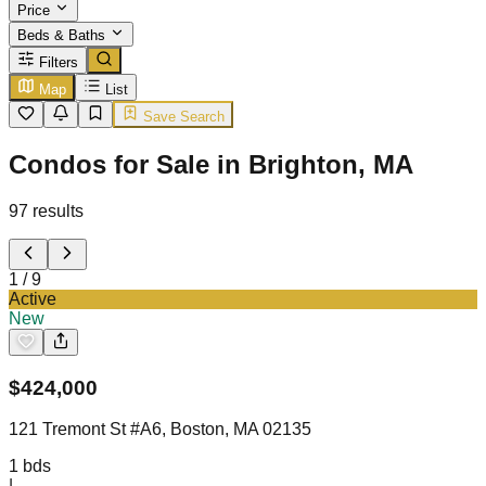
Price
Beds & Baths
Filters
Map
List
Save Search
Condos for Sale in Brighton, MA
97
results
1
/
9
Active
New
$
424,000
121 Tremont St #A6, Boston, MA 02135
1
bds
|