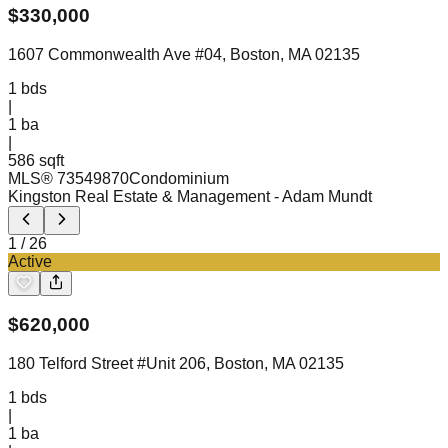
$
330,000
1607 Commonwealth Ave #04, Boston, MA 02135
1
bds
|
1
ba
|
586 sqft
MLS®
73549870
Condominium
Kingston Real Estate & Management
- Adam Mundt
1
/
26
Active
$
620,000
180 Telford Street #Unit 206, Boston, MA 02135
1
bds
|
1
ba