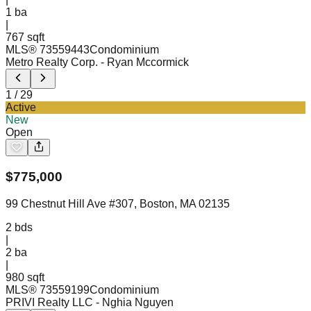
1
ba
|
767 sqft
MLS®
73559443
Condominium
Metro Realty Corp.
- Ryan Mccormick
1
/
29
Active
New
Open
$
775,000
99 Chestnut Hill Ave #307, Boston, MA 02135
2
bds
|
2
ba
|
980 sqft
MLS®
73559199
Condominium
PRIVI Realty LLC
- Nghia Nguyen