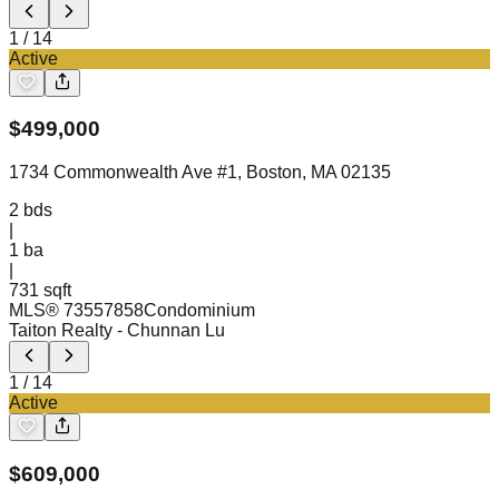
1
/
14
Active
$
499,000
1734 Commonwealth Ave #1, Boston, MA 02135
2
bds
|
1
ba
|
731 sqft
MLS®
73557858
Condominium
Taiton Realty
- Chunnan Lu
1
/
14
Active
$
609,000