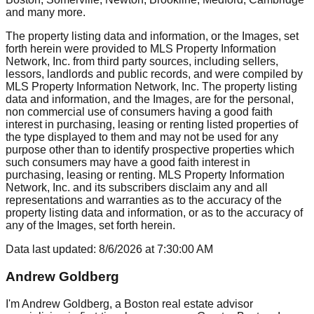
and many more.
The property listing data and information, or the Images, set
forth herein were provided to MLS Property Information
Network, Inc. from third party sources, including sellers,
lessors, landlords and public records, and were compiled by
MLS Property Information Network, Inc. The property listing
data and information, and the Images, are for the personal,
non commercial use of consumers having a good faith
interest in purchasing, leasing or renting listed properties of
the type displayed to them and may not be used for any
purpose other than to identify prospective properties which
such consumers may have a good faith interest in
purchasing, leasing or renting. MLS Property Information
Network, Inc. and its subscribers disclaim any and all
representations and warranties as to the accuracy of the
property listing data and information, or as to the accuracy of
any of the Images, set forth herein.
Data last updated:
8/6/2026
at
7:30:00 AM
Andrew Goldberg
I'm Andrew Goldberg, a Boston real estate advisor