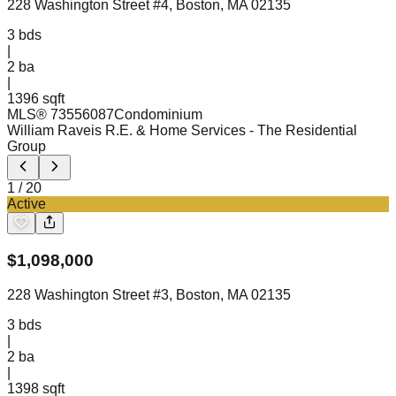
228 Washington Street #4, Boston, MA 02135
3
bds
|
2
ba
|
1396 sqft
MLS®
73556087
Condominium
William Raveis R.E. & Home Services
- The Residential
Group
1
/
20
Active
$
1,098,000
228 Washington Street #3, Boston, MA 02135
3
bds
|
2
ba
|
1398 sqft