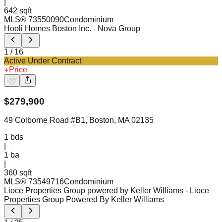
|
642 sqft
MLS®
73550090
Condominium
Hooli Homes Boston Inc.
- Nova Group
1
/
16
Active Under Contract
Price
$
279,900
49 Colborne Road #B1, Boston, MA 02135
1
bds
|
1
ba
|
360 sqft
MLS®
73549716
Condominium
Lioce Properties Group powered by Keller Williams
- Lioce
Properties Group Powered By Keller Williams