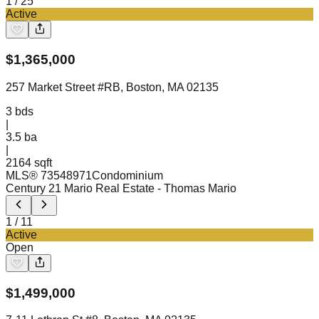
1
/
25
Active
$
1,365,000
257 Market Street #RB, Boston, MA 02135
3
bds
|
3.5
ba
|
2164 sqft
MLS®
73548971
Condominium
Century 21 Mario Real Estate
- Thomas Mario
1
/
11
Active
Open
$
1,499,000