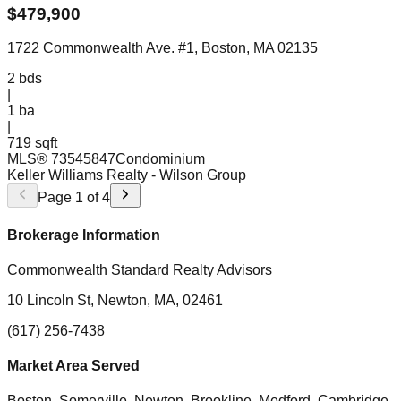
$
479,900
1722 Commonwealth Ave. #1, Boston, MA 02135
2
bds
|
1
ba
|
719 sqft
MLS®
73545847
Condominium
Keller Williams Realty
- Wilson Group
Page
1
of
4
Brokerage Information
Commonwealth Standard Realty Advisors
10 Lincoln St, Newton, MA, 02461
(617) 256-7438
Market Area Served
Boston, Somerville, Newton, Brookline, Medford, Cambridge