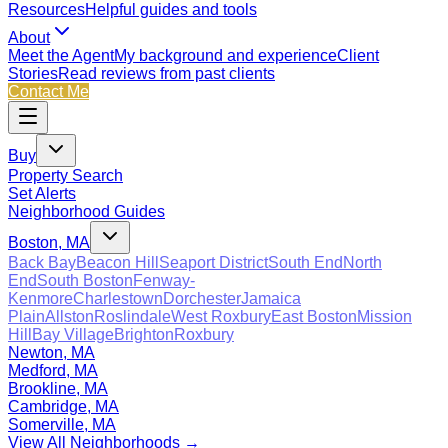
Resources
Helpful guides and tools
About
Meet the Agent
My background and experience
Client
Stories
Read reviews from past clients
Contact Me
Buy
Property Search
Set Alerts
Neighborhood Guides
Boston, MA
Back Bay
Beacon Hill
Seaport District
South End
North
End
South Boston
Fenway-
Kenmore
Charlestown
Dorchester
Jamaica
Plain
Allston
Roslindale
West Roxbury
East Boston
Mission
Hill
Bay Village
Brighton
Roxbury
Newton, MA
Medford, MA
Brookline, MA
Cambridge, MA
Somerville, MA
View All Neighborhoods →