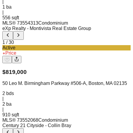
|
1
ba
|
556 sqft
MLS®
73554313
Condominium
eXp Realty
- Montivista Real Estate Group
1
/
30
Active
Price
$
819,000
50 Leo M. Birmingham Parkway #506-A, Boston, MA 02135
2
bds
|
2
ba
|
910 sqft
MLS®
73552068
Condominium
Century 21 Cityside
- Collin Bray