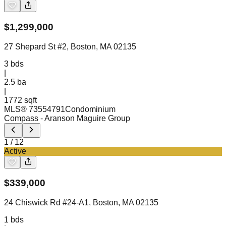
$
1,299,000
27 Shepard St #2, Boston, MA 02135
3
bds
|
2.5
ba
|
1772 sqft
MLS®
73554791
Condominium
Compass
- Aranson Maguire Group
1
/
12
Active
$
339,000
24 Chiswick Rd #24-A1, Boston, MA 02135
1
bds