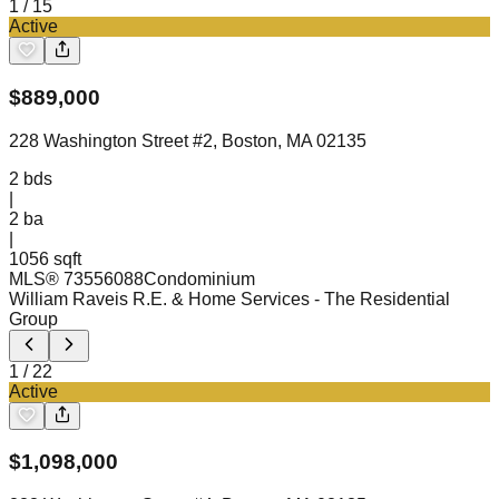
1
/
15
Active
$
889,000
228 Washington Street #2, Boston, MA 02135
2
bds
|
2
ba
|
1056 sqft
MLS®
73556088
Condominium
William Raveis R.E. & Home Services
- The Residential
Group
1
/
22
Active
$
1,098,000