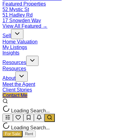
Featured Properties
52 Mystic St
51 Hadley Rd
17 Snowden Way
View All Featured →
Sell
Home Valuation
My Listings
Insights
Resources
Resources
About
Meet the Agent
Client Stories
Contact Me
Loading Search...
Loading Search...
For Sale
Rent