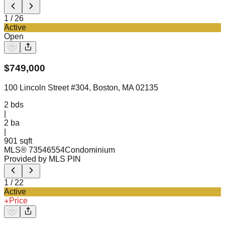
1
/
26
Active
Open
$
749,000
100 Lincoln Street #304, Boston, MA 02135
2
bds
|
2
ba
|
901 sqft
MLS®
73546554
Condominium
Provided by MLS PIN
1
/
22
Active
Price