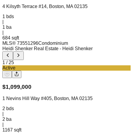
4 Kilsyth Terrace #14, Boston, MA 02135
1
bds
|
1
ba
|
684 sqft
MLS®
73551296
Condominium
Heidi Shenker Real Estate
- Heidi Shenker
1
/
25
Active
$
1,099,000
1 Nevins Hill Way #405, Boston, MA 02135
2
bds
|
2
ba
|
1167 sqft