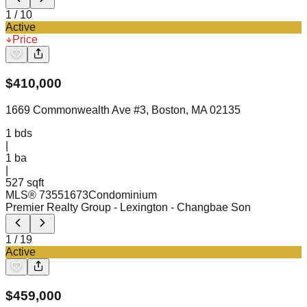
1
/
10
Active
Price
$
410,000
1669 Commonwealth Ave #3, Boston, MA 02135
1
bds
|
1
ba
|
527 sqft
MLS®
73551673
Condominium
Premier Realty Group - Lexington
- Changbae Son
1
/
19
Active
$
459,000