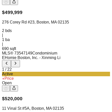
$
499,999
276 Corey Rd #23, Boston, MA 02135
2
bds
|
1
ba
|
690 sqft
MLS®
73547149
Condominium
EHomie Boston, Inc.
- Xinming Li
1
/
22
Active
Price
Open
$
520,000
11 Vinal St #5A, Boston, MA 02135