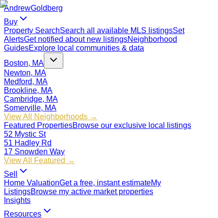
Andrew
Goldberg
Buy
Property Search
Search all available MLS listings
Set
Alerts
Get notified about new listings
Neighborhood
Guides
Explore local communities & data
Boston, MA
Newton, MA
Medford, MA
Brookline, MA
Cambridge, MA
Somerville, MA
View All Neighborhoods →
Featured Properties
Browse our exclusive local listings
52 Mystic St
51 Hadley Rd
17 Snowden Way
View All Featured →
Sell
Home Valuation
Get a free, instant estimate
My
Listings
Browse my active market properties
Insights
Resources