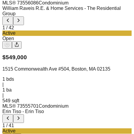
MLS®
73556086
Condominium
William Raveis R.E. & Home Services
- The Residential
Group
1
/
42
Active
Open
$
549,000
1515 Commonwealth Ave #504, Boston, MA 02135
1
bds
|
1
ba
|
549 sqft
MLS®
73555701
Condominium
Erin Tiso
- Erin Tiso
1
/
41
Active