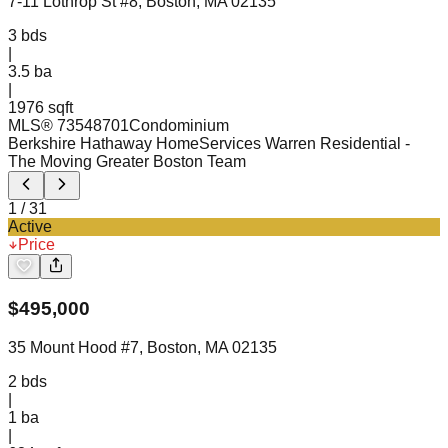
7-11 Lothrop St #8, Boston, MA 02135
3
bds
|
3.5
ba
|
1976 sqft
MLS®
73548701
Condominium
Berkshire Hathaway HomeServices Warren Residential
-
The Moving Greater Boston Team
1
/
31
Active
Price
$
495,000
35 Mount Hood #7, Boston, MA 02135
2
bds
|
1
ba
|