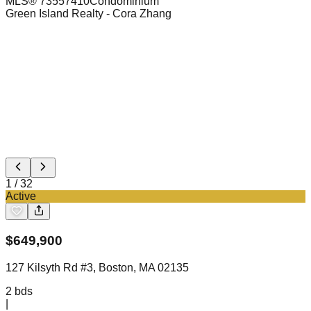
MLS®
73557410
Condominium
Green Island Realty
- Cora Zhang
1
/
32
Active
$
649,900
127 Kilsyth Rd #3, Boston, MA 02135
2
bds
|