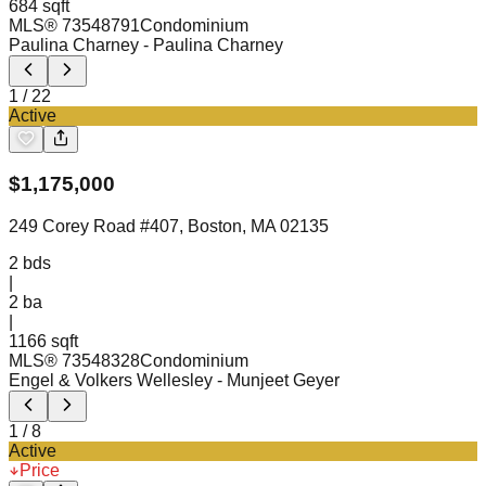
684 sqft
MLS®
73548791
Condominium
Paulina Charney
- Paulina Charney
1
/
22
Active
$
1,175,000
249 Corey Road #407, Boston, MA 02135
2
bds
|
2
ba
|
1166 sqft
MLS®
73548328
Condominium
Engel & Volkers Wellesley
- Munjeet Geyer
1
/
8
Active
Price