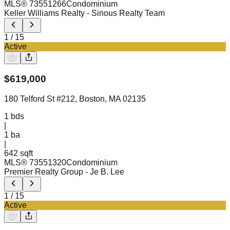
MLS®
73551266
Condominium
Keller Williams Realty
- Sinous Realty Team
1
/
15
Active
$
619,000
180 Telford St #212, Boston, MA 02135
1
bds
|
1
ba
|
642 sqft
MLS®
73551320
Condominium
Premier Realty Group
- Je B. Lee
1
/
15
Active