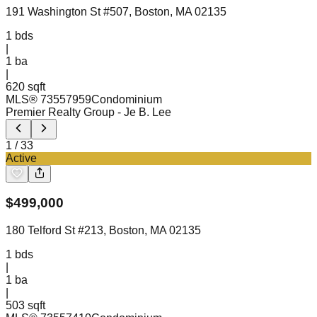
191 Washington St #507, Boston, MA 02135
1
bds
|
1
ba
|
620 sqft
MLS®
73557959
Condominium
Premier Realty Group
- Je B. Lee
1
/
33
Active
$
499,000
180 Telford St #213, Boston, MA 02135
1
bds
|
1
ba
|
503 sqft