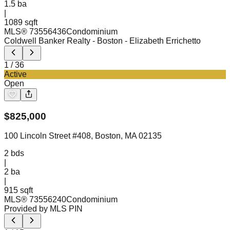
1.5
ba
|
1089 sqft
MLS®
73556436
Condominium
Coldwell Banker Realty - Boston
- Elizabeth Errichetto
1
/
36
Active
Open
$
825,000
100 Lincoln Street #408, Boston, MA 02135
2
bds
|
2
ba
|
915 sqft
MLS®
73556240
Condominium
Provided by MLS PIN