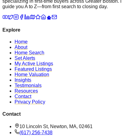
specializing in first-time buyers across Greater Boston. I
guide you A to Z—from first search to closing day.
Explore
Home
About
Home Search
Set Alerts
My Active Listings
Featured Listings
Home Valuation
Insights
Testimonials
Resources
Contact
Privacy Policy
Contact
10 Lincoln St, Newton, MA, 02461
(617) 256-7438