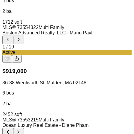
4
bds
|
2
ba
|
1712 sqft
MLS®
73554322
Multi Family
Boston Advanced Realty, LLC
- Mario Pavli
1
/
19
Active
$
919,000
36-38 Wentworth St, Malden, MA 02148
6
bds
|
2
ba
|
2452 sqft
MLS®
73553215
Multi Family
Ocean Luxury Real Estate
- Diane Pham