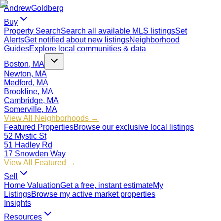
Andrew
Goldberg
Buy
Property Search
Search all available MLS listings
Set
Alerts
Get notified about new listings
Neighborhood
Guides
Explore local communities & data
Boston, MA
Newton, MA
Medford, MA
Brookline, MA
Cambridge, MA
Somerville, MA
View All Neighborhoods →
Featured Properties
Browse our exclusive local listings
52 Mystic St
51 Hadley Rd
17 Snowden Way
View All Featured →
Sell
Home Valuation
Get a free, instant estimate
My
Listings
Browse my active market properties
Insights
Resources