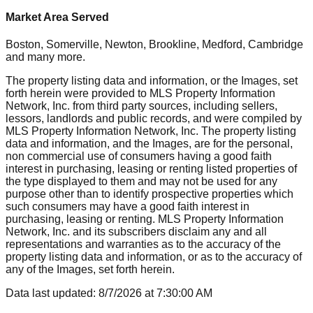
Market Area Served
Boston, Somerville, Newton, Brookline, Medford, Cambridge
and many more.
The property listing data and information, or the Images, set
forth herein were provided to MLS Property Information
Network, Inc. from third party sources, including sellers,
lessors, landlords and public records, and were compiled by
MLS Property Information Network, Inc. The property listing
data and information, and the Images, are for the personal,
non commercial use of consumers having a good faith
interest in purchasing, leasing or renting listed properties of
the type displayed to them and may not be used for any
purpose other than to identify prospective properties which
such consumers may have a good faith interest in
purchasing, leasing or renting. MLS Property Information
Network, Inc. and its subscribers disclaim any and all
representations and warranties as to the accuracy of the
property listing data and information, or as to the accuracy of
any of the Images, set forth herein.
Data last updated:
8/7/2026
at
7:30:00 AM