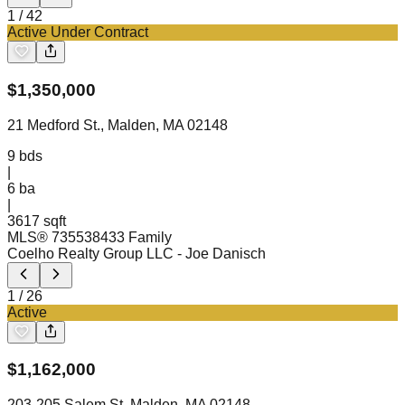
1
/
42
Active Under Contract
$
1,350,000
21 Medford St., Malden, MA 02148
9
bds
|
6
ba
|
3617 sqft
MLS®
73553843
3 Family
Coelho Realty Group LLC
- Joe Danisch
1
/
26
Active
$
1,162,000
203-205 Salem St, Malden, MA 02148