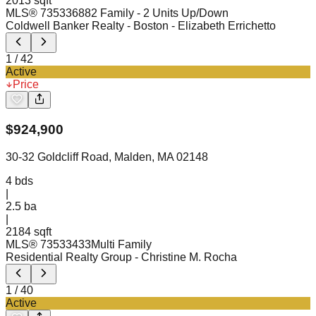
2013 sqft
MLS®
73533688
2 Family - 2 Units Up/Down
Coldwell Banker Realty - Boston
- Elizabeth Errichetto
1
/
42
Active
Price
$
924,900
30-32 Goldcliff Road, Malden, MA 02148
4
bds
|
2.5
ba
|
2184 sqft
MLS®
73533433
Multi Family
Residential Realty Group
- Christine M. Rocha
1
/
40
Active