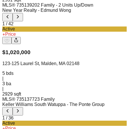
MLS®
73513920
2 Family - 2 Units Up/Down
New Year Realty
- Edmund Wong
1
/
42
Active
Price
$
1,020,000
123-125 Laurel St, Malden, MA 02148
5
bds
|
3
ba
|
2929 sqft
MLS®
73513772
3 Family
Keller Williams South Watuppa
- The Ponte Group
1
/
36
Active
Price