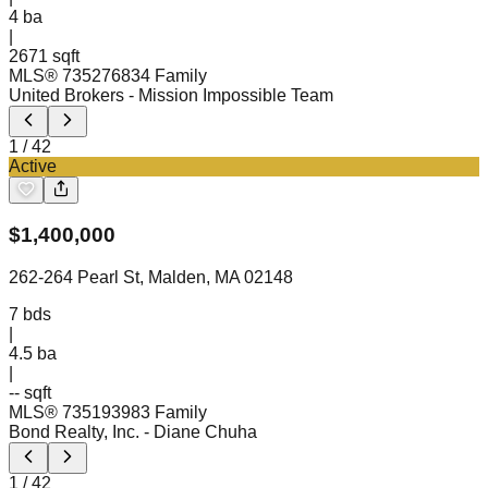
4
ba
|
2671 sqft
MLS®
73527683
4 Family
United Brokers
- Mission Impossible Team
1
/
42
Active
$
1,400,000
262-264 Pearl St, Malden, MA 02148
7
bds
|
4.5
ba
|
-- sqft
MLS®
73519398
3 Family
Bond Realty, Inc.
- Diane Chuha
1
/
42