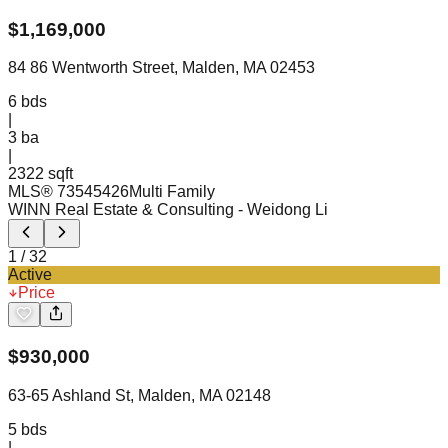
$
1,169,000
84 86 Wentworth Street, Malden, MA 02453
6
bds
|
3
ba
|
2322 sqft
MLS®
73545426
Multi Family
WINN Real Estate & Consulting
- Weidong Li
1
/
32
Active
Price
$
930,000
63-65 Ashland St, Malden, MA 02148
5
bds
|