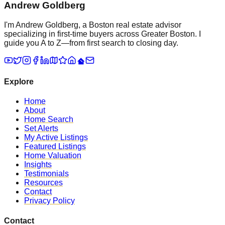
Andrew Goldberg
I'm Andrew Goldberg, a Boston real estate advisor
specializing in first-time buyers across Greater Boston. I
guide you A to Z—from first search to closing day.
Explore
Home
About
Home Search
Set Alerts
My Active Listings
Featured Listings
Home Valuation
Insights
Testimonials
Resources
Contact
Privacy Policy
Contact