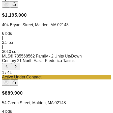
$
1,195,000
404 Bryant Street, Malden, MA 02148
6
bds
|
3.5
ba
|
3010 sqft
MLS®
73556856
2 Family - 2 Units Up/Down
Century 21 North East
- Frederica Tassis
1
/
41
Active Under Contract
$
889,900
54 Green Street, Malden, MA 02148
4
bds