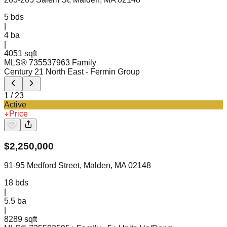
5
bds
|
4
ba
|
4051 sqft
MLS®
73553796
3 Family
Century 21 North East
- Fermin Group
1
/
23
Active
Price
$
2,250,000
91-95 Medford Street, Malden, MA 02148
18
bds
|
5.5
ba
|
8289 sqft