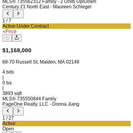
MLS®
73556231
2 Family - 2 Units Up/Down
Century 21 North East
- Maureen Schlegel
1
/
7
Active Under Contract
Price
$
1,168,000
68-70 Russell St, Malden, MA 02148
4
bds
|
0
ba
|
3893 sqft
MLS®
73555084
4 Family
PageOne Realty, LLC
- Donna Jiang
1
/
27
Active
Open