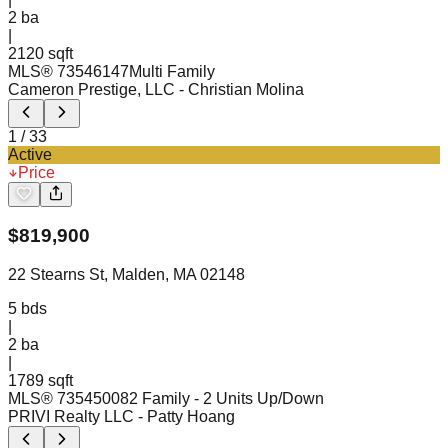
2
ba
|
2120 sqft
MLS®
73546147
Multi Family
Cameron Prestige, LLC
- Christian Molina
1
/
33
Active
Price
$
819,900
22 Stearns St, Malden, MA 02148
5
bds
|
2
ba
|
1789 sqft
MLS®
73545008
2 Family - 2 Units Up/Down
PRIVI Realty LLC
- Patty Hoang