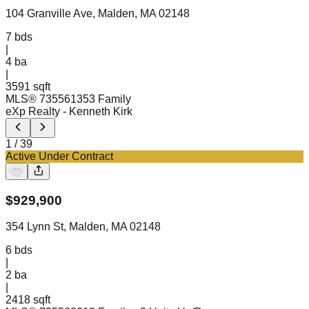
104 Granville Ave, Malden, MA 02148
7
bds
|
4
ba
|
3591 sqft
MLS®
73556135
3 Family
eXp Realty
- Kenneth Kirk
1
/
39
Active Under Contract
$
929,900
354 Lynn St, Malden, MA 02148
6
bds
|
2
ba
|
2418 sqft