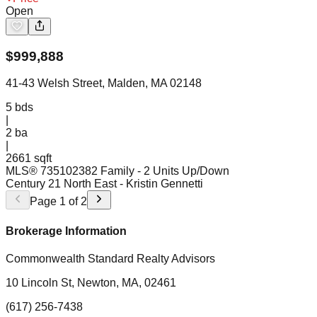
Open
$
999,888
41-43 Welsh Street, Malden, MA 02148
5
bds
|
2
ba
|
2661 sqft
MLS®
73510238
2 Family - 2 Units Up/Down
Century 21 North East
- Kristin Gennetti
Page
1
of
2
Brokerage Information
Commonwealth Standard Realty Advisors
10 Lincoln St, Newton, MA, 02461
(617) 256-7438