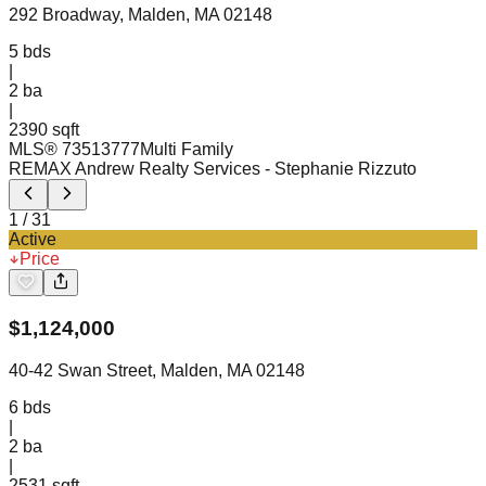
292 Broadway, Malden, MA 02148
5
bds
|
2
ba
|
2390 sqft
MLS®
73513777
Multi Family
REMAX Andrew Realty Services
- Stephanie Rizzuto
1
/
31
Active
Price
$
1,124,000
40-42 Swan Street, Malden, MA 02148
6
bds
|
2
ba
|
2531 sqft