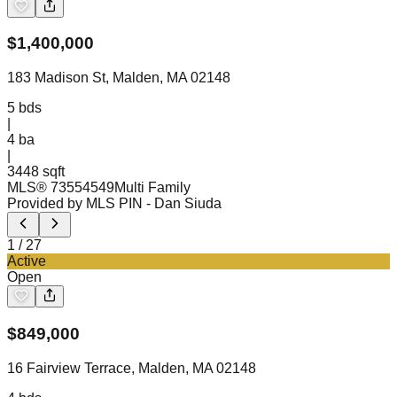
$
1,400,000
183 Madison St, Malden, MA 02148
5
bds
|
4
ba
|
3448 sqft
MLS®
73554549
Multi Family
Provided by MLS PIN
- Dan Siuda
1
/
27
Active
Open
$
849,000
16 Fairview Terrace, Malden, MA 02148