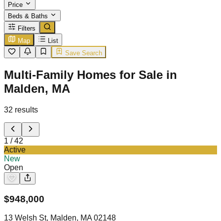
Price
Beds & Baths
Filters
Map
List
Save Search
Multi-Family Homes for Sale in
Malden, MA
32
results
1
/
42
Active
New
Open
$
948,000
13 Welsh St, Malden, MA 02148