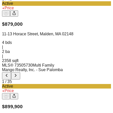
Active
Price
$
879,000
11-13 Horace Street, Malden, MA 02148
4
bds
|
2
ba
|
2358 sqft
MLS®
73505730
Multi Family
Mango Realty, Inc.
- Sue Palomba
1
/
35
Active
Price
$
899,900