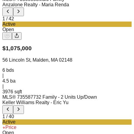
Anzalone Realty
- Maria Renda
1
/
42
Active
Open
$
1,075,000
56 Lincoln St, Malden, MA 02148
6
bds
|
4.5
ba
|
3976 sqft
MLS®
73558773
2 Family - 2 Units Up/Down
Keller Williams Realty
- Eric Yu
1
/
40
Active
Price
Open