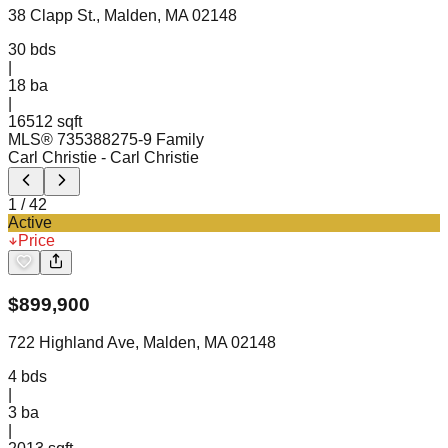
38 Clapp St., Malden, MA 02148
30
bds
|
18
ba
|
16512 sqft
MLS®
73538827
5-9 Family
Carl Christie
- Carl Christie
1
/
42
Active
Price
$
899,900
722 Highland Ave, Malden, MA 02148
4
bds
|
3
ba
|