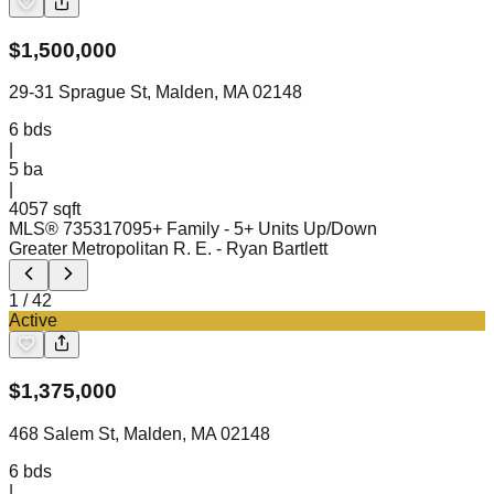
$
1,500,000
29-31 Sprague St, Malden, MA 02148
6
bds
|
5
ba
|
4057 sqft
MLS®
73531709
5+ Family - 5+ Units Up/Down
Greater Metropolitan R. E.
- Ryan Bartlett
1
/
42
Active
$
1,375,000
468 Salem St, Malden, MA 02148
6
bds
|