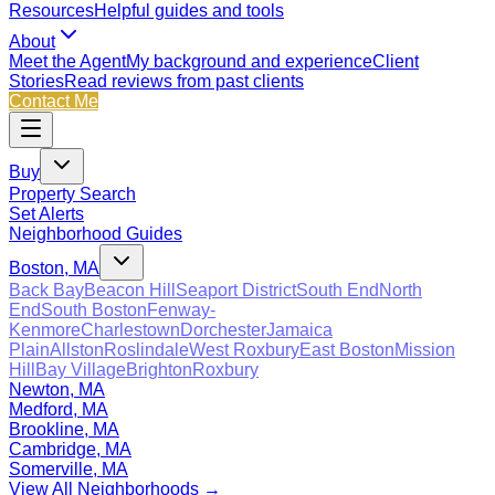
Resources
Helpful guides and tools
About
Meet the Agent
My background and experience
Client
Stories
Read reviews from past clients
Contact Me
Buy
Property Search
Set Alerts
Neighborhood Guides
Boston, MA
Back Bay
Beacon Hill
Seaport District
South End
North
End
South Boston
Fenway-
Kenmore
Charlestown
Dorchester
Jamaica
Plain
Allston
Roslindale
West Roxbury
East Boston
Mission
Hill
Bay Village
Brighton
Roxbury
Newton, MA
Medford, MA
Brookline, MA
Cambridge, MA
Somerville, MA
View All Neighborhoods →