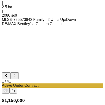
|
2.5
ba
|
2080 sqft
MLS®
73557384
2 Family - 2 Units Up/Down
RE/MAX Bentley's
- Colleen Guillou
1
/
41
Active Under Contract
$
1,150,000