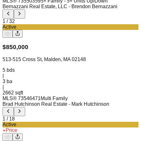
MLS®
73550359
5+ Family - 5+ Units Up/Down
Bernazzani Real Estate, LLC
- Brendon Bernazzani
1
/
32
Active
$
850,000
513-515 Cross St, Malden, MA 02148
5
bds
|
3
ba
|
2662 sqft
MLS®
73546471
Multi Family
Brad Hutchinson Real Estate
- Mark Hutchinson
1
/
18
Active
Price