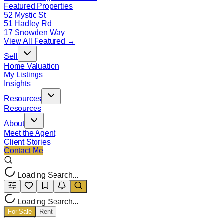
Featured Properties
52 Mystic St
51 Hadley Rd
17 Snowden Way
View All Featured →
Sell
Home Valuation
My Listings
Insights
Resources
Resources
About
Meet the Agent
Client Stories
Contact Me
Loading Search...
Loading Search...
For Sale
Rent