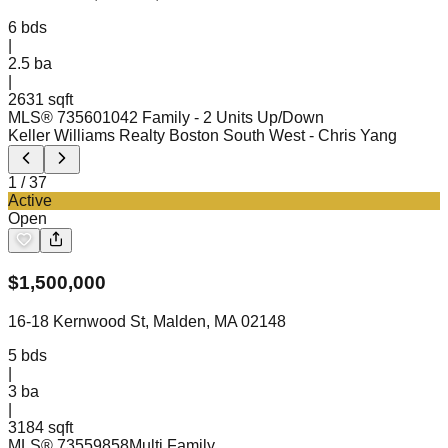
6
bds
|
2.5
ba
|
2631 sqft
MLS®
73560104
2 Family - 2 Units Up/Down
Keller Williams Realty Boston South West
- Chris Yang
1
/
37
Active
Open
$
1,500,000
16-18 Kernwood St, Malden, MA 02148
5
bds
|
3
ba
|
3184 sqft
MLS®
73559858
Multi Family