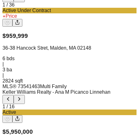
1
/
36
Active Under Contract
Price
$
959,999
36-38 Hancock Stret, Malden, MA 02148
6
bds
|
3
ba
|
2824 sqft
MLS®
73541463
Multi Family
Keller Williams Realty
- Ana M Picanco Linnehan
1
/
16
Active
$
5,950,000