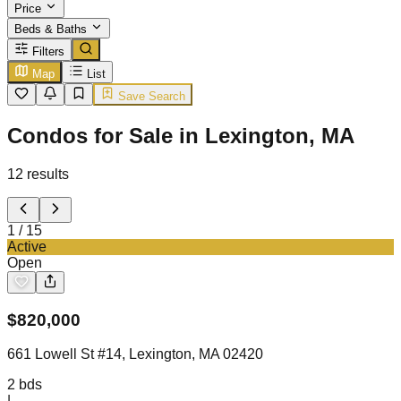
Price
Beds & Baths
Filters
Map
List
Save Search
Condos for Sale in Lexington, MA
12
results
1
/
15
Active
Open
$
820,000
661 Lowell St #14, Lexington, MA 02420
2
bds
|