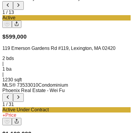
1
/
13
Active
$
599,000
119 Emerson Gardens Rd #119, Lexington, MA 02420
2
bds
|
1
ba
|
1230 sqft
MLS®
73533010
Condominium
Phoenix Real Estate
- Wei Fu
1
/
31
Active Under Contract
Price