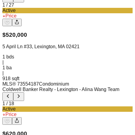
1
/
27
Active
Price
$
520,000
5 April Ln #33, Lexington, MA 02421
1
bds
|
1
ba
|
918 sqft
MLS®
73554187
Condominium
Coldwell Banker Realty - Lexington
- Alina Wang Team
1
/
18
Active
Price
$
620,000