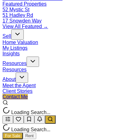
Featured Properties
52 Mystic St
51 Hadley Rd
17 Snowden Way
View All Featured →
Sell
Home Valuation
My Listings
Insights
Resources
Resources
About
Meet the Agent
Client Stories
Contact Me
Loading Search...
Loading Search...
For Sale
Rent