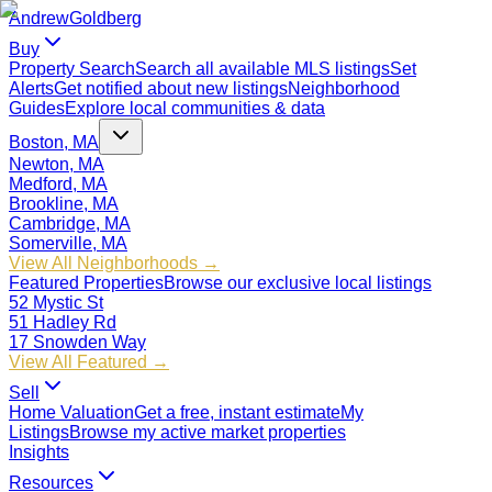
Andrew
Goldberg
Buy
Property Search
Search all available MLS listings
Set
Alerts
Get notified about new listings
Neighborhood
Guides
Explore local communities & data
Boston, MA
Newton, MA
Medford, MA
Brookline, MA
Cambridge, MA
Somerville, MA
View All Neighborhoods →
Featured Properties
Browse our exclusive local listings
52 Mystic St
51 Hadley Rd
17 Snowden Way
View All Featured →
Sell
Home Valuation
Get a free, instant estimate
My
Listings
Browse my active market properties
Insights
Resources