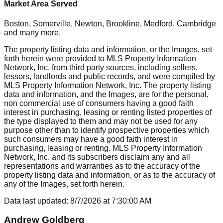
Market Area Served
Boston, Somerville, Newton, Brookline, Medford, Cambridge
and many more.
The property listing data and information, or the Images, set
forth herein were provided to MLS Property Information
Network, Inc. from third party sources, including sellers,
lessors, landlords and public records, and were compiled by
MLS Property Information Network, Inc. The property listing
data and information, and the Images, are for the personal,
non commercial use of consumers having a good faith
interest in purchasing, leasing or renting listed properties of
the type displayed to them and may not be used for any
purpose other than to identify prospective properties which
such consumers may have a good faith interest in
purchasing, leasing or renting. MLS Property Information
Network, Inc. and its subscribers disclaim any and all
representations and warranties as to the accuracy of the
property listing data and information, or as to the accuracy of
any of the Images, set forth herein.
Data last updated:
8/7/2026
at
7:30:00 AM
Andrew Goldberg