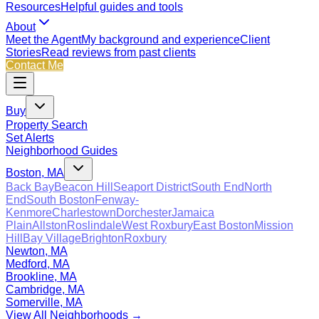
Resources
Helpful guides and tools
About
Meet the Agent
My background and experience
Client
Stories
Read reviews from past clients
Contact Me
Buy
Property Search
Set Alerts
Neighborhood Guides
Boston, MA
Back Bay
Beacon Hill
Seaport District
South End
North
End
South Boston
Fenway-
Kenmore
Charlestown
Dorchester
Jamaica
Plain
Allston
Roslindale
West Roxbury
East Boston
Mission
Hill
Bay Village
Brighton
Roxbury
Newton, MA
Medford, MA
Brookline, MA
Cambridge, MA
Somerville, MA
View All Neighborhoods →