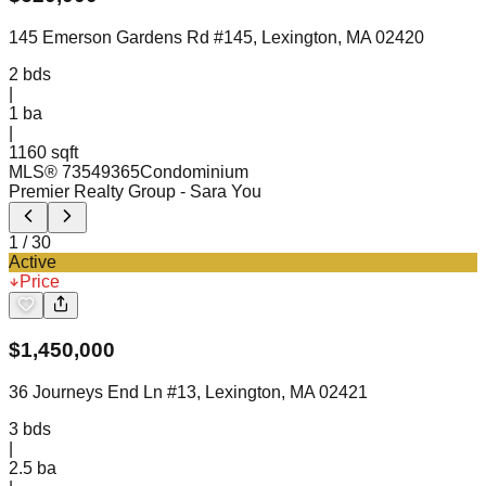
145 Emerson Gardens Rd #145, Lexington, MA 02420
2
bds
|
1
ba
|
1160 sqft
MLS®
73549365
Condominium
Premier Realty Group
- Sara You
1
/
30
Active
Price
$
1,450,000
36 Journeys End Ln #13, Lexington, MA 02421
3
bds
|
2.5
ba