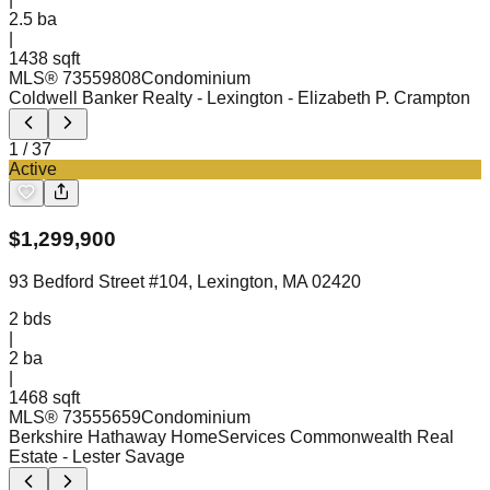
2.5
ba
|
1438 sqft
MLS®
73559808
Condominium
Coldwell Banker Realty - Lexington
- Elizabeth P. Crampton
1
/
37
Active
$
1,299,900
93 Bedford Street #104, Lexington, MA 02420
2
bds
|
2
ba
|
1468 sqft
MLS®
73555659
Condominium
Berkshire Hathaway HomeServices Commonwealth Real
Estate
- Lester Savage