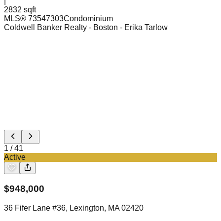
|
2832 sqft
MLS®
73547303
Condominium
Coldwell Banker Realty - Boston
- Erika Tarlow
1
/
41
Active
$
948,000
36 Fifer Lane #36, Lexington, MA 02420