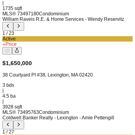
|
1735 sqft
MLS®
73497180
Condominium
William Raveis R.E. & Home Services
- Wendy Reservitz
1
/
23
Active
Price
$
1,650,000
38 Courtyard Pl #38, Lexington, MA 02420
3
bds
|
4.5
ba
|
3928 sqft
MLS®
73495763
Condominium
Coldwell Banker Realty - Lexington
- Amie Pettengill
1
/
27