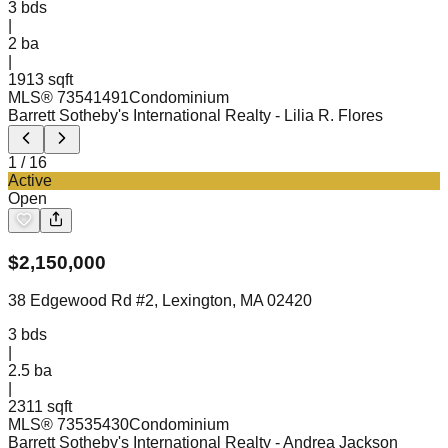
3
bds
|
2
ba
|
1913 sqft
MLS®
73541491
Condominium
Barrett Sotheby's International Realty
- Lilia R. Flores
1
/
16
Active
Open
$
2,150,000
38 Edgewood Rd #2, Lexington, MA 02420
3
bds
|
2.5
ba
|
2311 sqft
MLS®
73535430
Condominium
Barrett Sotheby's International Realty
- Andrea Jackson