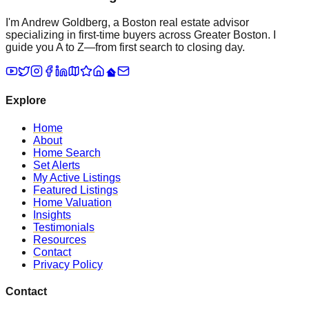
I'm Andrew Goldberg, a Boston real estate advisor
specializing in first-time buyers across Greater Boston. I
guide you A to Z—from first search to closing day.
Explore
Home
About
Home Search
Set Alerts
My Active Listings
Featured Listings
Home Valuation
Insights
Testimonials
Resources
Contact
Privacy Policy
Contact