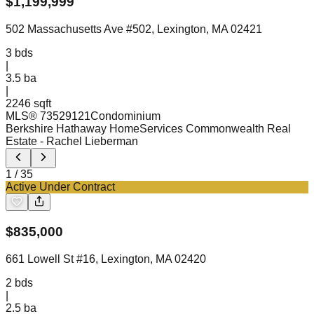
$
1,199,999
502 Massachusetts Ave #502, Lexington, MA 02421
3
bds
|
3.5
ba
|
2246 sqft
MLS®
73529121
Condominium
Berkshire Hathaway HomeServices Commonwealth Real
Estate
- Rachel Lieberman
1
/
35
Active Under Contract
$
835,000
661 Lowell St #16, Lexington, MA 02420
2
bds
|
2.5
ba