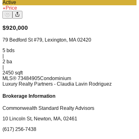
Active
Price
$
920,000
79 Bedford St #79, Lexington, MA 02420
5
bds
|
2
ba
|
2450 sqft
MLS®
73484905
Condominium
Luxury Realty Partners
- Claudia Lavin Rodriguez
Brokerage Information
Commonwealth Standard Realty Advisors
10 Lincoln St, Newton, MA, 02461
(617) 256-7438