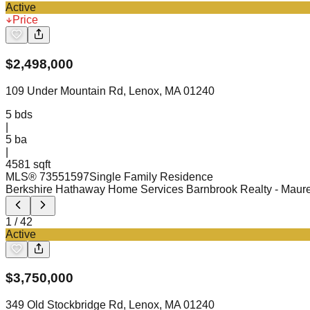
Active
Price
$
2,498,000
109 Under Mountain Rd, Lenox, MA 01240
5
bds
|
5
ba
|
4581 sqft
MLS®
73551597
Single Family Residence
Berkshire Hathaway Home Services Barnbrook Realty
- Maur
1
/
42
Active
$
3,750,000
349 Old Stockbridge Rd, Lenox, MA 01240