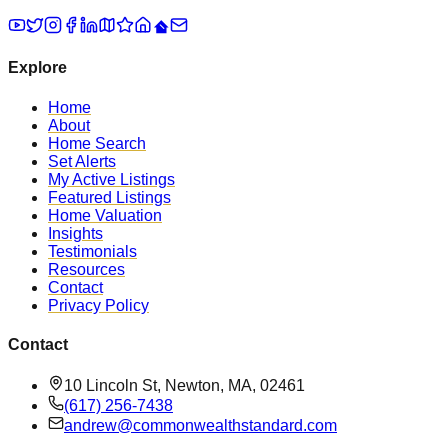
Explore
Home
About
Home Search
Set Alerts
My Active Listings
Featured Listings
Home Valuation
Insights
Testimonials
Resources
Contact
Privacy Policy
Contact
10 Lincoln St, Newton, MA, 02461
(617) 256-7438
andrew@commonwealthstandard.com