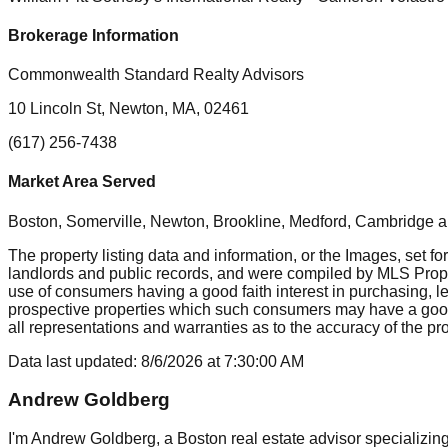
Brokerage Information
Commonwealth Standard Realty Advisors
10 Lincoln St, Newton, MA, 02461
(617) 256-7438
Market Area Served
Boston, Somerville, Newton, Brookline, Medford, Cambridge
a
The property listing data and information, or the Images, set fo
landlords and public records, and were compiled by MLS Proper
use of consumers having a good faith interest in purchasing, le
prospective properties which such consumers may have a good f
all representations and warranties as to the accuracy of the prop
Data last updated:
8/6/2026
at
7:30:00 AM
Andrew Goldberg
I'm Andrew Goldberg, a Boston real estate advisor specializing 