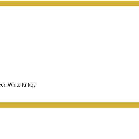
een White Kirkby