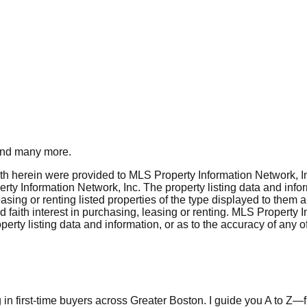
nd many more.
rth herein were provided to MLS Property Information Network, Inc
ty Information Network, Inc. The property listing data and info
asing or renting listed properties of the type displayed to them 
aith interest in purchasing, leasing or renting. MLS Property I
erty listing data and information, or as to the accuracy of any of
in first-time buyers across Greater Boston. I guide you A to Z—fr