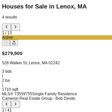
Houses for Sale in Lenox, MA
4
results
1
/
13
Active
$
279,900
528 Walker St, Lenox, MA 01242
3
bds
|
2
ba
|
1710 sqft
MLS®
73559755
Single Family Residence
Cameron Real Estate Group
- Bob Devito
1
/
41