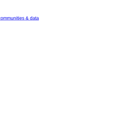
 communities & data