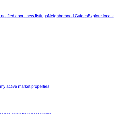
 notified about new listings
Neighborhood Guides
Explore local
my active market properties