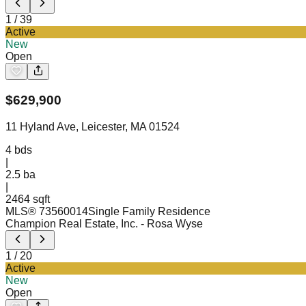
1
/
39
Active
New
Open
$
629,900
11 Hyland Ave, Leicester, MA 01524
4
bds
|
2.5
ba
|
2464 sqft
MLS®
73560014
Single Family Residence
Champion Real Estate, Inc.
- Rosa Wyse
1
/
20
Active
New
Open