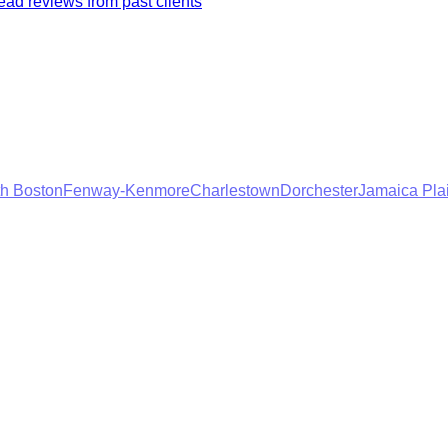
ad reviews from past clients
h Boston
Fenway-Kenmore
Charlestown
Dorchester
Jamaica Pla