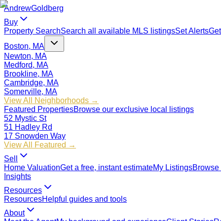
Andrew
Goldberg
Buy
Property Search
Search all available MLS listings
Set Alerts
Get
Boston, MA
Newton, MA
Medford, MA
Brookline, MA
Cambridge, MA
Somerville, MA
View All Neighborhoods →
Featured Properties
Browse our exclusive local listings
52 Mystic St
51 Hadley Rd
17 Snowden Way
View All Featured →
Sell
Home Valuation
Get a free, instant estimate
My Listings
Browse 
Insights
Resources
Resources
Helpful guides and tools
About