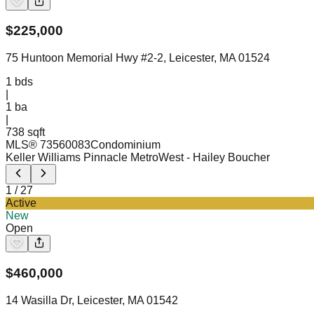
$
225,000
75 Huntoon Memorial Hwy #2-2, Leicester, MA 01524
1
bds
|
1
ba
|
738 sqft
MLS®
73560083
Condominium
Keller Williams Pinnacle MetroWest
- Hailey Boucher
1
/
27
Active
New
Open
$
460,000
14 Wasilla Dr, Leicester, MA 01542