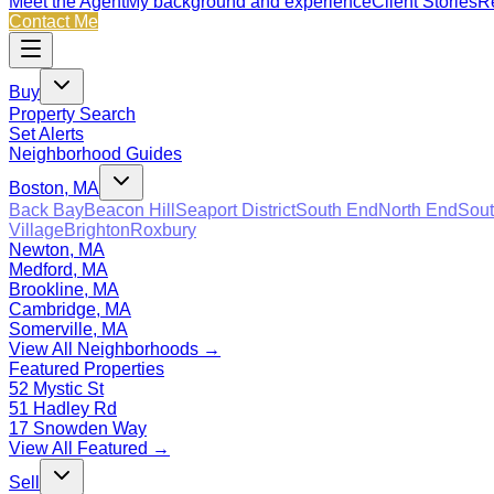
Meet the Agent
My background and experience
Client Stories
Re
Contact Me
Buy
Property Search
Set Alerts
Neighborhood Guides
Boston, MA
Back Bay
Beacon Hill
Seaport District
South End
North End
Sout
Village
Brighton
Roxbury
Newton, MA
Medford, MA
Brookline, MA
Cambridge, MA
Somerville, MA
View All Neighborhoods →
Featured Properties
52 Mystic St
51 Hadley Rd
17 Snowden Way
View All Featured →
Sell