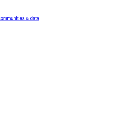
 communities & data