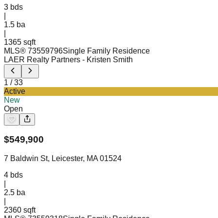
3
bds
|
1.5
ba
|
1365 sqft
MLS®
73559796
Single Family Residence
LAER Realty Partners
- Kristen Smith
1
/
33
Active
New
Open
$
549,900
7 Baldwin St, Leicester, MA 01524
4
bds
|
2.5
ba
|
2360 sqft