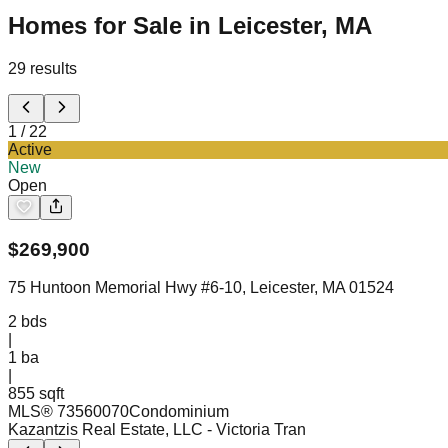
Homes for Sale in Leicester, MA
29
results
1
/
22
Active
New
Open
$
269,900
75 Huntoon Memorial Hwy #6-10, Leicester, MA 01524
2
bds
|
1
ba
|
855 sqft
MLS®
73560070
Condominium
Kazantzis Real Estate, LLC
- Victoria Tran