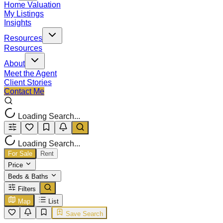
Home Valuation
My Listings
Insights
Resources
Resources
About
Meet the Agent
Client Stories
Contact Me
Loading Search...
Loading Search...
For Sale
Rent
Price
Beds & Baths
Filters
Map
List
Save Search