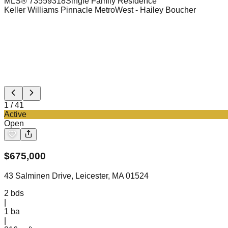
MLS®
73559318
Single Family Residence
Keller Williams Pinnacle MetroWest
- Hailey Boucher
1
/
41
Active
Open
$
675,000
43 Salminen Drive, Leicester, MA 01524
2
bds
|
1
ba
|