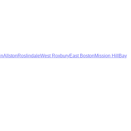
in
Allston
Roslindale
West Roxbury
East Boston
Mission Hill
Bay