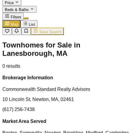
Price
Beds & Baths
Filters
Map
List
Save Search
Townhomes for Sale in
Lanesborough, MA
0
results
Brokerage Information
Commonwealth Standard Realty Advisors
10 Lincoln St, Newton, MA, 02461
(617) 256-7438
Market Area Served
Boston, Somerville, Newton, Brookline, Medford, Cambridge