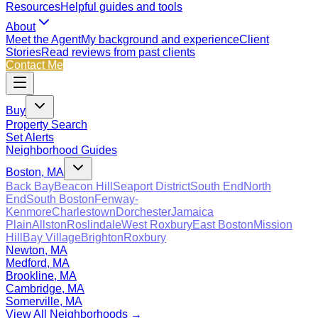
Resources
Helpful guides and tools
About
Meet the Agent
My background and experience
Client
Stories
Read reviews from past clients
Contact Me
Buy
Property Search
Set Alerts
Neighborhood Guides
Boston, MA
Back Bay
Beacon Hill
Seaport District
South End
North
End
South Boston
Fenway-
Kenmore
Charlestown
Dorchester
Jamaica
Plain
Allston
Roslindale
West Roxbury
East Boston
Mission
Hill
Bay Village
Brighton
Roxbury
Newton, MA
Medford, MA
Brookline, MA
Cambridge, MA
Somerville, MA
View All Neighborhoods →