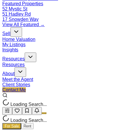
Featured Properties
52 Mystic St
51 Hadley Rd
17 Snowden Way
View All Featured →
Sell
Home Valuation
My Listings
Insights
Resources
Resources
About
Meet the Agent
Client Stories
Contact Me
Loading Search...
Loading Search...
For Sale
Rent