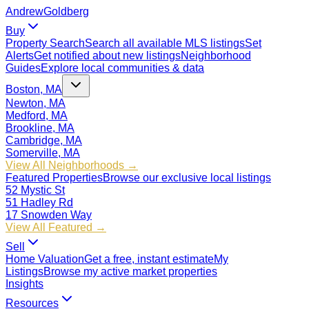
Andrew
Goldberg
Buy
Property Search
Search all available MLS listings
Set
Alerts
Get notified about new listings
Neighborhood
Guides
Explore local communities & data
Boston, MA
Newton, MA
Medford, MA
Brookline, MA
Cambridge, MA
Somerville, MA
View All Neighborhoods →
Featured Properties
Browse our exclusive local listings
52 Mystic St
51 Hadley Rd
17 Snowden Way
View All Featured →
Sell
Home Valuation
Get a free, instant estimate
My
Listings
Browse my active market properties
Insights
Resources