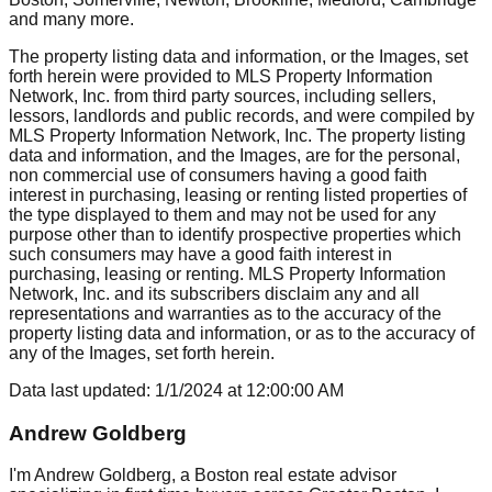
and many more.
The property listing data and information, or the Images, set
forth herein were provided to MLS Property Information
Network, Inc. from third party sources, including sellers,
lessors, landlords and public records, and were compiled by
MLS Property Information Network, Inc. The property listing
data and information, and the Images, are for the personal,
non commercial use of consumers having a good faith
interest in purchasing, leasing or renting listed properties of
the type displayed to them and may not be used for any
purpose other than to identify prospective properties which
such consumers may have a good faith interest in
purchasing, leasing or renting. MLS Property Information
Network, Inc. and its subscribers disclaim any and all
representations and warranties as to the accuracy of the
property listing data and information, or as to the accuracy of
any of the Images, set forth herein.
Data last updated:
1/1/2024
at
12:00:00 AM
Andrew Goldberg
I'm Andrew Goldberg, a Boston real estate advisor