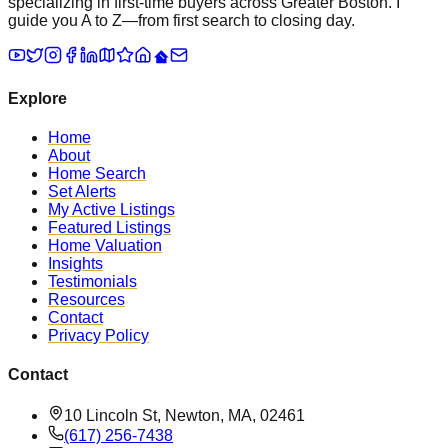
specializing in first-time buyers across Greater Boston. I
guide you A to Z—from first search to closing day.
Explore
Home
About
Home Search
Set Alerts
My Active Listings
Featured Listings
Home Valuation
Insights
Testimonials
Resources
Contact
Privacy Policy
Contact
10 Lincoln St, Newton, MA, 02461
(617) 256-7438