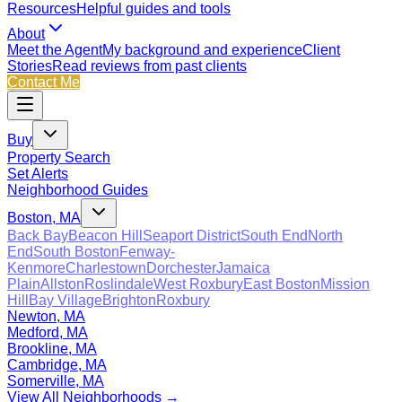
Resources
Helpful guides and tools
About
Meet the Agent
My background and experience
Client
Stories
Read reviews from past clients
Contact Me
Buy
Property Search
Set Alerts
Neighborhood Guides
Boston, MA
Back Bay
Beacon Hill
Seaport District
South End
North
End
South Boston
Fenway-
Kenmore
Charlestown
Dorchester
Jamaica
Plain
Allston
Roslindale
West Roxbury
East Boston
Mission
Hill
Bay Village
Brighton
Roxbury
Newton, MA
Medford, MA
Brookline, MA
Cambridge, MA
Somerville, MA
View All Neighborhoods →