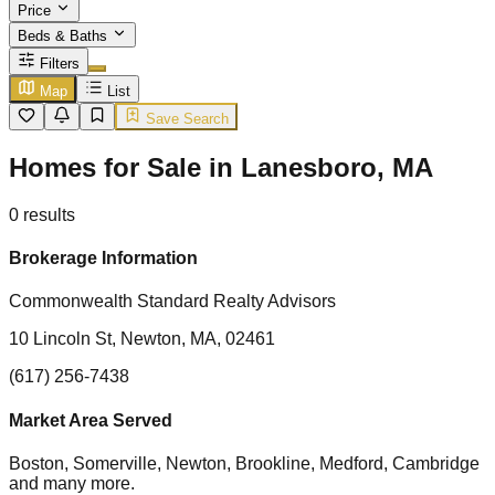
Price
Beds & Baths
Filters
Map
List
Save Search
Homes for Sale in Lanesboro, MA
0
results
Brokerage Information
Commonwealth Standard Realty Advisors
10 Lincoln St, Newton, MA, 02461
(617) 256-7438
Market Area Served
Boston, Somerville, Newton, Brookline, Medford, Cambridge
and many more.