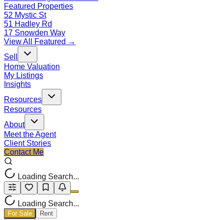
Featured Properties
52 Mystic St
51 Hadley Rd
17 Snowden Way
View All Featured →
Sell
Home Valuation
My Listings
Insights
Resources
Resources
About
Meet the Agent
Client Stories
Contact Me
Loading Search...
Loading Search...
For Sale
Rent