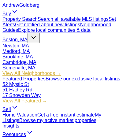
Andrew
Goldberg
Buy
Property Search
Search all available MLS listings
Set
Alerts
Get notified about new listings
Neighborhood
Guides
Explore local communities & data
Boston, MA
Newton, MA
Medford, MA
Brookline, MA
Cambridge, MA
Somerville, MA
View All Neighborhoods →
Featured Properties
Browse our exclusive local listings
52 Mystic St
51 Hadley Rd
17 Snowden Way
View All Featured →
Sell
Home Valuation
Get a free, instant estimate
My
Listings
Browse my active market properties
Insights
Resources