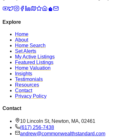
Explore
Home
About
Home Search
Set Alerts
My Active Listings
Featured Listings
Home Valuation
Insights
Testimonials
Resources
Contact
Privacy Policy
Contact
10 Lincoln St, Newton, MA, 02461
(617) 256-7438
andrew@commonwealthstandard.com