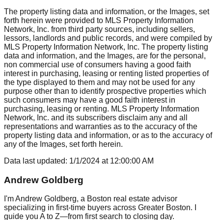
The property listing data and information, or the Images, set
forth herein were provided to MLS Property Information
Network, Inc. from third party sources, including sellers,
lessors, landlords and public records, and were compiled by
MLS Property Information Network, Inc. The property listing
data and information, and the Images, are for the personal,
non commercial use of consumers having a good faith
interest in purchasing, leasing or renting listed properties of
the type displayed to them and may not be used for any
purpose other than to identify prospective properties which
such consumers may have a good faith interest in
purchasing, leasing or renting. MLS Property Information
Network, Inc. and its subscribers disclaim any and all
representations and warranties as to the accuracy of the
property listing data and information, or as to the accuracy of
any of the Images, set forth herein.
Data last updated:
1/1/2024
at
12:00:00 AM
Andrew Goldberg
I'm Andrew Goldberg, a Boston real estate advisor
specializing in first-time buyers across Greater Boston. I
guide you A to Z—from first search to closing day.