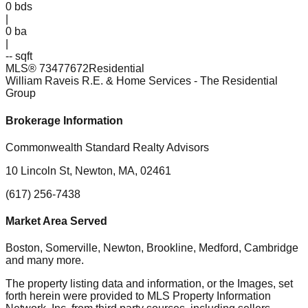
0
bds
|
0
ba
|
-- sqft
MLS®
73477672
Residential
William Raveis R.E. & Home Services
- The Residential
Group
Brokerage Information
Commonwealth Standard Realty Advisors
10 Lincoln St, Newton, MA, 02461
(617) 256-7438
Market Area Served
Boston, Somerville, Newton, Brookline, Medford, Cambridge
and many more.
The property listing data and information, or the Images, set
forth herein were provided to MLS Property Information