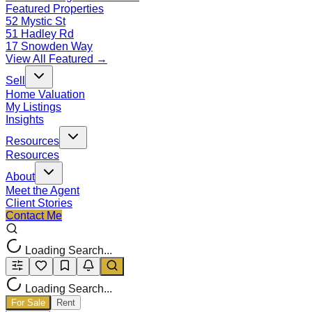
Featured Properties
52 Mystic St
51 Hadley Rd
17 Snowden Way
View All Featured →
Sell
Home Valuation
My Listings
Insights
Resources
Resources
About
Meet the Agent
Client Stories
Contact Me
Loading Search...
Loading Search...
For Sale
Rent