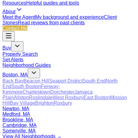
Resources
Helpful guides and tools
About
Meet the Agent
My background and experience
Client
Stories
Read reviews from past clients
Contact Me
Buy
Property Search
Set Alerts
Neighborhood Guides
Boston, MA
Back Bay
Beacon Hill
Seaport District
South End
North
End
South Boston
Fenway-
Kenmore
Charlestown
Dorchester
Jamaica
Plain
Allston
Roslindale
West Roxbury
East Boston
Mission
Hill
Bay Village
Brighton
Roxbury
Newton, MA
Medford, MA
Brookline, MA
Cambridge, MA
Somerville, MA
View All Neighborhoods →