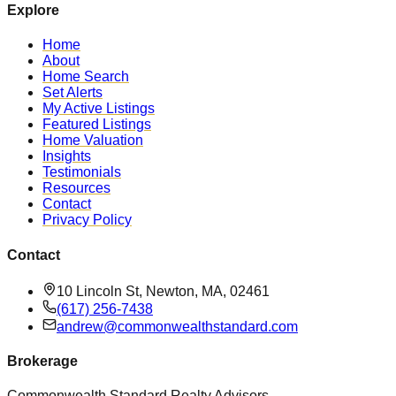
Explore
Home
About
Home Search
Set Alerts
My Active Listings
Featured Listings
Home Valuation
Insights
Testimonials
Resources
Contact
Privacy Policy
Contact
10 Lincoln St, Newton, MA, 02461
(617) 256-7438
andrew@commonwealthstandard.com
Brokerage
Commonwealth Standard Realty Advisors