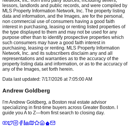
Network, Inc. from third party sources, including sellers,
lessors, landlords and public records, and were compiled by
MLS Property Information Network, Inc. The property listing
data and information, and the Images, are for the personal,
non commercial use of consumers having a good faith
interest in purchasing, leasing or renting listed properties of
the type displayed to them and may not be used for any
purpose other than to identify prospective properties which
such consumers may have a good faith interest in
purchasing, leasing or renting. MLS Property Information
Network, Inc. and its subscribers disclaim any and all
representations and warranties as to the accuracy of the
property listing data and information, or as to the accuracy of
any of the Images, set forth herein.
Data last updated:
7/17/2026
at
7:05:00 AM
Andrew Goldberg
I'm Andrew Goldberg, a Boston real estate advisor
specializing in first-time buyers across Greater Boston. I
guide you A to Z—from first search to closing day.