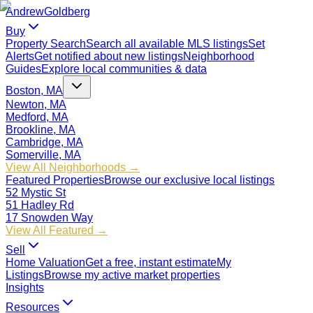
Andrew
Goldberg
Buy
Property Search
Search all available MLS listings
Set
Alerts
Get notified about new listings
Neighborhood
Guides
Explore local communities & data
Boston, MA
Newton, MA
Medford, MA
Brookline, MA
Cambridge, MA
Somerville, MA
View All Neighborhoods →
Featured Properties
Browse our exclusive local listings
52 Mystic St
51 Hadley Rd
17 Snowden Way
View All Featured →
Sell
Home Valuation
Get a free, instant estimate
My
Listings
Browse my active market properties
Insights
Resources