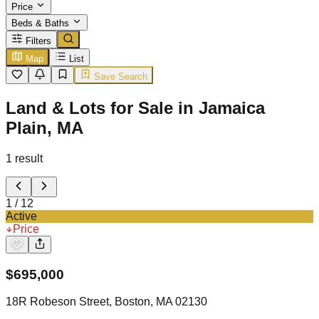
Price
Beds & Baths
Filters
Map
List
Save Search
Land & Lots for Sale in Jamaica
Plain, MA
1
result
1
/
12
Active
Price
$
695,000
18R Robeson Street, Boston, MA 02130