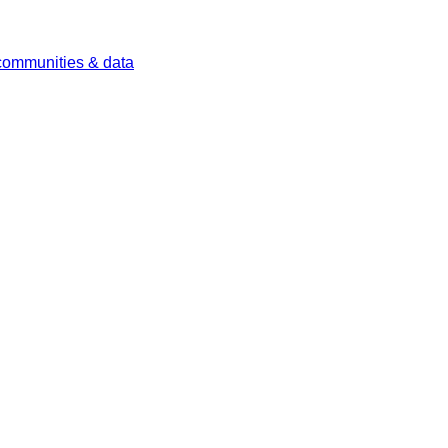
 communities & data