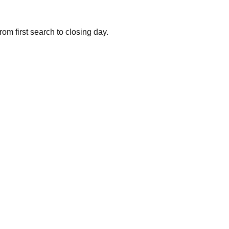
om first search to closing day.