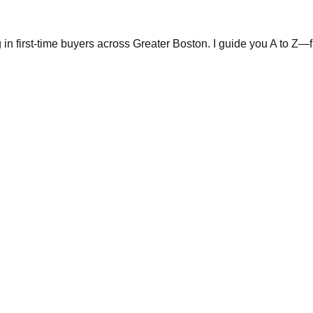
in first-time buyers across Greater Boston. I guide you A to Z—fr