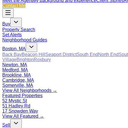
Meet the Agent
My background and experience
Client Stories
Re
Contact Me
Buy
Property Search
Set Alerts
Neighborhood Guides
Boston, MA
Back Bay
Beacon Hill
Seaport District
South End
North End
Sout
Village
Brighton
Roxbury
Newton, MA
Medford, MA
Brookline, MA
Cambridge, MA
Somerville, MA
View All Neighborhoods →
Featured Properties
52 Mystic St
51 Hadley Rd
17 Snowden Way
View All Featured →
Sell