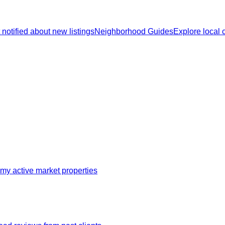
 notified about new listings
Neighborhood Guides
Explore local
my active market properties