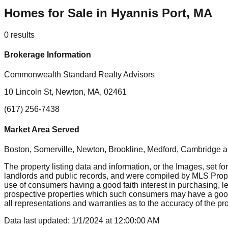
Homes for Sale in Hyannis Port, MA
0
results
Brokerage Information
Commonwealth Standard Realty Advisors
10 Lincoln St, Newton, MA, 02461
(617) 256-7438
Market Area Served
Boston, Somerville, Newton, Brookline, Medford, Cambridge
a
The property listing data and information, or the Images, set fo
landlords and public records, and were compiled by MLS Proper
use of consumers having a good faith interest in purchasing, le
prospective properties which such consumers may have a good f
all representations and warranties as to the accuracy of the prop
Data last updated:
1/1/2024
at
12:00:00 AM