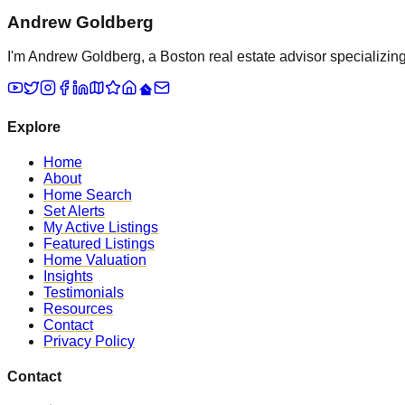
Andrew Goldberg
I'm Andrew Goldberg, a Boston real estate advisor specializing 
Explore
Home
About
Home Search
Set Alerts
My Active Listings
Featured Listings
Home Valuation
Insights
Testimonials
Resources
Contact
Privacy Policy
Contact