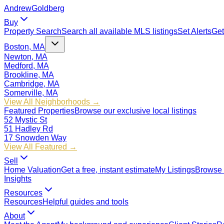
Andrew
Goldberg
Buy
Property Search
Search all available MLS listings
Set Alerts
Get
Boston, MA
Newton, MA
Medford, MA
Brookline, MA
Cambridge, MA
Somerville, MA
View All Neighborhoods →
Featured Properties
Browse our exclusive local listings
52 Mystic St
51 Hadley Rd
17 Snowden Way
View All Featured →
Sell
Home Valuation
Get a free, instant estimate
My Listings
Browse 
Insights
Resources
Resources
Helpful guides and tools
About