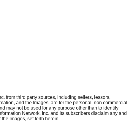
. from third party sources, including sellers, lessors,
rmation, and the Images, are for the personal, non commercial
and may not be used for any purpose other than to identify
nformation Network, Inc. and its subscribers disclaim any and
 the Images, set forth herein.