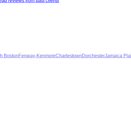
ad reviews from past clients
h Boston
Fenway-Kenmore
Charlestown
Dorchester
Jamaica Pla