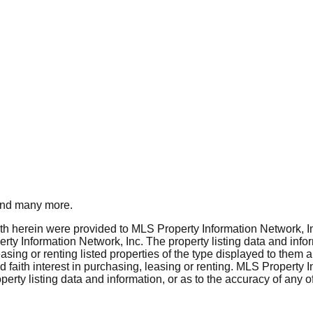
nd many more.
rth herein were provided to MLS Property Information Network, Inc
ty Information Network, Inc. The property listing data and info
asing or renting listed properties of the type displayed to them 
aith interest in purchasing, leasing or renting. MLS Property I
erty listing data and information, or as to the accuracy of any of