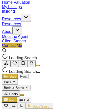
Home Valuation
My Listings
Insights
Resources
Resources
About
Meet the Agent
Client Stories
Contact Me
Loading Search...
Loading Search...
For Sale
Rent
Price
Beds & Baths
Filters
Map
List
Save Search