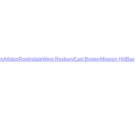
in
Allston
Roslindale
West Roxbury
East Boston
Mission Hill
Bay