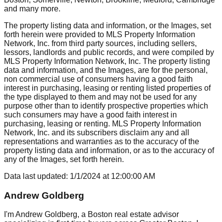
and many more.
The property listing data and information, or the Images, set
forth herein were provided to MLS Property Information
Network, Inc. from third party sources, including sellers,
lessors, landlords and public records, and were compiled by
MLS Property Information Network, Inc. The property listing
data and information, and the Images, are for the personal,
non commercial use of consumers having a good faith
interest in purchasing, leasing or renting listed properties of
the type displayed to them and may not be used for any
purpose other than to identify prospective properties which
such consumers may have a good faith interest in
purchasing, leasing or renting. MLS Property Information
Network, Inc. and its subscribers disclaim any and all
representations and warranties as to the accuracy of the
property listing data and information, or as to the accuracy of
any of the Images, set forth herein.
Data last updated:
1/1/2024
at
12:00:00 AM
Andrew Goldberg
I'm Andrew Goldberg, a Boston real estate advisor