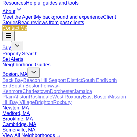
Resources
Helpful guides and tools
About
Meet the Agent
My background and experience
Client
Stories
Read reviews from past clients
Contact Me
Buy
Property Search
Set Alerts
Neighborhood Guides
Boston, MA
Back Bay
Beacon Hill
Seaport District
South End
North
End
South Boston
Fenway-
Kenmore
Charlestown
Dorchester
Jamaica
Plain
Allston
Roslindale
West Roxbury
East Boston
Mission
Hill
Bay Village
Brighton
Roxbury
Newton, MA
Medford, MA
Brookline, MA
Cambridge, MA
Somerville, MA
View All Neighborhoods →