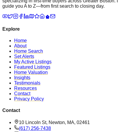
specializing in first-time buyers across Greater Boston. I
guide you A to Z—from first search to closing day.
Explore
Home
About
Home Search
Set Alerts
My Active Listings
Featured Listings
Home Valuation
Insights
Testimonials
Resources
Contact
Privacy Policy
Contact
10 Lincoln St, Newton, MA, 02461
(617) 256-7438