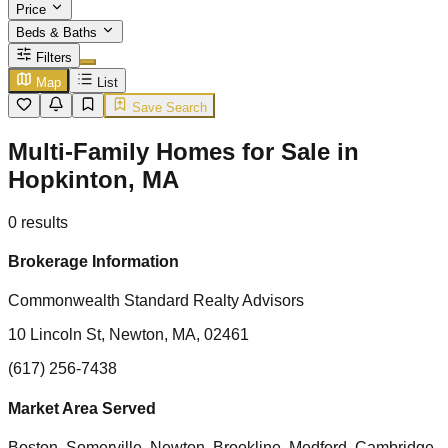
Price
Beds & Baths
Filters
Map
List
Save Search
Multi-Family Homes for Sale in
Hopkinton, MA
0
results
Brokerage Information
Commonwealth Standard Realty Advisors
10 Lincoln St, Newton, MA, 02461
(617) 256-7438
Market Area Served
Boston, Somerville, Newton, Brookline, Medford, Cambridge