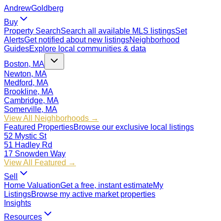
Andrew
Goldberg
Buy
Property Search
Search all available MLS listings
Set
Alerts
Get notified about new listings
Neighborhood
Guides
Explore local communities & data
Boston, MA
Newton, MA
Medford, MA
Brookline, MA
Cambridge, MA
Somerville, MA
View All Neighborhoods →
Featured Properties
Browse our exclusive local listings
52 Mystic St
51 Hadley Rd
17 Snowden Way
View All Featured →
Sell
Home Valuation
Get a free, instant estimate
My
Listings
Browse my active market properties
Insights
Resources