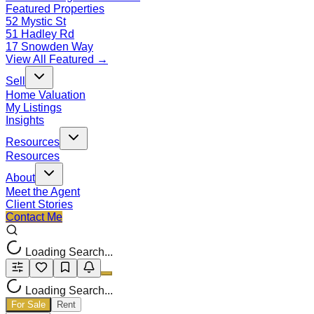
Featured Properties
52 Mystic St
51 Hadley Rd
17 Snowden Way
View All Featured →
Sell
Home Valuation
My Listings
Insights
Resources
Resources
About
Meet the Agent
Client Stories
Contact Me
Loading Search...
Loading Search...
For Sale
Rent