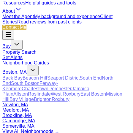
Resources
Helpful guides and tools
About
Meet the Agent
My background and experience
Client
Stories
Read reviews from past clients
Contact Me
Buy
Property Search
Set Alerts
Neighborhood Guides
Boston, MA
Back Bay
Beacon Hill
Seaport District
South End
North
End
South Boston
Fenway-
Kenmore
Charlestown
Dorchester
Jamaica
Plain
Allston
Roslindale
West Roxbury
East Boston
Mission
Hill
Bay Village
Brighton
Roxbury
Newton, MA
Medford, MA
Brookline, MA
Cambridge, MA
Somerville, MA
View All Neighborhoods →