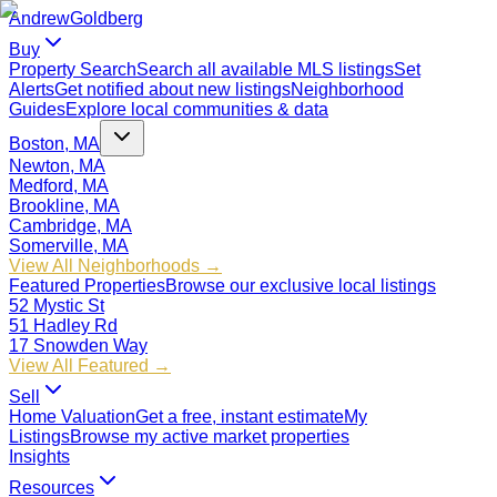
Andrew
Goldberg
Buy
Property Search
Search all available MLS listings
Set
Alerts
Get notified about new listings
Neighborhood
Guides
Explore local communities & data
Boston, MA
Newton, MA
Medford, MA
Brookline, MA
Cambridge, MA
Somerville, MA
View All Neighborhoods →
Featured Properties
Browse our exclusive local listings
52 Mystic St
51 Hadley Rd
17 Snowden Way
View All Featured →
Sell
Home Valuation
Get a free, instant estimate
My
Listings
Browse my active market properties
Insights
Resources