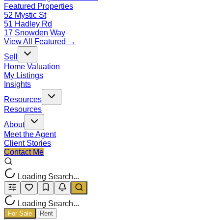
Featured Properties
52 Mystic St
51 Hadley Rd
17 Snowden Way
View All Featured →
Sell
Home Valuation
My Listings
Insights
Resources
Resources
About
Meet the Agent
Client Stories
Contact Me
Loading Search...
Loading Search...
For Sale
Rent