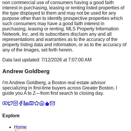
non commercial use of consumers having a good faith
interest in purchasing, leasing or renting listed properties of
the type displayed to them and may not be used for any
purpose other than to identify prospective properties which
such consumers may have a good faith interest in
purchasing, leasing or renting. MLS Property Information
Network, Inc. and its subscribers disclaim any and all
representations and warranties as to the accuracy of the
property listing data and information, or as to the accuracy of
any of the Images, set forth herein.
Data last updated:
7/12/2026
at
7:07:00 AM
Andrew Goldberg
I'm Andrew Goldberg, a Boston real estate advisor
specializing in first-time buyers across Greater Boston. I
guide you A to Z—from first search to closing day.
Explore
Home