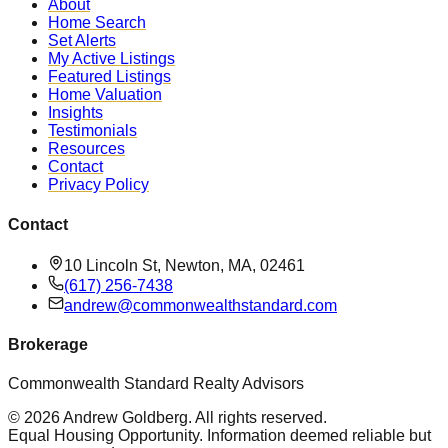
About
Home Search
Set Alerts
My Active Listings
Featured Listings
Home Valuation
Insights
Testimonials
Resources
Contact
Privacy Policy
Contact
10 Lincoln St, Newton, MA, 02461
(617) 256-7438
andrew@commonwealthstandard.com
Brokerage
Commonwealth Standard Realty Advisors
©
2026
Andrew Goldberg
. All rights reserved.
Equal Housing Opportunity. Information deemed reliable but