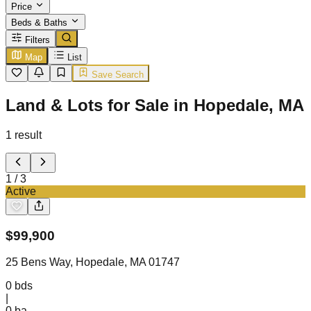
Price
Beds & Baths
Filters
Map
List
Save Search
Land & Lots for Sale in Hopedale, MA
1
result
1
/
3
Active
$
99,900
25 Bens Way, Hopedale, MA 01747
0
bds
|
0
ba