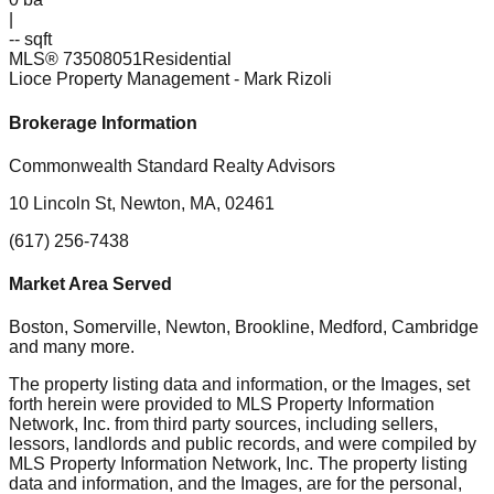
|
-- sqft
MLS®
73508051
Residential
Lioce Property Management
- Mark Rizoli
Brokerage Information
Commonwealth Standard Realty Advisors
10 Lincoln St, Newton, MA, 02461
(617) 256-7438
Market Area Served
Boston, Somerville, Newton, Brookline, Medford, Cambridge
and many more.
The property listing data and information, or the Images, set
forth herein were provided to MLS Property Information
Network, Inc. from third party sources, including sellers,
lessors, landlords and public records, and were compiled by
MLS Property Information Network, Inc. The property listing
data and information, and the Images, are for the personal,