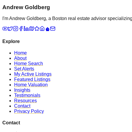
Andrew Goldberg
I'm Andrew Goldberg, a Boston real estate advisor specializing 
Explore
Home
About
Home Search
Set Alerts
My Active Listings
Featured Listings
Home Valuation
Insights
Testimonials
Resources
Contact
Privacy Policy
Contact