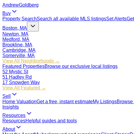
Andrew
Goldberg
Buy
Property Search
Search all available MLS listings
Set Alerts
Get
Boston, MA
Newton, MA
Medford, MA
Brookline, MA
Cambridge, MA
Somerville, MA
View All Neighborhoods →
Featured Properties
Browse our exclusive local listings
52 Mystic St
51 Hadley Rd
17 Snowden Way
View All Featured →
Sell
Home Valuation
Get a free, instant estimate
My Listings
Browse 
Insights
Resources
Resources
Helpful guides and tools
About