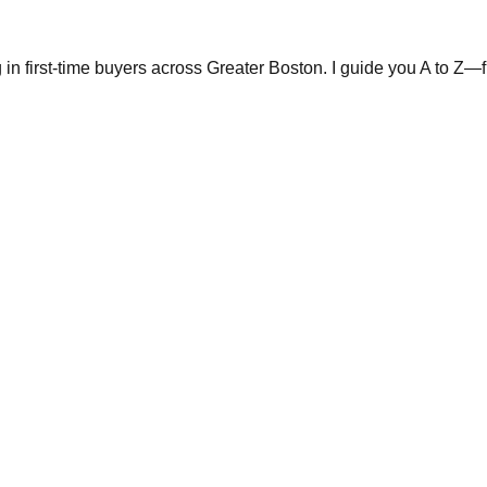
in first-time buyers across Greater Boston. I guide you A to Z—fr