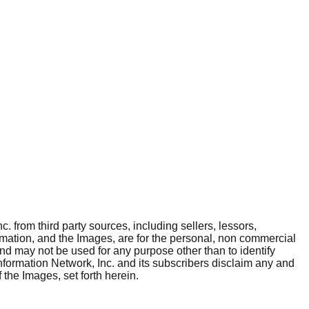
. from third party sources, including sellers, lessors,
rmation, and the Images, are for the personal, non commercial
and may not be used for any purpose other than to identify
nformation Network, Inc. and its subscribers disclaim any and
 the Images, set forth herein.