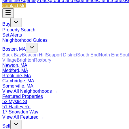
Meet the Agent
My background and experience
Client Stories
Re
Contact Me
Buy
Property Search
Set Alerts
Neighborhood Guides
Boston, MA
Back Bay
Beacon Hill
Seaport District
South End
North End
Sout
Village
Brighton
Roxbury
Newton, MA
Medford, MA
Brookline, MA
Cambridge, MA
Somerville, MA
View All Neighborhoods →
Featured Properties
52 Mystic St
51 Hadley Rd
17 Snowden Way
View All Featured →
Sell