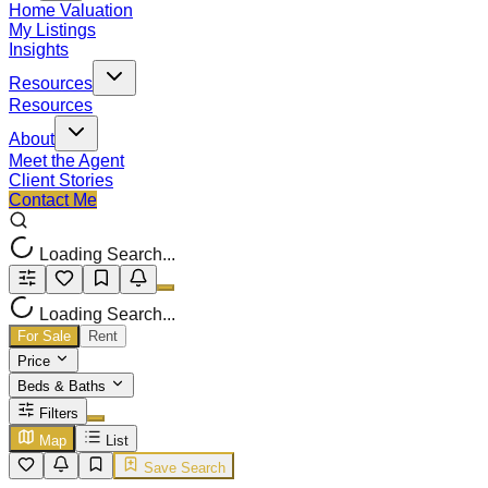
Home Valuation
My Listings
Insights
Resources
Resources
About
Meet the Agent
Client Stories
Contact Me
Loading Search...
Loading Search...
For Sale
Rent
Price
Beds & Baths
Filters
Map
List
Save Search