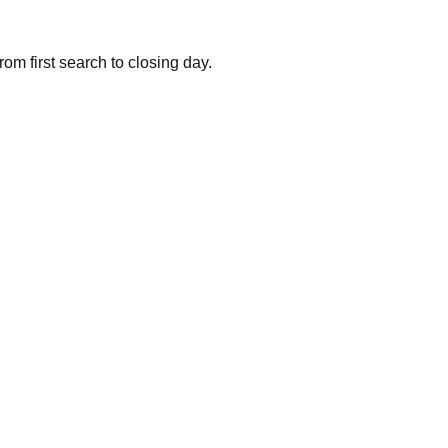
om first search to closing day.