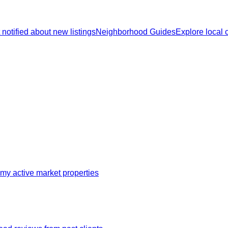
 notified about new listings
Neighborhood Guides
Explore local
my active market properties