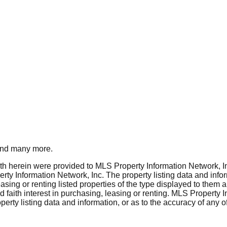
nd many more.
rth herein were provided to MLS Property Information Network, Inc
ty Information Network, Inc. The property listing data and info
asing or renting listed properties of the type displayed to them 
aith interest in purchasing, leasing or renting. MLS Property I
erty listing data and information, or as to the accuracy of any of