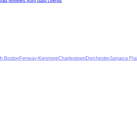
ad reviews from past clients
h Boston
Fenway-Kenmore
Charlestown
Dorchester
Jamaica Pla