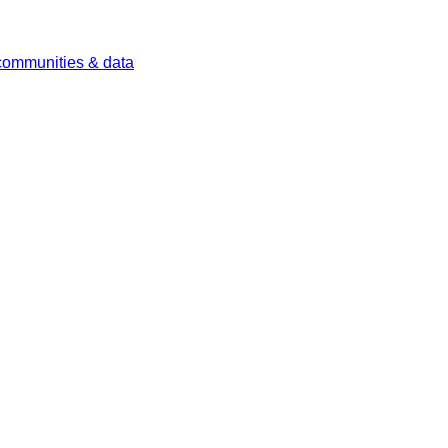
 communities & data