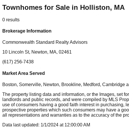
Townhomes for Sale in Holliston, MA
0
results
Brokerage Information
Commonwealth Standard Realty Advisors
10 Lincoln St, Newton, MA, 02461
(617) 256-7438
Market Area Served
Boston, Somerville, Newton, Brookline, Medford, Cambridge
a
The property listing data and information, or the Images, set fo
landlords and public records, and were compiled by MLS Proper
use of consumers having a good faith interest in purchasing, le
prospective properties which such consumers may have a good f
all representations and warranties as to the accuracy of the prop
Data last updated:
1/1/2024
at
12:00:00 AM