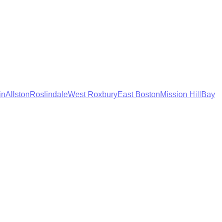
in
Allston
Roslindale
West Roxbury
East Boston
Mission Hill
Bay