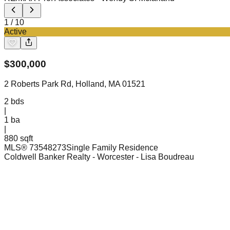
1
/
10
Active
$
300,000
2 Roberts Park Rd, Holland, MA 01521
2
bds
|
1
ba
|
880 sqft
MLS®
73548273
Single Family Residence
Coldwell Banker Realty - Worcester
- Lisa Boudreau