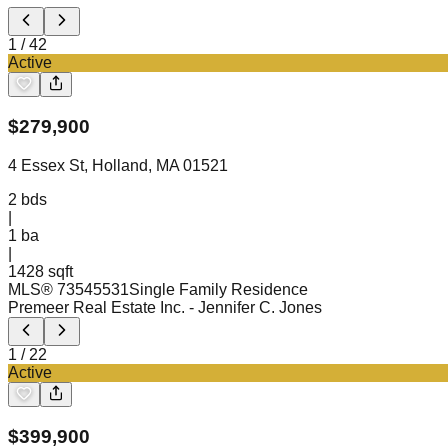
1
/
42
Active
$
279,900
4 Essex St, Holland, MA 01521
2
bds
|
1
ba
|
1428 sqft
MLS®
73545531
Single Family Residence
Premeer Real Estate Inc.
- Jennifer C. Jones
1
/
22
Active
$
399,900