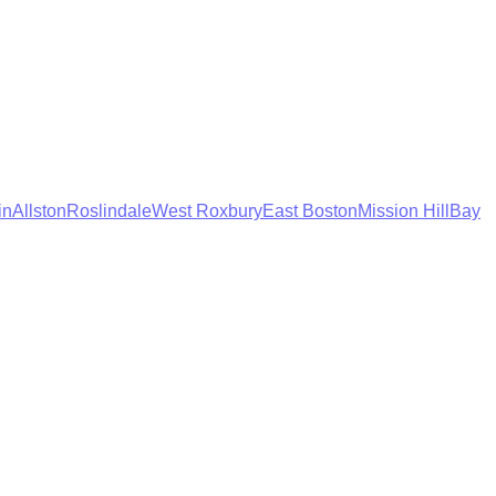
in
Allston
Roslindale
West Roxbury
East Boston
Mission Hill
Bay