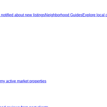
 notified about new listings
Neighborhood Guides
Explore local
my active market properties