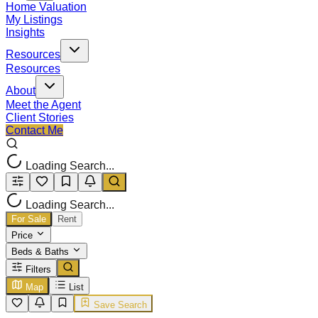
Home Valuation
My Listings
Insights
Resources
Resources
About
Meet the Agent
Client Stories
Contact Me
Loading Search...
Loading Search...
For Sale
Rent
Price
Beds & Baths
Filters
Map
List
Save Search