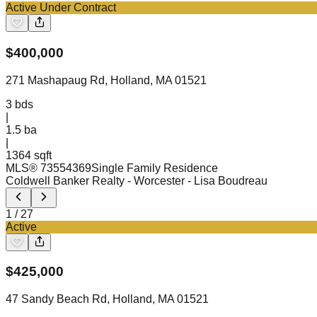
Active Under Contract
$
400,000
271 Mashapaug Rd, Holland, MA 01521
3
bds
|
1.5
ba
|
1364 sqft
MLS®
73554369
Single Family Residence
Coldwell Banker Realty - Worcester
- Lisa Boudreau
1
/
27
Active
$
425,000
47 Sandy Beach Rd, Holland, MA 01521