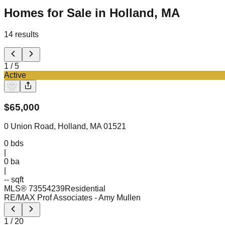
Homes for Sale in Holland, MA
14
results
1
/
5
Active
$
65,000
0 Union Road, Holland, MA 01521
0
bds
|
0
ba
|
-- sqft
MLS®
73554239
Residential
RE/MAX Prof Associates
- Amy Mullen
1
/
20