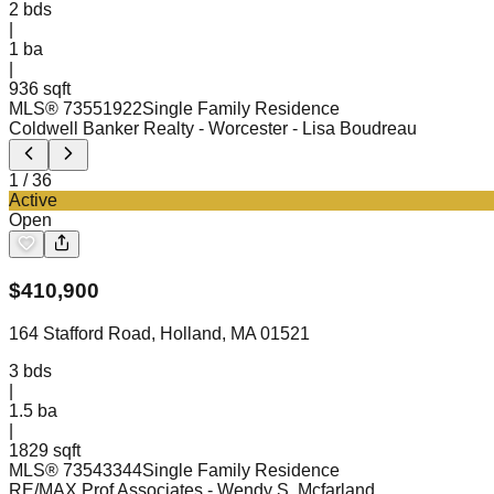
2
bds
|
1
ba
|
936 sqft
MLS®
73551922
Single Family Residence
Coldwell Banker Realty - Worcester
- Lisa Boudreau
1
/
36
Active
Open
$
410,900
164 Stafford Road, Holland, MA 01521
3
bds
|
1.5
ba
|
1829 sqft
MLS®
73543344
Single Family Residence
RE/MAX Prof Associates
- Wendy S. Mcfarland