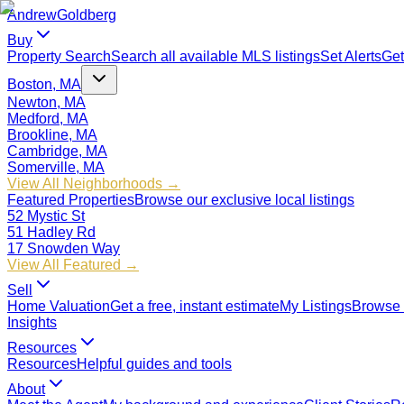
Andrew
Goldberg
Buy
Property Search
Search all available MLS listings
Set Alerts
Get
Boston, MA
Newton, MA
Medford, MA
Brookline, MA
Cambridge, MA
Somerville, MA
View All Neighborhoods →
Featured Properties
Browse our exclusive local listings
52 Mystic St
51 Hadley Rd
17 Snowden Way
View All Featured →
Sell
Home Valuation
Get a free, instant estimate
My Listings
Browse 
Insights
Resources
Resources
Helpful guides and tools
About