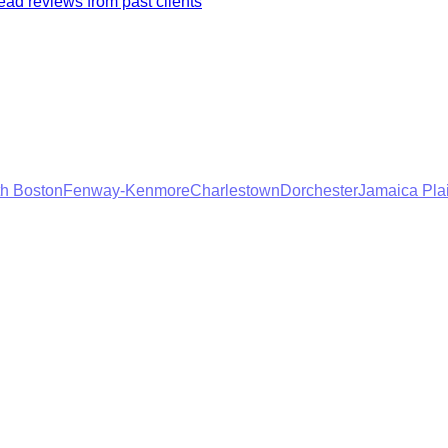
ad reviews from past clients
h Boston
Fenway-Kenmore
Charlestown
Dorchester
Jamaica Pla