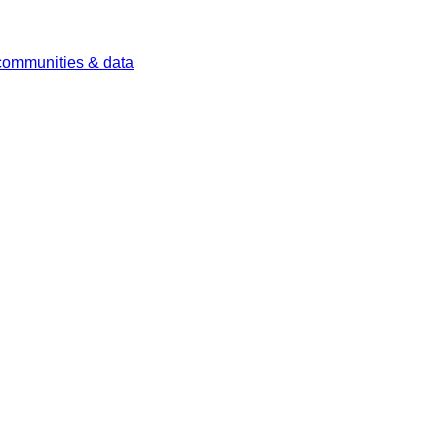
 communities & data