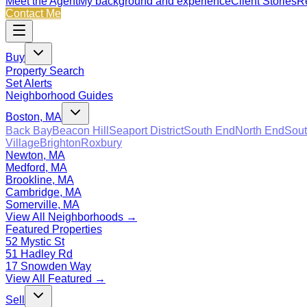
Meet the Agent
My background and experience
Client Stories
Re
Contact Me
Buy
Property Search
Set Alerts
Neighborhood Guides
Boston, MA
Back Bay
Beacon Hill
Seaport District
South End
North End
Sout
Village
Brighton
Roxbury
Newton, MA
Medford, MA
Brookline, MA
Cambridge, MA
Somerville, MA
View All Neighborhoods →
Featured Properties
52 Mystic St
51 Hadley Rd
17 Snowden Way
View All Featured →
Sell