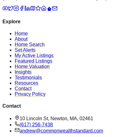
Explore
Home
About
Home Search
Set Alerts
My Active Listings
Featured Listings
Home Valuation
Insights
Testimonials
Resources
Contact
Privacy Policy
Contact
10 Lincoln St, Newton, MA, 02461
(617) 256-7438
andrew@commonwealthstandard.com