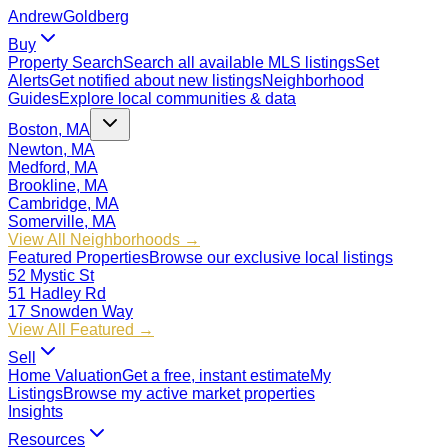
Andrew
Goldberg
Buy
Property Search
Search all available MLS listings
Set
Alerts
Get notified about new listings
Neighborhood
Guides
Explore local communities & data
Boston, MA
Newton, MA
Medford, MA
Brookline, MA
Cambridge, MA
Somerville, MA
View All Neighborhoods →
Featured Properties
Browse our exclusive local listings
52 Mystic St
51 Hadley Rd
17 Snowden Way
View All Featured →
Sell
Home Valuation
Get a free, instant estimate
My
Listings
Browse my active market properties
Insights
Resources