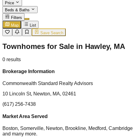
Price
Beds & Baths
Filters
Map
List
Save Search
Townhomes for Sale in Hawley, MA
0
results
Brokerage Information
Commonwealth Standard Realty Advisors
10 Lincoln St, Newton, MA, 02461
(617) 256-7438
Market Area Served
Boston, Somerville, Newton, Brookline, Medford, Cambridge
and many more.