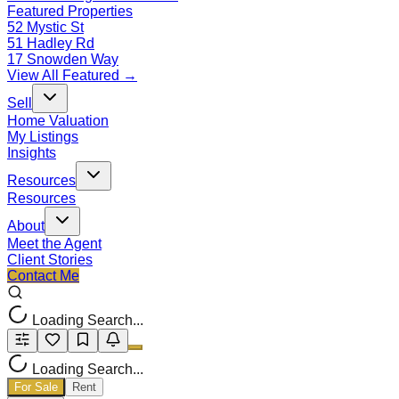
Featured Properties
52 Mystic St
51 Hadley Rd
17 Snowden Way
View All Featured →
Sell
Home Valuation
My Listings
Insights
Resources
Resources
About
Meet the Agent
Client Stories
Contact Me
Loading Search...
Loading Search...
For Sale
Rent