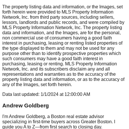
The property listing data and information, or the Images, set
forth herein were provided to MLS Property Information
Network, Inc. from third party sources, including sellers,
lessors, landlords and public records, and were compiled by
MLS Property Information Network, Inc. The property listing
data and information, and the Images, are for the personal,
non commercial use of consumers having a good faith
interest in purchasing, leasing or renting listed properties of
the type displayed to them and may not be used for any
purpose other than to identify prospective properties which
such consumers may have a good faith interest in
purchasing, leasing or renting. MLS Property Information
Network, Inc. and its subscribers disclaim any and all
representations and warranties as to the accuracy of the
property listing data and information, or as to the accuracy of
any of the Images, set forth herein.
Data last updated:
1/1/2024
at
12:00:00 AM
Andrew Goldberg
I'm Andrew Goldberg, a Boston real estate advisor
specializing in first-time buyers across Greater Boston. I
guide you A to Z—from first search to closing day.