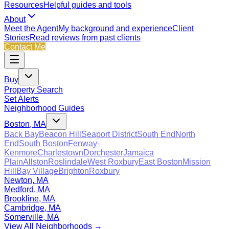
Resources
Helpful guides and tools
About
Meet the Agent
My background and experience
Client
Stories
Read reviews from past clients
Contact Me
Buy
Property Search
Set Alerts
Neighborhood Guides
Boston, MA
Back Bay
Beacon Hill
Seaport District
South End
North
End
South Boston
Fenway-
Kenmore
Charlestown
Dorchester
Jamaica
Plain
Allston
Roslindale
West Roxbury
East Boston
Mission
Hill
Bay Village
Brighton
Roxbury
Newton, MA
Medford, MA
Brookline, MA
Cambridge, MA
Somerville, MA
View All Neighborhoods →