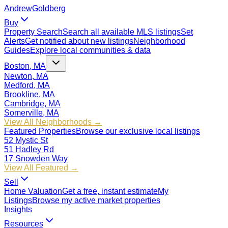
Andrew
Goldberg
Buy
Property Search
Search all available MLS listings
Set
Alerts
Get notified about new listings
Neighborhood
Guides
Explore local communities & data
Boston, MA
Newton, MA
Medford, MA
Brookline, MA
Cambridge, MA
Somerville, MA
View All Neighborhoods →
Featured Properties
Browse our exclusive local listings
52 Mystic St
51 Hadley Rd
17 Snowden Way
View All Featured →
Sell
Home Valuation
Get a free, instant estimate
My
Listings
Browse my active market properties
Insights
Resources