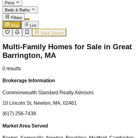
Price
Beds & Baths
Filters
Map
List
Save Search
Multi-Family Homes for Sale in Great
Barrington, MA
0
results
Brokerage Information
Commonwealth Standard Realty Advisors
10 Lincoln St, Newton, MA, 02461
(617) 256-7438
Market Area Served
Boston, Somerville, Newton, Brookline, Medford, Cambridge