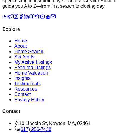
specializing in first-time buyers across Greater Boston. I
guide you A to Z—from first search to closing day.
Explore
Home
About
Home Search
Set Alerts
My Active Listings
Featured Listings
Home Valuation
Insights
Testimonials
Resources
Contact
Privacy Policy
Contact
10 Lincoln St, Newton, MA, 02461
(617) 256-7438