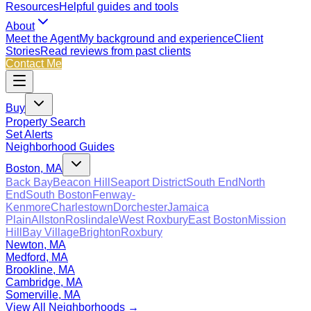
Resources
Helpful guides and tools
About
Meet the Agent
My background and experience
Client
Stories
Read reviews from past clients
Contact Me
Buy
Property Search
Set Alerts
Neighborhood Guides
Boston, MA
Back Bay
Beacon Hill
Seaport District
South End
North
End
South Boston
Fenway-
Kenmore
Charlestown
Dorchester
Jamaica
Plain
Allston
Roslindale
West Roxbury
East Boston
Mission
Hill
Bay Village
Brighton
Roxbury
Newton, MA
Medford, MA
Brookline, MA
Cambridge, MA
Somerville, MA
View All Neighborhoods →