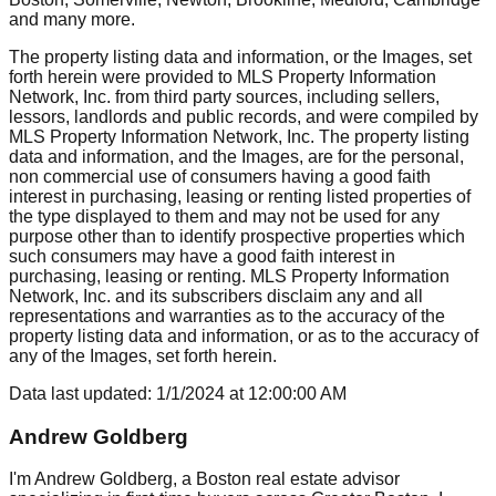
and many more.
The property listing data and information, or the Images, set
forth herein were provided to MLS Property Information
Network, Inc. from third party sources, including sellers,
lessors, landlords and public records, and were compiled by
MLS Property Information Network, Inc. The property listing
data and information, and the Images, are for the personal,
non commercial use of consumers having a good faith
interest in purchasing, leasing or renting listed properties of
the type displayed to them and may not be used for any
purpose other than to identify prospective properties which
such consumers may have a good faith interest in
purchasing, leasing or renting. MLS Property Information
Network, Inc. and its subscribers disclaim any and all
representations and warranties as to the accuracy of the
property listing data and information, or as to the accuracy of
any of the Images, set forth herein.
Data last updated:
1/1/2024
at
12:00:00 AM
Andrew Goldberg
I'm Andrew Goldberg, a Boston real estate advisor