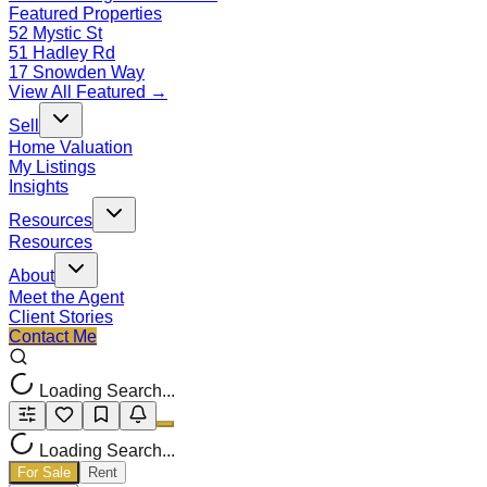
Featured Properties
52 Mystic St
51 Hadley Rd
17 Snowden Way
View All Featured →
Sell
Home Valuation
My Listings
Insights
Resources
Resources
About
Meet the Agent
Client Stories
Contact Me
Loading Search...
Loading Search...
For Sale
Rent