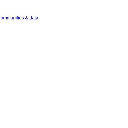
 communities & data