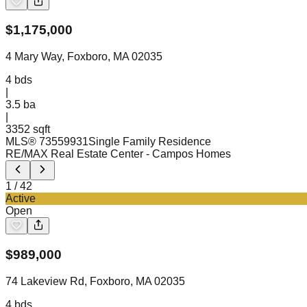
$
1,175,000
4 Mary Way, Foxboro, MA 02035
4
bds
|
3.5
ba
|
3352 sqft
MLS®
73559931
Single Family Residence
RE/MAX Real Estate Center
- Campos Homes
1
/
42
Active
Open
$
989,000
74 Lakeview Rd, Foxboro, MA 02035
4
bds