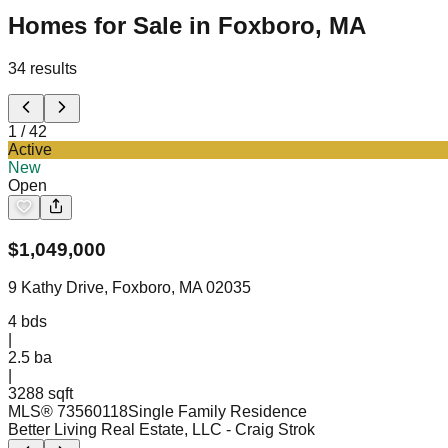
Homes for Sale in Foxboro, MA
34
results
1
/
42
Active
New
Open
$
1,049,000
9 Kathy Drive, Foxboro, MA 02035
4
bds
|
2.5
ba
|
3288 sqft
MLS®
73560118
Single Family Residence
Better Living Real Estate, LLC
- Craig Strok