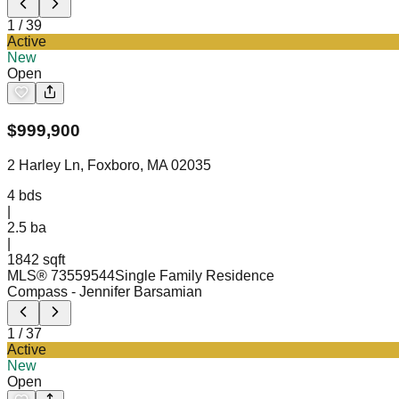
1
/
39
Active
New
Open
$
999,900
2 Harley Ln, Foxboro, MA 02035
4
bds
|
2.5
ba
|
1842 sqft
MLS®
73559544
Single Family Residence
Compass
- Jennifer Barsamian
1
/
37
Active
New
Open