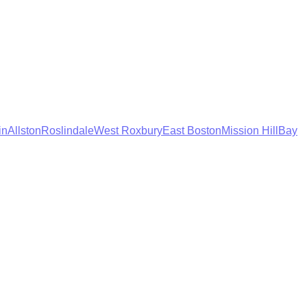
in
Allston
Roslindale
West Roxbury
East Boston
Mission Hill
Bay