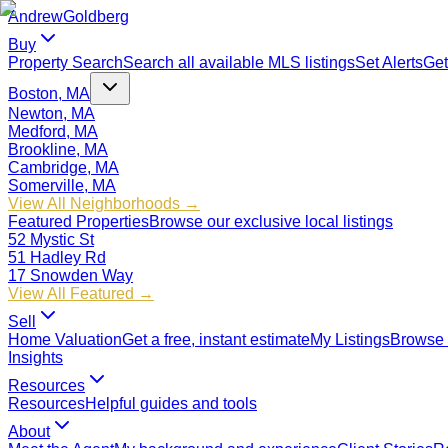
Andrew
Goldberg
Buy
Property Search
Search all available MLS listings
Set Alerts
Get
Boston, MA
Newton, MA
Medford, MA
Brookline, MA
Cambridge, MA
Somerville, MA
View All Neighborhoods →
Featured Properties
Browse our exclusive local listings
52 Mystic St
51 Hadley Rd
17 Snowden Way
View All Featured →
Sell
Home Valuation
Get a free, instant estimate
My Listings
Browse 
Insights
Resources
Resources
Helpful guides and tools
About