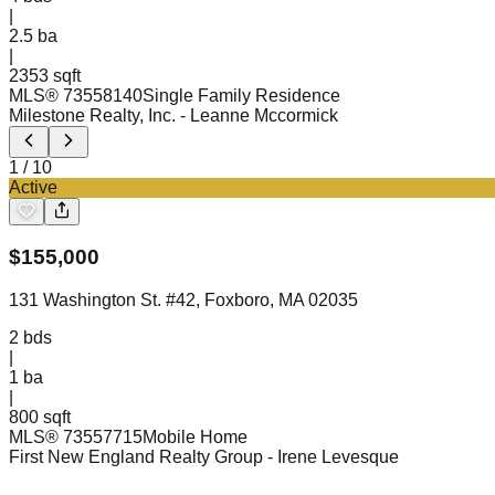
|
2.5
ba
|
2353 sqft
MLS®
73558140
Single Family Residence
Milestone Realty, Inc.
- Leanne Mccormick
1
/
10
Active
$
155,000
131 Washington St. #42, Foxboro, MA 02035
2
bds
|
1
ba
|
800 sqft
MLS®
73557715
Mobile Home
First New England Realty Group
- Irene Levesque