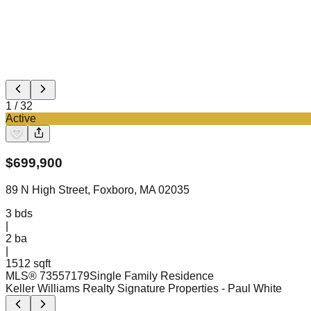
1
/
32
Active
$
699,900
89 N High Street, Foxboro, MA 02035
3
bds
|
2
ba
|
1512 sqft
MLS®
73557179
Single Family Residence
Keller Williams Realty Signature Properties
- Paul White