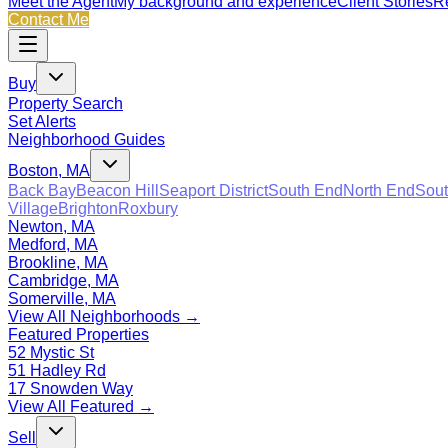
Meet the Agent
My background and experience
Client Stories
Re
Contact Me
Buy
Property Search
Set Alerts
Neighborhood Guides
Boston, MA
Back Bay
Beacon Hill
Seaport District
South End
North End
Sout
Village
Brighton
Roxbury
Newton, MA
Medford, MA
Brookline, MA
Cambridge, MA
Somerville, MA
View All Neighborhoods →
Featured Properties
52 Mystic St
51 Hadley Rd
17 Snowden Way
View All Featured →
Sell