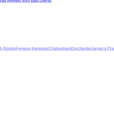
ad reviews from past clients
h Boston
Fenway-Kenmore
Charlestown
Dorchester
Jamaica Pla