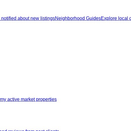
 notified about new listings
Neighborhood Guides
Explore local
my active market properties