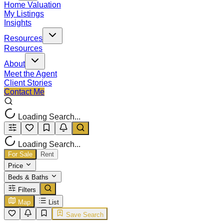
Home Valuation
My Listings
Insights
Resources
Resources
About
Meet the Agent
Client Stories
Contact Me
Loading Search...
Loading Search...
For Sale
Rent
Price
Beds & Baths
Filters
Map
List
Save Search