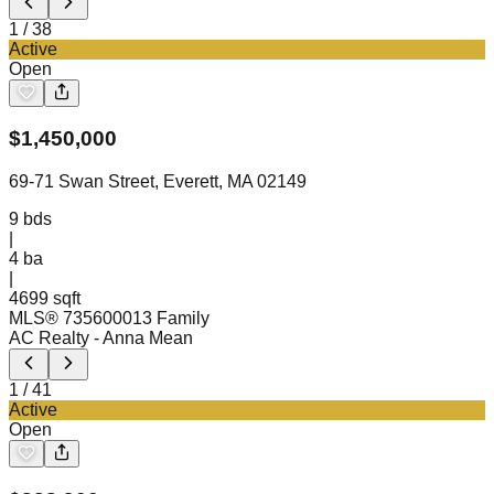
1
/
38
Active
Open
$
1,450,000
69-71 Swan Street, Everett, MA 02149
9
bds
|
4
ba
|
4699 sqft
MLS®
73560001
3 Family
AC Realty
- Anna Mean
1
/
41
Active
Open