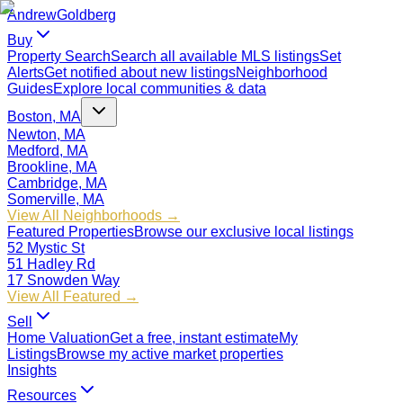
Andrew
Goldberg
Buy
Property Search
Search all available MLS listings
Set
Alerts
Get notified about new listings
Neighborhood
Guides
Explore local communities & data
Boston, MA
Newton, MA
Medford, MA
Brookline, MA
Cambridge, MA
Somerville, MA
View All Neighborhoods →
Featured Properties
Browse our exclusive local listings
52 Mystic St
51 Hadley Rd
17 Snowden Way
View All Featured →
Sell
Home Valuation
Get a free, instant estimate
My
Listings
Browse my active market properties
Insights
Resources