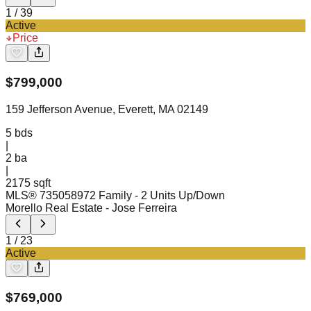
1
/
39
Active
Price
$
799,000
159 Jefferson Avenue, Everett, MA 02149
5
bds
|
2
ba
|
2175 sqft
MLS®
73505897
2 Family - 2 Units Up/Down
Morello Real Estate
- Jose Ferreira
1
/
23
Active
$
769,000