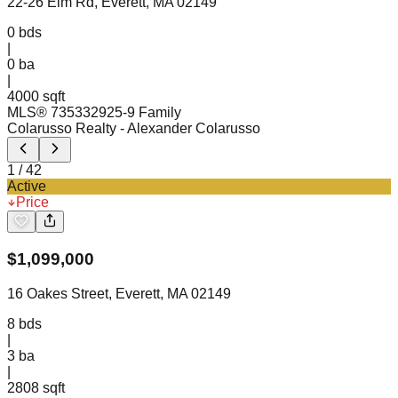
22-26 Elm Rd, Everett, MA 02149
0
bds
|
0
ba
|
4000 sqft
MLS®
73533292
5-9 Family
Colarusso Realty
- Alexander Colarusso
1
/
42
Active
Price
$
1,099,000
16 Oakes Street, Everett, MA 02149
8
bds
|
3
ba
|
2808 sqft