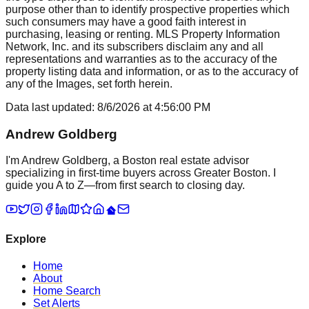
purpose other than to identify prospective properties which
such consumers may have a good faith interest in
purchasing, leasing or renting. MLS Property Information
Network, Inc. and its subscribers disclaim any and all
representations and warranties as to the accuracy of the
property listing data and information, or as to the accuracy of
any of the Images, set forth herein.
Data last updated:
8/6/2026
at
4:56:00 PM
Andrew Goldberg
I'm Andrew Goldberg, a Boston real estate advisor
specializing in first-time buyers across Greater Boston. I
guide you A to Z—from first search to closing day.
Explore
Home
About
Home Search
Set Alerts