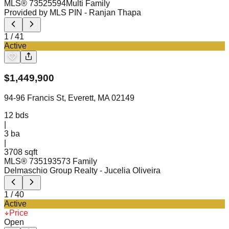
MLS®
73525594
Multi Family
Provided by MLS PIN
- Ranjan Thapa
1
/
41
Active
$
1,449,900
94-96 Francis St, Everett, MA 02149
12
bds
|
3
ba
|
3708 sqft
MLS®
73519357
3 Family
Delmaschio Group Realty
- Jucelia Oliveira
1
/
40
Active
Price
Open