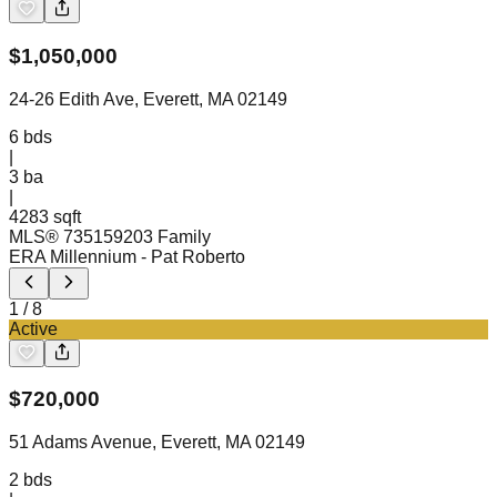
$
1,050,000
24-26 Edith Ave, Everett, MA 02149
6
bds
|
3
ba
|
4283 sqft
MLS®
73515920
3 Family
ERA Millennium
- Pat Roberto
1
/
8
Active
$
720,000
51 Adams Avenue, Everett, MA 02149
2
bds