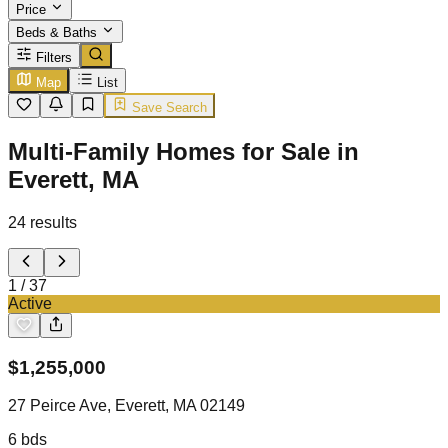
Price
Beds & Baths
Filters
Map
List
Save Search
Multi-Family Homes for Sale in
Everett, MA
24
results
1
/
37
Active
$
1,255,000
27 Peirce Ave, Everett, MA 02149
6
bds