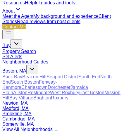
Resources
Helpful guides and tools
About
Meet the Agent
My background and experience
Client
Stories
Read reviews from past clients
Contact Me
Buy
Property Search
Set Alerts
Neighborhood Guides
Boston, MA
Back Bay
Beacon Hill
Seaport District
South End
North
End
South Boston
Fenway-
Kenmore
Charlestown
Dorchester
Jamaica
Plain
Allston
Roslindale
West Roxbury
East Boston
Mission
Hill
Bay Village
Brighton
Roxbury
Newton, MA
Medford, MA
Brookline, MA
Cambridge, MA
Somerville, MA
View All Neighborhoods →