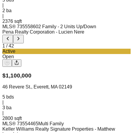
|
2
ba
|
2376 sqft
MLS®
73555860
2 Family - 2 Units Up/Down
Pena Realty Corporation
- Lucien Nere
1
/
42
Active
Open
$
1,100,000
46 Revere St., Everett, MA 02149
5
bds
|
3
ba
|
2800 sqft
MLS®
73554465
Multi Family
Keller Williams Realty Signature Properties
- Matthew