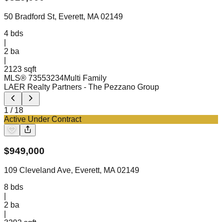
50 Bradford St, Everett, MA 02149
4
bds
|
2
ba
|
2123 sqft
MLS®
73553234
Multi Family
LAER Realty Partners
- The Pezzano Group
1
/
18
Active Under Contract
$
949,000
109 Cleveland Ave, Everett, MA 02149
8
bds
|
2
ba
|