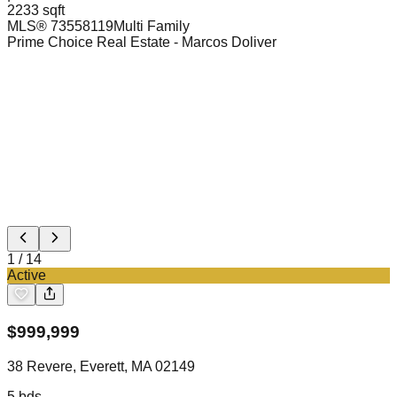
2233 sqft
MLS®
73558119
Multi Family
Prime Choice Real Estate
- Marcos Doliver
1
/
14
Active
$
999,999
38 Revere, Everett, MA 02149
5
bds