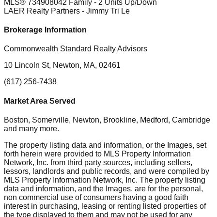
MLS®
73490804
2 Family - 2 Units Up/Down
LAER Realty Partners
- Jimmy Tri Le
Brokerage Information
Commonwealth Standard Realty Advisors
10 Lincoln St, Newton, MA, 02461
(617) 256-7438
Market Area Served
Boston, Somerville, Newton, Brookline, Medford, Cambridge
and many more.
The property listing data and information, or the Images, set
forth herein were provided to MLS Property Information
Network, Inc. from third party sources, including sellers,
lessors, landlords and public records, and were compiled by
MLS Property Information Network, Inc. The property listing
data and information, and the Images, are for the personal,
non commercial use of consumers having a good faith
interest in purchasing, leasing or renting listed properties of
the type displayed to them and may not be used for any