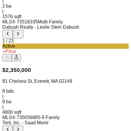
|
2
ba
|
1576 sqft
MLS®
73516335
Multi Family
Dabush Realty
- Leslie Stein Dabush
1
/
23
Active
Price
$
2,350,000
81 Chelsea St, Everett, MA 02149
8
bds
|
8
ba
|
4800 sqft
MLS®
73505688
5-9 Family
Torii, Inc.
- Saad Munir