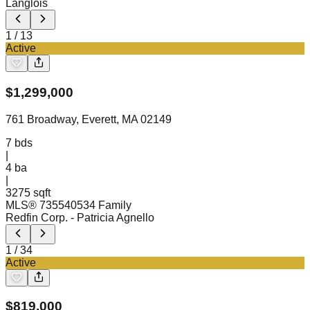
Langlois
1
/
13
Active
$
1,299,000
761 Broadway, Everett, MA 02149
7
bds
|
4
ba
|
3275 sqft
MLS®
73554053
4 Family
Redfin Corp.
- Patricia Agnello
1
/
34
Active
$
819,000