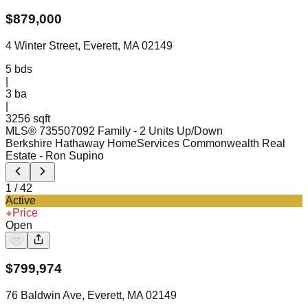
$
879,000
4 Winter Street, Everett, MA 02149
5
bds
|
3
ba
|
3256 sqft
MLS®
73550709
2 Family - 2 Units Up/Down
Berkshire Hathaway HomeServices Commonwealth Real
Estate
- Ron Supino
1
/
42
Active
Price
Open
$
799,974
76 Baldwin Ave, Everett, MA 02149