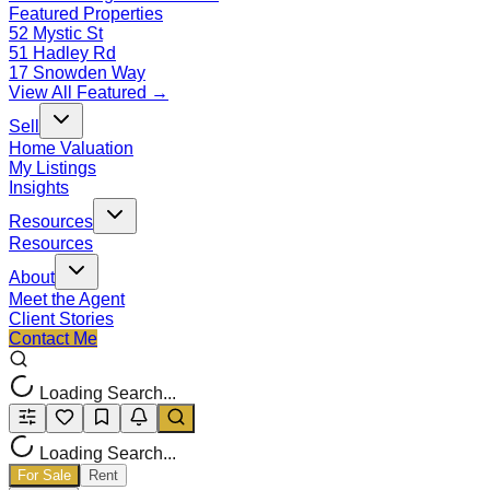
Featured Properties
52 Mystic St
51 Hadley Rd
17 Snowden Way
View All Featured →
Sell
Home Valuation
My Listings
Insights
Resources
Resources
About
Meet the Agent
Client Stories
Contact Me
Loading Search...
Loading Search...
For Sale
Rent