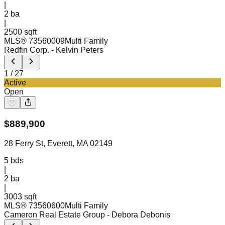
|
2
ba
|
2500 sqft
MLS®
73560009
Multi Family
Redfin Corp.
- Kelvin Peters
1
/
27
Active
Open
$
889,900
28 Ferry St, Everett, MA 02149
5
bds
|
2
ba
|
3003 sqft
MLS®
73560600
Multi Family
Cameron Real Estate Group
- Debora Debonis