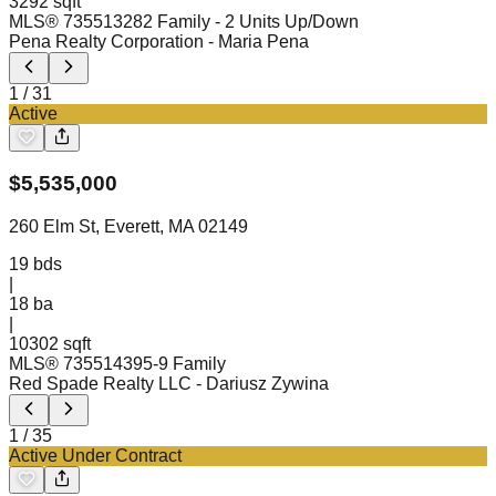
3292 sqft
MLS®
73551328
2 Family - 2 Units Up/Down
Pena Realty Corporation
- Maria Pena
1
/
31
Active
$
5,535,000
260 Elm St, Everett, MA 02149
19
bds
|
18
ba
|
10302 sqft
MLS®
73551439
5-9 Family
Red Spade Realty LLC
- Dariusz Zywina
1
/
35
Active Under Contract