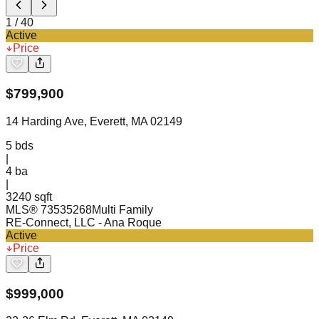
1
/
40
Active
Price
$
799,900
14 Harding Ave, Everett, MA 02149
5
bds
|
4
ba
|
3240 sqft
MLS®
73535268
Multi Family
RE-Connect, LLC
- Ana Roque
Active
Price
$
999,000