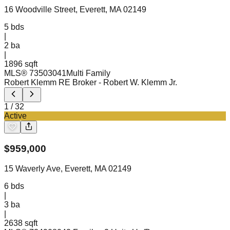
16 Woodville Street, Everett, MA 02149
5
bds
|
2
ba
|
1896 sqft
MLS®
73503041
Multi Family
Robert Klemm RE Broker
- Robert W. Klemm Jr.
1
/
32
Active
$
959,000
15 Waverly Ave, Everett, MA 02149
6
bds
|
3
ba
|
2638 sqft