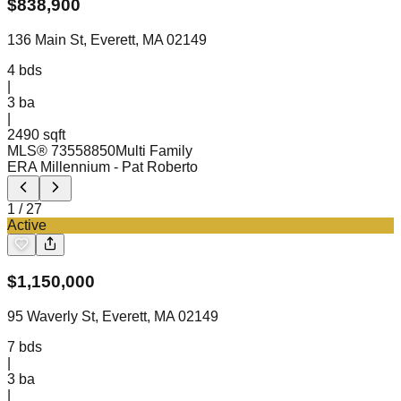
$
838,900
136 Main St, Everett, MA 02149
4
bds
|
3
ba
|
2490 sqft
MLS®
73558850
Multi Family
ERA Millennium
- Pat Roberto
1
/
27
Active
$
1,150,000
95 Waverly St, Everett, MA 02149
7
bds
|
3
ba
|