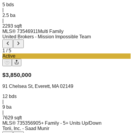
5
bds
|
2.5
ba
|
2293 sqft
MLS®
73546911
Multi Family
United Brokers
- Mission Impossible Team
1
/
5
Active
$
3,850,000
91 Chelsea St, Everett, MA 02149
12
bds
|
9
ba
|
7629 sqft
MLS®
73535690
5+ Family - 5+ Units Up/Down
Torii, Inc.
- Saad Munir