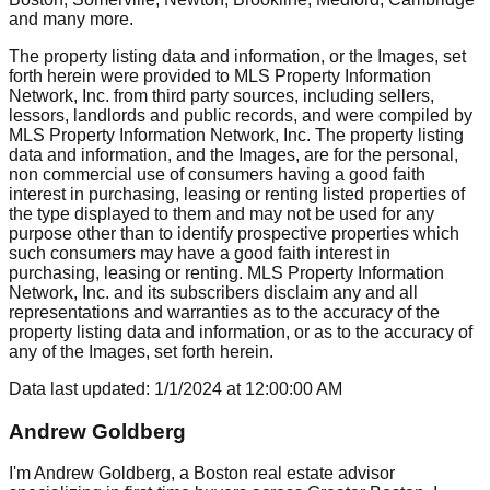
and many more.
The property listing data and information, or the Images, set
forth herein were provided to MLS Property Information
Network, Inc. from third party sources, including sellers,
lessors, landlords and public records, and were compiled by
MLS Property Information Network, Inc. The property listing
data and information, and the Images, are for the personal,
non commercial use of consumers having a good faith
interest in purchasing, leasing or renting listed properties of
the type displayed to them and may not be used for any
purpose other than to identify prospective properties which
such consumers may have a good faith interest in
purchasing, leasing or renting. MLS Property Information
Network, Inc. and its subscribers disclaim any and all
representations and warranties as to the accuracy of the
property listing data and information, or as to the accuracy of
any of the Images, set forth herein.
Data last updated:
1/1/2024
at
12:00:00 AM
Andrew Goldberg
I'm Andrew Goldberg, a Boston real estate advisor