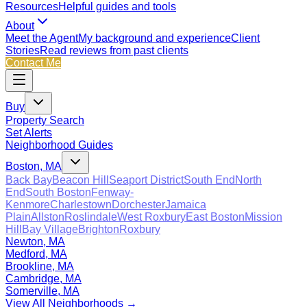
Resources
Helpful guides and tools
About
Meet the Agent
My background and experience
Client
Stories
Read reviews from past clients
Contact Me
Buy
Property Search
Set Alerts
Neighborhood Guides
Boston, MA
Back Bay
Beacon Hill
Seaport District
South End
North
End
South Boston
Fenway-
Kenmore
Charlestown
Dorchester
Jamaica
Plain
Allston
Roslindale
West Roxbury
East Boston
Mission
Hill
Bay Village
Brighton
Roxbury
Newton, MA
Medford, MA
Brookline, MA
Cambridge, MA
Somerville, MA
View All Neighborhoods →