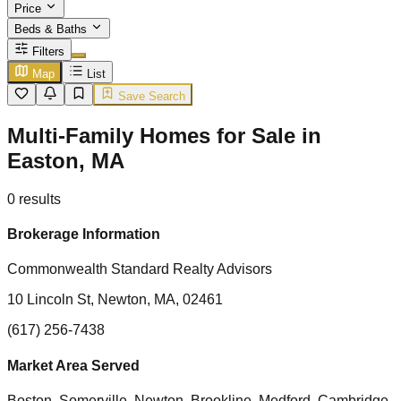
Price
Beds & Baths
Filters
Map
List
Save Search
Multi-Family Homes for Sale in
Easton, MA
0
results
Brokerage Information
Commonwealth Standard Realty Advisors
10 Lincoln St, Newton, MA, 02461
(617) 256-7438
Market Area Served
Boston, Somerville, Newton, Brookline, Medford, Cambridge