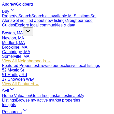
Andrew
Goldberg
Buy
Property Search
Search all available MLS listings
Set
Alerts
Get notified about new listings
Neighborhood
Guides
Explore local communities & data
Boston, MA
Newton, MA
Medford, MA
Brookline, MA
Cambridge, MA
Somerville, MA
View All Neighborhoods →
Featured Properties
Browse our exclusive local listings
52 Mystic St
51 Hadley Rd
17 Snowden Way
View All Featured →
Sell
Home Valuation
Get a free, instant estimate
My
Listings
Browse my active market properties
Insights
Resources