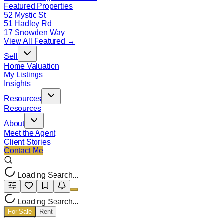
Featured Properties
52 Mystic St
51 Hadley Rd
17 Snowden Way
View All Featured →
Sell
Home Valuation
My Listings
Insights
Resources
Resources
About
Meet the Agent
Client Stories
Contact Me
Loading Search...
Loading Search...
For Sale
Rent