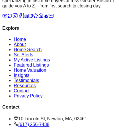
specializing in first-time buyers across Greater Boston. I
guide you A to Z—from first search to closing day.
Explore
Home
About
Home Search
Set Alerts
My Active Listings
Featured Listings
Home Valuation
Insights
Testimonials
Resources
Contact
Privacy Policy
Contact
10 Lincoln St, Newton, MA, 02461
(617) 256-7438