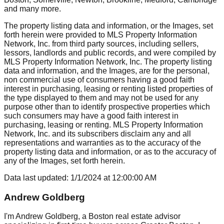
and many more.
The property listing data and information, or the Images, set
forth herein were provided to MLS Property Information
Network, Inc. from third party sources, including sellers,
lessors, landlords and public records, and were compiled by
MLS Property Information Network, Inc. The property listing
data and information, and the Images, are for the personal,
non commercial use of consumers having a good faith
interest in purchasing, leasing or renting listed properties of
the type displayed to them and may not be used for any
purpose other than to identify prospective properties which
such consumers may have a good faith interest in
purchasing, leasing or renting. MLS Property Information
Network, Inc. and its subscribers disclaim any and all
representations and warranties as to the accuracy of the
property listing data and information, or as to the accuracy of
any of the Images, set forth herein.
Data last updated:
1/1/2024
at
12:00:00 AM
Andrew Goldberg
I'm Andrew Goldberg, a Boston real estate advisor