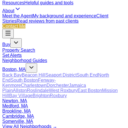
Resources
Helpful guides and tools
About
Meet the Agent
My background and experience
Client
Stories
Read reviews from past clients
Contact Me
Buy
Property Search
Set Alerts
Neighborhood Guides
Boston, MA
Back Bay
Beacon Hill
Seaport District
South End
North
End
South Boston
Fenway-
Kenmore
Charlestown
Dorchester
Jamaica
Plain
Allston
Roslindale
West Roxbury
East Boston
Mission
Hill
Bay Village
Brighton
Roxbury
Newton, MA
Medford, MA
Brookline, MA
Cambridge, MA
Somerville, MA
View All Neighborhoods →