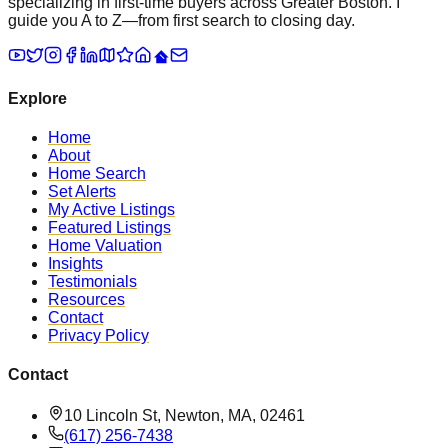
specializing in first-time buyers across Greater Boston. I
guide you A to Z—from first search to closing day.
Explore
Home
About
Home Search
Set Alerts
My Active Listings
Featured Listings
Home Valuation
Insights
Testimonials
Resources
Contact
Privacy Policy
Contact
10 Lincoln St, Newton, MA, 02461
(617) 256-7438