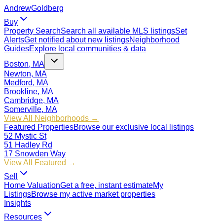
Andrew
Goldberg
Buy
Property Search
Search all available MLS listings
Set
Alerts
Get notified about new listings
Neighborhood
Guides
Explore local communities & data
Boston, MA
Newton, MA
Medford, MA
Brookline, MA
Cambridge, MA
Somerville, MA
View All Neighborhoods →
Featured Properties
Browse our exclusive local listings
52 Mystic St
51 Hadley Rd
17 Snowden Way
View All Featured →
Sell
Home Valuation
Get a free, instant estimate
My
Listings
Browse my active market properties
Insights
Resources