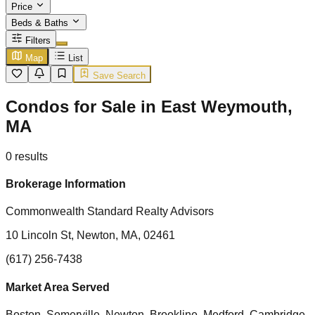
Price
Beds & Baths
Filters
Map
List
Save Search
Condos for Sale in East Weymouth,
MA
0
results
Brokerage Information
Commonwealth Standard Realty Advisors
10 Lincoln St, Newton, MA, 02461
(617) 256-7438
Market Area Served
Boston, Somerville, Newton, Brookline, Medford, Cambridge