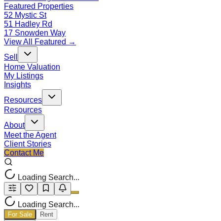
Featured Properties
52 Mystic St
51 Hadley Rd
17 Snowden Way
View All Featured →
Sell
Home Valuation
My Listings
Insights
Resources
Resources
About
Meet the Agent
Client Stories
Contact Me
Loading Search...
Loading Search...
For Sale
Rent