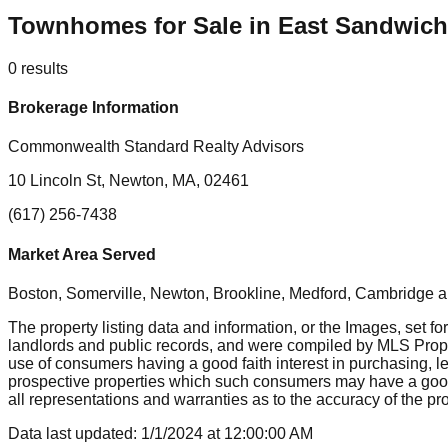
Townhomes for Sale in East Sandwic
0
results
Brokerage Information
Commonwealth Standard Realty Advisors
10 Lincoln St, Newton, MA, 02461
(617) 256-7438
Market Area Served
Boston, Somerville, Newton, Brookline, Medford, Cambridge
a
The property listing data and information, or the Images, set fo
landlords and public records, and were compiled by MLS Proper
use of consumers having a good faith interest in purchasing, le
prospective properties which such consumers may have a good f
all representations and warranties as to the accuracy of the prop
Data last updated:
1/1/2024
at
12:00:00 AM