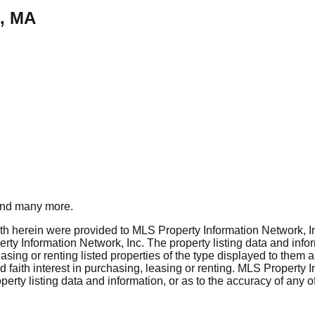
h, MA
nd many more.
rth herein were provided to MLS Property Information Network, Inc
ty Information Network, Inc. The property listing data and info
asing or renting listed properties of the type displayed to them 
aith interest in purchasing, leasing or renting. MLS Property I
erty listing data and information, or as to the accuracy of any of