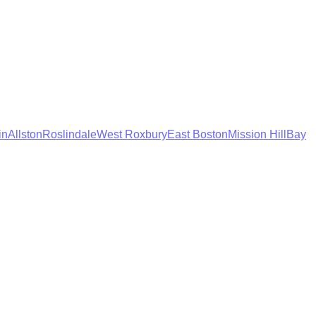
in
Allston
Roslindale
West Roxbury
East Boston
Mission Hill
Bay