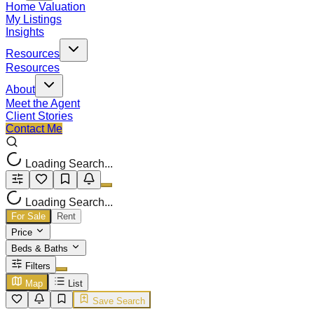
Home Valuation
My Listings
Insights
Resources
Resources
About
Meet the Agent
Client Stories
Contact Me
Loading Search...
Loading Search...
For Sale
Rent
Price
Beds & Baths
Filters
Map
List
Save Search