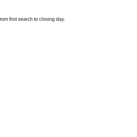
om first search to closing day.