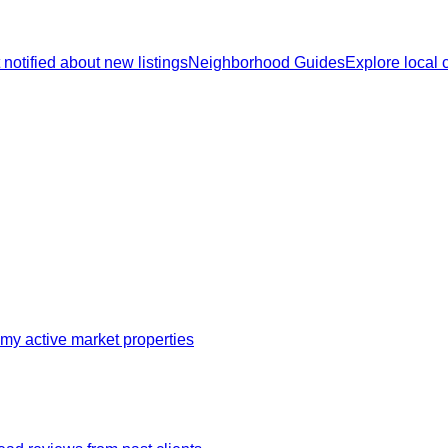
 notified about new listings
Neighborhood Guides
Explore local
my active market properties