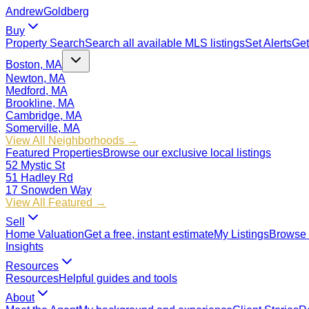
Andrew
Goldberg
Buy
Property Search
Search all available MLS listings
Set Alerts
Get
Boston, MA
Newton, MA
Medford, MA
Brookline, MA
Cambridge, MA
Somerville, MA
View All Neighborhoods →
Featured Properties
Browse our exclusive local listings
52 Mystic St
51 Hadley Rd
17 Snowden Way
View All Featured →
Sell
Home Valuation
Get a free, instant estimate
My Listings
Browse 
Insights
Resources
Resources
Helpful guides and tools
About