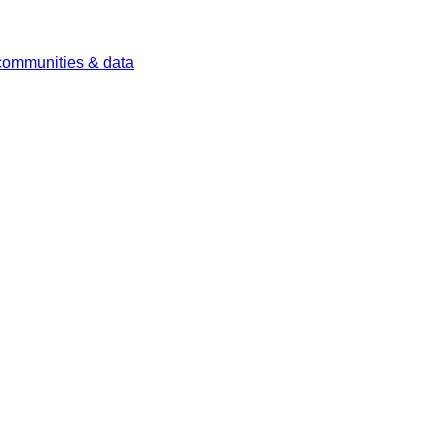
 communities & data