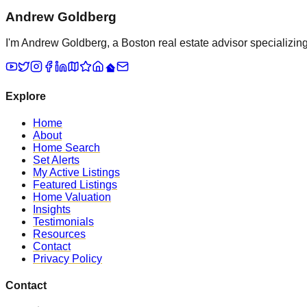
Andrew Goldberg
I'm Andrew Goldberg, a Boston real estate advisor specializing 
Explore
Home
About
Home Search
Set Alerts
My Active Listings
Featured Listings
Home Valuation
Insights
Testimonials
Resources
Contact
Privacy Policy
Contact