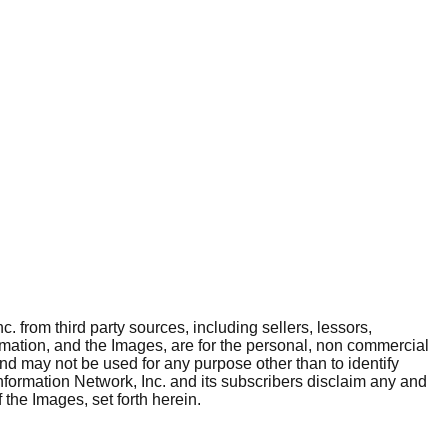
. from third party sources, including sellers, lessors,
rmation, and the Images, are for the personal, non commercial
and may not be used for any purpose other than to identify
nformation Network, Inc. and its subscribers disclaim any and
 the Images, set forth herein.