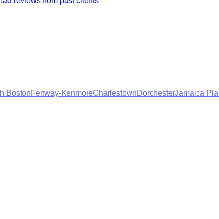
ad reviews from past clients
h Boston
Fenway-Kenmore
Charlestown
Dorchester
Jamaica Pla