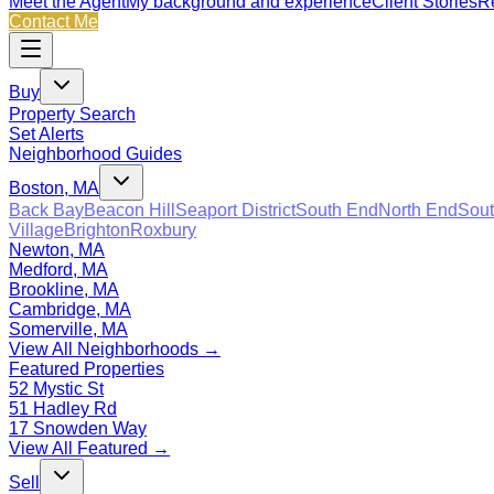
Meet the Agent
My background and experience
Client Stories
Re
Contact Me
Buy
Property Search
Set Alerts
Neighborhood Guides
Boston, MA
Back Bay
Beacon Hill
Seaport District
South End
North End
Sout
Village
Brighton
Roxbury
Newton, MA
Medford, MA
Brookline, MA
Cambridge, MA
Somerville, MA
View All Neighborhoods →
Featured Properties
52 Mystic St
51 Hadley Rd
17 Snowden Way
View All Featured →
Sell