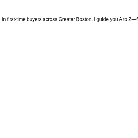
in first-time buyers across Greater Boston. I guide you A to Z—fr