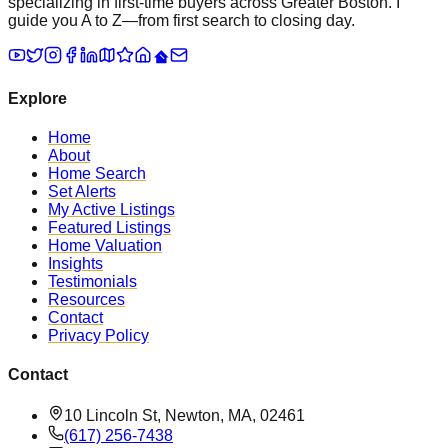
specializing in first-time buyers across Greater Boston. I
guide you A to Z—from first search to closing day.
Explore
Home
About
Home Search
Set Alerts
My Active Listings
Featured Listings
Home Valuation
Insights
Testimonials
Resources
Contact
Privacy Policy
Contact
10 Lincoln St, Newton, MA, 02461
(617) 256-7438