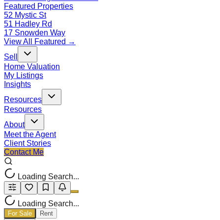
Featured Properties
52 Mystic St
51 Hadley Rd
17 Snowden Way
View All Featured →
Sell
Home Valuation
My Listings
Insights
Resources
Resources
About
Meet the Agent
Client Stories
Contact Me
Loading Search...
Loading Search...
For Sale
Rent