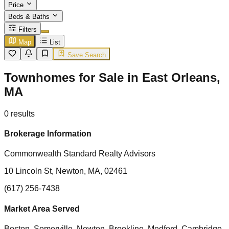
Price
Beds & Baths
Filters
Map
List
Save Search
Townhomes for Sale in East Orleans,
MA
0
results
Brokerage Information
Commonwealth Standard Realty Advisors
10 Lincoln St, Newton, MA, 02461
(617) 256-7438
Market Area Served
Boston, Somerville, Newton, Brookline, Medford, Cambridge