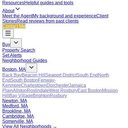
Resources
Helpful guides and tools
About
Meet the Agent
My background and experience
Client
Stories
Read reviews from past clients
Contact Me
Buy
Property Search
Set Alerts
Neighborhood Guides
Boston, MA
Back Bay
Beacon Hill
Seaport District
South End
North
End
South Boston
Fenway-
Kenmore
Charlestown
Dorchester
Jamaica
Plain
Allston
Roslindale
West Roxbury
East Boston
Mission
Hill
Bay Village
Brighton
Roxbury
Newton, MA
Medford, MA
Brookline, MA
Cambridge, MA
Somerville, MA
View All Neighborhoods →