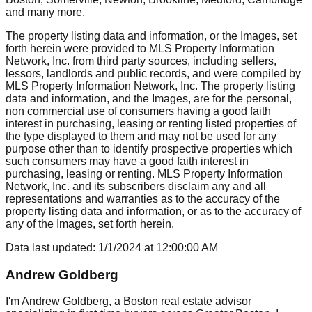
and many more.
The property listing data and information, or the Images, set
forth herein were provided to MLS Property Information
Network, Inc. from third party sources, including sellers,
lessors, landlords and public records, and were compiled by
MLS Property Information Network, Inc. The property listing
data and information, and the Images, are for the personal,
non commercial use of consumers having a good faith
interest in purchasing, leasing or renting listed properties of
the type displayed to them and may not be used for any
purpose other than to identify prospective properties which
such consumers may have a good faith interest in
purchasing, leasing or renting. MLS Property Information
Network, Inc. and its subscribers disclaim any and all
representations and warranties as to the accuracy of the
property listing data and information, or as to the accuracy of
any of the Images, set forth herein.
Data last updated:
1/1/2024
at
12:00:00 AM
Andrew Goldberg
I'm Andrew Goldberg, a Boston real estate advisor