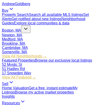
Andrew
Goldberg
Buy
Property Search
Search all available MLS listings
Set
Alerts
Get notified about new listings
Neighborhood
Guides
Explore local communities & data
Boston, MA
Newton, MA
Medford, MA
Brookline, MA
Cambridge, MA
Somerville, MA
View All Neighborhoods →
Featured Properties
Browse our exclusive local listings
52 Mystic St
51 Hadley Rd
17 Snowden Way
View All Featured →
Sell
Home Valuation
Get a free, instant estimate
My
Listings
Browse my active market properties
Insights
Resources