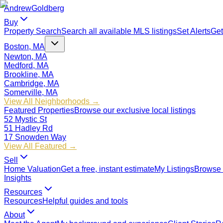
Andrew
Goldberg
Buy
Property Search
Search all available MLS listings
Set Alerts
Get
Boston, MA
Newton, MA
Medford, MA
Brookline, MA
Cambridge, MA
Somerville, MA
View All Neighborhoods →
Featured Properties
Browse our exclusive local listings
52 Mystic St
51 Hadley Rd
17 Snowden Way
View All Featured →
Sell
Home Valuation
Get a free, instant estimate
My Listings
Browse 
Insights
Resources
Resources
Helpful guides and tools
About