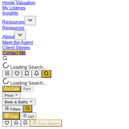
Home Valuation
My Listings
Insights
Resources
Resources
About
Meet the Agent
Client Stories
Contact Me
Loading Search...
Loading Search...
For Sale
Rent
Price
Beds & Baths
Filters
Map
List
Save Search