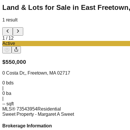
Land & Lots for Sale in East Freetown
1
result
1
/
12
Active
$
550,000
0 Costa Dr,, Freetown, MA 02717
0
bds
|
0
ba
|
-- sqft
MLS®
73543954
Residential
Sweet Property
- Margaret A Sweet
Brokerage Information