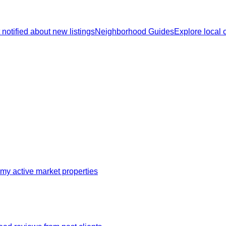
 notified about new listings
Neighborhood Guides
Explore local
my active market properties