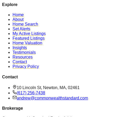
Explore
Home
About
Home Search
Set Alerts
My Active Listings
Featured Listings
Home Valuation
Insights
Testimonials
Resources
Contact
Privacy Policy
Contact
10 Lincoln St, Newton, MA, 02461
(617) 256-7438
andrew@commonwealthstandard.com
Brokerage