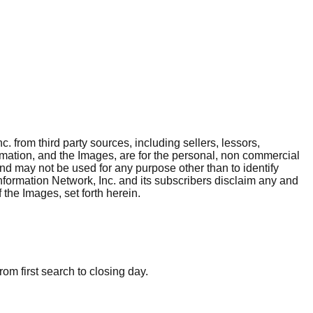
. from third party sources, including sellers, lessors,
rmation, and the Images, are for the personal, non commercial
and may not be used for any purpose other than to identify
nformation Network, Inc. and its subscribers disclaim any and
 the Images, set forth herein.
om first search to closing day.