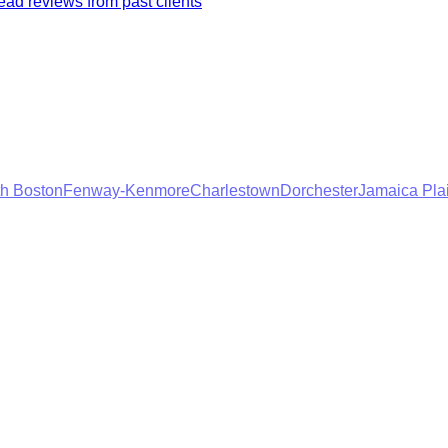
ad reviews from past clients
h Boston
Fenway-Kenmore
Charlestown
Dorchester
Jamaica Pla