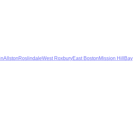
in
Allston
Roslindale
West Roxbury
East Boston
Mission Hill
Bay