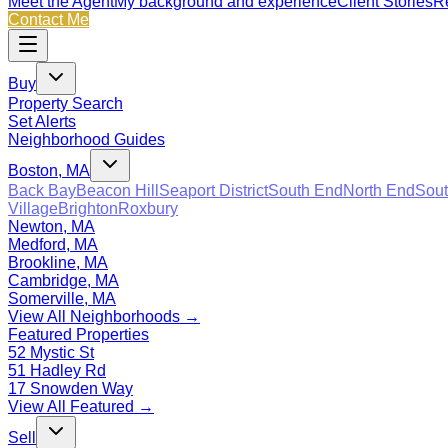
Meet the Agent
My background and experience
Client Stories
Re
Contact Me
Buy
Property Search
Set Alerts
Neighborhood Guides
Boston, MA
Back Bay
Beacon Hill
Seaport District
South End
North End
Sout
Village
Brighton
Roxbury
Newton, MA
Medford, MA
Brookline, MA
Cambridge, MA
Somerville, MA
View All Neighborhoods →
Featured Properties
52 Mystic St
51 Hadley Rd
17 Snowden Way
View All Featured →
Sell