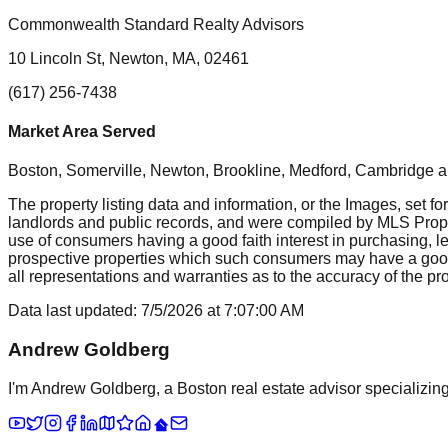
Commonwealth Standard Realty Advisors
10 Lincoln St, Newton, MA, 02461
(617) 256-7438
Market Area Served
Boston, Somerville, Newton, Brookline, Medford, Cambridge
a
The property listing data and information, or the Images, set fo
landlords and public records, and were compiled by MLS Proper
use of consumers having a good faith interest in purchasing, le
prospective properties which such consumers may have a good f
all representations and warranties as to the accuracy of the prop
Data last updated:
7/5/2026
at
7:07:00 AM
Andrew Goldberg
I'm Andrew Goldberg, a Boston real estate advisor specializing 