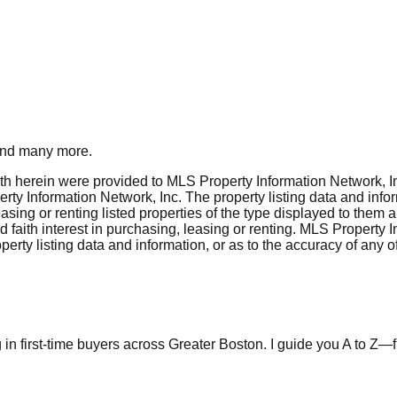
nd many more.
rth herein were provided to MLS Property Information Network, Inc
ty Information Network, Inc. The property listing data and info
asing or renting listed properties of the type displayed to them 
aith interest in purchasing, leasing or renting. MLS Property I
erty listing data and information, or as to the accuracy of any of
in first-time buyers across Greater Boston. I guide you A to Z—fr