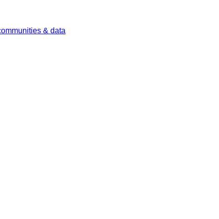
 communities & data