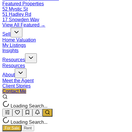
Featured Properties
52 Mystic St
51 Hadley Rd
17 Snowden Way
View All Featured →
Sell
Home Valuation
My Listings
Insights
Resources
Resources
About
Meet the Agent
Client Stories
Contact Me
Loading Search...
Loading Search...
For Sale
Rent