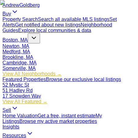
Andrew
Goldberg
Buy
Property Search
Search all available MLS listings
Set
Alerts
Get notified about new listings
Neighborhood
Guides
Explore local communities & data
Boston, MA
Newton, MA
Medford, MA
Brookline, MA
Cambridge, MA
Somerville, MA
View All Neighborhoods →
Featured Properties
Browse our exclusive local listings
52 Mystic St
51 Hadley Rd
17 Snowden Way
View All Featured →
Sell
Home Valuation
Get a free, instant estimate
My
Listings
Browse my active market properties
Insights
Resources