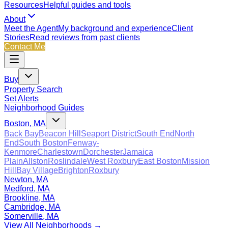
Resources
Helpful guides and tools
About
Meet the Agent
My background and experience
Client
Stories
Read reviews from past clients
Contact Me
Buy
Property Search
Set Alerts
Neighborhood Guides
Boston, MA
Back Bay
Beacon Hill
Seaport District
South End
North
End
South Boston
Fenway-
Kenmore
Charlestown
Dorchester
Jamaica
Plain
Allston
Roslindale
West Roxbury
East Boston
Mission
Hill
Bay Village
Brighton
Roxbury
Newton, MA
Medford, MA
Brookline, MA
Cambridge, MA
Somerville, MA
View All Neighborhoods →