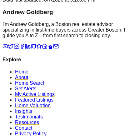
Andrew Goldberg
I'm Andrew Goldberg, a Boston real estate advisor
specializing in first-time buyers across Greater Boston. I
guide you A to Z—from first search to closing day.
Explore
Home
About
Home Search
Set Alerts
My Active Listings
Featured Listings
Home Valuation
Insights
Testimonials
Resources
Contact
Privacy Policy