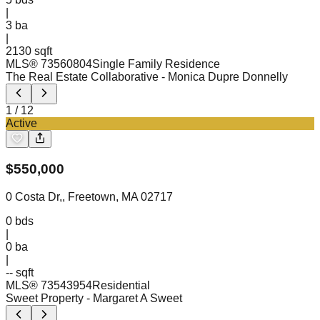
|
3
ba
|
2130 sqft
MLS®
73560804
Single Family Residence
The Real Estate Collaborative
- Monica Dupre Donnelly
1
/
12
Active
$
550,000
0 Costa Dr,, Freetown, MA 02717
0
bds
|
0
ba
|
-- sqft
MLS®
73543954
Residential
Sweet Property
- Margaret A Sweet