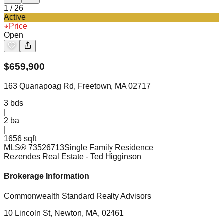
1
/
26
Active
Price
Open
$
659,900
163 Quanapoag Rd, Freetown, MA 02717
3
bds
|
2
ba
|
1656 sqft
MLS®
73526713
Single Family Residence
Rezendes Real Estate
- Ted Higginson
Brokerage Information
Commonwealth Standard Realty Advisors
10 Lincoln St, Newton, MA, 02461