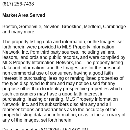
(617) 256-7438
Market Area Served
Boston, Somerville, Newton, Brookline, Medford, Cambridge
and many more.
The property listing data and information, or the Images, set
forth herein were provided to MLS Property Information
Network, Inc. from third party sources, including sellers,
lessors, landlords and public records, and were compiled by
MLS Property Information Network, Inc. The property listing
data and information, and the Images, are for the personal,
non commercial use of consumers having a good faith
interest in purchasing, leasing or renting listed properties of
the type displayed to them and may not be used for any
purpose other than to identify prospective properties which
such consumers may have a good faith interest in
purchasing, leasing or renting. MLS Property Information
Network, Inc. and its subscribers disclaim any and all
representations and warranties as to the accuracy of the
property listing data and information, or as to the accuracy of
any of the Images, set forth herein.
Data last updated:
8/7/2026
at
5:18:00 PM