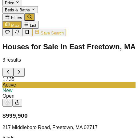
Price
Beds & Baths
Filters
Map
List
Save Search
Houses for Sale in East Freetown, MA
3
results
1
/
35
Active
New
Open
$
999,900
217 Middleboro Road, Freetown, MA 02717
5
bds