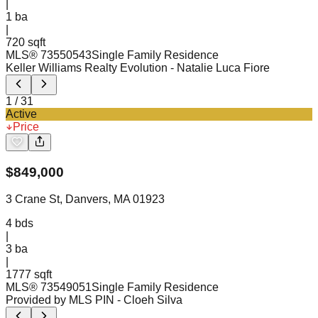
|
1
ba
|
720 sqft
MLS®
73550543
Single Family Residence
Keller Williams Realty Evolution
- Natalie Luca Fiore
1
/
31
Active
Price
$
849,000
3 Crane St, Danvers, MA 01923
4
bds
|
3
ba
|
1777 sqft
MLS®
73549051
Single Family Residence
Provided by MLS PIN
- Cloeh Silva