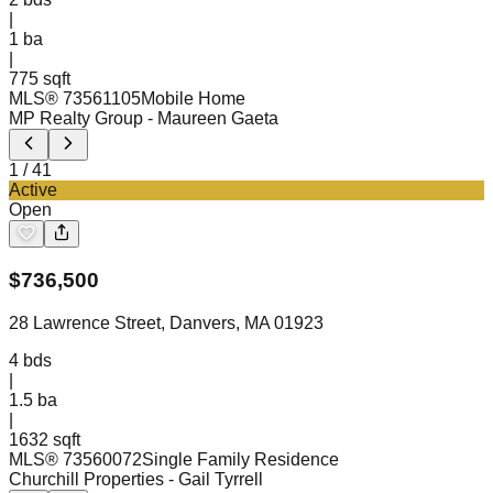
|
1
ba
|
775 sqft
MLS®
73561105
Mobile Home
MP Realty Group
- Maureen Gaeta
1
/
41
Active
Open
$
736,500
28 Lawrence Street, Danvers, MA 01923
4
bds
|
1.5
ba
|
1632 sqft
MLS®
73560072
Single Family Residence
Churchill Properties
- Gail Tyrrell