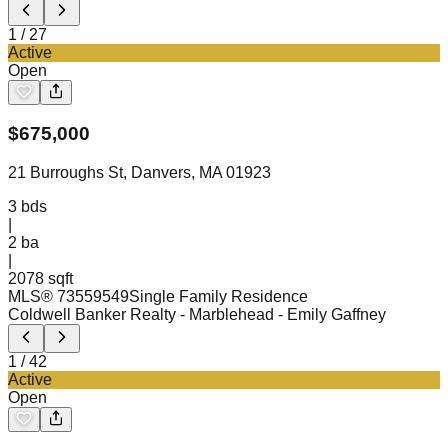
1
/
27
Active
Open
$
675,000
21 Burroughs St, Danvers, MA 01923
3
bds
|
2
ba
|
2078 sqft
MLS®
73559549
Single Family Residence
Coldwell Banker Realty - Marblehead
- Emily Gaffney
1
/
42
Active
Open