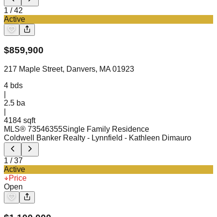
1
/
42
Active
$
859,900
217 Maple Street, Danvers, MA 01923
4
bds
|
2.5
ba
|
4184 sqft
MLS®
73546355
Single Family Residence
Coldwell Banker Realty - Lynnfield
- Kathleen Dimauro
1
/
37
Active
Price
Open