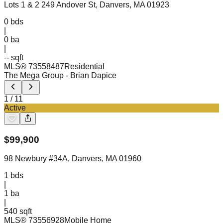
Lots 1 & 2 249 Andover St, Danvers, MA 01923
0
bds
|
0
ba
|
-- sqft
MLS®
73558487
Residential
The Mega Group
- Brian Dapice
1
/
11
Active
$
99,900
98 Newbury #34A, Danvers, MA 01960
1
bds
|
1
ba
|
540 sqft
MLS®
73556928
Mobile Home