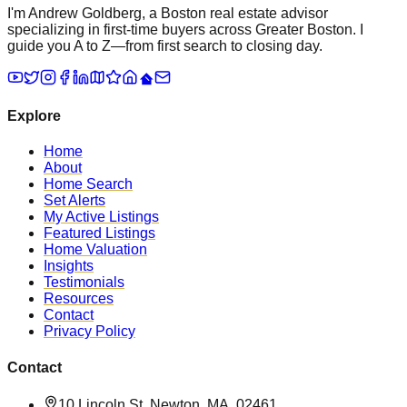
I'm Andrew Goldberg, a Boston real estate advisor
specializing in first-time buyers across Greater Boston. I
guide you A to Z—from first search to closing day.
Explore
Home
About
Home Search
Set Alerts
My Active Listings
Featured Listings
Home Valuation
Insights
Testimonials
Resources
Contact
Privacy Policy
Contact
10 Lincoln St, Newton, MA, 02461