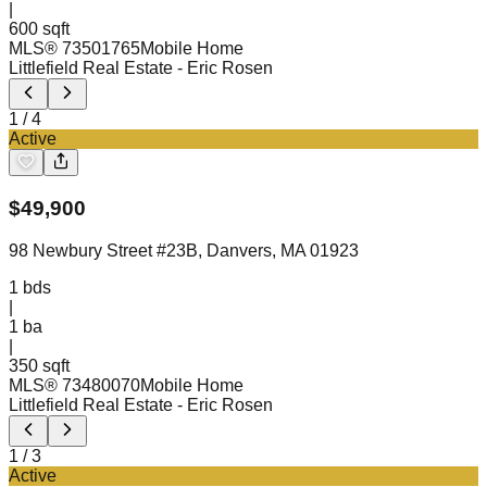
|
600 sqft
MLS®
73501765
Mobile Home
Littlefield Real Estate
- Eric Rosen
1
/
4
Active
$
49,900
98 Newbury Street #23B, Danvers, MA 01923
1
bds
|
1
ba
|
350 sqft
MLS®
73480070
Mobile Home
Littlefield Real Estate
- Eric Rosen
1
/
3
Active