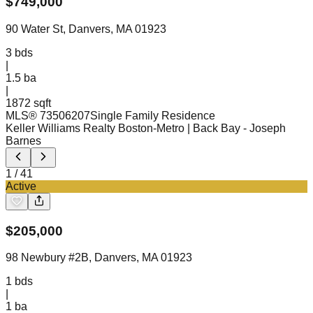
$
749,000
90 Water St, Danvers, MA 01923
3
bds
|
1.5
ba
|
1872 sqft
MLS®
73506207
Single Family Residence
Keller Williams Realty Boston-Metro | Back Bay
- Joseph
Barnes
1
/
41
Active
$
205,000
98 Newbury #2B, Danvers, MA 01923
1
bds
|
1
ba