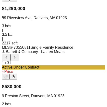
$
1,290,000
59 Riverview Ave, Danvers, MA 01923
3
bds
|
3.5
ba
|
2217 sqft
MLS®
73550811
Single Family Residence
J. Barrett & Company
- Lauren Mears
1
/
31
Active Under Contract
Price
$
580,000
9 Preston Street, Danvers, MA 01923
2
bds