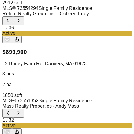
2912 sqft
MLS®
73554294
Single Family Residence
Return Realty Group, Inc.
- Colleen Eddy
1
/
36
Active
$
899,900
12 Burley Farm Rd, Danvers, MA 01923
3
bds
|
2
ba
|
1850 sqft
MLS®
73551352
Single Family Residence
Mass Realty Properties
- Andy Mass
1
/
32
Active