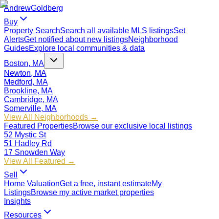
Andrew
Goldberg
Buy
Property Search
Search all available MLS listings
Set
Alerts
Get notified about new listings
Neighborhood
Guides
Explore local communities & data
Boston, MA
Newton, MA
Medford, MA
Brookline, MA
Cambridge, MA
Somerville, MA
View All Neighborhoods →
Featured Properties
Browse our exclusive local listings
52 Mystic St
51 Hadley Rd
17 Snowden Way
View All Featured →
Sell
Home Valuation
Get a free, instant estimate
My
Listings
Browse my active market properties
Insights
Resources