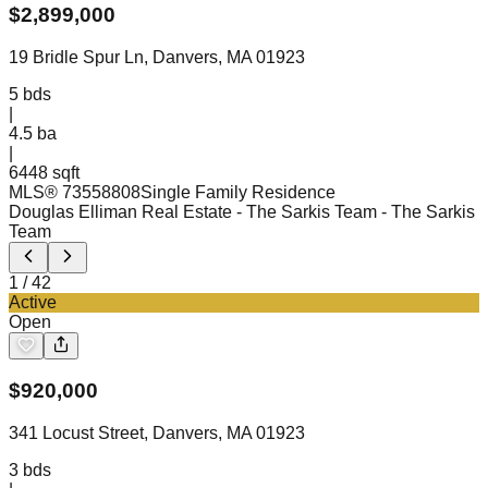
$
2,899,000
19 Bridle Spur Ln, Danvers, MA 01923
5
bds
|
4.5
ba
|
6448 sqft
MLS®
73558808
Single Family Residence
Douglas Elliman Real Estate - The Sarkis Team
- The Sarkis
Team
1
/
42
Active
Open
$
920,000
341 Locust Street, Danvers, MA 01923
3
bds