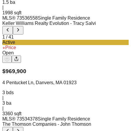
1.5
ba
|
1998 sqft
MLS®
73536558
Single Family Residence
Keller Williams Realty Evolution
- Tracy Salvi
1
/
41
Active
Price
Open
$
969,900
4 Pentucket Ln, Danvers, MA 01923
3
bds
|
3
ba
|
3360 sqft
MLS®
73534378
Single Family Residence
The Thomson Companies
- John Thomson