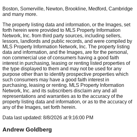
Boston, Somerville, Newton, Brookline, Medford, Cambridge
and many more.
The property listing data and information, or the Images, set
forth herein were provided to MLS Property Information
Network, Inc. from third party sources, including sellers,
lessors, landlords and public records, and were compiled by
MLS Property Information Network, Inc. The property listing
data and information, and the Images, are for the personal,
non commercial use of consumers having a good faith
interest in purchasing, leasing or renting listed properties of
the type displayed to them and may not be used for any
purpose other than to identify prospective properties which
such consumers may have a good faith interest in
purchasing, leasing or renting. MLS Property Information
Network, Inc. and its subscribers disclaim any and all
representations and warranties as to the accuracy of the
property listing data and information, or as to the accuracy of
any of the Images, set forth herein.
Data last updated:
8/8/2026
at
9:16:00 PM
Andrew Goldberg