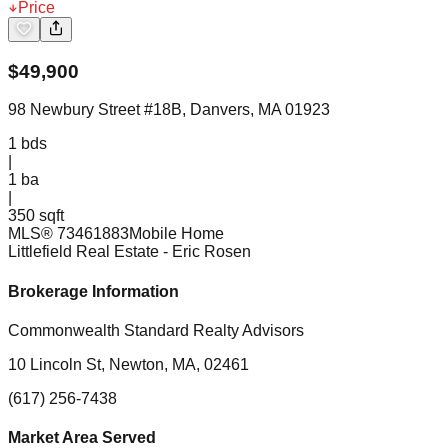
Price
$
49,900
98 Newbury Street #18B, Danvers, MA 01923
1
bds
|
1
ba
|
350 sqft
MLS®
73461883
Mobile Home
Littlefield Real Estate
- Eric Rosen
Brokerage Information
Commonwealth Standard Realty Advisors
10 Lincoln St, Newton, MA, 02461
(617) 256-7438
Market Area Served