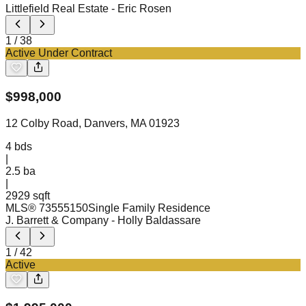
Littlefield Real Estate
- Eric Rosen
1
/
38
Active Under Contract
$
998,000
12 Colby Road, Danvers, MA 01923
4
bds
|
2.5
ba
|
2929 sqft
MLS®
73555150
Single Family Residence
J. Barrett & Company
- Holly Baldassare
1
/
42
Active