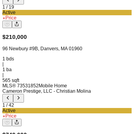
1
/
19
Active
Price
$
210,000
96 Newbury #9B, Danvers, MA 01960
1
bds
|
1
ba
|
565 sqft
MLS®
73531852
Mobile Home
Cameron Prestige, LLC
- Christian Molina
1
/
42
Active
Price