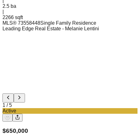
|
2.5
ba
|
2266 sqft
MLS®
73558448
Single Family Residence
Leading Edge Real Estate
- Melanie Lentini
1
/
5
Active
$
650,000