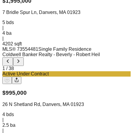
$
1,995,000
7 Bridle Spur Ln, Danvers, MA 01923
5
bds
|
4
ba
|
4202 sqft
MLS®
73554481
Single Family Residence
Coldwell Banker Realty - Beverly
- Robert Heil
1
/
38
Active Under Contract
$
995,000
26 N Shetland Rd, Danvers, MA 01923
4
bds
|
2.5
ba
|