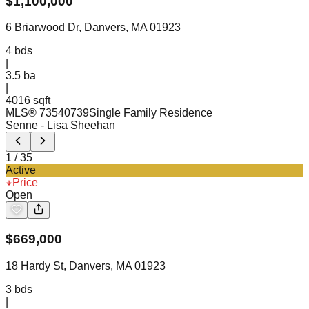
$
1,100,000
6 Briarwood Dr, Danvers, MA 01923
4
bds
|
3.5
ba
|
4016 sqft
MLS®
73540739
Single Family Residence
Senne
- Lisa Sheehan
1
/
35
Active
Price
Open
$
669,000
18 Hardy St, Danvers, MA 01923
3
bds
|