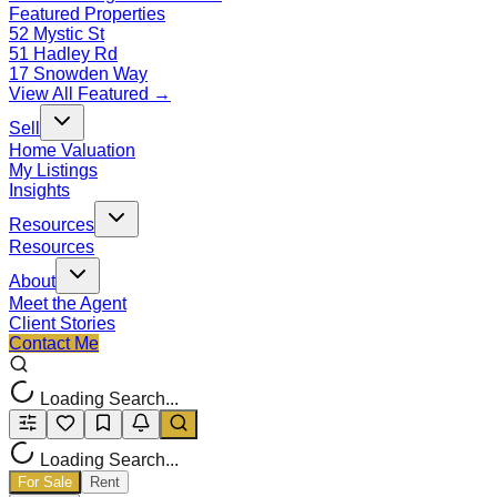
Featured Properties
52 Mystic St
51 Hadley Rd
17 Snowden Way
View All Featured →
Sell
Home Valuation
My Listings
Insights
Resources
Resources
About
Meet the Agent
Client Stories
Contact Me
Loading Search...
Loading Search...
For Sale
Rent