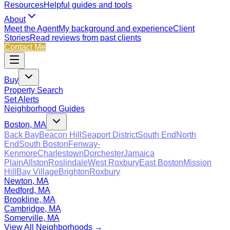
Resources
Helpful guides and tools
About
Meet the Agent
My background and experience
Client
Stories
Read reviews from past clients
Contact Me
Buy
Property Search
Set Alerts
Neighborhood Guides
Boston, MA
Back Bay
Beacon Hill
Seaport District
South End
North
End
South Boston
Fenway-
Kenmore
Charlestown
Dorchester
Jamaica
Plain
Allston
Roslindale
West Roxbury
East Boston
Mission
Hill
Bay Village
Brighton
Roxbury
Newton, MA
Medford, MA
Brookline, MA
Cambridge, MA
Somerville, MA
View All Neighborhoods →