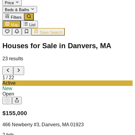
Price
Beds & Baths
Filters
Map
List
Save Search
Houses for Sale in Danvers, MA
23
results
1
/
22
Active
New
Open
$
155,000
466 Newberry #3, Danvers, MA 01923
2
bds