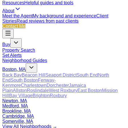
Resources
Helpful guides and tools
About
Meet the Agent
My background and experience
Client
Stories
Read reviews from past clients
Contact Me
Buy
Property Search
Set Alerts
Neighborhood Guides
Boston, MA
Back Bay
Beacon Hill
Seaport District
South End
North
End
South Boston
Fenway-
Kenmore
Charlestown
Dorchester
Jamaica
Plain
Allston
Roslindale
West Roxbury
East Boston
Mission
Hill
Bay Village
Brighton
Roxbury
Newton, MA
Medford, MA
Brookline, MA
Cambridge, MA
Somerville, MA
View All Neighborhoods →