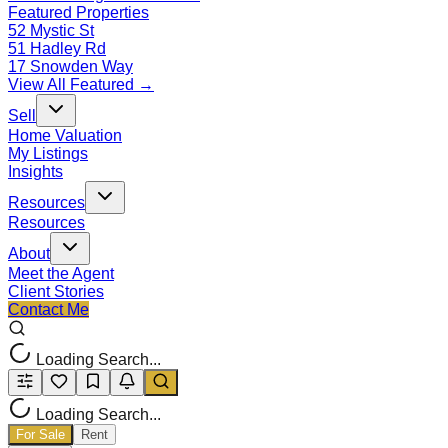
Featured Properties
52 Mystic St
51 Hadley Rd
17 Snowden Way
View All Featured →
Sell
Home Valuation
My Listings
Insights
Resources
Resources
About
Meet the Agent
Client Stories
Contact Me
Loading Search...
Loading Search...
For Sale
Rent