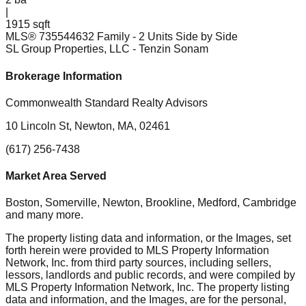
|
1915 sqft
MLS®
73554463
2 Family - 2 Units Side by Side
SL Group Properties, LLC
- Tenzin Sonam
Brokerage Information
Commonwealth Standard Realty Advisors
10 Lincoln St, Newton, MA, 02461
(617) 256-7438
Market Area Served
Boston, Somerville, Newton, Brookline, Medford, Cambridge
and many more.
The property listing data and information, or the Images, set
forth herein were provided to MLS Property Information
Network, Inc. from third party sources, including sellers,
lessors, landlords and public records, and were compiled by
MLS Property Information Network, Inc. The property listing
data and information, and the Images, are for the personal,