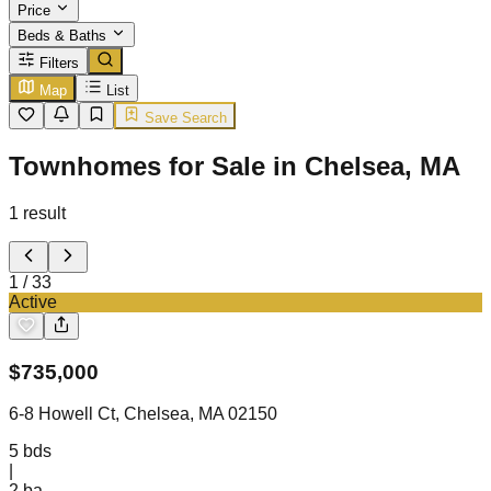
Price
Beds & Baths
Filters
Map
List
Save Search
Townhomes for Sale in Chelsea, MA
1
result
1
/
33
Active
$
735,000
6-8 Howell Ct, Chelsea, MA 02150
5
bds
|
2
ba