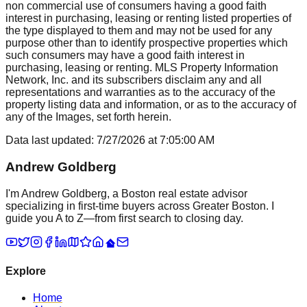
non commercial use of consumers having a good faith
interest in purchasing, leasing or renting listed properties of
the type displayed to them and may not be used for any
purpose other than to identify prospective properties which
such consumers may have a good faith interest in
purchasing, leasing or renting. MLS Property Information
Network, Inc. and its subscribers disclaim any and all
representations and warranties as to the accuracy of the
property listing data and information, or as to the accuracy of
any of the Images, set forth herein.
Data last updated:
7/27/2026
at
7:05:00 AM
Andrew Goldberg
I'm Andrew Goldberg, a Boston real estate advisor
specializing in first-time buyers across Greater Boston. I
guide you A to Z—from first search to closing day.
Explore
Home