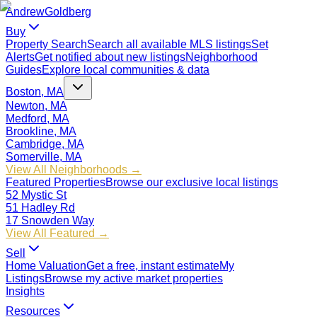
Andrew
Goldberg
Buy
Property Search
Search all available MLS listings
Set
Alerts
Get notified about new listings
Neighborhood
Guides
Explore local communities & data
Boston, MA
Newton, MA
Medford, MA
Brookline, MA
Cambridge, MA
Somerville, MA
View All Neighborhoods →
Featured Properties
Browse our exclusive local listings
52 Mystic St
51 Hadley Rd
17 Snowden Way
View All Featured →
Sell
Home Valuation
Get a free, instant estimate
My
Listings
Browse my active market properties
Insights
Resources