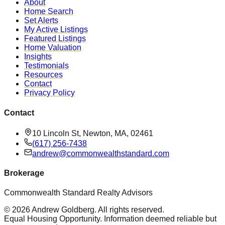
About
Home Search
Set Alerts
My Active Listings
Featured Listings
Home Valuation
Insights
Testimonials
Resources
Contact
Privacy Policy
Contact
10 Lincoln St, Newton, MA, 02461
(617) 256-7438
andrew@commonwealthstandard.com
Brokerage
Commonwealth Standard Realty Advisors
©
2026
Andrew Goldberg
. All rights reserved.
Equal Housing Opportunity. Information deemed reliable but