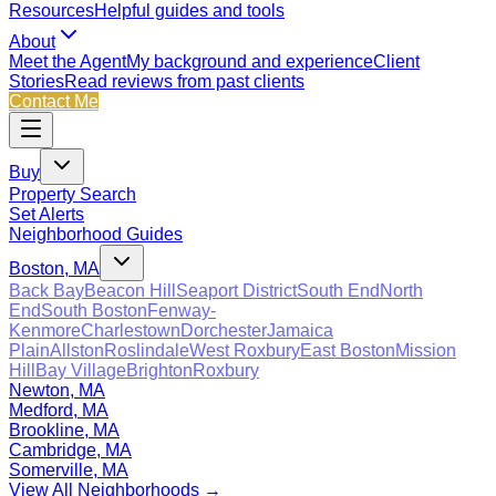
Resources
Helpful guides and tools
About
Meet the Agent
My background and experience
Client
Stories
Read reviews from past clients
Contact Me
Buy
Property Search
Set Alerts
Neighborhood Guides
Boston, MA
Back Bay
Beacon Hill
Seaport District
South End
North
End
South Boston
Fenway-
Kenmore
Charlestown
Dorchester
Jamaica
Plain
Allston
Roslindale
West Roxbury
East Boston
Mission
Hill
Bay Village
Brighton
Roxbury
Newton, MA
Medford, MA
Brookline, MA
Cambridge, MA
Somerville, MA
View All Neighborhoods →