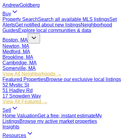
Andrew
Goldberg
Buy
Property Search
Search all available MLS listings
Set
Alerts
Get notified about new listings
Neighborhood
Guides
Explore local communities & data
Boston, MA
Newton, MA
Medford, MA
Brookline, MA
Cambridge, MA
Somerville, MA
View All Neighborhoods →
Featured Properties
Browse our exclusive local listings
52 Mystic St
51 Hadley Rd
17 Snowden Way
View All Featured →
Sell
Home Valuation
Get a free, instant estimate
My
Listings
Browse my active market properties
Insights
Resources