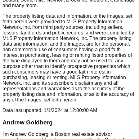
and many more.
The property listing data and information, or the Images, set
forth herein were provided to MLS Property Information
Network, Inc. from third party sources, including sellers,
lessors, landlords and public records, and were compiled by
MLS Property Information Network, Inc. The property listing
data and information, and the Images, are for the personal,
non commercial use of consumers having a good faith
interest in purchasing, leasing or renting listed properties of
the type displayed to them and may not be used for any
purpose other than to identify prospective properties which
such consumers may have a good faith interest in
purchasing, leasing or renting. MLS Property Information
Network, Inc. and its subscribers disclaim any and all
representations and warranties as to the accuracy of the
property listing data and information, or as to the accuracy of
any of the Images, set forth herein.
Data last updated:
1/1/2024
at
12:00:00 AM
Andrew Goldberg
I'm Andrew Goldberg, a Boston real estate advisor