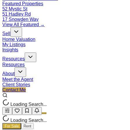
Featured Properties
52 Mystic St
51 Hadley Rd
17 Snowden Way
View All Featured →
Sell
Home Valuation
My Listings
Insights
Resources
Resources
About
Meet the Agent
Client Stories
Contact Me
Loading Search...
Loading Search...
For Sale
Rent