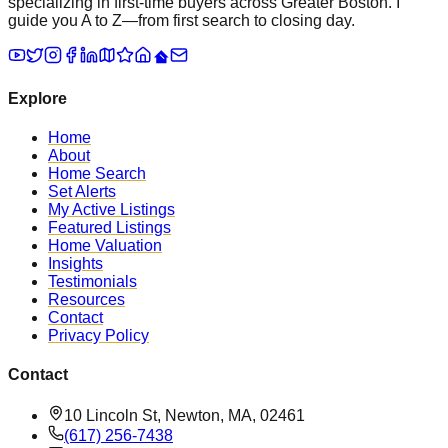
specializing in first-time buyers across Greater Boston. I
guide you A to Z—from first search to closing day.
Explore
Home
About
Home Search
Set Alerts
My Active Listings
Featured Listings
Home Valuation
Insights
Testimonials
Resources
Contact
Privacy Policy
Contact
10 Lincoln St, Newton, MA, 02461
(617) 256-7438