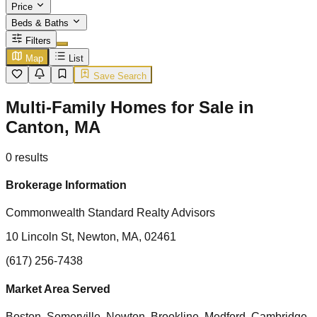
Price
Beds & Baths
Filters
Map
List
Save Search
Multi-Family Homes for Sale in
Canton, MA
0
results
Brokerage Information
Commonwealth Standard Realty Advisors
10 Lincoln St, Newton, MA, 02461
(617) 256-7438
Market Area Served
Boston, Somerville, Newton, Brookline, Medford, Cambridge