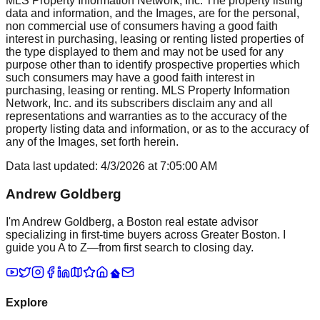
MLS Property Information Network, Inc. The property listing
data and information, and the Images, are for the personal,
non commercial use of consumers having a good faith
interest in purchasing, leasing or renting listed properties of
the type displayed to them and may not be used for any
purpose other than to identify prospective properties which
such consumers may have a good faith interest in
purchasing, leasing or renting. MLS Property Information
Network, Inc. and its subscribers disclaim any and all
representations and warranties as to the accuracy of the
property listing data and information, or as to the accuracy of
any of the Images, set forth herein.
Data last updated:
4/3/2026
at
7:05:00 AM
Andrew Goldberg
I'm Andrew Goldberg, a Boston real estate advisor
specializing in first-time buyers across Greater Boston. I
guide you A to Z—from first search to closing day.
Explore