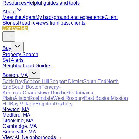
Resources
Helpful guides and tools
About
Meet the Agent
My background and experience
Client
Stories
Read reviews from past clients
Contact Me
Buy
Property Search
Set Alerts
Neighborhood Guides
Boston, MA
Back Bay
Beacon Hill
Seaport District
South End
North
End
South Boston
Fenway-
Kenmore
Charlestown
Dorchester
Jamaica
Plain
Allston
Roslindale
West Roxbury
East Boston
Mission
Hill
Bay Village
Brighton
Roxbury
Newton, MA
Medford, MA
Brookline, MA
Cambridge, MA
Somerville, MA
View All Neighborhoods →