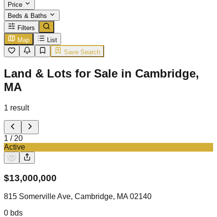
Price
Beds & Baths
Filters
Map
List
Save Search
Land & Lots for Sale in Cambridge,
MA
1
result
1
/
20
Active
$
13,000,000
815 Somerville Ave, Cambridge, MA 02140
0
bds