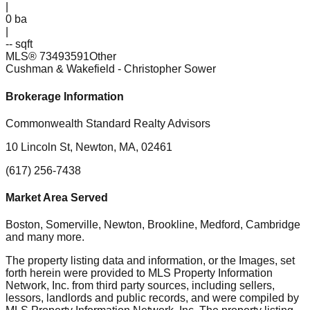
|
0
ba
|
-- sqft
MLS®
73493591
Other
Cushman & Wakefield
- Christopher Sower
Brokerage Information
Commonwealth Standard Realty Advisors
10 Lincoln St, Newton, MA, 02461
(617) 256-7438
Market Area Served
Boston, Somerville, Newton, Brookline, Medford, Cambridge
and many more.
The property listing data and information, or the Images, set
forth herein were provided to MLS Property Information
Network, Inc. from third party sources, including sellers,
lessors, landlords and public records, and were compiled by