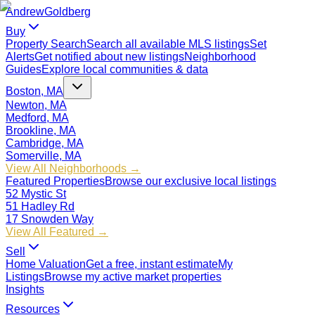
Andrew
Goldberg
Buy
Property Search
Search all available MLS listings
Set
Alerts
Get notified about new listings
Neighborhood
Guides
Explore local communities & data
Boston, MA
Newton, MA
Medford, MA
Brookline, MA
Cambridge, MA
Somerville, MA
View All Neighborhoods →
Featured Properties
Browse our exclusive local listings
52 Mystic St
51 Hadley Rd
17 Snowden Way
View All Featured →
Sell
Home Valuation
Get a free, instant estimate
My
Listings
Browse my active market properties
Insights
Resources