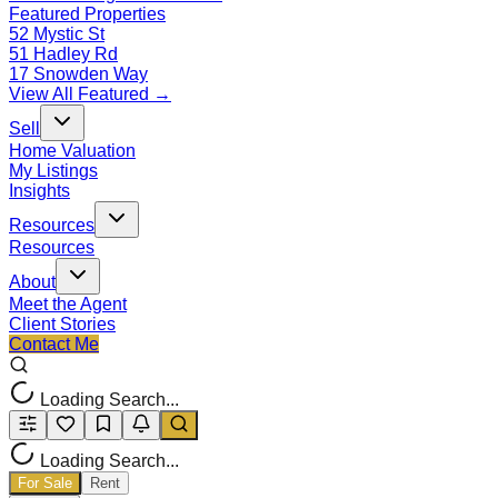
Featured Properties
52 Mystic St
51 Hadley Rd
17 Snowden Way
View All Featured →
Sell
Home Valuation
My Listings
Insights
Resources
Resources
About
Meet the Agent
Client Stories
Contact Me
Loading Search...
Loading Search...
For Sale
Rent