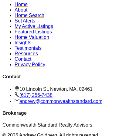
Home
About
Home Search
Set Alerts
My Active Listings
Featured Listings
Home Valuation
Insights
Testimonials
Resources
Contact
Privacy Policy
Contact
10 Lincoln St, Newton, MA, 02461
(617) 256-7438
andrew@commonwealthstandard.com
Brokerage
Commonwealth Standard Realty Advisors
©
2026
Andrew Goldberg
. All rights reserved.