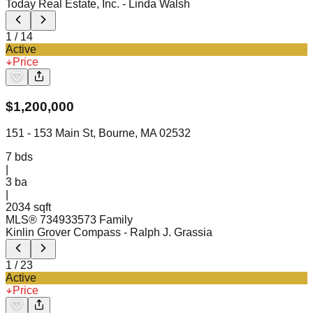
Today Real Estate, Inc.
- Linda Walsh
1
/
14
Active
Price
$
1,200,000
151 - 153 Main St, Bourne, MA 02532
7
bds
|
3
ba
|
2034 sqft
MLS®
73493357
3 Family
Kinlin Grover Compass
- Ralph J. Grassia
1
/
23
Active
Price