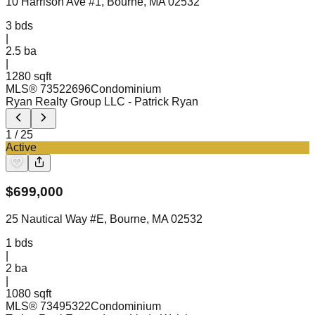
10 Harrison Ave #1, Bourne, MA 02532
3
bds
|
2.5
ba
|
1280 sqft
MLS®
73522696
Condominium
Ryan Realty Group LLC
- Patrick Ryan
1
/
25
Active
$
699,000
25 Nautical Way #E, Bourne, MA 02532
1
bds
|
2
ba
|
1080 sqft
MLS®
73495322
Condominium