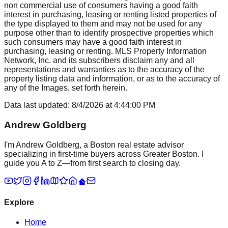
non commercial use of consumers having a good faith
interest in purchasing, leasing or renting listed properties of
the type displayed to them and may not be used for any
purpose other than to identify prospective properties which
such consumers may have a good faith interest in
purchasing, leasing or renting. MLS Property Information
Network, Inc. and its subscribers disclaim any and all
representations and warranties as to the accuracy of the
property listing data and information, or as to the accuracy of
any of the Images, set forth herein.
Data last updated:
8/4/2026
at
4:44:00 PM
Andrew Goldberg
I'm Andrew Goldberg, a Boston real estate advisor
specializing in first-time buyers across Greater Boston. I
guide you A to Z—from first search to closing day.
Explore
Home