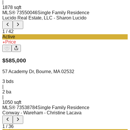
|
1878 sqft
MLS®
73550046
Single Family Residence
Lucido Real Estate, LLC
- Sharon Lucido
1
/
42
Active
Price
$
585,000
57 Academy Dr, Bourne, MA 02532
3
bds
|
2
ba
|
1050 sqft
MLS®
73538784
Single Family Residence
Conway - Wareham
- Christine Lacava
1
/
36