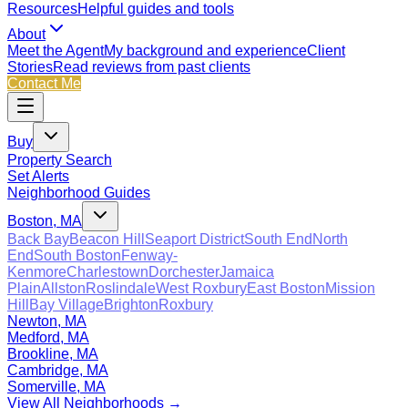
Resources
Helpful guides and tools
About
Meet the Agent
My background and experience
Client
Stories
Read reviews from past clients
Contact Me
Buy
Property Search
Set Alerts
Neighborhood Guides
Boston, MA
Back Bay
Beacon Hill
Seaport District
South End
North
End
South Boston
Fenway-
Kenmore
Charlestown
Dorchester
Jamaica
Plain
Allston
Roslindale
West Roxbury
East Boston
Mission
Hill
Bay Village
Brighton
Roxbury
Newton, MA
Medford, MA
Brookline, MA
Cambridge, MA
Somerville, MA
View All Neighborhoods →