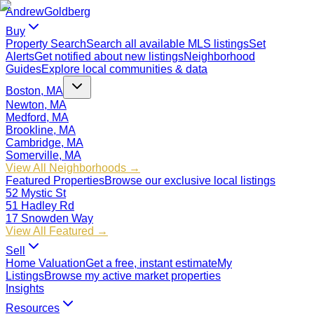
Andrew
Goldberg
Buy
Property Search
Search all available MLS listings
Set
Alerts
Get notified about new listings
Neighborhood
Guides
Explore local communities & data
Boston, MA
Newton, MA
Medford, MA
Brookline, MA
Cambridge, MA
Somerville, MA
View All Neighborhoods →
Featured Properties
Browse our exclusive local listings
52 Mystic St
51 Hadley Rd
17 Snowden Way
View All Featured →
Sell
Home Valuation
Get a free, instant estimate
My
Listings
Browse my active market properties
Insights
Resources