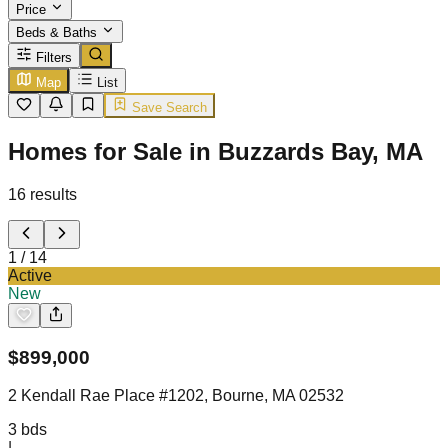
Price
Beds & Baths
Filters
Map
List
Save Search
Homes for Sale in Buzzards Bay, MA
16
results
1
/
14
Active
New
$
899,000
2 Kendall Rae Place #1202, Bourne, MA 02532
3
bds
|