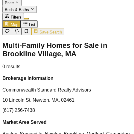
Price
Beds & Baths
Filters
Map
List
Save Search
Multi-Family Homes for Sale in
Brookline Village, MA
0
results
Brokerage Information
Commonwealth Standard Realty Advisors
10 Lincoln St, Newton, MA, 02461
(617) 256-7438
Market Area Served
Boston, Somerville, Newton, Brookline, Medford, Cambridge