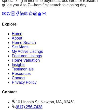
specializing in first-time buyers across Greater Boston. I
guide you A to Z—from first search to closing day.
Explore
Home
About
Home Search
Set Alerts
My Active Listings
Featured Listings
Home Valuation
Insights
Testimonials
Resources
Contact
Privacy Policy
Contact
10 Lincoln St, Newton, MA, 02461
(617) 256-7438