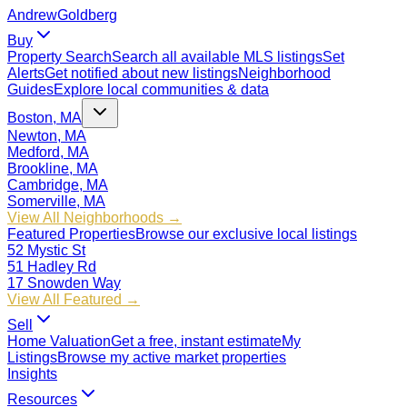
Andrew
Goldberg
Buy
Property Search
Search all available MLS listings
Set
Alerts
Get notified about new listings
Neighborhood
Guides
Explore local communities & data
Boston, MA
Newton, MA
Medford, MA
Brookline, MA
Cambridge, MA
Somerville, MA
View All Neighborhoods →
Featured Properties
Browse our exclusive local listings
52 Mystic St
51 Hadley Rd
17 Snowden Way
View All Featured →
Sell
Home Valuation
Get a free, instant estimate
My
Listings
Browse my active market properties
Insights
Resources