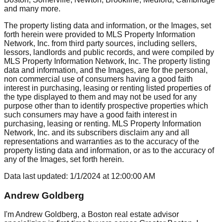
and many more.
The property listing data and information, or the Images, set
forth herein were provided to MLS Property Information
Network, Inc. from third party sources, including sellers,
lessors, landlords and public records, and were compiled by
MLS Property Information Network, Inc. The property listing
data and information, and the Images, are for the personal,
non commercial use of consumers having a good faith
interest in purchasing, leasing or renting listed properties of
the type displayed to them and may not be used for any
purpose other than to identify prospective properties which
such consumers may have a good faith interest in
purchasing, leasing or renting. MLS Property Information
Network, Inc. and its subscribers disclaim any and all
representations and warranties as to the accuracy of the
property listing data and information, or as to the accuracy of
any of the Images, set forth herein.
Data last updated:
1/1/2024
at
12:00:00 AM
Andrew Goldberg
I'm Andrew Goldberg, a Boston real estate advisor