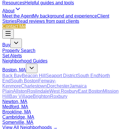
Resources
Helpful guides and tools
About
Meet the Agent
My background and experience
Client
Stories
Read reviews from past clients
Contact Me
Buy
Property Search
Set Alerts
Neighborhood Guides
Boston, MA
Back Bay
Beacon Hill
Seaport District
South End
North
End
South Boston
Fenway-
Kenmore
Charlestown
Dorchester
Jamaica
Plain
Allston
Roslindale
West Roxbury
East Boston
Mission
Hill
Bay Village
Brighton
Roxbury
Newton, MA
Medford, MA
Brookline, MA
Cambridge, MA
Somerville, MA
View All Neighborhoods →