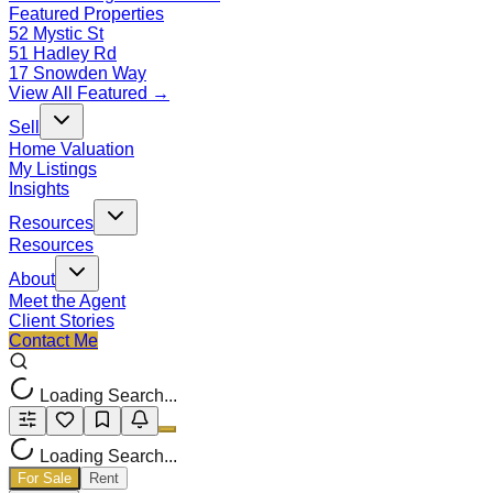
Featured Properties
52 Mystic St
51 Hadley Rd
17 Snowden Way
View All Featured →
Sell
Home Valuation
My Listings
Insights
Resources
Resources
About
Meet the Agent
Client Stories
Contact Me
Loading Search...
Loading Search...
For Sale
Rent