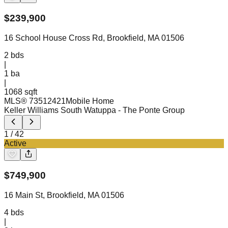
$
239,900
16 School House Cross Rd, Brookfield, MA 01506
2
bds
|
1
ba
|
1068 sqft
MLS®
73512421
Mobile Home
Keller Williams South Watuppa
- The Ponte Group
1
/
42
Active
$
749,900
16 Main St, Brookfield, MA 01506
4
bds
|