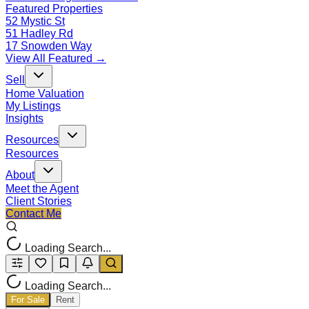
Featured Properties
52 Mystic St
51 Hadley Rd
17 Snowden Way
View All Featured →
Sell
Home Valuation
My Listings
Insights
Resources
Resources
About
Meet the Agent
Client Stories
Contact Me
Loading Search...
Loading Search...
For Sale
Rent