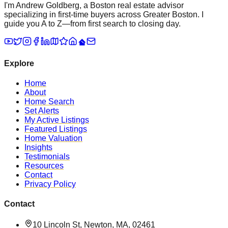
I'm Andrew Goldberg, a Boston real estate advisor
specializing in first-time buyers across Greater Boston. I
guide you A to Z—from first search to closing day.
Explore
Home
About
Home Search
Set Alerts
My Active Listings
Featured Listings
Home Valuation
Insights
Testimonials
Resources
Contact
Privacy Policy
Contact
10 Lincoln St, Newton, MA, 02461