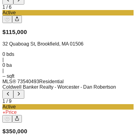
1
/
6
Active
$
115,000
32 Quaboag St, Brookfield, MA 01506
0
bds
|
0
ba
|
-- sqft
MLS®
73540493
Residential
Coldwell Banker Realty - Worcester
- Dan Robertson
1
/
9
Active
Price
$
350,000