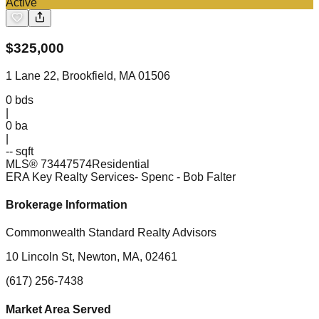
Active
$
325,000
1 Lane 22, Brookfield, MA 01506
0
bds
|
0
ba
|
-- sqft
MLS®
73447574
Residential
ERA Key Realty Services- Spenc
- Bob Falter
Brokerage Information
Commonwealth Standard Realty Advisors
10 Lincoln St, Newton, MA, 02461
(617) 256-7438
Market Area Served