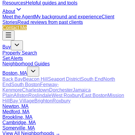
Resources
Helpful guides and tools
About
Meet the Agent
My background and experience
Client
Stories
Read reviews from past clients
Contact Me
Buy
Property Search
Set Alerts
Neighborhood Guides
Boston, MA
Back Bay
Beacon Hill
Seaport District
South End
North
End
South Boston
Fenway-
Kenmore
Charlestown
Dorchester
Jamaica
Plain
Allston
Roslindale
West Roxbury
East Boston
Mission
Hill
Bay Village
Brighton
Roxbury
Newton, MA
Medford, MA
Brookline, MA
Cambridge, MA
Somerville, MA
View All Neighborhoods →