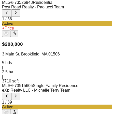
MLS®
73526943
Residential
Post Road Realty
- Paolucci Team
1
/
36
Active
Price
$
200,000
3 Main St, Brookfield, MA 01506
5
bds
|
2.5
ba
|
3710 sqft
MLS®
73515605
Single Family Residence
eXp Realty LLC
- Michelle Terry Team
1
/
39
Active