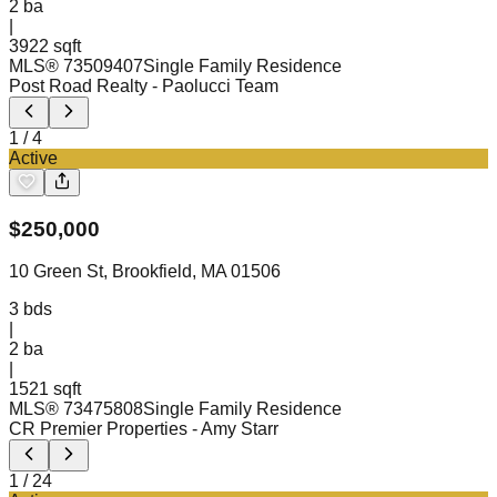
2
ba
|
3922 sqft
MLS®
73509407
Single Family Residence
Post Road Realty
- Paolucci Team
1
/
4
Active
$
250,000
10 Green St, Brookfield, MA 01506
3
bds
|
2
ba
|
1521 sqft
MLS®
73475808
Single Family Residence
CR Premier Properties
- Amy Starr
1
/
24