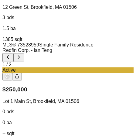
12 Green St, Brookfield, MA 01506
3
bds
|
1.5
ba
|
1385 sqft
MLS®
73528959
Single Family Residence
Redfin Corp.
- Ian Teng
1
/
2
Active
$
250,000
Lot 1 Main St, Brookfield, MA 01506
0
bds
|
0
ba
|
-- sqft