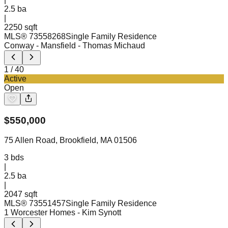
2.5
ba
|
2250 sqft
MLS®
73558268
Single Family Residence
Conway - Mansfield
- Thomas Michaud
1
/
40
Active
Open
$
550,000
75 Allen Road, Brookfield, MA 01506
3
bds
|
2.5
ba
|
2047 sqft
MLS®
73551457
Single Family Residence
1 Worcester Homes
- Kim Synott