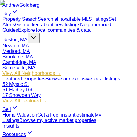
Andrew
Goldberg
Buy
Property Search
Search all available MLS listings
Set
Alerts
Get notified about new listings
Neighborhood
Guides
Explore local communities & data
Boston, MA
Newton, MA
Medford, MA
Brookline, MA
Cambridge, MA
Somerville, MA
View All Neighborhoods →
Featured Properties
Browse our exclusive local listings
52 Mystic St
51 Hadley Rd
17 Snowden Way
View All Featured →
Sell
Home Valuation
Get a free, instant estimate
My
Listings
Browse my active market properties
Insights
Resources