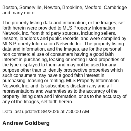
Boston, Somerville, Newton, Brookline, Medford, Cambridge
and many more.
The property listing data and information, or the Images, set
forth herein were provided to MLS Property Information
Network, Inc. from third party sources, including sellers,
lessors, landlords and public records, and were compiled by
MLS Property Information Network, Inc. The property listing
data and information, and the Images, are for the personal,
non commercial use of consumers having a good faith
interest in purchasing, leasing or renting listed properties of
the type displayed to them and may not be used for any
purpose other than to identify prospective properties which
such consumers may have a good faith interest in
purchasing, leasing or renting. MLS Property Information
Network, Inc. and its subscribers disclaim any and all
representations and warranties as to the accuracy of the
property listing data and information, or as to the accuracy of
any of the Images, set forth herein.
Data last updated:
8/4/2026
at
7:30:00 AM
Andrew Goldberg