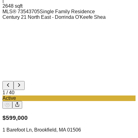
|
2648 sqft
MLS®
73543705
Single Family Residence
Century 21 North East
- Dorrinda O'Keefe Shea
1
/
40
Active
$
599,000
1 Barefoot Ln, Brookfield, MA 01506