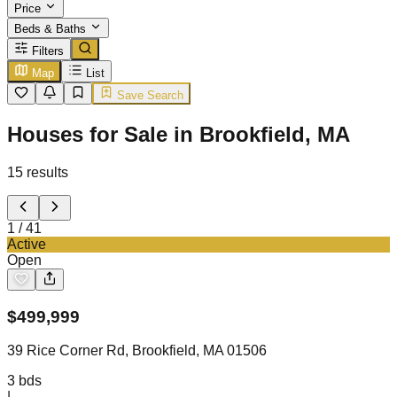
Price
Beds & Baths
Filters
Map
List
Save Search
Houses for Sale in Brookfield, MA
15
results
1
/
41
Active
Open
$
499,999
39 Rice Corner Rd, Brookfield, MA 01506
3
bds
|