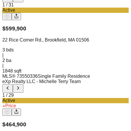
1
/
31
Active
$
599,900
22 Rice Corner Rd., Brookfield, MA 01506
3
bds
|
2
ba
|
1848 sqft
MLS®
73550336
Single Family Residence
eXp Realty LLC
- Michelle Terry Team
1
/
29
Active
Price
$
464,900