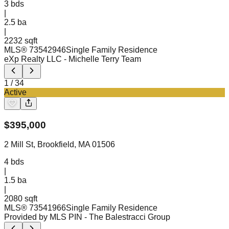
3
bds
|
2.5
ba
|
2232 sqft
MLS®
73542946
Single Family Residence
eXp Realty LLC
- Michelle Terry Team
1
/
34
Active
$
395,000
2 Mill St, Brookfield, MA 01506
4
bds
|
1.5
ba
|
2080 sqft
MLS®
73541966
Single Family Residence
Provided by MLS PIN
- The Balestracci Group