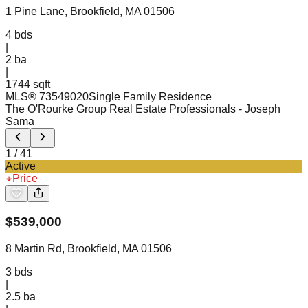
1 Pine Lane, Brookfield, MA 01506
4
bds
|
2
ba
|
1744 sqft
MLS®
73549020
Single Family Residence
The O'Rourke Group Real Estate Professionals
- Joseph
Sama
1
/
41
Active
Price
$
539,000
8 Martin Rd, Brookfield, MA 01506
3
bds
|
2.5
ba