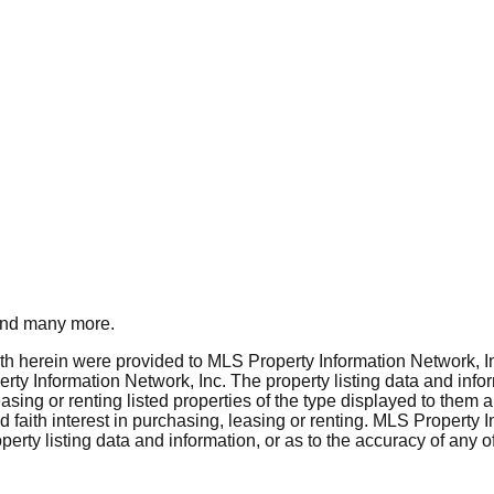
nd many more.
rth herein were provided to MLS Property Information Network, Inc
ty Information Network, Inc. The property listing data and info
asing or renting listed properties of the type displayed to them 
aith interest in purchasing, leasing or renting. MLS Property I
erty listing data and information, or as to the accuracy of any of