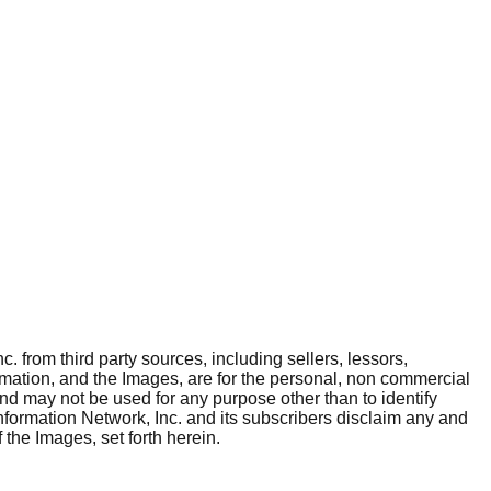
. from third party sources, including sellers, lessors,
rmation, and the Images, are for the personal, non commercial
and may not be used for any purpose other than to identify
nformation Network, Inc. and its subscribers disclaim any and
 the Images, set forth herein.