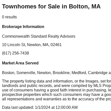
Townhomes for Sale in Bolton, MA
0
results
Brokerage Information
Commonwealth Standard Realty Advisors
10 Lincoln St, Newton, MA, 02461
(617) 256-7438
Market Area Served
Boston, Somerville, Newton, Brookline, Medford, Cambridge
a
The property listing data and information, or the Images, set fo
landlords and public records, and were compiled by MLS Proper
use of consumers having a good faith interest in purchasing, le
prospective properties which such consumers may have a good f
all representations and warranties as to the accuracy of the prop
Data last updated:
1/1/2024
at
12:00:00 AM