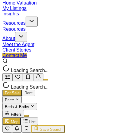
Home Valuation
My Listings
Insights
Resources
Resources
About
Meet the Agent
Client Stories
Contact Me
Loading Search...
Loading Search...
For Sale
Rent
Price
Beds & Baths
Filters
Map
List
Save Search