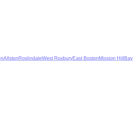
in
Allston
Roslindale
West Roxbury
East Boston
Mission Hill
Bay