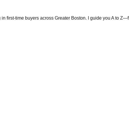
in first-time buyers across Greater Boston. I guide you A to Z—fr