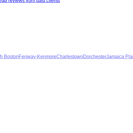
ad reviews from past clients
h Boston
Fenway-Kenmore
Charlestown
Dorchester
Jamaica Pla