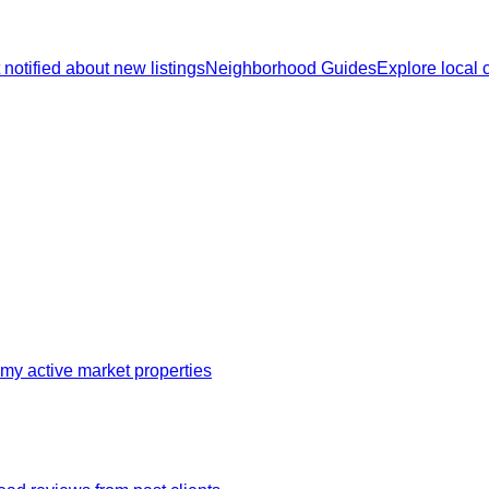
 notified about new listings
Neighborhood Guides
Explore local
my active market properties