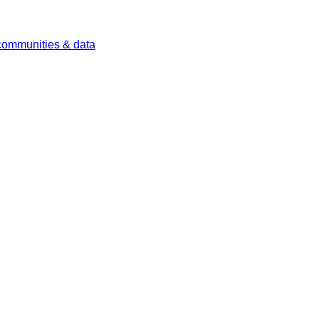
 communities & data