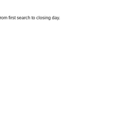
om first search to closing day.