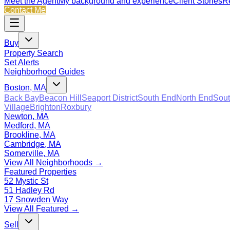
Meet the Agent
My background and experience
Client Stories
Re
Contact Me
Buy
Property Search
Set Alerts
Neighborhood Guides
Boston, MA
Back Bay
Beacon Hill
Seaport District
South End
North End
Sout
Village
Brighton
Roxbury
Newton, MA
Medford, MA
Brookline, MA
Cambridge, MA
Somerville, MA
View All Neighborhoods →
Featured Properties
52 Mystic St
51 Hadley Rd
17 Snowden Way
View All Featured →
Sell