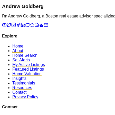
Andrew Goldberg
I'm Andrew Goldberg, a Boston real estate advisor specializing 
Explore
Home
About
Home Search
Set Alerts
My Active Listings
Featured Listings
Home Valuation
Insights
Testimonials
Resources
Contact
Privacy Policy
Contact