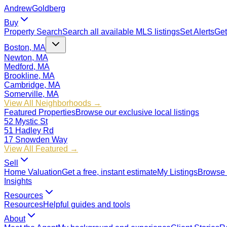
Andrew
Goldberg
Buy
Property Search
Search all available MLS listings
Set Alerts
Get
Boston, MA
Newton, MA
Medford, MA
Brookline, MA
Cambridge, MA
Somerville, MA
View All Neighborhoods →
Featured Properties
Browse our exclusive local listings
52 Mystic St
51 Hadley Rd
17 Snowden Way
View All Featured →
Sell
Home Valuation
Get a free, instant estimate
My Listings
Browse 
Insights
Resources
Resources
Helpful guides and tools
About