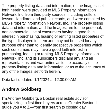
The property listing data and information, or the Images, set
forth herein were provided to MLS Property Information
Network, Inc. from third party sources, including sellers,
lessors, landlords and public records, and were compiled by
MLS Property Information Network, Inc. The property listing
data and information, and the Images, are for the personal,
non commercial use of consumers having a good faith
interest in purchasing, leasing or renting listed properties of
the type displayed to them and may not be used for any
purpose other than to identify prospective properties which
such consumers may have a good faith interest in
purchasing, leasing or renting. MLS Property Information
Network, Inc. and its subscribers disclaim any and all
representations and warranties as to the accuracy of the
property listing data and information, or as to the accuracy of
any of the Images, set forth herein.
Data last updated:
1/1/2024
at
12:00:00 AM
Andrew Goldberg
I'm Andrew Goldberg, a Boston real estate advisor
specializing in first-time buyers across Greater Boston. I
guide you A to Z—from first search to closing day.