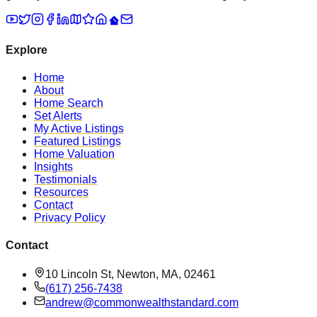
Explore
Home
About
Home Search
Set Alerts
My Active Listings
Featured Listings
Home Valuation
Insights
Testimonials
Resources
Contact
Privacy Policy
Contact
10 Lincoln St, Newton, MA, 02461
(617) 256-7438
andrew@commonwealthstandard.com