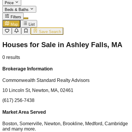
Price
Beds & Baths
Filters
Map
List
Save Search
Houses for Sale in Ashley Falls, MA
0
results
Brokerage Information
Commonwealth Standard Realty Advisors
10 Lincoln St, Newton, MA, 02461
(617) 256-7438
Market Area Served
Boston, Somerville, Newton, Brookline, Medford, Cambridge
and many more.