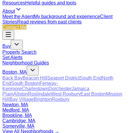
Resources
Helpful guides and tools
About
Meet the Agent
My background and experience
Client
Stories
Read reviews from past clients
Contact Me
Buy
Property Search
Set Alerts
Neighborhood Guides
Boston, MA
Back Bay
Beacon Hill
Seaport District
South End
North
End
South Boston
Fenway-
Kenmore
Charlestown
Dorchester
Jamaica
Plain
Allston
Roslindale
West Roxbury
East Boston
Mission
Hill
Bay Village
Brighton
Roxbury
Newton, MA
Medford, MA
Brookline, MA
Cambridge, MA
Somerville, MA
View All Neighborhoods →