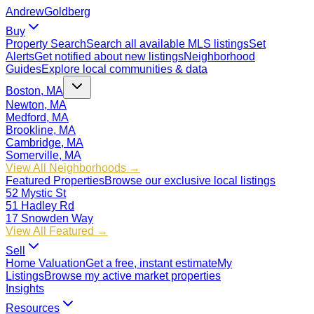
Andrew
Goldberg
Buy
Property Search
Search all available MLS listings
Set
Alerts
Get notified about new listings
Neighborhood
Guides
Explore local communities & data
Boston, MA
Newton, MA
Medford, MA
Brookline, MA
Cambridge, MA
Somerville, MA
View All Neighborhoods →
Featured Properties
Browse our exclusive local listings
52 Mystic St
51 Hadley Rd
17 Snowden Way
View All Featured →
Sell
Home Valuation
Get a free, instant estimate
My
Listings
Browse my active market properties
Insights
Resources