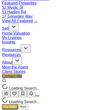
Featured Properties
52 Mystic St
51 Hadley Rd
17 Snowden Way
View All Featured →
Sell
Home Valuation
My Listings
Insights
Resources
Resources
About
Meet the Agent
Client Stories
Contact Me
Loading Search...
Loading Search...
For Sale
Rent