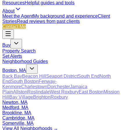
Resources
Helpful guides and tools
About
Meet the Agent
My background and experience
Client
Stories
Read reviews from past clients
Contact Me
Buy
Property Search
Set Alerts
Neighborhood Guides
Boston, MA
Back Bay
Beacon Hill
Seaport District
South End
North
End
South Boston
Fenway-
Kenmore
Charlestown
Dorchester
Jamaica
Plain
Allston
Roslindale
West Roxbury
East Boston
Mission
Hill
Bay Village
Brighton
Roxbury
Newton, MA
Medford, MA
Brookline, MA
Cambridge, MA
Somerville, MA
View All Neighborhoods →