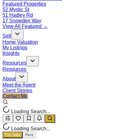
Featured Properties
52 Mystic St
51 Hadley Rd
17 Snowden Way
View All Featured →
Sell
Home Valuation
My Listings
Insights
Resources
Resources
About
Meet the Agent
Client Stories
Contact Me
Loading Search...
Loading Search...
For Sale
Rent