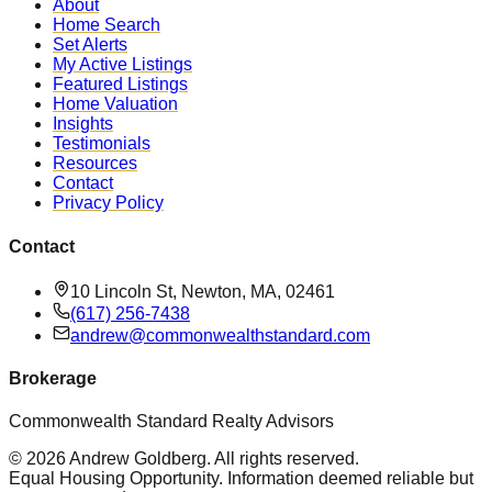
About
Home Search
Set Alerts
My Active Listings
Featured Listings
Home Valuation
Insights
Testimonials
Resources
Contact
Privacy Policy
Contact
10 Lincoln St, Newton, MA, 02461
(617) 256-7438
andrew@commonwealthstandard.com
Brokerage
Commonwealth Standard Realty Advisors
©
2026
Andrew Goldberg
. All rights reserved.
Equal Housing Opportunity. Information deemed reliable but