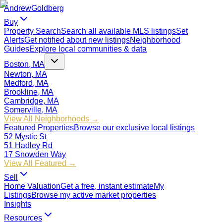
Andrew
Goldberg
Buy
Property Search
Search all available MLS listings
Set
Alerts
Get notified about new listings
Neighborhood
Guides
Explore local communities & data
Boston, MA
Newton, MA
Medford, MA
Brookline, MA
Cambridge, MA
Somerville, MA
View All Neighborhoods →
Featured Properties
Browse our exclusive local listings
52 Mystic St
51 Hadley Rd
17 Snowden Way
View All Featured →
Sell
Home Valuation
Get a free, instant estimate
My
Listings
Browse my active market properties
Insights
Resources