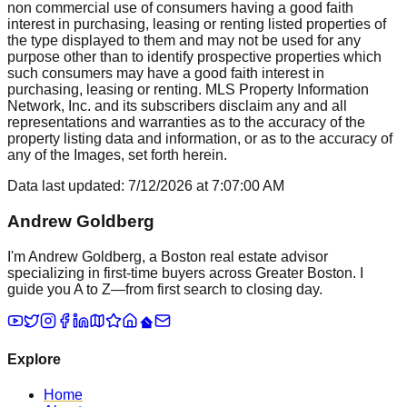
non commercial use of consumers having a good faith
interest in purchasing, leasing or renting listed properties of
the type displayed to them and may not be used for any
purpose other than to identify prospective properties which
such consumers may have a good faith interest in
purchasing, leasing or renting. MLS Property Information
Network, Inc. and its subscribers disclaim any and all
representations and warranties as to the accuracy of the
property listing data and information, or as to the accuracy of
any of the Images, set forth herein.
Data last updated:
7/12/2026
at
7:07:00 AM
Andrew Goldberg
I'm Andrew Goldberg, a Boston real estate advisor
specializing in first-time buyers across Greater Boston. I
guide you A to Z—from first search to closing day.
Explore
Home