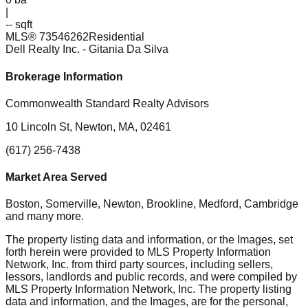
|
-- sqft
MLS®
73546262
Residential
Dell Realty Inc.
- Gitania Da Silva
Brokerage Information
Commonwealth Standard Realty Advisors
10 Lincoln St, Newton, MA, 02461
(617) 256-7438
Market Area Served
Boston, Somerville, Newton, Brookline, Medford, Cambridge
and many more.
The property listing data and information, or the Images, set
forth herein were provided to MLS Property Information
Network, Inc. from third party sources, including sellers,
lessors, landlords and public records, and were compiled by
MLS Property Information Network, Inc. The property listing
data and information, and the Images, are for the personal,