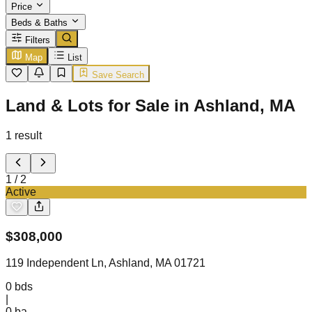
Price
Beds & Baths
Filters
Map
List
Save Search
Land & Lots for Sale in Ashland, MA
1
result
1
/
2
Active
$
308,000
119 Independent Ln, Ashland, MA 01721
0
bds
|
0
ba