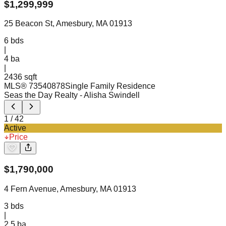
$
1,299,999
25 Beacon St, Amesbury, MA 01913
6
bds
|
4
ba
|
2436 sqft
MLS®
73540878
Single Family Residence
Seas the Day Realty
- Alisha Swindell
1
/
42
Active
Price
$
1,790,000
4 Fern Avenue, Amesbury, MA 01913
3
bds
|
2.5
ba