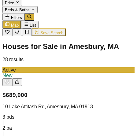
Price
Beds & Baths
Filters
Map
List
Save Search
Houses for Sale in Amesbury, MA
28
results
Active
New
$
689,000
10 Lake Attitash Rd, Amesbury, MA 01913
3
bds
|
2
ba
|