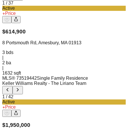
1
/
37
Active
Price
$
614,900
8 Portsmouth Rd, Amesbury, MA 01913
3
bds
|
2
ba
|
1632 sqft
MLS®
73519442
Single Family Residence
Keller Williams Realty
- The Liriano Team
1
/
42
Active
Price
$
1,950,000