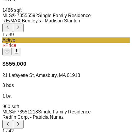
|
1466 sqft
MLS®
73555592
Single Family Residence
RE/MAX Bentley's
- Madison Stanton
1
/
39
Active
Price
$
555,000
21 Lafayette St, Amesbury, MA 01913
3
bds
|
1
ba
|
960 sqft
MLS®
73551218
Single Family Residence
Redfin Corp.
- Patricia Nunez
1
/
42