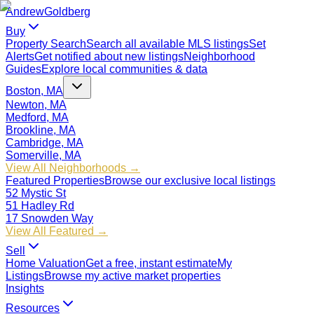
Andrew
Goldberg
Buy
Property Search
Search all available MLS listings
Set
Alerts
Get notified about new listings
Neighborhood
Guides
Explore local communities & data
Boston, MA
Newton, MA
Medford, MA
Brookline, MA
Cambridge, MA
Somerville, MA
View All Neighborhoods →
Featured Properties
Browse our exclusive local listings
52 Mystic St
51 Hadley Rd
17 Snowden Way
View All Featured →
Sell
Home Valuation
Get a free, instant estimate
My
Listings
Browse my active market properties
Insights
Resources