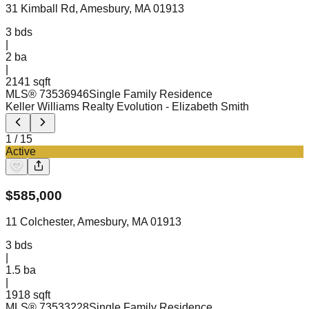
31 Kimball Rd, Amesbury, MA 01913
3
bds
|
2
ba
|
2141 sqft
MLS®
73536946
Single Family Residence
Keller Williams Realty Evolution
- Elizabeth Smith
1
/
15
Active
$
585,000
11 Colchester, Amesbury, MA 01913
3
bds
|
1.5
ba
|
1918 sqft
MLS®
73533228
Single Family Residence