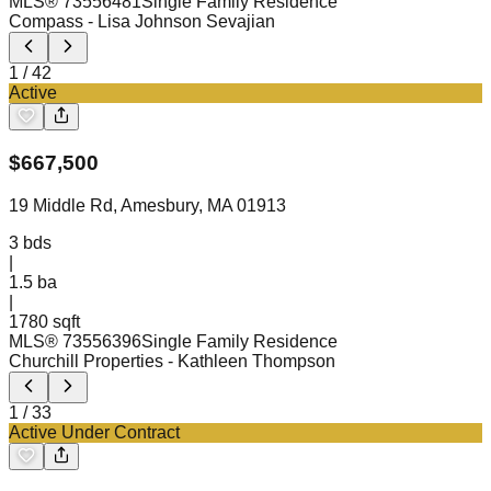
MLS®
73556481
Single Family Residence
Compass
- Lisa Johnson Sevajian
1
/
42
Active
$
667,500
19 Middle Rd, Amesbury, MA 01913
3
bds
|
1.5
ba
|
1780 sqft
MLS®
73556396
Single Family Residence
Churchill Properties
- Kathleen Thompson
1
/
33
Active Under Contract