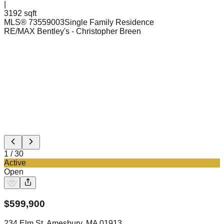
|
3192 sqft
MLS®
73559003
Single Family Residence
RE/MAX Bentley's
- Christopher Breen
1
/
30
Active
Open
$
599,900
234 Elm St, Amesbury, MA 01913