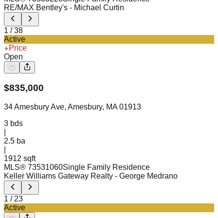
RE/MAX Bentley's
- Michael Curtin
1
/
38
Active
Price
Open
$
835,000
34 Amesbury Ave, Amesbury, MA 01913
3
bds
|
2.5
ba
|
1912 sqft
MLS®
73531060
Single Family Residence
Keller Williams Gateway Realty
- George Medrano
1
/
23
Active