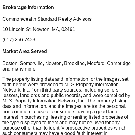
Brokerage Information
Commonwealth Standard Realty Advisors
10 Lincoln St, Newton, MA, 02461
(617) 256-7438
Market Area Served
Boston, Somerville, Newton, Brookline, Medford, Cambridge
and many more.
The property listing data and information, or the Images, set
forth herein were provided to MLS Property Information
Network, Inc. from third party sources, including sellers,
lessors, landlords and public records, and were compiled by
MLS Property Information Network, Inc. The property listing
data and information, and the Images, are for the personal,
non commercial use of consumers having a good faith
interest in purchasing, leasing or renting listed properties of
the type displayed to them and may not be used for any
purpose other than to identify prospective properties which
such consumers may have a good faith interest in