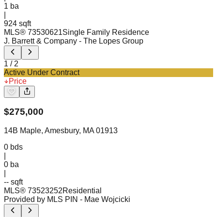
1
ba
|
924 sqft
MLS®
73530621
Single Family Residence
J. Barrett & Company
- The Lopes Group
1
/
2
Active Under Contract
Price
$
275,000
14B Maple, Amesbury, MA 01913
0
bds
|
0
ba
|
-- sqft
MLS®
73523252
Residential
Provided by MLS PIN
- Mae Wojcicki