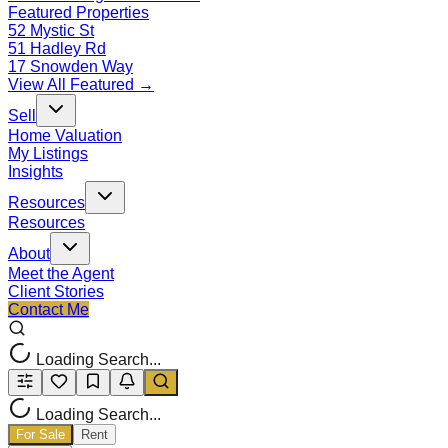
Featured Properties
52 Mystic St
51 Hadley Rd
17 Snowden Way
View All Featured →
Sell
Home Valuation
My Listings
Insights
Resources
Resources
About
Meet the Agent
Client Stories
Contact Me
Loading Search...
Loading Search...
For Sale
Rent