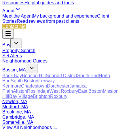
Resources
Helpful guides and tools
About
Meet the Agent
My background and experience
Client
Stories
Read reviews from past clients
Contact Me
Buy
Property Search
Set Alerts
Neighborhood Guides
Boston, MA
Back Bay
Beacon Hill
Seaport District
South End
North
End
South Boston
Fenway-
Kenmore
Charlestown
Dorchester
Jamaica
Plain
Allston
Roslindale
West Roxbury
East Boston
Mission
Hill
Bay Village
Brighton
Roxbury
Newton, MA
Medford, MA
Brookline, MA
Cambridge, MA
Somerville, MA
View All Neighborhoods →