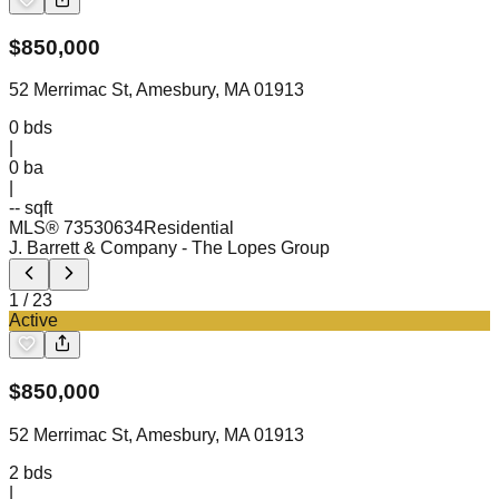
$
850,000
52 Merrimac St, Amesbury, MA 01913
0
bds
|
0
ba
|
-- sqft
MLS®
73530634
Residential
J. Barrett & Company
- The Lopes Group
1
/
23
Active
$
850,000
52 Merrimac St, Amesbury, MA 01913
2
bds
|