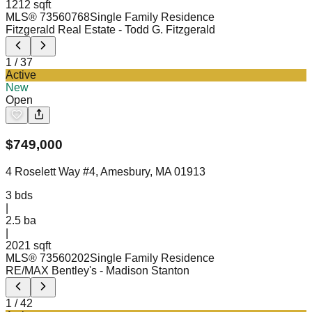
1212 sqft
MLS®
73560768
Single Family Residence
Fitzgerald Real Estate
- Todd G. Fitzgerald
1
/
37
Active
New
Open
$
749,000
4 Roselett Way #4, Amesbury, MA 01913
3
bds
|
2.5
ba
|
2021 sqft
MLS®
73560202
Single Family Residence
RE/MAX Bentley's
- Madison Stanton
1
/
42