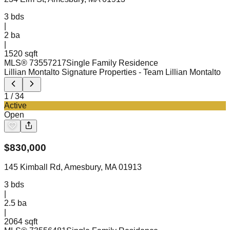
3
bds
|
2
ba
|
1520 sqft
MLS®
73557217
Single Family Residence
Lillian Montalto Signature Properties
- Team Lillian Montalto
1
/
34
Active
Open
$
830,000
145 Kimball Rd, Amesbury, MA 01913
3
bds
|
2.5
ba
|
2064 sqft