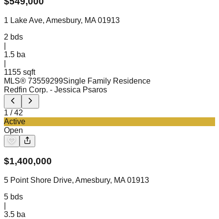
$
549,000
1 Lake Ave, Amesbury, MA 01913
2
bds
|
1.5
ba
|
1155 sqft
MLS®
73559299
Single Family Residence
Redfin Corp.
- Jessica Psaros
1
/
42
Active
Open
$
1,400,000
5 Point Shore Drive, Amesbury, MA 01913
5
bds
|
3.5
ba