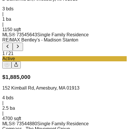
3
bds
|
1
ba
|
1150 sqft
MLS®
73545643
Single Family Residence
RE/MAX Bentley's
- Madison Stanton
1
/
21
Active
$
1,885,000
152 Kimball Rd, Amesbury, MA 01913
4
bds
|
2.5
ba
|
4700 sqft
MLS®
73544880
Single Family Residence
Compass
- The Movement Group