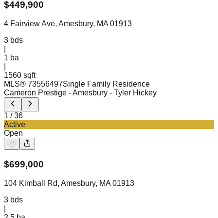
$
449,900
4 Fairview Ave, Amesbury, MA 01913
3
bds
|
1
ba
|
1560 sqft
MLS®
73556497
Single Family Residence
Cameron Prestige - Amesbury
- Tyler Hickey
1
/
36
Active
Open
$
699,000
104 Kimball Rd, Amesbury, MA 01913
3
bds
|
2.5
ba