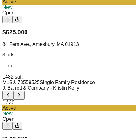
Active
New
Open
$
625,000
84 Fern Ave., Amesbury, MA 01913
3
bds
|
1
ba
|
1482 sqft
MLS®
73559525
Single Family Residence
J. Barrett & Company
- Kristin Kelly
1
/
30
Active
New
Open