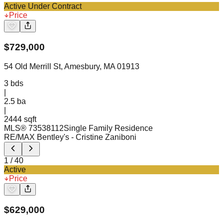
Active Under Contract
Price
$
729,000
54 Old Merrill St, Amesbury, MA 01913
3
bds
|
2.5
ba
|
2444 sqft
MLS®
73538112
Single Family Residence
RE/MAX Bentley's
- Cristine Zaniboni
1
/
40
Active
Price
$
629,000