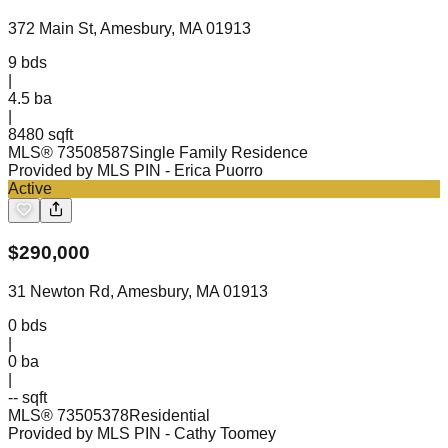
372 Main St, Amesbury, MA 01913
9
bds
|
4.5
ba
|
8480 sqft
MLS®
73508587
Single Family Residence
Provided by MLS PIN
- Erica Puorro
Active
$
290,000
31 Newton Rd, Amesbury, MA 01913
0
bds
|
0
ba
|
-- sqft
MLS®
73505378
Residential
Provided by MLS PIN
- Cathy Toomey