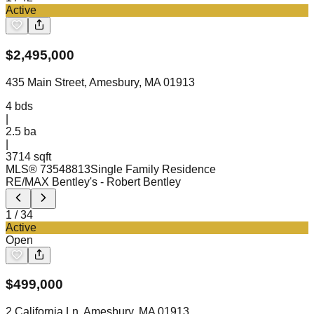
Active
$
2,495,000
435 Main Street, Amesbury, MA 01913
4
bds
|
2.5
ba
|
3714 sqft
MLS®
73548813
Single Family Residence
RE/MAX Bentley's
- Robert Bentley
1
/
34
Active
Open
$
499,000
2 California Ln, Amesbury, MA 01913