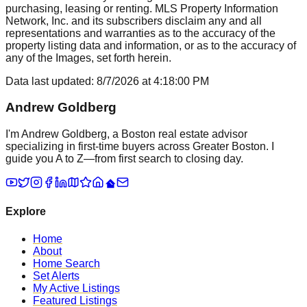
purchasing, leasing or renting. MLS Property Information
Network, Inc. and its subscribers disclaim any and all
representations and warranties as to the accuracy of the
property listing data and information, or as to the accuracy of
any of the Images, set forth herein.
Data last updated:
8/7/2026
at
4:18:00 PM
Andrew Goldberg
I'm Andrew Goldberg, a Boston real estate advisor
specializing in first-time buyers across Greater Boston. I
guide you A to Z—from first search to closing day.
Explore
Home
About
Home Search
Set Alerts
My Active Listings
Featured Listings