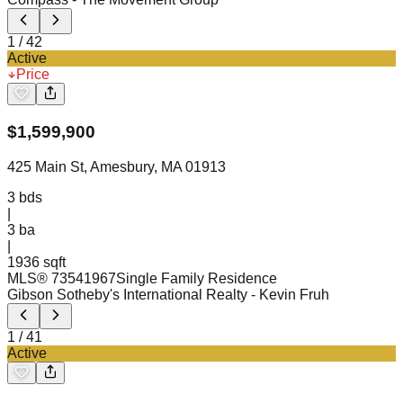
1
/
42
Active
Price
$
1,599,900
425 Main St, Amesbury, MA 01913
3
bds
|
3
ba
|
1936 sqft
MLS®
73541967
Single Family Residence
Gibson Sotheby's International Realty
- Kevin Fruh
1
/
41
Active