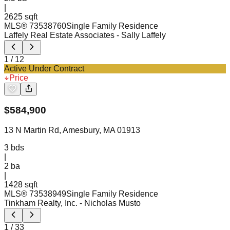
|
2625 sqft
MLS®
73538760
Single Family Residence
Laffely Real Estate Associates
- Sally Laffely
1
/
12
Active Under Contract
Price
$
584,900
13 N Martin Rd, Amesbury, MA 01913
3
bds
|
2
ba
|
1428 sqft
MLS®
73538949
Single Family Residence
Tinkham Realty, Inc.
- Nicholas Musto
1
/
33