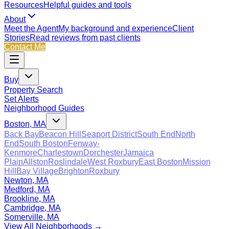
Resources
Helpful guides and tools
About
Meet the Agent
My background and experience
Client
Stories
Read reviews from past clients
Contact Me
Buy
Property Search
Set Alerts
Neighborhood Guides
Boston, MA
Back Bay
Beacon Hill
Seaport District
South End
North
End
South Boston
Fenway-
Kenmore
Charlestown
Dorchester
Jamaica
Plain
Allston
Roslindale
West Roxbury
East Boston
Mission
Hill
Bay Village
Brighton
Roxbury
Newton, MA
Medford, MA
Brookline, MA
Cambridge, MA
Somerville, MA
View All Neighborhoods →