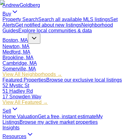
Andrew
Goldberg
Buy
Property Search
Search all available MLS listings
Set
Alerts
Get notified about new listings
Neighborhood
Guides
Explore local communities & data
Boston, MA
Newton, MA
Medford, MA
Brookline, MA
Cambridge, MA
Somerville, MA
View All Neighborhoods →
Featured Properties
Browse our exclusive local listings
52 Mystic St
51 Hadley Rd
17 Snowden Way
View All Featured →
Sell
Home Valuation
Get a free, instant estimate
My
Listings
Browse my active market properties
Insights
Resources