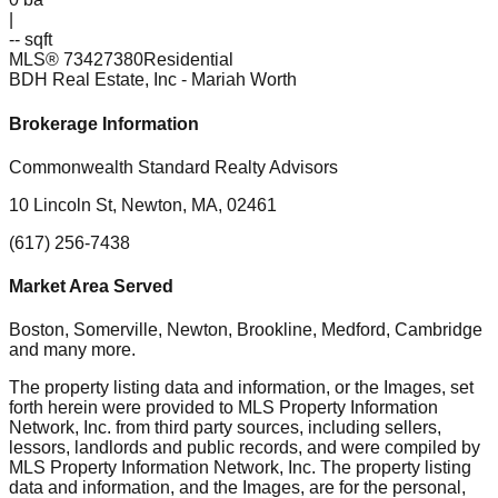
|
-- sqft
MLS®
73427380
Residential
BDH Real Estate, Inc
- Mariah Worth
Brokerage Information
Commonwealth Standard Realty Advisors
10 Lincoln St, Newton, MA, 02461
(617) 256-7438
Market Area Served
Boston, Somerville, Newton, Brookline, Medford, Cambridge
and many more.
The property listing data and information, or the Images, set
forth herein were provided to MLS Property Information
Network, Inc. from third party sources, including sellers,
lessors, landlords and public records, and were compiled by
MLS Property Information Network, Inc. The property listing
data and information, and the Images, are for the personal,