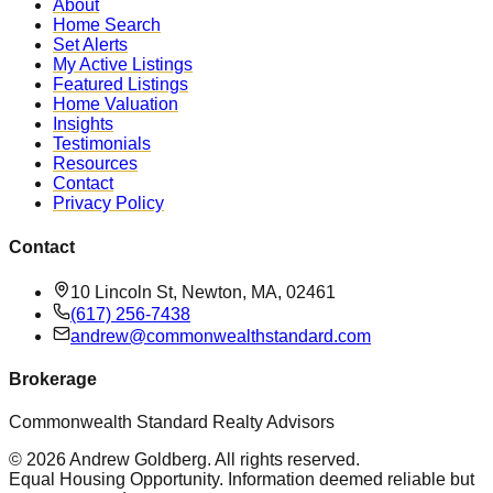
About
Home Search
Set Alerts
My Active Listings
Featured Listings
Home Valuation
Insights
Testimonials
Resources
Contact
Privacy Policy
Contact
10 Lincoln St, Newton, MA, 02461
(617) 256-7438
andrew@commonwealthstandard.com
Brokerage
Commonwealth Standard Realty Advisors
©
2026
Andrew Goldberg
. All rights reserved.
Equal Housing Opportunity. Information deemed reliable but