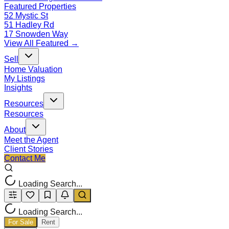
Featured Properties
52 Mystic St
51 Hadley Rd
17 Snowden Way
View All Featured →
Sell
Home Valuation
My Listings
Insights
Resources
Resources
About
Meet the Agent
Client Stories
Contact Me
Loading Search...
Loading Search...
For Sale
Rent