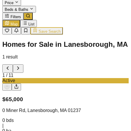
Price
Beds & Baths
Filters
Map
List
Save Search
Homes for Sale in Lanesborough, MA
1
result
1
/
11
Active
$
65,000
0 Miner Rd, Lanesborough, MA 01237
0
bds
|
0
ba