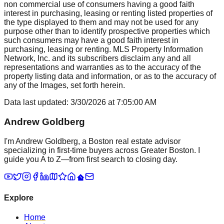
non commercial use of consumers having a good faith
interest in purchasing, leasing or renting listed properties of
the type displayed to them and may not be used for any
purpose other than to identify prospective properties which
such consumers may have a good faith interest in
purchasing, leasing or renting. MLS Property Information
Network, Inc. and its subscribers disclaim any and all
representations and warranties as to the accuracy of the
property listing data and information, or as to the accuracy of
any of the Images, set forth herein.
Data last updated:
3/30/2026
at
7:05:00 AM
Andrew Goldberg
I'm Andrew Goldberg, a Boston real estate advisor
specializing in first-time buyers across Greater Boston. I
guide you A to Z—from first search to closing day.
Explore
Home