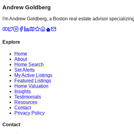
Andrew Goldberg
I'm Andrew Goldberg, a Boston real estate advisor specializing 
Explore
Home
About
Home Search
Set Alerts
My Active Listings
Featured Listings
Home Valuation
Insights
Testimonials
Resources
Contact
Privacy Policy
Contact