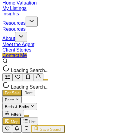
Home Valuation
My Listings
Insights
Resources
Resources
About
Meet the Agent
Client Stories
Contact Me
Loading Search...
Loading Search...
For Sale
Rent
Price
Beds & Baths
Filters
Map
List
Save Search