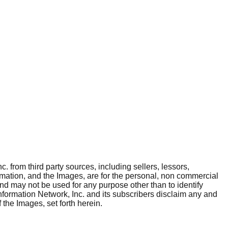
. from third party sources, including sellers, lessors,
rmation, and the Images, are for the personal, non commercial
and may not be used for any purpose other than to identify
nformation Network, Inc. and its subscribers disclaim any and
 the Images, set forth herein.