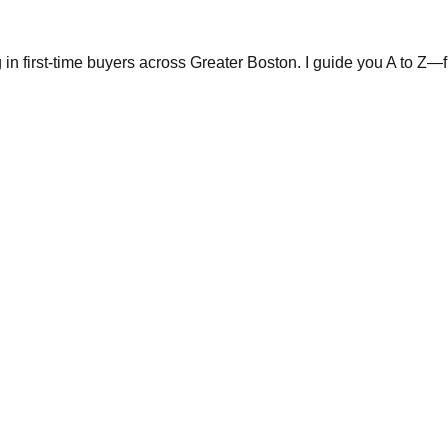
in first-time buyers across Greater Boston. I guide you A to Z—fr