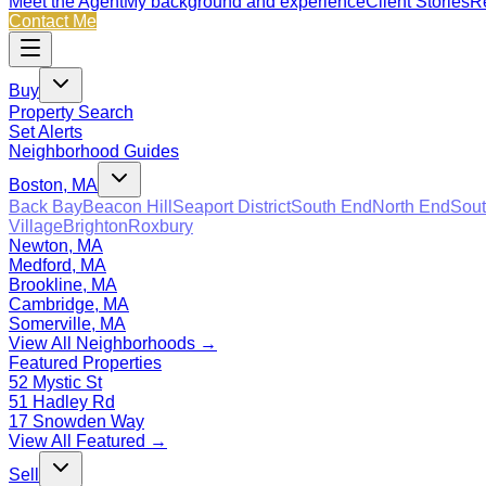
Meet the Agent
My background and experience
Client Stories
Re
Contact Me
Buy
Property Search
Set Alerts
Neighborhood Guides
Boston, MA
Back Bay
Beacon Hill
Seaport District
South End
North End
Sout
Village
Brighton
Roxbury
Newton, MA
Medford, MA
Brookline, MA
Cambridge, MA
Somerville, MA
View All Neighborhoods →
Featured Properties
52 Mystic St
51 Hadley Rd
17 Snowden Way
View All Featured →
Sell