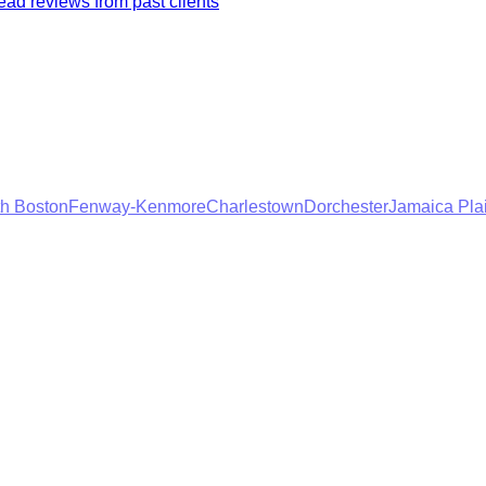
ad reviews from past clients
h Boston
Fenway-Kenmore
Charlestown
Dorchester
Jamaica Pla