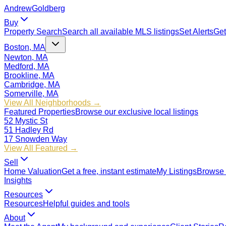
Andrew
Goldberg
Buy
Property Search
Search all available MLS listings
Set Alerts
Get
Boston, MA
Newton, MA
Medford, MA
Brookline, MA
Cambridge, MA
Somerville, MA
View All Neighborhoods →
Featured Properties
Browse our exclusive local listings
52 Mystic St
51 Hadley Rd
17 Snowden Way
View All Featured →
Sell
Home Valuation
Get a free, instant estimate
My Listings
Browse 
Insights
Resources
Resources
Helpful guides and tools
About