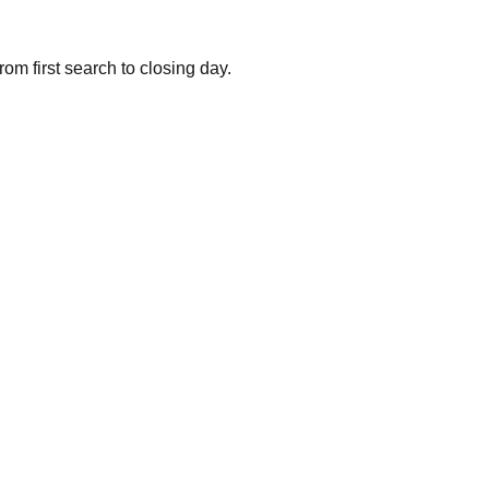
om first search to closing day.