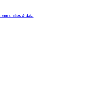
 communities & data