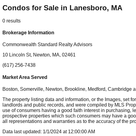
Condos for Sale in Lanesboro, MA
0
results
Brokerage Information
Commonwealth Standard Realty Advisors
10 Lincoln St, Newton, MA, 02461
(617) 256-7438
Market Area Served
Boston, Somerville, Newton, Brookline, Medford, Cambridge
a
The property listing data and information, or the Images, set fo
landlords and public records, and were compiled by MLS Proper
use of consumers having a good faith interest in purchasing, le
prospective properties which such consumers may have a good f
all representations and warranties as to the accuracy of the prop
Data last updated:
1/1/2024
at
12:00:00 AM