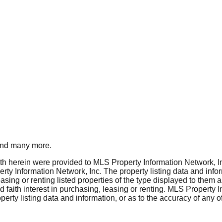
nd many more.
rth herein were provided to MLS Property Information Network, Inc
ty Information Network, Inc. The property listing data and info
asing or renting listed properties of the type displayed to them 
aith interest in purchasing, leasing or renting. MLS Property I
erty listing data and information, or as to the accuracy of any of