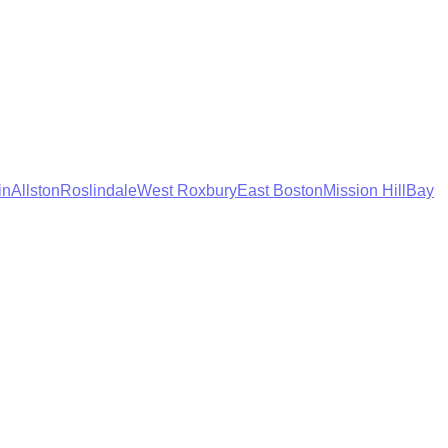
in
Allston
Roslindale
West Roxbury
East Boston
Mission Hill
Bay