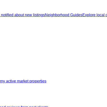
 notified about new listings
Neighborhood Guides
Explore local
my active market properties