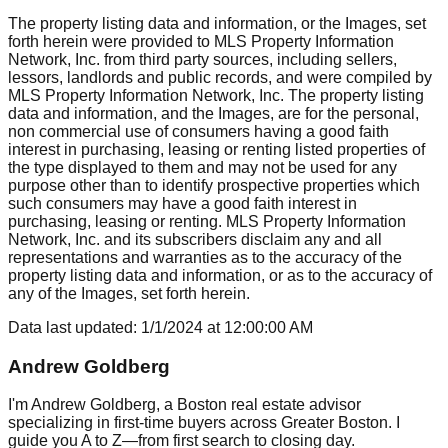
The property listing data and information, or the Images, set
forth herein were provided to MLS Property Information
Network, Inc. from third party sources, including sellers,
lessors, landlords and public records, and were compiled by
MLS Property Information Network, Inc. The property listing
data and information, and the Images, are for the personal,
non commercial use of consumers having a good faith
interest in purchasing, leasing or renting listed properties of
the type displayed to them and may not be used for any
purpose other than to identify prospective properties which
such consumers may have a good faith interest in
purchasing, leasing or renting. MLS Property Information
Network, Inc. and its subscribers disclaim any and all
representations and warranties as to the accuracy of the
property listing data and information, or as to the accuracy of
any of the Images, set forth herein.
Data last updated:
1/1/2024
at
12:00:00 AM
Andrew Goldberg
I'm Andrew Goldberg, a Boston real estate advisor
specializing in first-time buyers across Greater Boston. I
guide you A to Z—from first search to closing day.