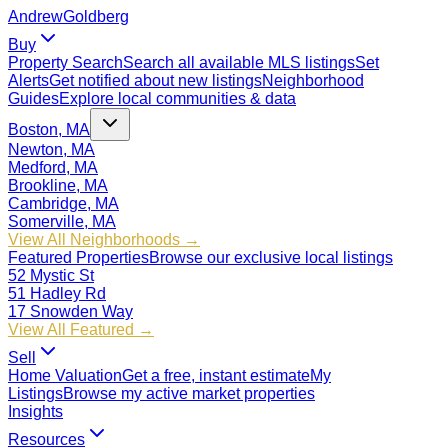
Andrew
Goldberg
Buy
Property Search
Search all available MLS listings
Set
Alerts
Get notified about new listings
Neighborhood
Guides
Explore local communities & data
Boston, MA
Newton, MA
Medford, MA
Brookline, MA
Cambridge, MA
Somerville, MA
View All Neighborhoods →
Featured Properties
Browse our exclusive local listings
52 Mystic St
51 Hadley Rd
17 Snowden Way
View All Featured →
Sell
Home Valuation
Get a free, instant estimate
My
Listings
Browse my active market properties
Insights
Resources