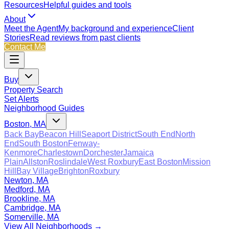
Resources
Helpful guides and tools
About
Meet the Agent
My background and experience
Client
Stories
Read reviews from past clients
Contact Me
Buy
Property Search
Set Alerts
Neighborhood Guides
Boston, MA
Back Bay
Beacon Hill
Seaport District
South End
North
End
South Boston
Fenway-
Kenmore
Charlestown
Dorchester
Jamaica
Plain
Allston
Roslindale
West Roxbury
East Boston
Mission
Hill
Bay Village
Brighton
Roxbury
Newton, MA
Medford, MA
Brookline, MA
Cambridge, MA
Somerville, MA
View All Neighborhoods →