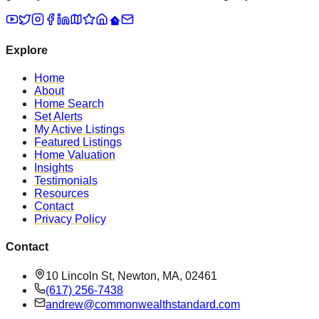
Explore
Home
About
Home Search
Set Alerts
My Active Listings
Featured Listings
Home Valuation
Insights
Testimonials
Resources
Contact
Privacy Policy
Contact
10 Lincoln St, Newton, MA, 02461
(617) 256-7438
andrew@commonwealthstandard.com