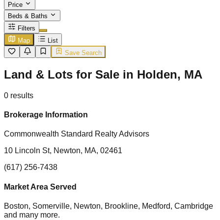
Price
Beds & Baths
Filters
Map
List
Save Search
Land & Lots for Sale in Holden, MA
0
results
Brokerage Information
Commonwealth Standard Realty Advisors
10 Lincoln St, Newton, MA, 02461
(617) 256-7438
Market Area Served
Boston, Somerville, Newton, Brookline, Medford, Cambridge
and many more.