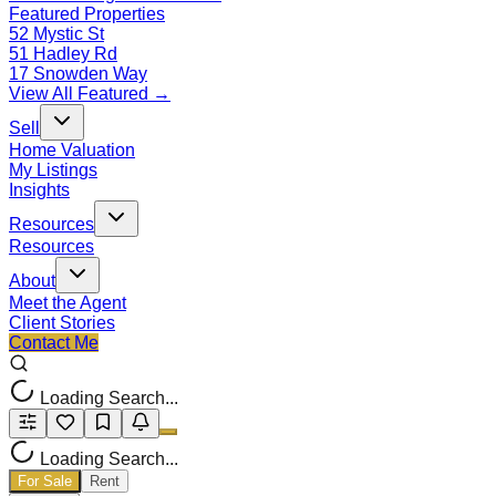
Featured Properties
52 Mystic St
51 Hadley Rd
17 Snowden Way
View All Featured →
Sell
Home Valuation
My Listings
Insights
Resources
Resources
About
Meet the Agent
Client Stories
Contact Me
Loading Search...
Loading Search...
For Sale
Rent