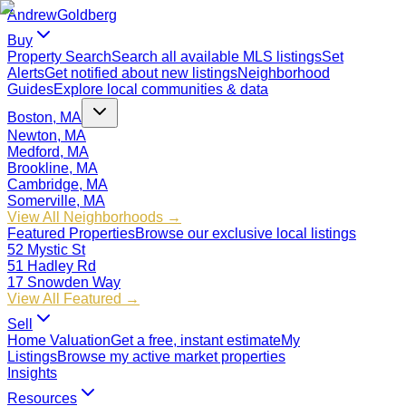
Andrew
Goldberg
Buy
Property Search
Search all available MLS listings
Set
Alerts
Get notified about new listings
Neighborhood
Guides
Explore local communities & data
Boston, MA
Newton, MA
Medford, MA
Brookline, MA
Cambridge, MA
Somerville, MA
View All Neighborhoods →
Featured Properties
Browse our exclusive local listings
52 Mystic St
51 Hadley Rd
17 Snowden Way
View All Featured →
Sell
Home Valuation
Get a free, instant estimate
My
Listings
Browse my active market properties
Insights
Resources