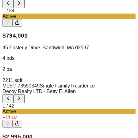
1
/
34
Active
$
794,000
45 Easterly Drive, Sandwich, MA 02537
4
bds
|
2
ba
|
2211 sqft
MLS®
73550349
Single Family Residence
Decoy Realty LTD
- Betty E. Allen
1
/
42
Active
Price
$
2,995,000