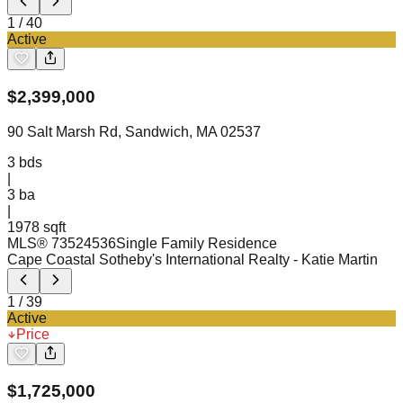
1
/
40
Active
$
2,399,000
90 Salt Marsh Rd, Sandwich, MA 02537
3
bds
|
3
ba
|
1978 sqft
MLS®
73524536
Single Family Residence
Cape Coastal Sotheby's International Realty
- Katie Martin
1
/
39
Active
Price
$
1,725,000