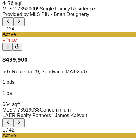
4476 sqft
MLS®
73520009
Single Family Residence
Provided by MLS PIN
- Brian Dougherty
1
/
24
Active
Price
$
499,900
507 Route 6a #9, Sandwich, MA 02537
1
bds
|
1
ba
|
664 sqft
MLS®
73519038
Condominium
LAER Realty Partners
- James Kalweit
1
/
42
Active