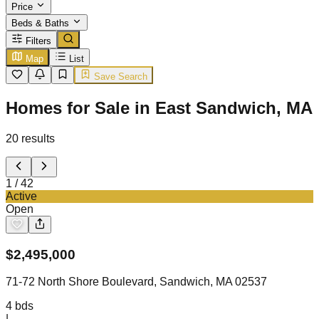
Price
Beds & Baths
Filters
Map
List
Save Search
Homes for Sale in East Sandwich, MA
20
results
1
/
42
Active
Open
$
2,495,000
71-72 North Shore Boulevard, Sandwich, MA 02537
4
bds
|