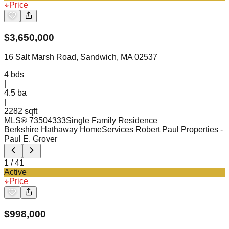
Price
$
3,650,000
16 Salt Marsh Road, Sandwich, MA 02537
4
bds
|
4.5
ba
|
2282 sqft
MLS®
73504333
Single Family Residence
Berkshire Hathaway HomeServices Robert Paul Properties
-
Paul E. Grover
1
/
41
Active
Price
$
998,000