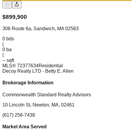
$
899,900
306 Route 6a, Sandwich, MA 02563
0
bds
|
0
ba
|
-- sqft
MLS®
72377634
Residential
Decoy Realty LTD
- Betty E. Allen
Brokerage Information
Commonwealth Standard Realty Advisors
10 Lincoln St, Newton, MA, 02461
(617) 256-7438
Market Area Served