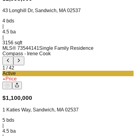
43 Longhill Dr, Sandwich, MA 02537
4
bds
|
4.5
ba
|
3156 sqft
MLS®
73544141
Single Family Residence
Compass
- Irene Cook
1
/
42
Active
Price
$
1,100,000
1 Katies Way, Sandwich, MA 02537
5
bds
|
4.5
ba