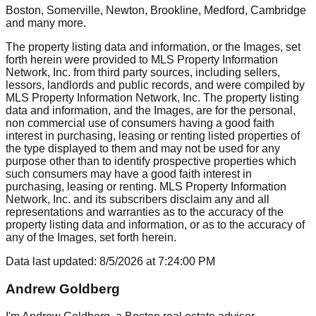
Boston, Somerville, Newton, Brookline, Medford, Cambridge
and many more.
The property listing data and information, or the Images, set
forth herein were provided to MLS Property Information
Network, Inc. from third party sources, including sellers,
lessors, landlords and public records, and were compiled by
MLS Property Information Network, Inc. The property listing
data and information, and the Images, are for the personal,
non commercial use of consumers having a good faith
interest in purchasing, leasing or renting listed properties of
the type displayed to them and may not be used for any
purpose other than to identify prospective properties which
such consumers may have a good faith interest in
purchasing, leasing or renting. MLS Property Information
Network, Inc. and its subscribers disclaim any and all
representations and warranties as to the accuracy of the
property listing data and information, or as to the accuracy of
any of the Images, set forth herein.
Data last updated:
8/5/2026
at
7:24:00 PM
Andrew Goldberg