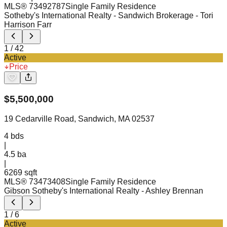
MLS®
73492787
Single Family Residence
Sotheby's International Realty - Sandwich Brokerage
- Tori
Harrison Farr
1
/
42
Active
Price
$
5,500,000
19 Cedarville Road, Sandwich, MA 02537
4
bds
|
4.5
ba
|
6269 sqft
MLS®
73473408
Single Family Residence
Gibson Sotheby's International Realty
- Ashley Brennan
1
/
6
Active