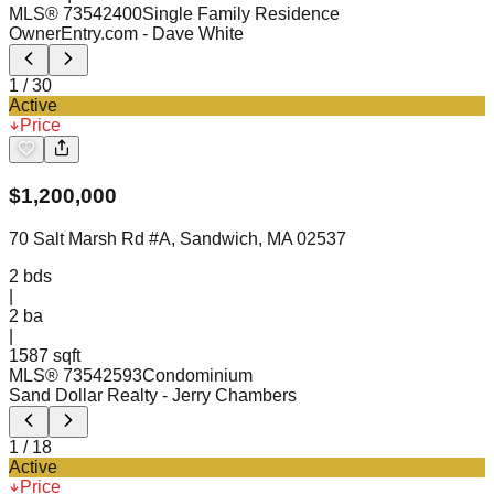
MLS®
73542400
Single Family Residence
OwnerEntry.com
- Dave White
1
/
30
Active
Price
$
1,200,000
70 Salt Marsh Rd #A, Sandwich, MA 02537
2
bds
|
2
ba
|
1587 sqft
MLS®
73542593
Condominium
Sand Dollar Realty
- Jerry Chambers
1
/
18
Active
Price