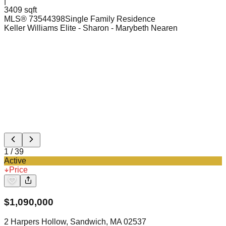
|
3409 sqft
MLS®
73544398
Single Family Residence
Keller Williams Elite - Sharon
- Marybeth Nearen
1
/
39
Active
Price
$
1,090,000
2 Harpers Hollow, Sandwich, MA 02537