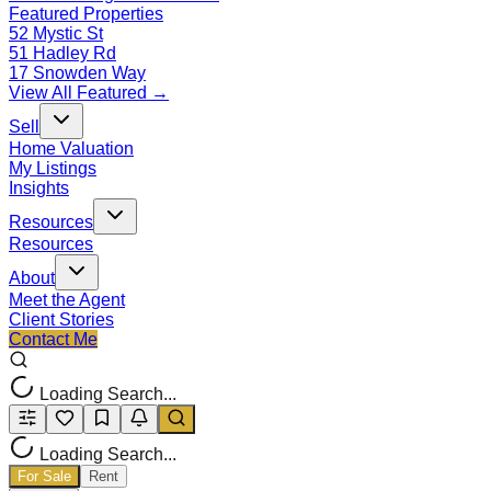
Featured Properties
52 Mystic St
51 Hadley Rd
17 Snowden Way
View All Featured →
Sell
Home Valuation
My Listings
Insights
Resources
Resources
About
Meet the Agent
Client Stories
Contact Me
Loading Search...
Loading Search...
For Sale
Rent