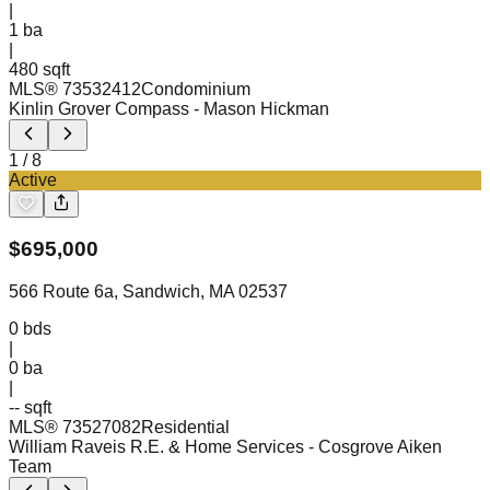
|
1
ba
|
480 sqft
MLS®
73532412
Condominium
Kinlin Grover Compass
- Mason Hickman
1
/
8
Active
$
695,000
566 Route 6a, Sandwich, MA 02537
0
bds
|
0
ba
|
-- sqft
MLS®
73527082
Residential
William Raveis R.E. & Home Services
- Cosgrove Aiken
Team