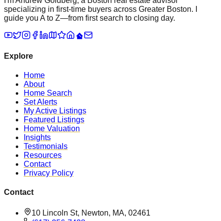
I'm Andrew Goldberg, a Boston real estate advisor
specializing in first-time buyers across Greater Boston. I
guide you A to Z—from first search to closing day.
Explore
Home
About
Home Search
Set Alerts
My Active Listings
Featured Listings
Home Valuation
Insights
Testimonials
Resources
Contact
Privacy Policy
Contact
10 Lincoln St, Newton, MA, 02461