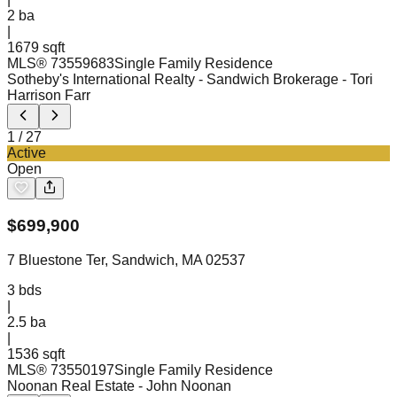
2
ba
|
1679 sqft
MLS®
73559683
Single Family Residence
Sotheby's International Realty - Sandwich Brokerage
- Tori
Harrison Farr
1
/
27
Active
Open
$
699,900
7 Bluestone Ter, Sandwich, MA 02537
3
bds
|
2.5
ba
|
1536 sqft
MLS®
73550197
Single Family Residence
Noonan Real Estate
- John Noonan