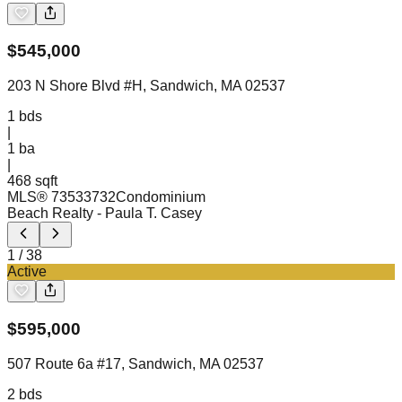
$
545,000
203 N Shore Blvd #H, Sandwich, MA 02537
1
bds
|
1
ba
|
468 sqft
MLS®
73533732
Condominium
Beach Realty
- Paula T. Casey
1
/
38
Active
$
595,000
507 Route 6a #17, Sandwich, MA 02537
2
bds