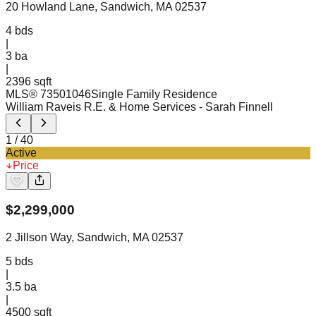
20 Howland Lane, Sandwich, MA 02537
4
bds
|
3
ba
|
2396 sqft
MLS®
73501046
Single Family Residence
William Raveis R.E. & Home Services
- Sarah Finnell
1
/
40
Active
Price
$
2,299,000
2 Jillson Way, Sandwich, MA 02537
5
bds
|
3.5
ba
|
4500 sqft