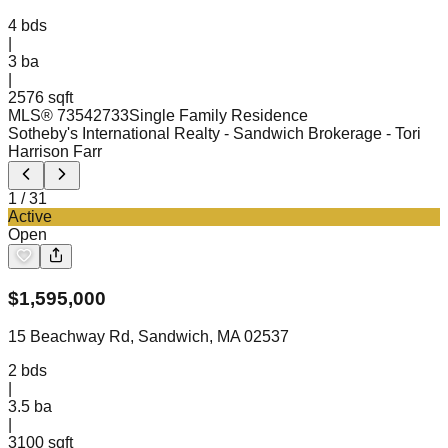
4
bds
|
3
ba
|
2576 sqft
MLS®
73542733
Single Family Residence
Sotheby's International Realty - Sandwich Brokerage
- Tori
Harrison Farr
1
/
31
Active
Open
$
1,595,000
15 Beachway Rd, Sandwich, MA 02537
2
bds
|
3.5
ba
|
3100 sqft