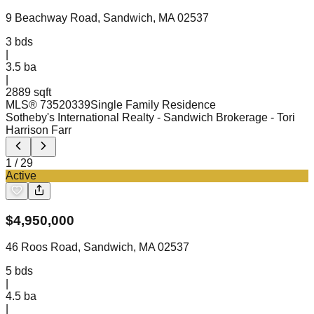
9 Beachway Road, Sandwich, MA 02537
3
bds
|
3.5
ba
|
2889 sqft
MLS®
73520339
Single Family Residence
Sotheby's International Realty - Sandwich Brokerage
- Tori
Harrison Farr
1
/
29
Active
$
4,950,000
46 Roos Road, Sandwich, MA 02537
5
bds
|
4.5
ba
|