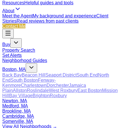
Resources
Helpful guides and tools
About
Meet the Agent
My background and experience
Client
Stories
Read reviews from past clients
Contact Me
Buy
Property Search
Set Alerts
Neighborhood Guides
Boston, MA
Back Bay
Beacon Hill
Seaport District
South End
North
End
South Boston
Fenway-
Kenmore
Charlestown
Dorchester
Jamaica
Plain
Allston
Roslindale
West Roxbury
East Boston
Mission
Hill
Bay Village
Brighton
Roxbury
Newton, MA
Medford, MA
Brookline, MA
Cambridge, MA
Somerville, MA
View All Neighborhoods →