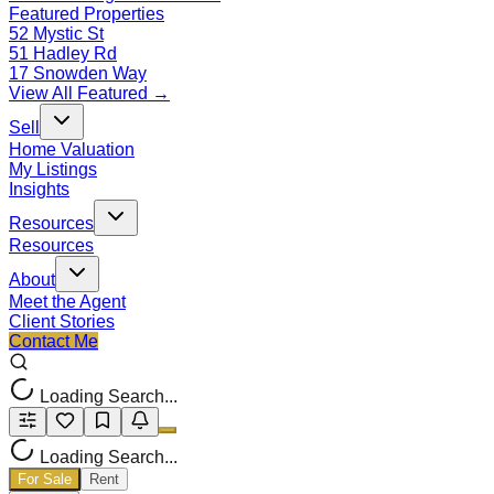
Featured Properties
52 Mystic St
51 Hadley Rd
17 Snowden Way
View All Featured →
Sell
Home Valuation
My Listings
Insights
Resources
Resources
About
Meet the Agent
Client Stories
Contact Me
Loading Search...
Loading Search...
For Sale
Rent