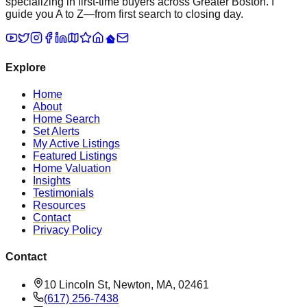
specializing in first-time buyers across Greater Boston. I
guide you A to Z—from first search to closing day.
Explore
Home
About
Home Search
Set Alerts
My Active Listings
Featured Listings
Home Valuation
Insights
Testimonials
Resources
Contact
Privacy Policy
Contact
10 Lincoln St, Newton, MA, 02461
(617) 256-7438