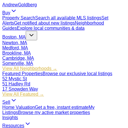
Andrew
Goldberg
Buy
Property Search
Search all available MLS listings
Set
Alerts
Get notified about new listings
Neighborhood
Guides
Explore local communities & data
Boston, MA
Newton, MA
Medford, MA
Brookline, MA
Cambridge, MA
Somerville, MA
View All Neighborhoods →
Featured Properties
Browse our exclusive local listings
52 Mystic St
51 Hadley Rd
17 Snowden Way
View All Featured →
Sell
Home Valuation
Get a free, instant estimate
My
Listings
Browse my active market properties
Insights
Resources