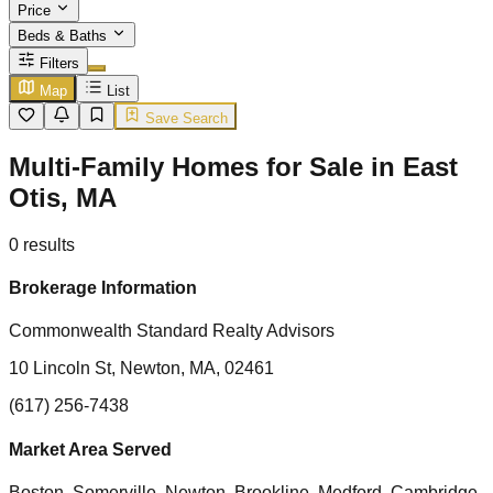
Price
Beds & Baths
Filters
Map
List
Save Search
Multi-Family Homes for Sale in East
Otis, MA
0
results
Brokerage Information
Commonwealth Standard Realty Advisors
10 Lincoln St, Newton, MA, 02461
(617) 256-7438
Market Area Served
Boston, Somerville, Newton, Brookline, Medford, Cambridge