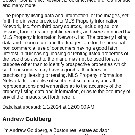
and many more.
The property listing data and information, or the Images, set
forth herein were provided to MLS Property Information
Network, Inc. from third party sources, including sellers,
lessors, landlords and public records, and were compiled by
MLS Property Information Network, Inc. The property listing
data and information, and the Images, are for the personal,
non commercial use of consumers having a good faith
interest in purchasing, leasing or renting listed properties of
the type displayed to them and may not be used for any
purpose other than to identify prospective properties which
such consumers may have a good faith interest in
purchasing, leasing or renting. MLS Property Information
Network, Inc. and its subscribers disclaim any and all
representations and warranties as to the accuracy of the
property listing data and information, or as to the accuracy of
any of the Images, set forth herein.
Data last updated:
1/1/2024
at
12:00:00 AM
Andrew Goldberg
I'm Andrew Goldberg, a Boston real estate advisor