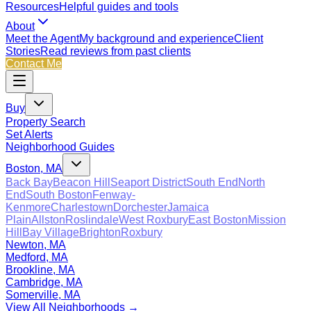
Resources
Helpful guides and tools
About
Meet the Agent
My background and experience
Client
Stories
Read reviews from past clients
Contact Me
Buy
Property Search
Set Alerts
Neighborhood Guides
Boston, MA
Back Bay
Beacon Hill
Seaport District
South End
North
End
South Boston
Fenway-
Kenmore
Charlestown
Dorchester
Jamaica
Plain
Allston
Roslindale
West Roxbury
East Boston
Mission
Hill
Bay Village
Brighton
Roxbury
Newton, MA
Medford, MA
Brookline, MA
Cambridge, MA
Somerville, MA
View All Neighborhoods →